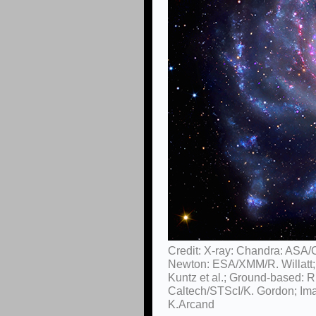
Credit: X-ray: Chandra: ASA/
Newton: ESA/XMM/R. Willatt
Kuntz et al.; Ground-based: R
Caltech/STScI/K. Gordon; Im
K.Arcand