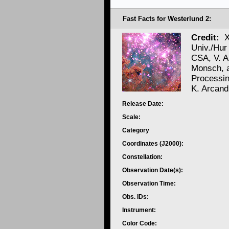
Fast Facts for Westerlund 2:
Credit:
X
Univ./Hur
CSA, V. A
Monsch, 
Processi
K. Arcand
Release Date:
Scale:
Category
Coordinates (J2000):
Constellation:
Observation Date(s):
Observation Time:
Obs. IDs:
Instrument:
Color Code: