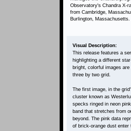
Observatory's Chandra X-ra
from Cambridge, Massachuse
Burlington, Massachusetts.
Visual Description:
This release features a se
highlighting a different sta
bright, colorful images are
three by two grid.
The first image, in the grid
cluster known as Westerlu
specks ringed in neon pink
band that stretches from ou
beyond. The pink data rep
of brick-orange dust enter