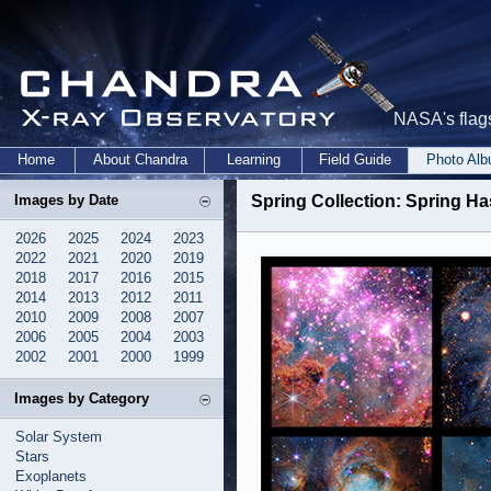
NASA's flags
Home
About Chandra
Learning
Field Guide
Photo Al
Images by Date
Spring Collection: Spring H
2026
2025
2024
2023
2022
2021
2020
2019
2018
2017
2016
2015
2014
2013
2012
2011
2010
2009
2008
2007
2006
2005
2004
2003
2002
2001
2000
1999
Images by Category
Solar System
Stars
Exoplanets