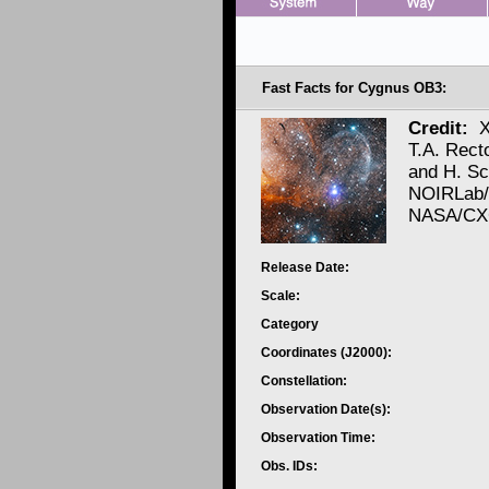
Fast Facts for Cygnus OB3:
Credit:
X
T.A. Rect
and H. S
NOIRLab/
NASA/CXC
Release Date:
Scale:
Category
Coordinates (J2000):
Constellation:
Observation Date(s):
Observation Time:
Obs. IDs: