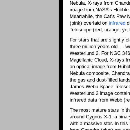
Nebula, X-rays from Chandra
image from NASA’s Hubble S
Meanwhile, the Cat’s Paw 
(pink) overlaid on
infrared
d
Telescope (red, orange, yel
For stars that are slightly
three million years old — 
Westerlund 2. For NGC 346, 
Magellanic Cloud, X-rays f
an optical image from Hubbl
Nebula composite, Chandra’
the gas and dust-filled land
James Webb Space Telescope
Westerlund 2 image contain
infrared data from Webb (re
The most mature stars in t
around Cygnus X-1, a bina
with a massive star. In thi