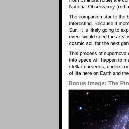
from Chandra (blue) are com
National Observatory (red a
The companion star to the b
interesting. Because it mor
Sun, it is likely going to ex
event would seed the area w
cosmic soil for the next gen
This process of supernova 
into space will happen to m
stellar nurseries, undersco
of life here on Earth and th
Bonus Image: The Pin