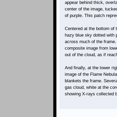
appear behind thick, overla
center of the image, tucke
of purple. This patch repr
Centered at the bottom of t
hazy blue sky dotted with 
across much of the frame.
composite image from lower 
out of the cloud, as if reac
And finally, at the lower ri
image of the Flame Nebula
blankets the frame. Severa
gas cloud, white at the cor
showing X-rays collected 