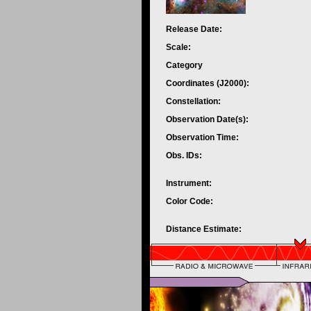
Release Date:
Scale:
Category
Coordinates (J2000):
Constellation:
Observation Date(s):
Observation Time:
Obs. IDs:
Instrument:
Color Code:
Distance Estimate: