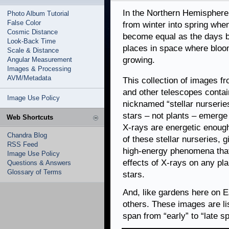
In the Northern Hemisphere 
Photo Album Tutorial
False Color
from winter into spring when
Cosmic Distance
become equal as the days b
Look-Back Time
places in space where bloom
Scale & Distance
growing.
Angular Measurement
Images & Processing
AVM/Metadata
This collection of images 
and other telescopes contai
Image Use Policy
nicknamed “stellar nurseri
stars – not plants – emerge 
Web Shortcuts
X-rays are energetic enough
Chandra Blog
of these stellar nurseries, g
RSS Feed
high-energy phenomena that 
Image Use Policy
effects of X-rays on any pla
Questions & Answers
Glossary of Terms
stars.
And, like gardens here on E
others. These images are li
span from “early” to “late s