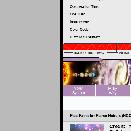
Observation Time:
Obs. IDs:
Instrument:
Color Code:
Distance Estimate:
Fast Facts for Flame Nebula (NGC
Credit:
X