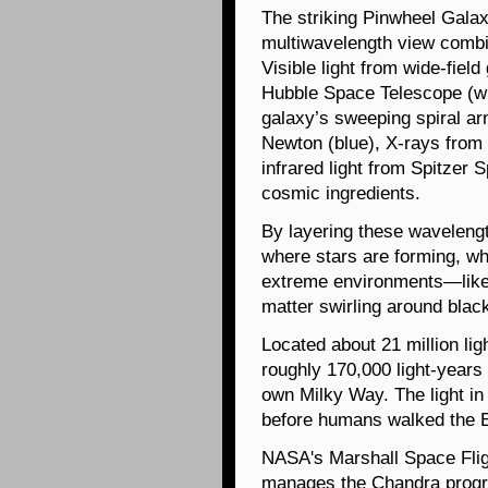
The striking Pinwheel Galax
multiwavelength view combi
Visible light from wide-fie
Hubble Space Telescope (whi
galaxy’s sweeping spiral ar
Newton (blue), X-rays from
infrared light from Spitzer 
cosmic ingredients.
By layering these waveleng
where stars are forming, wh
extreme environments—like 
matter swirling around blac
Located about 21 million li
roughly 170,000 light-years
own Milky Way. The light in 
before humans walked the E
NASA's Marshall Space Flig
manages the Chandra progr