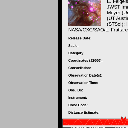
E. Feigel
JWST Ima
Meyer (Un
(UT Austi
(STScI); 
NASA/CXC/SAO/L. Frattare
Release Date:
Scale:
Category
Coordinates (J2000):
Constellation:
Observation Date(s):
Observation Time:
Obs. IDs:
Instrument:
Color Code:
Distance Estimate: