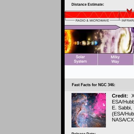
Distance Estimate:
Fast Facts for NGC 346:
Credit:
X
ESA/Hubb
E. Sabbi,
(ESA/Hubb
NASA/CXC