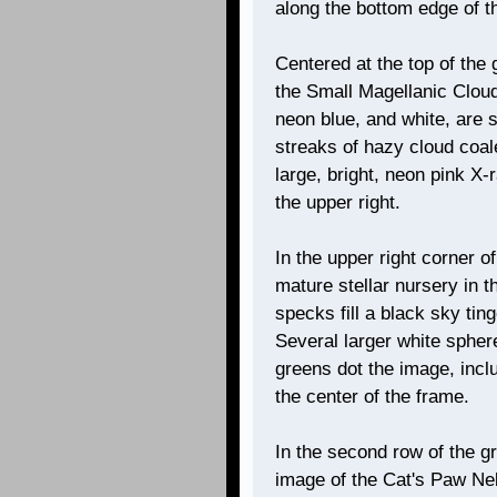
along the bottom edge of t
Centered at the top of the 
the Small Magellanic Cloud
neon blue, and white, are 
streaks of hazy cloud coale
large, bright, neon pink X
the upper right.
In the upper right corner 
mature stellar nursery in t
specks fill a black sky tin
Several larger white sphere
greens dot the image, incl
the center of the frame.
In the second row of the gr
image of the Cat's Paw Neb