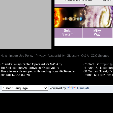
Help
|
Image Use Policy
|
Privacy
|
Accessibility
|
Glossary
|
Q & A
|
CXC Science
Chandra X-ray Center, Operated for NASA by
Contact us:
cxcpub@c
the Smithsonian Astrophysical Observatory
Harvard-Smithsonian 
This site was developed with funding from NASA under
60 Garden Street, C
contract NAS8-03060.
Phone: 617.496.7941
Powered by
Translate