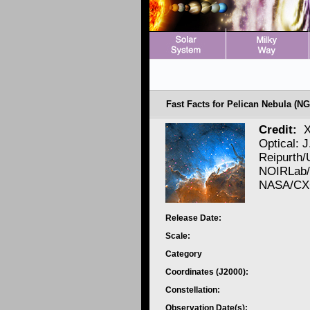
Fast Facts for Pelican Nebula (NG
Credit:
X
Optical: J
Reipurth/
NOIRLab/
NASA/CXC
Release Date:
Scale:
Category
Coordinates (J2000):
Constellation:
Observation Date(s):