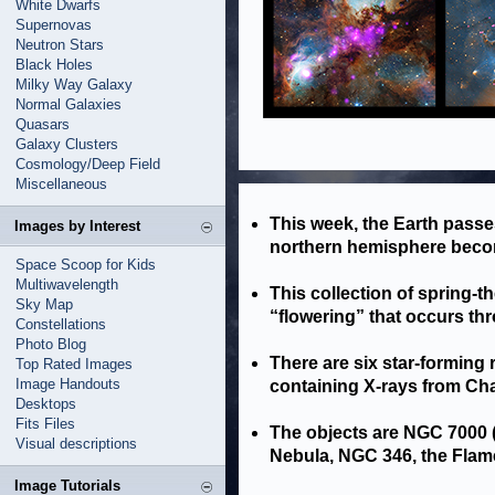
White Dwarfs
Supernovas
Neutron Stars
Black Holes
Milky Way Galaxy
Normal Galaxies
Quasars
Galaxy Clusters
Cosmology/Deep Field
Miscellaneous
This week, the Earth passes
Images by Interest
northern hemisphere becom
Space Scoop for Kids
Multiwavelength
This collection of spring-
Sky Map
“flowering” that occurs th
Constellations
Photo Blog
There are six star-forming
Top Rated Images
Image Handouts
containing X-rays from Ch
Desktops
Fits Files
The objects are NGC 7000 (
Visual descriptions
Nebula, NGC 346, the Flam
Image Tutorials