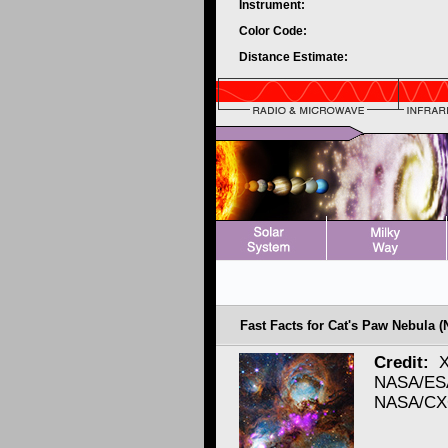
Instrument:
Color Code:
Distance Estimate:
Fast Facts for Cat's Paw Nebula (
Credit:
X
NASA/ESA
NASA/CXC