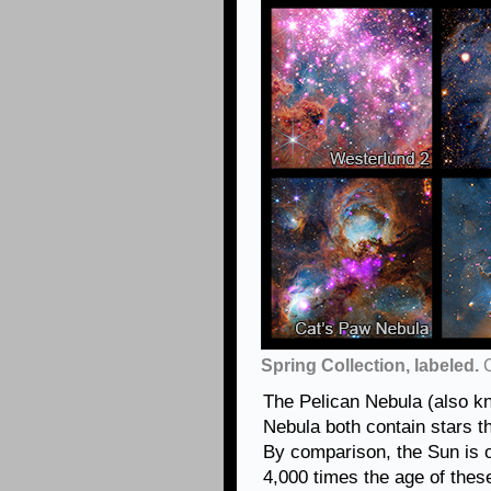
Spring Collection, labeled.
C
The Pelican Nebula (also 
Nebula both contain stars th
By comparison, the Sun is o
4,000 times the age of these