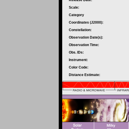
Release Date:
Scale:
Category
Coordinates (J2000):
Constellation:
Observation Date(s):
Observation Time:
Obs. IDs:
Instrument:
Color Code:
Distance Estimate: