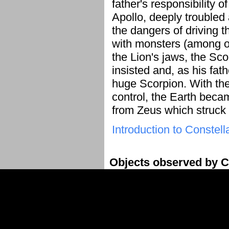
father's responsibility o
Apollo, deeply troubled 
the dangers of driving th
with monsters (among ot
the Lion's jaws, the Sc
insisted and, as his fath
huge Scorpion. With the
control, the Earth bec
from Zeus which struck
Introduction to Constell
Objects observed by C