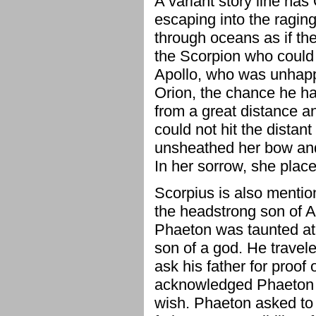
A variant story line has
escaping into the ragin
through oceans as if th
the Scorpion who could n
Apollo, who was unhappy 
Orion, the chance he ha
from a great distance an
could not hit the distan
unsheathed her bow and h
In her sorrow, she place
Scorpius is also mentio
the headstrong son of 
Phaeton was taunted at 
son of a god. He travele
ask his father for proof o
acknowledged Phaeton 
wish. Phaeton asked to d