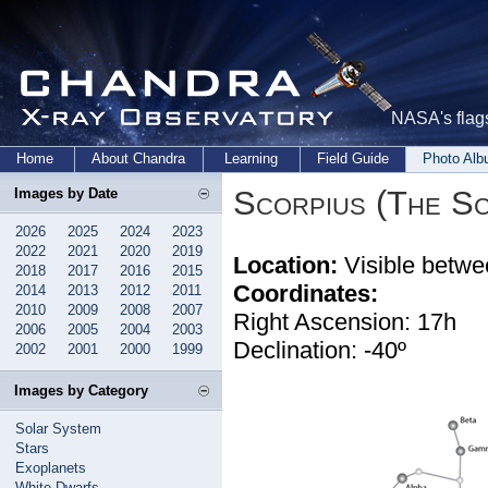
NASA's flags
Home
About Chandra
Learning
Field Guide
Photo Al
Scorpius (The Sc
Images by Date
2026
2025
2024
2023
2022
2021
2020
2019
Location:
Visible betwe
2018
2017
2016
2015
Coordinates:
2014
2013
2012
2011
2010
2009
2008
2007
Right Ascension: 17h
2006
2005
2004
2003
Declination: -40º
2002
2001
2000
1999
Images by Category
Solar System
Stars
Exoplanets
White Dwarfs