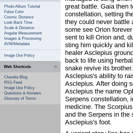
great battle. Gaia then 
Photo Album Tutorial
False Color
constellation, setting t
Cosmic Distance
they could never battle 
Look-Back Time
Scale & Distance
some see Orion forever f
Angular Measurement
sent to kill Orion and, 
Images & Processing
sting him quickly and kill
AVM/Metadata
healer Asclepius ground
Image Use Policy
back to life using herb
Web Shortcuts
snake revive its brothe
Asclepius's ability to r
Chandra Blog
Asclepius. After doing 
RSS Feed
Image Use Policy
Asclepius the name Ophi
Questions & Answers
Serpens constellation, i
Glossary of Terms
medicine. The Scorpius 
and the Serpens in the s
Asclepius's foot.