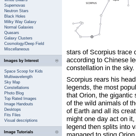
Supernovas
Neutron Stars
Black Holes
Milky Way Galaxy
Normal Galaxies
Quasars
Galaxy Clusters
Cosmology/Deep Field
Miscellaneous
stars of Scorpius trace 
according to Chinese le
Images by Interest
constellation in the sky.
Space Scoop for Kids
Multiwavelength
Scorpius rears his head (
Sky Map
legends, the most popula
Constellations
Photo Blog
that Orion, the gigantic
Top Rated Images
of the wild animals of t
Image Handouts
Desktops
of Earth and all its cr
Fits Files
might one day act on it, 
Visual descriptions
legend then splits into 
Image Tutorials
managed to sting Orion o