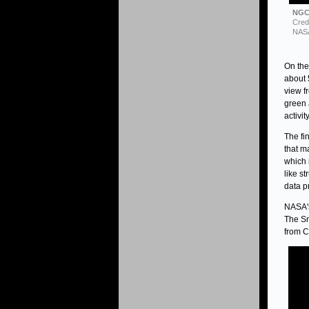
NGC 
Cred
NASA
On the
about 
view f
green 
activit
The fi
that m
which 
like s
data p
NASA's
The Sm
from C