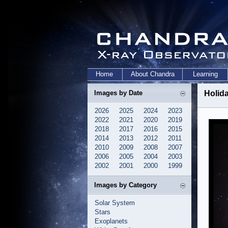
Home
About Chandra
Learning
Images by Date
Holid
2026
2025
2024
2023
2022
2021
2020
2019
2018
2017
2016
2015
2014
2013
2012
2011
2010
2009
2008
2007
2006
2005
2004
2003
2002
2001
2000
1999
Images by Category
Solar System
Stars
Exoplanets