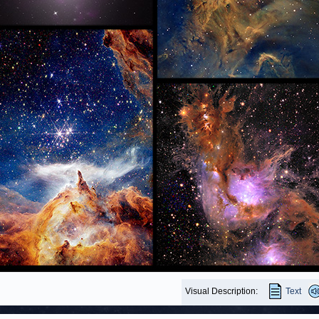
Visual Description:
Text