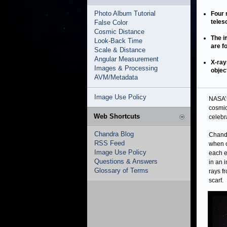
Photo Album Tutorial
Four 
teles
False Color
Cosmic Distance
The i
Look-Back Time
are f
Scale & Distance
Angular Measurement
X-ray
Images & Processing
objec
AVM/Metadata
Image Use Policy
NASA’s
cosmic
Web Shortcuts
celebr
Chandra Blog
Chandr
RSS Feed
when o
Image Use Policy
each e
Questions & Answers
in an 
Glossary of Terms
rays f
scarf.