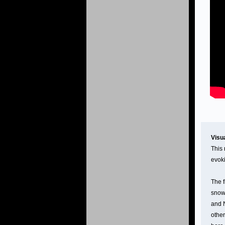
Visu
This 
evoki
The f
snowm
and N
other