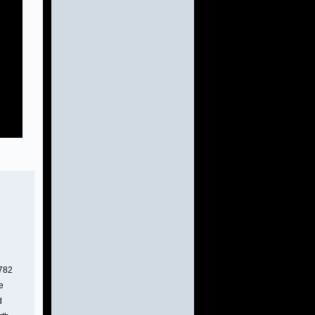
h
4782
e
d