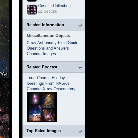
Cosmic Collection
(23 Jul 2025)
Related Information
Miscellaneous Objects
X-ray Astronomy Field Guide
Questions and Answers
Chandra Images
Related Podcast
Tour: Cosmic Holiday
Greetings From NASA's
Chandra X-ray Observatory
Top Rated Images