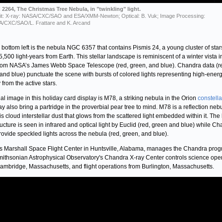
2264, The Christmas Tree Nebula, in "twinkling" light.
it: X-ray: NASA/CXC/SAO and ESA/XMM-Newton; Optical: B. Vuk; Image Processing:
/CXC/SAO/L. Frattare and K. Arcand
 bottom left is the nebula NGC 6357 that contains Pismis 24, a young cluster of star
5,500 light-years from Earth. This stellar landscape is reminiscent of a winter vista i
rom NASA’s James Webb Space Telescope (red, green, and blue). Chandra data (r
and blue) punctuate the scene with bursts of colored lights representing high-ener
y from the active stars.
nal image in this holiday card display is M78, a striking nebula in the Orion
constella
ay also bring a partridge in the proverbial pear tree to mind. M78 is a reflection neb
is cloud interstellar dust that glows from the scattered light embedded within it. The 
tructure is seen in infrared and optical light by Euclid (red, green and blue) while C
rovide speckled lights across the nebula (red, green, and blue).
 Marshall Space Flight Center in Huntsville, Alabama, manages the Chandra prog
ithsonian Astrophysical Observatory's Chandra X-ray Center controls science ope
ambridge, Massachusetts, and flight operations from Burlington, Massachusetts.