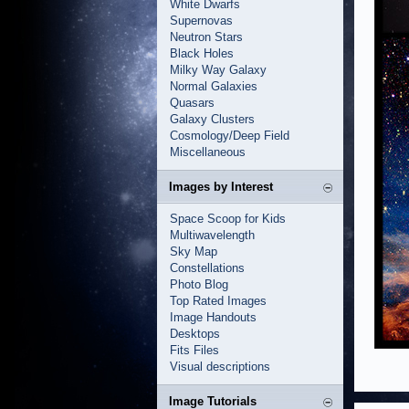
White Dwarfs
Supernovas
Neutron Stars
Black Holes
Milky Way Galaxy
Normal Galaxies
Quasars
Galaxy Clusters
Cosmology/Deep Field
Miscellaneous
Images by Interest
Space Scoop for Kids
Multiwavelength
Sky Map
Constellations
Photo Blog
Top Rated Images
Image Handouts
Desktops
Fits Files
Visual descriptions
Image Tutorials