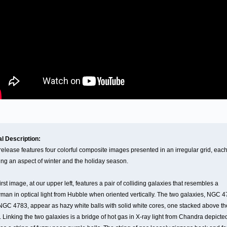
al Description:
release features four colorful composite images presented in an irregular grid, eac
ng an aspect of winter and the holiday season.
irst image, at our upper left, features a pair of colliding galaxies that resembles a
an in optical light from Hubble when oriented vertically. The two galaxies, NGC 
GC 4783, appear as hazy white balls with solid white cores, one stacked above th
. Linking the two galaxies is a bridge of hot gas in X-ray light from Chandra depicte