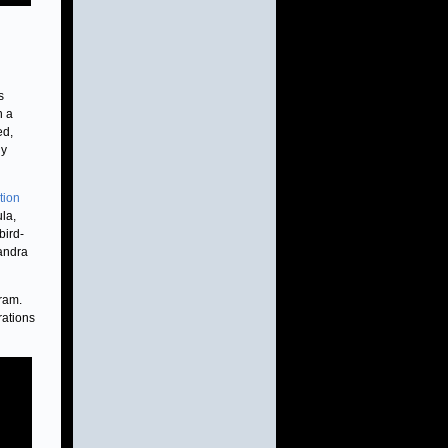
s
n a
ed,
gy
tion
ula,
bird-
handra
ram.
rations