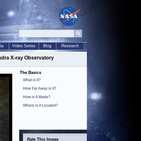
ia
Video Series
Blog
Research
ndra X-ray Observatory
The Basics
What is it?
How Far Away is it?
How is it Made?
Where is it Located?
Rate This Image