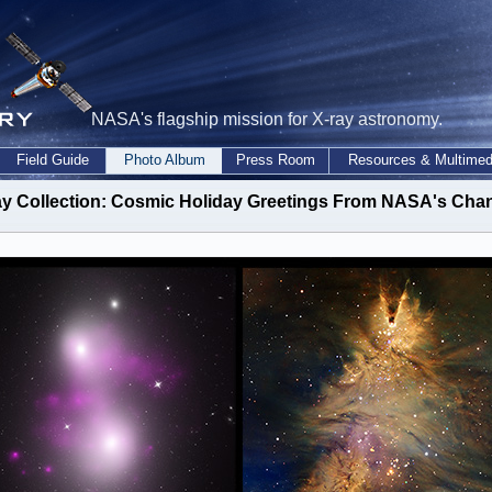
NASA's flagship mission for X-ray astronomy.
Field Guide
Photo Album
Press Room
Resources & Multimed
ay Collection: Cosmic Holiday Greetings From NASA's Cha