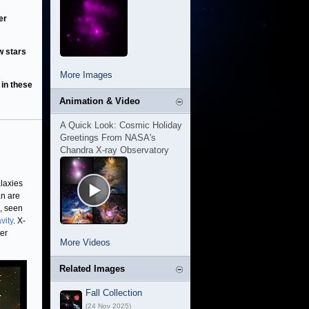
er
w stars
More Images
 in these
Animation & Video
A Quick Look: Cosmic Holiday
Greetings From NASA's
Chandra X-ray Observatory
laxies
an are
, seen
vity
. X-
ter
More Videos
Related Images
Fall Collection
(24 Nov 2025)