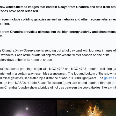
new winter-themed images that contain X-rays from Chandra and data from oth
copes have been released.
mages include colliding galaxies as well as nebulas and other regions where ne
orming.
s from Chandra provide a glimpse into the high-energy activity and phenomena
ts.
 Chandra X-ray Observatory is sending out a holiday card with four new images of
 wonders. Each of the quartet of objects evokes the winter season or one of its
atory days either in its name or shape.
a’s seasonal greetings begin with NGC 4782 and NGC 4783, a pair of colliding ga
riented in a certain way resembles a snowman. The top and bottom of the snowm
lliptical galaxies, separated by a distance of about 30,000 light-years. The
galaxies
image from NASA’s Hubble Space Telescope (gray), are bound together through
gra
rom Chandra (purple) show a bridge of hot gas between the two galaxies, like a win