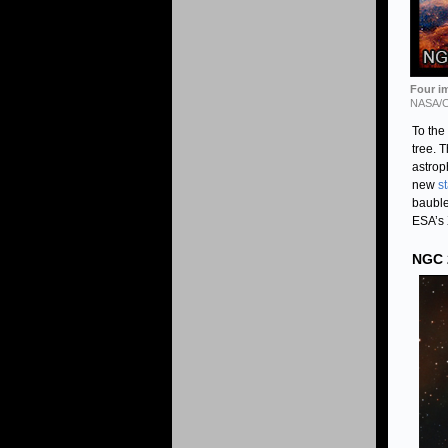
Four im
NASA/
To the
tree. 
astrop
new
s
bauble
ESA’s
NGC 