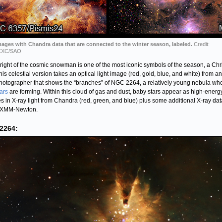
ages with Chandra data that are connected to the winter season, labeled.
Credit:
CXC/SAO
 right of the cosmic snowman is one of the most iconic symbols of the season, a Ch
This celestial version takes an optical light image (red, gold, blue, and white) from an
hotographer that shows the “branches” of NGC 2264, a relatively young nebula wh
tars
are forming. Within this cloud of gas and dust, baby stars appear as high-energ
s in X-ray light from Chandra (red, green, and blue) plus some additional X-ray dat
 XMM-Newton.
2264: