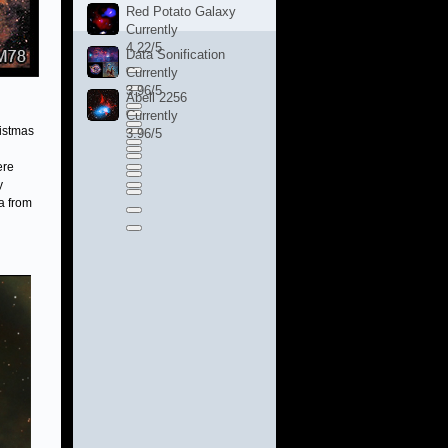
Red Potato Galaxy
Currently
4.22/5
Data Sonification
Currently
3.96/5
Abell 2256
Currently
ristmas
3.96/5
ere
y
a from