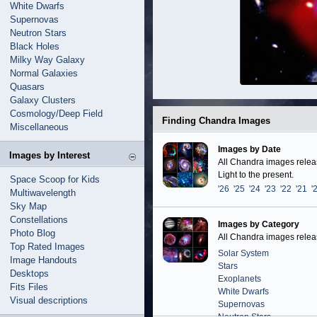
White Dwarfs
Supernovas
Neutron Stars
Black Holes
Milky Way Galaxy
Normal Galaxies
Quasars
Galaxy Clusters
Cosmology/Deep Field
Finding Chandra Images
Miscellaneous
Images by Date
Images by Interest
All Chandra images release
Light to the present.
Space Scoop for Kids
'26
'25
'24
'23
'22
'21
'
Multiwavelength
Sky Map
Constellations
Images by Category
Photo Blog
All Chandra images release
Top Rated Images
Solar System
Image Handouts
Stars
Desktops
Exoplanets
Fits Files
White Dwarfs
Visual descriptions
Supernovas