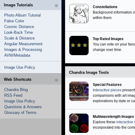
Neutron Stars
Image Tutorials
Black Holes
Constellations
Background information 
Photo Album Tutorial
within them.
False Color
Cosmic Distance
Look-Back Time
Scale & Distance
Top Rated Images
Angular Measurement
You can vote on your favo
Images & Processing
change over time.
AVM/Metadata
Image Use Policy
Chandra Image Tools
Web Shortcuts
Special Features
Chandra Blog
Interactive pieces
present
RSS Feed
comparisons with art image
Image Use Policy
explorations by date or ca
Questions & Answers
Glossary of Terms
Multiwavelength Images
Explore these
interactive
incorporated into the compo