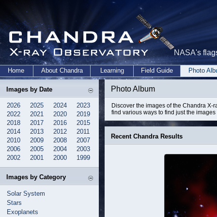
NASA's flags
Home
About Chandra
Learning
Field Guide
Photo Al
Photo Album
Images by Date
2026
2025
2024
2023
Discover the images of the Chandra X-ra
find various ways to find just the images 
2022
2021
2020
2019
2018
2017
2016
2015
2014
2013
2012
2011
Recent Chandra Results
2010
2009
2008
2007
2006
2005
2004
2003
2002
2001
2000
1999
Images by Category
Solar System
Stars
Exoplanets