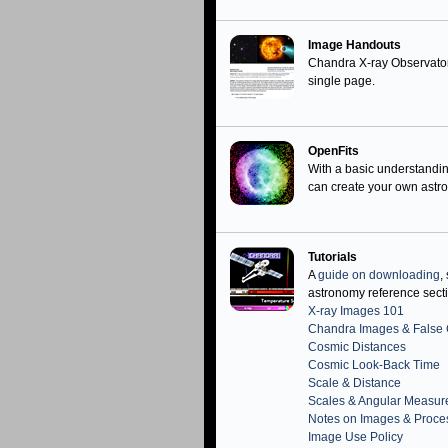
Image Handouts
Chandra X-ray Observato
single page.
OpenFits
With a basic understandi
can create your own ast
Tutorials
A
guide on downloading
,
astronomy reference sect
X-ray Images 101
Chandra Images & False 
Cosmic Distances
Cosmic Look-Back Time
Scale & Distance
Scales & Angular Measu
Notes on Images & Proce
Image Use Policy