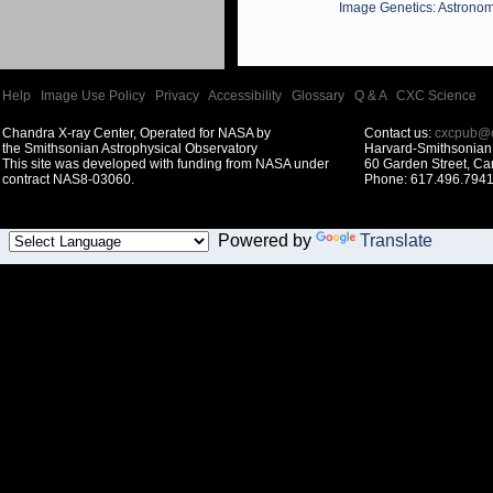
Image Genetics: Astronom
Help
|
Image Use Policy
|
Privacy
|
Accessibility
|
Glossary
|
Q & A
|
CXC Science
Chandra X-ray Center, Operated for NASA by
Contact us:
cxcpub@c
the Smithsonian Astrophysical Observatory
Harvard-Smithsonian 
This site was developed with funding from NASA under
60 Garden Street, C
contract NAS8-03060.
Phone: 617.496.7941
Powered by
Translate