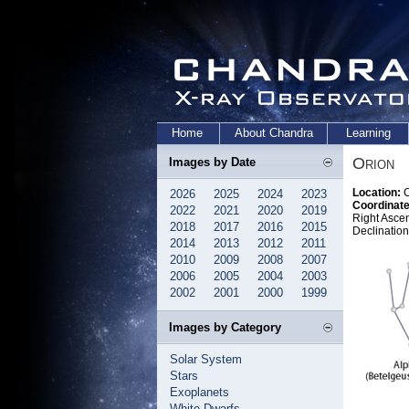
Home
About Chandra
Learning
Orion
Images by Date
Location:
C
2026
2025
2024
2023
Coordinate
2022
2021
2020
2019
Right Asce
2018
2017
2016
2015
Declination
2014
2013
2012
2011
2010
2009
2008
2007
2006
2005
2004
2003
2002
2001
2000
1999
Images by Category
Solar System
Stars
Exoplanets
White Dwarfs