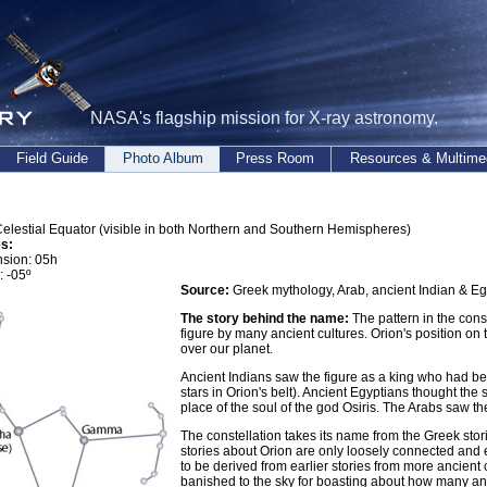
NASA's flagship mission for X-ray astronomy.
Field Guide
Photo Album
Press Room
Resources & Multime
elestial Equator (visible in both Northern and Southern Hemispheres)
s:
nsion: 05h
: -05º
Source:
Greek mythology, Arab, ancient Indian & Eg
The story behind the name:
The pattern in the con
figure by many ancient cultures. Orion's position on t
over our planet.
Ancient Indians saw the figure as a king who had b
stars in Orion's belt). Ancient Egyptians thought the 
place of the soul of the god Osiris. The Arabs saw the
The constellation takes its name from the Greek stor
stories about Orion are only loosely connected and e
to be derived from earlier stories from more ancient
banished to the sky for boasting about how many ani