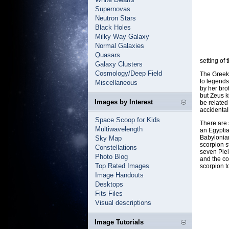
Supernovas
Neutron Stars
Black Holes
Milky Way Galaxy
Normal Galaxies
Quasars
setting of 
Galaxy Clusters
Cosmology/Deep Field
The Greek
to legends
Miscellaneous
by her bro
but Zeus k
Images by Interest
be related 
accidental
Space Scoop for Kids
There are 
Multiwavelength
an Egyptia
Babylonian
Sky Map
scorpion s
Constellations
seven Plei
Photo Blog
and the co
Top Rated Images
scorpion to
Image Handouts
Desktops
Fits Files
Visual descriptions
Image Tutorials