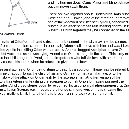
and his hunting dogs, Canis Major and Minor, chase 
but can never catch them.
There are two legends about Orion's birth, both relati
Poseidon and Eurayle, one of the three daughters of 
son of the widowed bee-keeper Hyrieus, conceived fr
related to an ancient African rain-making charm. In 
water". His birth legends may be connected to the s
the constellation.
 myths of Orion's death and subsequent placement in the sky may also be connect
 from other ancient cultures. In one myth, Artemis fell in love with him and was trick
ther Apollo into killing Orion with an arrow. Artemis begged Ascelpius to save Orion,
illed Ascelpius as he was trying. Artemis set Orion's image in the stars. This story m
to the Hittite legend of Anat, the battle-goddess who falls in love with a hunter but
ly causes his death when he refuses to give her his bow.
several stories of Orion being stung to death by a scorpion. These may be related t
n myth about Horus, the child of Isis and Osiris who met a similar fate, or to the
 story of the attack on Gilgamesh by the scorpion men. Another version of the
tory has Artemis unleashing the scorpion to punish Orion for having pursued the
ades. All of these stories seem to recognize the astronomical phenomenon that Ori
nstellation Scorpio each rise as the other sets. In one version he is chasing the
 try finally to kill it. In another he is forever running away or hiding from it.