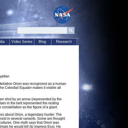
dia
Video Series
Blog
Research
yptian
stellation Orion was recognized as a human
he Celestial Equator makes it visible all
een shot by an arrow (represented by the
stars in the belt represented the resting
 constellation as the figure of a giant.
ies about Orion, a legendary hunter. The
xist in several variants. Some are thought
 cultures. One myth says that Orion was
mals he would kill (to impress Eos). He