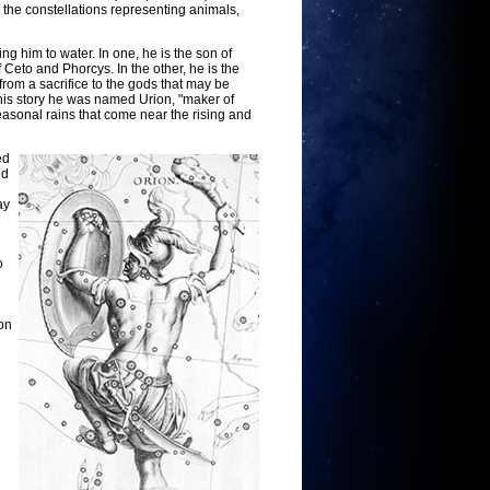
the constellations representing animals,
ng him to water. In one, he is the son of
Ceto and Phorcys. In the other, he is the
om a sacrifice to the gods that may be
this story he was named Urion, "maker of
easonal rains that come near the rising and
ed
ed
ay
o
on