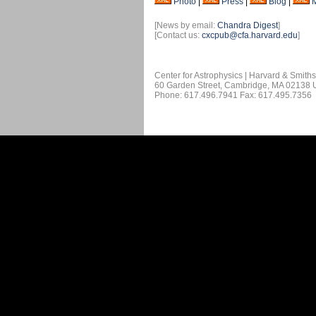
Photo
|
Press
|
Blog
|
[News by email:
Chandra Digest
]
[Contact us:
cxcpub@cfa.harvard.edu
]
Center for Astrophysics | Harvard & Smith
60 Garden Street, Cambridge, MA 02138
Phone: 617.496.7941 Fax: 617.495.7356