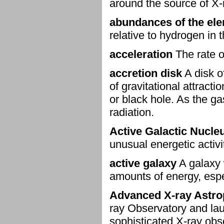
around the source of X
abundances of the el
relative to hydrogen in t
acceleration
The rate o
accretion disk
A disk o
of gravitational attracti
or black hole. As the ga
radiation.
Active Galactic Nucle
unusual energetic activi
active galaxy
A galaxy 
amounts of energy, espec
Advanced X-ray Astrop
ray Observatory and lau
sophisticated X-ray obs