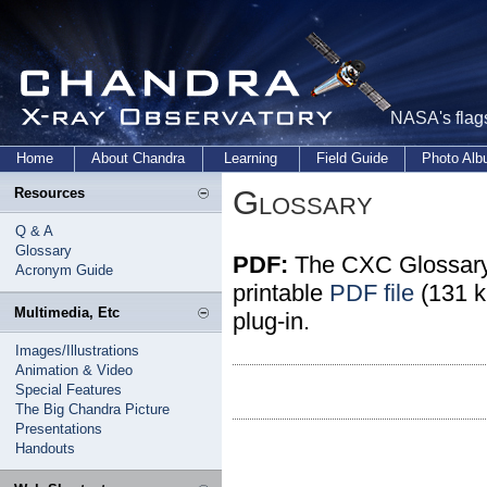
NASA's flags
Home
About Chandra
Learning
Field Guide
Photo Al
Glossary
Resources
Q & A
Glossary
PDF:
The CXC Glossary 
Acronym Guide
printable
PDF file
(131 k
Multimedia, Etc
plug-in.
Images/Illustrations
Animation & Video
Special Features
The Big Chandra Picture
Presentations
Handouts