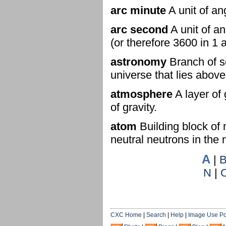
arc minute
A unit of an
arc second
A unit of a
(or therefore 3600 in 1 
astronomy
Branch of sc
universe that lies abov
atmosphere
A layer of 
of gravity.
atom
Building block of 
neutral neutrons in the
A
|
N
|
CXC Home
|
Search
|
Help
|
Image Use Po