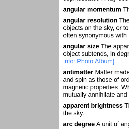
angular momentum
Th
angular resolution
The 
objects on the sky, or t
often synonymous with "
angular size
The appare
object subtends, in degr
Info: Photo Album]
antimatter
Matter made o
and spin as those of ord
magnetic properties. Whe
mutually annihilate and
apparent brightness
Th
the sky.
arc degree
A unit of an