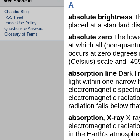
Web Shortcuts
A
Chandra Blog
absolute brightness
Th
RSS Feed
Image Use Policy
placed at a standard di
Questions & Answers
Glossary of Terms
absolute zero
The lowes
at which all (non-quan
occurs at zero degrees 
(Celsius) scale and -45
absorption line
Dark li
light within one narrow
electromagnetic spectru
electromagnetic radiatio
radiation falls below tha
absorption, X-ray
X-ray
electromagnetic radiati
in the Earth's atmosphere