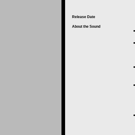
Release Date
About the Sound