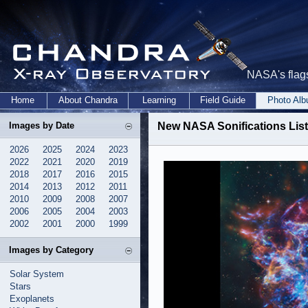
NASA's flags
Home
About Chandra
Learning
Field Guide
Photo Al
Images by Date
New NASA Sonifications List
2026
2025
2024
2023
2022
2021
2020
2019
2018
2017
2016
2015
2014
2013
2012
2011
2010
2009
2008
2007
2006
2005
2004
2003
2002
2001
2000
1999
Images by Category
Solar System
Stars
Exoplanets