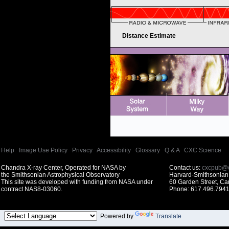
Distance Estimate
Help
|
Image Use Policy
|
Privacy
|
Accessibility
|
Glossary
|
Q & A
|
CXC Science
Chandra X-ray Center, Operated for NASA by
Contact us:
cxcpub@c
the Smithsonian Astrophysical Observatory
Harvard-Smithsonian 
This site was developed with funding from NASA under
60 Garden Street, C
contract NAS8-03060.
Phone: 617.496.7941
Powered by
Translate