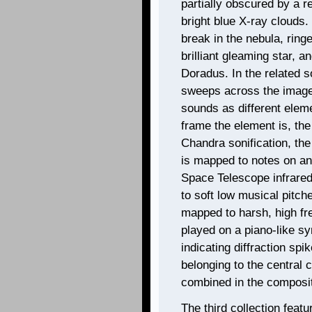
partially obscured by a 
bright blue X-ray clouds. 
break in the nebula, ring
brilliant gleaming star, a
Doradus. In the related so
sweeps across the images 
sounds as different elem
frame the element is, the 
Chandra sonification, the 
is mapped to notes on an
Space Telescope infrared
to soft low musical pitch
mapped to harsh, high fr
played on a piano-like sy
indicating diffraction spi
belonging to the central c
combined in the composit
The third collection feat