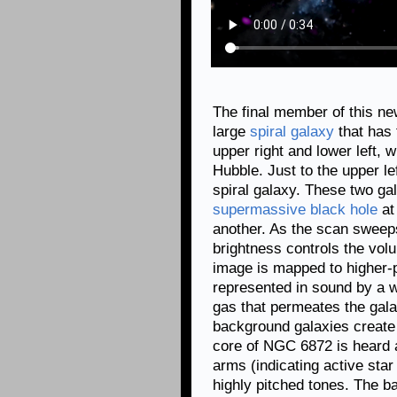
The final member of this ne
large
spiral galaxy
that has 
upper right and lower left, 
Hubble. Just to the upper l
spiral galaxy. These two gal
supermassive black hole
at
another. As the scan sweep
brightness controls the volu
image is mapped to higher-
represented in sound by a w
gas that permeates the gal
background galaxies create b
core of NGC 6872 is heard a
arms (indicating active star
highly pitched tones. The b