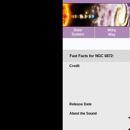
Fast Facts for NGC 6872:
Credit
Release Date
About the Sound