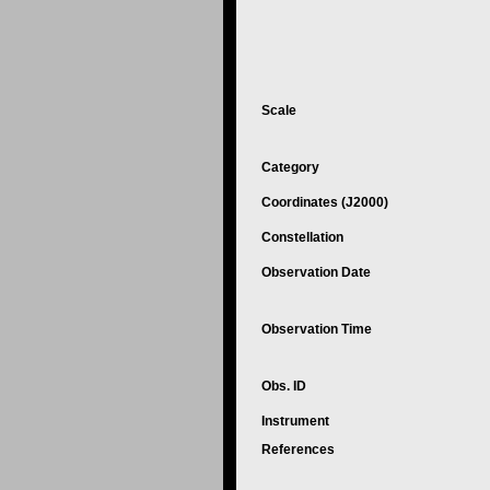
Scale
Category
Coordinates (J2000)
Constellation
Observation Date
Observation Time
Obs. ID
Instrument
References