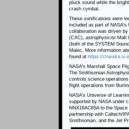
pluck sound while the brigh
crash cymbal.
These sonifications were l
included as part of NASA's
collaboration was driven by
(CXC), astrophysicist Matt
(both of the SYSTEM Sounds 
Malec. More information abo
found at
https://chandra.si.
NASA's Marshall Space Fli
The Smithsonian Astrophysi
controls science operation
flight operations from Burl
NASA's Universe of Learnin
supported by NASA under c
NNX16AC65A to the Space Te
partnership with Caltech/IP
Smithsonian, and the Jet Pr