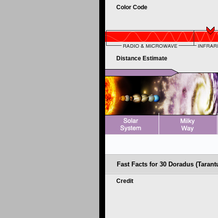
Color Code
Distance Estimate
Fast Facts for 30 Doradus (Tarant
Credit