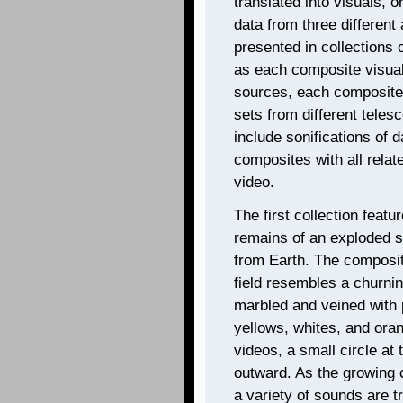
translated into visuals, 
data from three different
presented in collections o
as each composite visuali
sources, each composite 
sets from different teles
include sonifications of d
composites with all relate
video.
The first collection feat
remains of an exploded st
from Earth. The composite
field resembles a churnin
marbled and veined with p
yellows, whites, and oran
videos, a small circle at
outward. As the growing 
a variety of sounds are tr