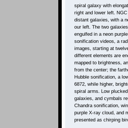
spiral galaxy with elong
right and lower left. NGC
distant galaxies, with a n
our left. The two galaxies
engulfed in a neon purple
sonification videos, a r
images, starting at twelv
different elements are e
mapped to brightness, and
from the center; the farth
Hubble sonification, a l
6872, while higher, brig
spiral arms. Low plucke
galaxies, and cymbals re
Chandra sonification, wi
purple X-ray cloud, and
presented as chirping bir