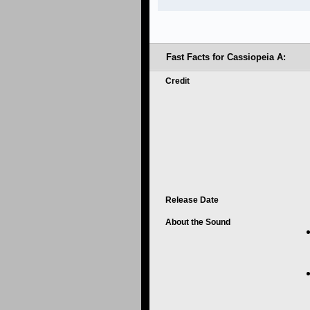
Fast Facts for Cassiopeia A:
Credit
Release Date
About the Sound