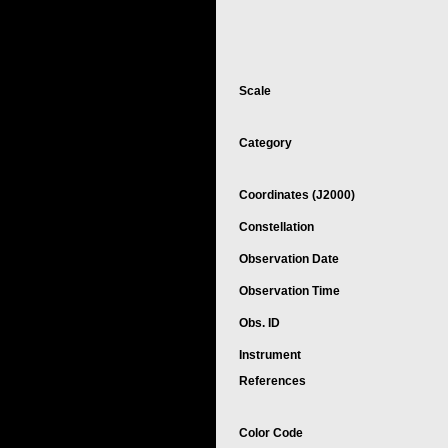
Scale
Category
Coordinates (J2000)
Constellation
Observation Date
Observation Time
Obs. ID
Instrument
References
Color Code