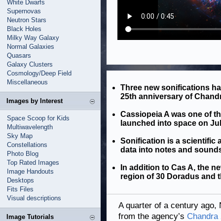
White Dwarfs
Supernovas
Neutron Stars
Black Holes
Milky Way Galaxy
Normal Galaxies
Quasars
Galaxy Clusters
Cosmology/Deep Field
Miscellaneous
Three new sonifications h
25th anniversary of Chandr
Images by Interest
Cassiopeia A was one of the
Space Scoop for Kids
launched into space on Jul
Multiwavelength
Sky Map
Sonification is a scientifi
Constellations
data into notes and sound
Photo Blog
Top Rated Images
In addition to Cas A, the n
Image Handouts
region of 30 Doradus and 
Desktops
Fits Files
Visual descriptions
A quarter of a century ago, 
from the agency’s
Chandra 
Image Tutorials