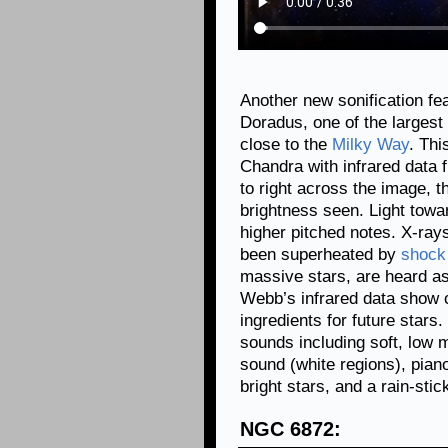
Another new sonification fe
Doradus, one of the largest 
close to the
Milky Way
. Thi
Chandra with infrared data
to right across the image, 
brightness seen. Light towa
higher pitched notes. X-ray
been superheated by
shock
massive stars, are heard a
Webb’s infrared data show c
ingredients for future star
sounds including soft, low m
sound (white regions), piano
bright stars, and a rain-stic
NGC 6872: