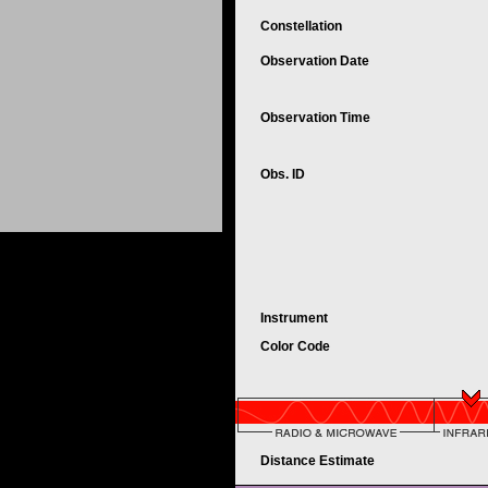
Constellation
Observation Date
Observation Time
Obs. ID
Instrument
Color Code
Distance Estimate