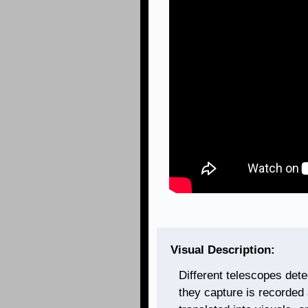
Visual Description:
Different telescopes dete
they capture is recorded 