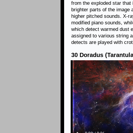
from the exploded star that
brighter parts of the image
higher pitched sounds. X-r
modified piano sounds, whi
which detect warmed dust e
assigned to various string 
detects are played with cro
30 Doradus (Tarantula