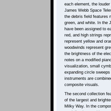
each element, the louder 
James Webb Space Telesc
the debris field features
green, and white. In the
have been assigned to ea
red, and high strings re
represent yellow and ora
woodwinds represent gree
the brightness of the ele
notes on a modified piano
visualization, small cym
expanding circle sweeps o
instruments are combined
composite visuals.
The second collection fe
of the largest and brighte
Milky Way. In the composit