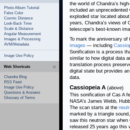
the world of Chandra’s high
Photo Album Tutorial
included an unprecedented 
False Color
exploded star located abou
Cosmic Distance
years, Chandra’s views of 
Look-Back Time
Scale & Distance
telescope’s best-known ima
Angular Measurement
To mark the anniversary of 
Images & Processing
AVM/Metadata
images
— including
Cassio
Sonification is a process th
Image Use Policy
similar to how digital data 
translation process preserve
Web Shortcuts
digital state but provides a
Chandra Blog
data.
RSS Feed
Cassiopeia A
Image Use Policy
(above)
Questions & Answers
This sonification of Cas A 
Glossary of Terms
NASA’s James Webb, Hubble,
The scan starts at the
neutr
marked by a triangle sound
saw this neutron star when
released 25 years ago this 