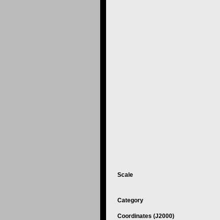
Scale
Category
Coordinates (J2000)