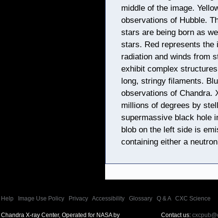
middle of the image. Yello
observations of Hubble. Th
stars are being born as we
stars. Red represents the 
radiation and winds from s
exhibit complex structures
long, stringy filaments. Bl
observations of Chandra. 
millions of degrees by ste
supermassive black hole in
blob on the left side is e
containing either a neutron
Help
|
Image Use Policy
|
Privacy
|
Accessibility
|
Glossary
|
Q & A
|
CXC Science
Chandra X-ray Center, Operated for NASA by
Contact us:
cxcpub@c