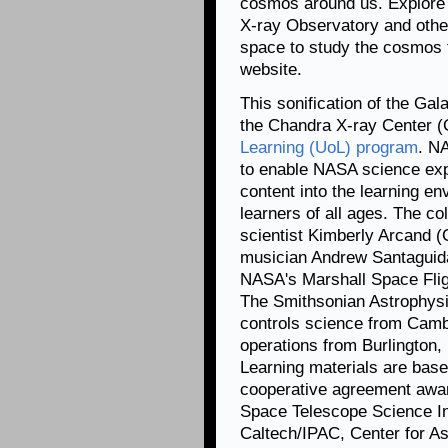
cosmos around us. Explore
X-ray Observatory and othe
space to study the cosmos 
website.
This sonification of the Ga
the Chandra X-ray Center (
Learning (UoL) program
. N
to enable NASA science exp
content into the learning env
learners of all ages. The co
scientist Kimberly Arcand 
musician Andrew Santaguid
NASA's Marshall Space Fli
The Smithsonian Astrophysi
controls science from Camb
operations from Burlington
Learning materials are ba
cooperative agreement aw
Space Telescope Science Ins
Caltech/IPAC, Center for As