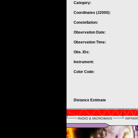
Category:
Coordinates (J2000):
Constellation:
Observation Date:
Observation Time:
Obs. IDs:
Instrument:
Color Code:
Distance Estimate