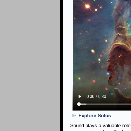
Explore Solos
Sound plays a valuable role