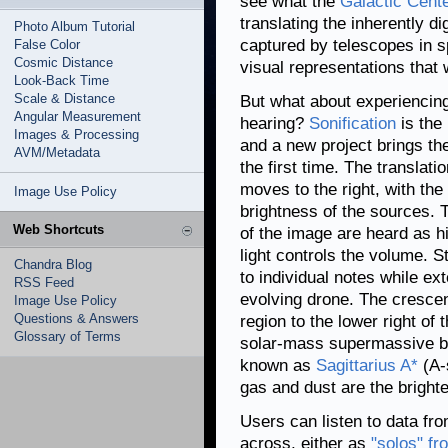
see what the
Galactic Cent
translating the inherently di
Photo Album Tutorial
captured by telescopes in 
False Color
Cosmic Distance
visual representations that 
Look-Back Time
Scale & Distance
But what about experiencing
Angular Measurement
hearing?
Sonification
is the 
Images & Processing
and a new project brings the
AVM/Metadata
the first time. The translati
moves to the right, with th
Image Use Policy
brightness of the sources. T
Web Shortcuts
of the image are heard as hi
light controls the volume. 
Chandra Blog
to individual notes while e
RSS Feed
evolving drone. The cresce
Image Use Policy
Questions & Answers
region to the lower right of 
Glossary of Terms
solar-mass supermassive bla
known as
Sagittarius A*
(A-
gas and dust are the brighte
Users can listen to data fr
across, either as
"solos" f