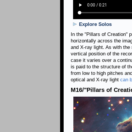
Explore Solos
In the "Pillars of Creation"
horizontally across the imag
and X-ray light. As with the 
vertical position of the recor
case it varies over a contin
is paid to the structure of 
from low to high pitches and
optical and X-ray light
can b
M16/"Pillars of Creati