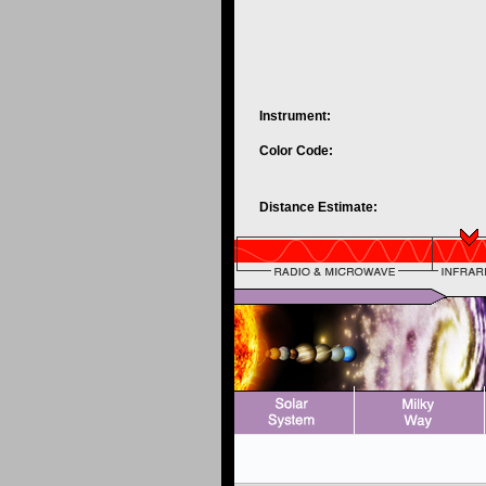
Instrument:
Color Code:
Distance Estimate: