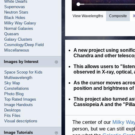
White Dwarfs
Supernovas
Neutron Stars
View Wavelengths
Composite
X
Black Holes
Milky Way Galaxy
Normal Galaxies
Quasars
Galaxy Clusters
Cosmology/Deep Field
A new project using sonifi
Miscellaneous
Chandra and other telesco
Images by Interest
This allows users to "listen
observed in X-ray, optical, 
Space Scoop for Kids
Multiwavelength
As the cursor moves acros
Sky Map
position and brightness of
Constellations
Photo Blog
This project also turned a
Top Rated Images
Cassiopeia A and the "Pilla
Image Handouts
Desktops
Fits Files
Visual descriptions
The center of our
Milky Way
person, but we can still exp
Image Tutorials