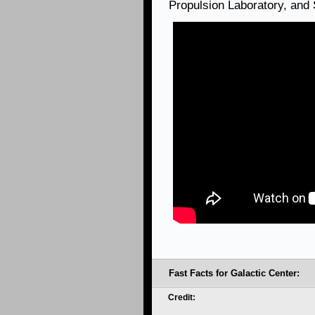
Propulsion Laboratory, and
Fast Facts for Galactic Center:
Credit: