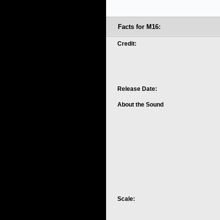
Facts for M16:
Credit:
Release Date:
About the Sound
Scale: