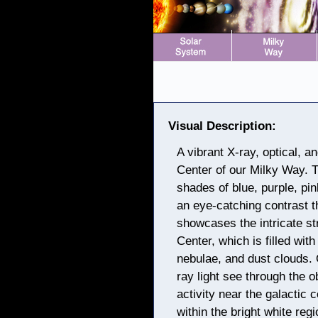
Visual Description:
A vibrant X-ray, optical, 
Center of our Milky Way. T
shades of blue, purple, pi
an eye-catching contrast t
showcases the intricate st
Center, which is filled wit
nebulae, and dust clouds. 
ray light see through the 
activity near the galactic 
within the bright white regi