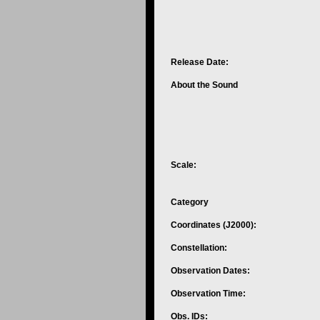
Release Date:
About the Sound
Scale:
Category
Coordinates (J2000):
Constellation:
Observation Dates:
Observation Time:
Obs. IDs: