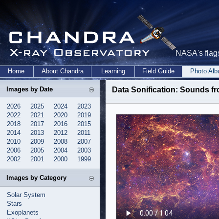
NASA's flags
Home
About Chandra
Learning
Field Guide
Photo Al
Images by Date
Data Sonification: Sounds f
2026
2025
2024
2023
2022
2021
2020
2019
2018
2017
2016
2015
2014
2013
2012
2011
2010
2009
2008
2007
2006
2005
2004
2003
2002
2001
2000
1999
Images by Category
Solar System
Stars
Exoplanets