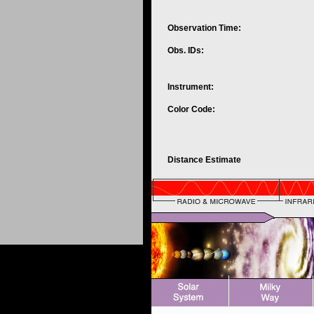
Observation Time:
Obs. IDs:
Instrument:
Color Code:
Distance Estimate