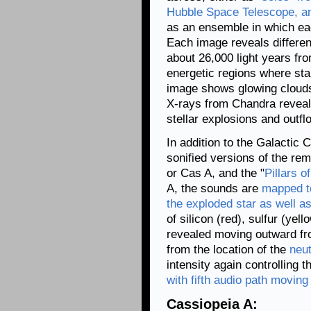
Hubble Space Telescope, a
as an ensemble in which eac
Each image reveals differe
about 26,000 light years fr
energetic regions where star
image shows glowing clouds
X-rays from Chandra reveal 
stellar explosions and outfl
In addition to the Galactic 
sonified versions of the re
or Cas A, and the "
Pillars o
A, the sounds are
mapped to
the exploded star as well a
of silicon (red), sulfur (yel
revealed moving outward fro
from the location of the
neut
intensity again controlling 
with fifth audio path moving 
Cassiopeia A: