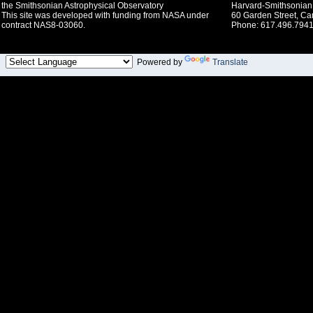
the Smithsonian Astrophysical Observatory
Harvard-Smithsonian 
This site was developed with funding from NASA under
60 Garden Street, C
contract NAS8-03060.
Phone: 617.496.7941
Powered by
Translate