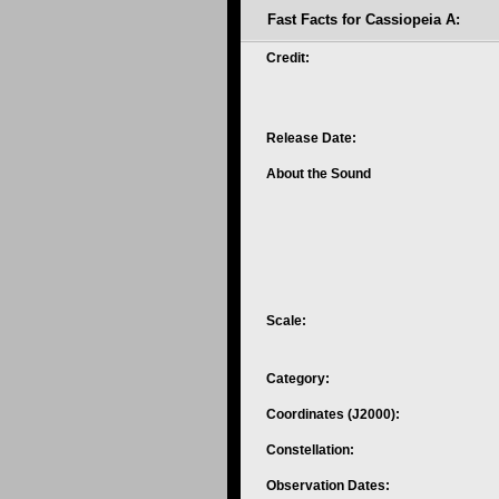
Fast Facts for Cassiopeia A:
Credit:
Release Date:
About the Sound
Scale:
Category:
Coordinates (J2000):
Constellation:
Observation Dates: