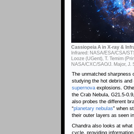
Cassiopeia A in X-ray & Infr
Infrared: NASA/ESA/CSA/STScI
Looze (UGent), T. Temim (Pri
NASA/CXC/SAO/J. Major, J. S
The unmatched sharpness 
studying the hot debris and 
supernova
explosions. Other
the Crab Nebula, G21.5-0.
also probes the different b
“
planetary nebulas
” when st
their outer layers as seen 
Chandra also looks at what h
cycle, providing informatio