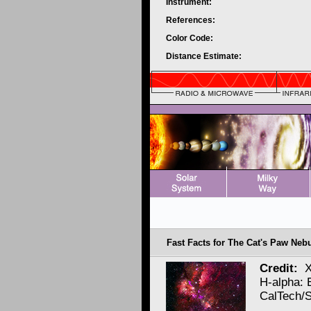
Instrument:
References:
Color Code:
Distance Estimate:
Fast Facts for The Cat's Paw Neb
Credit:
X
H-alpha:
CalTech/S