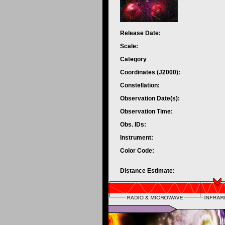
Release Date:
Scale:
Category
Coordinates (J2000):
Constellation:
Observation Date(s):
Observation Time:
Obs. IDs:
Instrument:
Color Code:
Distance Estimate: