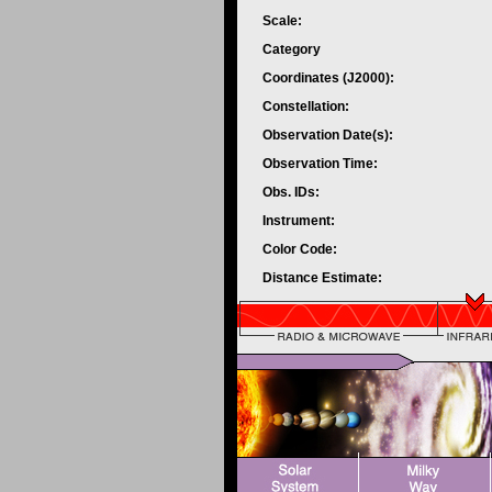
Scale:
Category
Coordinates (J2000):
Constellation:
Observation Date(s):
Observation Time:
Obs. IDs:
Instrument:
Color Code:
Distance Estimate: