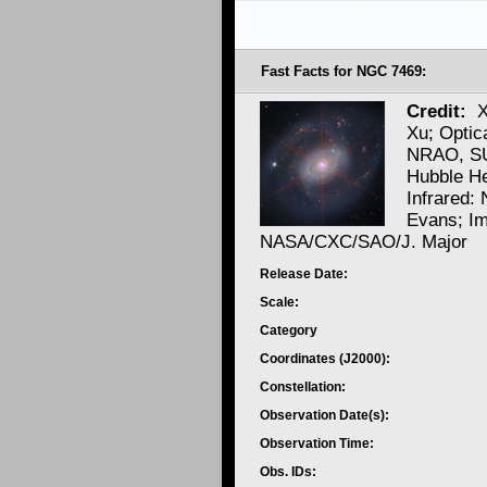
Fast Facts for NGC 7469:
Credit:
X
Xu; Optic
NRAO, SU
Hubble He
Infrared:
Evans; Im
NASA/CXC/SAO/J. Major
Release Date:
Scale:
Category
Coordinates (J2000):
Constellation:
Observation Date(s):
Observation Time:
Obs. IDs: