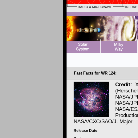
Fast Facts for WR 124:
Credit:
X
(Herschel
NASA/JPL
NASA/JPL/
NASA/ES
Productio
NASA/CXC/SAO/J. Major
Release Date: