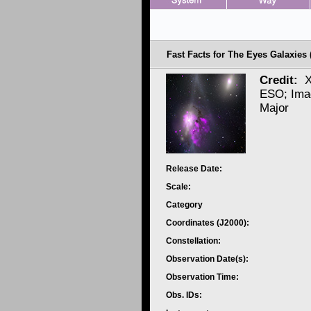
Fast Facts for The Eyes Galaxies
Credit:
X
ESO; Ima
Major
Release Date:
Scale:
Category
Coordinates (J2000):
Constellation:
Observation Date(s):
Observation Time:
Obs. IDs: