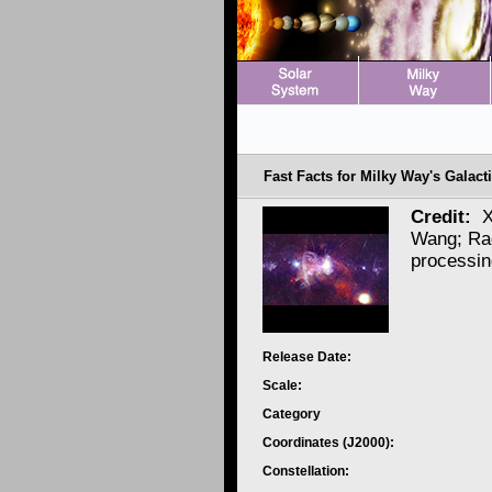
Fast Facts for Milky Way's Galacti
Credit:
X
Wang; Ra
processi
Release Date:
Scale:
Category
Coordinates (J2000):
Constellation: