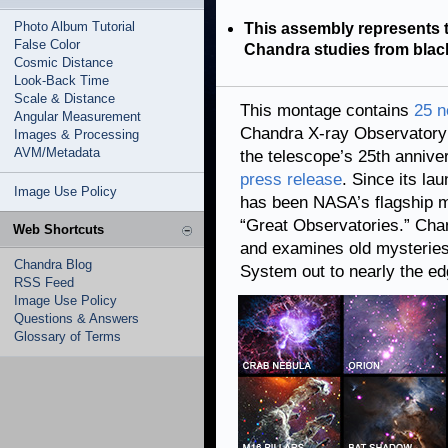
Photo Album Tutorial
This assembly represents 
False Color
Chandra studies from blac
Cosmic Distance
Look-Back Time
Scale & Distance
This montage contains
25 
Angular Measurement
Chandra X-ray Observatory 
Images & Processing
AVM/Metadata
the telescope’s 25th annive
press release
. Since its la
Image Use Policy
has been NASA’s flagship mi
“Great Observatories.” Ch
Web Shortcuts
and examines old mysteries,
Chandra Blog
System out to nearly the ed
RSS Feed
Image Use Policy
Questions & Answers
Glossary of Terms