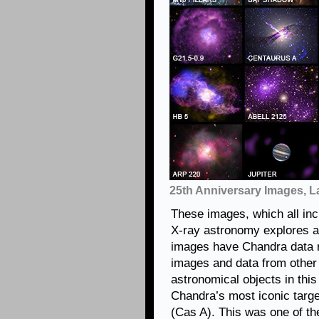
25th Anniversary Images, L
These images, which all in
X-ray astronomy explores al
images have Chandra data n
images and data from other 
astronomical objects in this 
Chandra’s most iconic targ
(Cas A). This was one of th