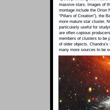
massive stars. Images of the
montage include the Orion N
“Pillars of Creation”), the
more mature star cluster, N
particularly useful for stud
are often copious producers 
members of clusters to be p
of older objects. Chandra’s
many more sources to be s