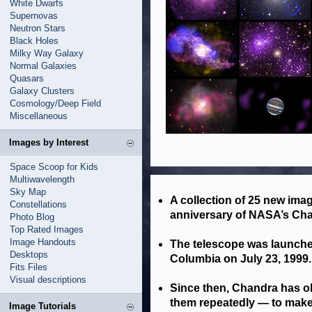
White Dwarfs
Supernovas
Neutron Stars
Black Holes
Milky Way Galaxy
Normal Galaxies
Quasars
Galaxy Clusters
Cosmology/Deep Field
Miscellaneous
Images by Interest
Space Scoop for Kids
Multiwavelength
Sky Map
A collection of 25 new ima
Constellations
anniversary of NASA’s Cha
Photo Blog
Top Rated Images
Image Handouts
The telescope was launche
Desktops
Columbia on July 23, 1999.
Fits Files
Visual descriptions
Since then, Chandra has o
them repeatedly — to make 
Image Tutorials