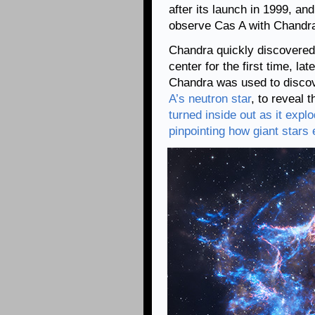
after its launch in 1999, an
observe Cas A with Chandra
Chandra quickly discovere
center for the first time, la
Chandra was used to discov
A’s neutron star
, to reveal 
turned inside out as it expl
pinpointing how giant stars