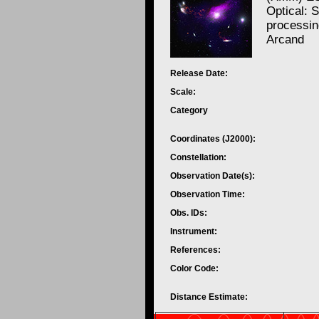
Optical: 
processi
Arcand
Release Date:
Scale:
Category
Coordinates (J2000):
Constellation:
Observation Date(s):
Observation Time:
Obs. IDs:
Instrument:
References:
Color Code:
Distance Estimate: