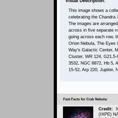
Visual Description:
This image shows a coll
celebrating the Chandra 
The images are arranged 
across in five separate r
going across each row, t
Orion Nebula, The Eyes 
Way's Galactic Center, 
Cluster, WR 124, G21.5-
3532, NGC 6872, Hb 5, 
15-52, Arp 220, Jupiter
Fast Facts for Crab Nebula:
Credit:
X
(IXPE) N