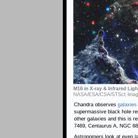
M16 in X-ray & Infrared Ligh
NASA/ESA/CSA/STScI; Image
Chandra observes
galaxies
supermassive black hole res
other galaxies and this is 
7469, Centaurus A, NGC 68
Astronomers look at even la