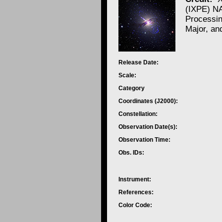
(IXPE) N
Processi
Major, an
Release Date:
Scale:
Category
Coordinates (J2000):
Constellation:
Observation Date(s):
Observation Time:
Obs. IDs:
Instrument:
References:
Color Code: