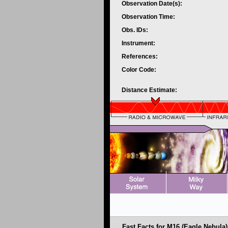
Observation Date(s):
Observation Time:
Obs. IDs:
Instrument:
References:
Color Code:
Distance Estimate:
Fast Facts for M16 (Eagle Nebula)