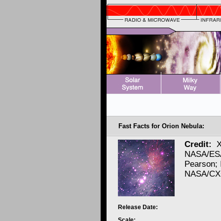
Fast Facts for Orion Nebula:
Credit:
X
NASA/ESA
Pearson; 
NASA/CXC
Release Date:
Scale: