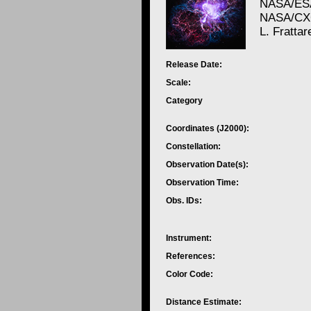
NASA/ESA
NASA/CXC
L. Frattar
Release Date:
Scale:
Category
Coordinates (J2000):
Constellation:
Observation Date(s):
Observation Time:
Obs. IDs:
Instrument:
References:
Color Code:
Distance Estimate: