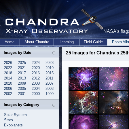
NASA's flags
Home
About Chandra
Learning
Field Guide
Photo Al
Images by Date
25 Images for Chandra's 25th
2026
2025
2024
2023
2022
2021
2020
2019
2018
2017
2016
2015
2014
2013
2012
2011
2010
2009
2008
2007
2006
2005
2004
2003
2002
2001
2000
1999
Images by Category
Solar System
Stars
Exoplanets