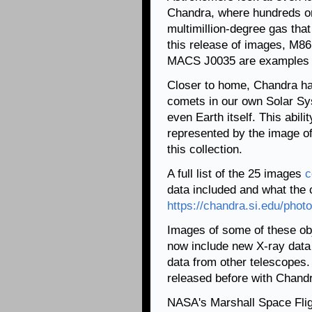
Chandra, where hundreds or
multimillion-degree gas that
this release of images, M86 
MACS J0035 are examples o
Closer to home, Chandra has
comets in our own Solar Sy
even Earth itself. This abili
represented by the image of 
this collection.
A full list of the 25 images
c
data included and what the c
https://chandra.si.edu/phot
Images of some of these ob
now include new X-ray data
data from other telescopes
released before with Chandr
NASA's Marshall Space Fli