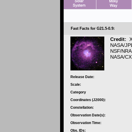
Fast Facts for G21.5-0.9:
Credit:
X
NASA/JPL/
NSF/NRAO
NASA/CXC
Release Date:
Scale:
Category
Coordinates (J2000):
Constellation:
Observation Date(s):
Observation Time:
Obs. IDs: