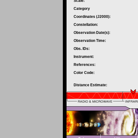
Scale:
Category
Coordinates (J2000):
Constellation:
Observation Date(s):
Observation Time:
Obs. IDs:
Instrument:
References:
Color Code:
Distance Estimate: