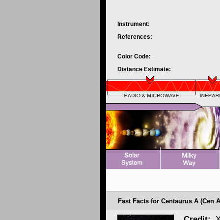
Instrument:
References:
Color Code:
Distance Estimate:
Fast Facts for Centaurus A (Cen A
Credit:
X