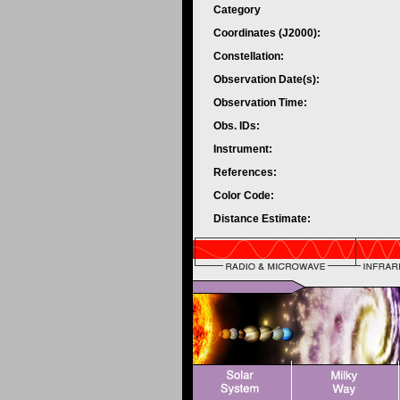
Category
Coordinates (J2000):
Constellation:
Observation Date(s):
Observation Time:
Obs. IDs:
Instrument:
References:
Color Code:
Distance Estimate: