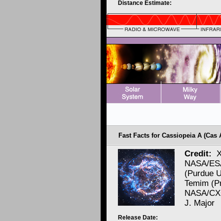
Distance Estimate:
Fast Facts for Cassiopeia A (Cas 
Credit:
X
NASA/ESA
(Purdue U
Temim (Pr
NASA/CXC
J. Major
Release Date: