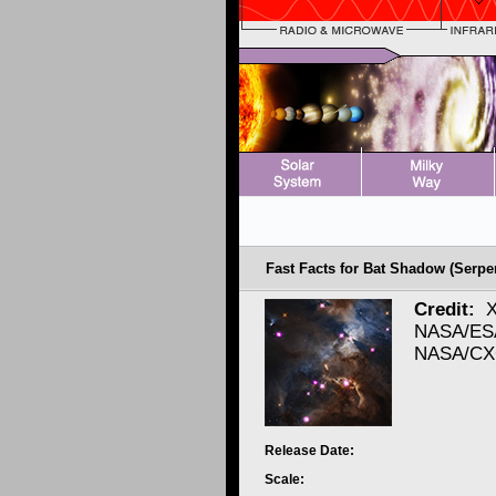
Fast Facts for Bat Shadow (Serpe
Credit:
X
NASA/ESA
NASA/CXC
Release Date:
Scale: