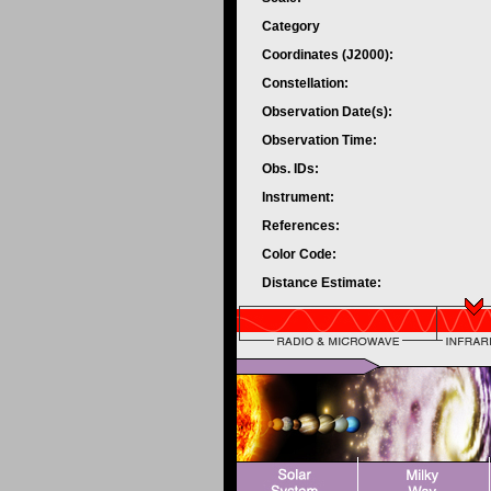
Category
Coordinates (J2000):
Constellation:
Observation Date(s):
Observation Time:
Obs. IDs:
Instrument:
References:
Color Code:
Distance Estimate: