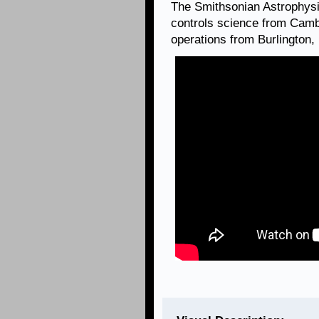
The Smithsonian Astrophysi
controls science from Camb
operations from Burlington