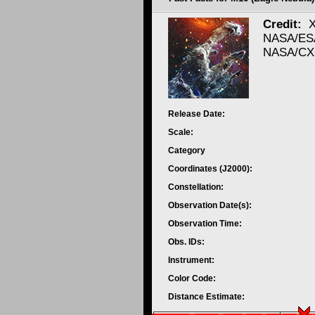
Credit:
X
NASA/ESA
NASA/CXC
Release Date:
Scale:
Category
Coordinates (J2000):
Constellation:
Observation Date(s):
Observation Time:
Obs. IDs:
Instrument:
Color Code:
Distance Estimate: