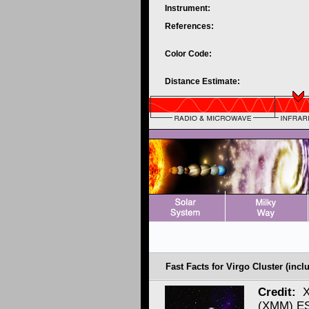
Instrument:
References:
Color Code:
Distance Estimate:
Fast Facts for Virgo Cluster (incl
Credit:
X
(XMM) ES