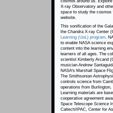
cosmos around us. Explore
X-ray Observatory and othe
space to study the cosmos 
website.
This sonification of the Ga
the Chandra X-ray Center (
Learning (UoL) program
. N
to enable NASA science exp
content into the learning env
learners of all ages. The co
scientist Kimberly Arcand 
musician Andrew Santaguid
NASA's Marshall Space Fli
The Smithsonian Astrophysi
controls science from Camb
operations from Burlington
Learning materials are ba
cooperative agreement aw
Space Telescope Science Ins
Caltech/IPAC, Center for As