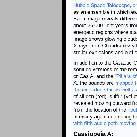
Hubble Space Telescope, a
as an ensemble in which eac
Each image reveals differe
about 26,000 light years fr
energetic regions where star
image shows glowing clouds
X-rays from Chandra reveal 
stellar explosions and outfl
In addition to the Galactic 
sonified versions of the re
or Cas A, and the "
Pillars o
A, the sounds are
mapped to
the exploded star as well a
of silicon (red), sulfur (yel
revealed moving outward fro
from the location of the
neut
intensity again controlling 
with fifth audio path moving 
Cassiopeia A: