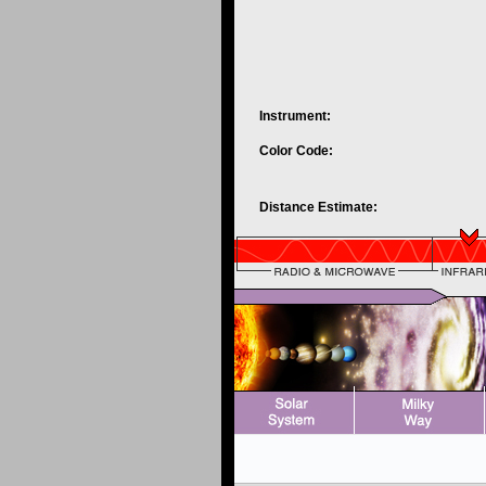
Instrument:
Color Code:
Distance Estimate: