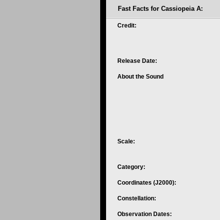
Fast Facts for Cassiopeia A:
Credit:
Release Date:
About the Sound
Scale:
Category:
Coordinates (J2000):
Constellation:
Observation Dates: