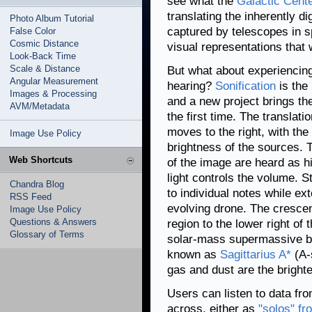
see what the
Galactic Cent
translating the inherently di
Photo Album Tutorial
captured by telescopes in 
False Color
Cosmic Distance
visual representations that 
Look-Back Time
Scale & Distance
But what about experiencing
Angular Measurement
hearing?
Sonification
is the 
Images & Processing
and a new project brings the
AVM/Metadata
the first time. The translati
moves to the right, with th
Image Use Policy
brightness of the sources. T
Web Shortcuts
of the image are heard as hi
light controls the volume. 
Chandra Blog
to individual notes while e
RSS Feed
evolving drone. The cresce
Image Use Policy
Questions & Answers
region to the lower right of 
Glossary of Terms
solar-mass supermassive bla
known as
Sagittarius A*
(A-
gas and dust are the brighte
Users can listen to data fr
across, either as
"solos" f