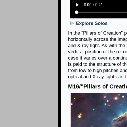
Explore Solos
In the "Pillars of Creation"
horizontally across the imag
and X-ray light. As with the 
vertical position of the recor
case it varies over a contin
is paid to the structure of 
from low to high pitches and
optical and X-ray light
can b
M16/"Pillars of Creati