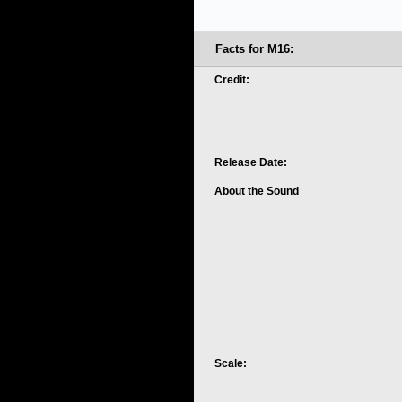
Facts for M16:
Credit:
Release Date:
About the Sound
Scale: