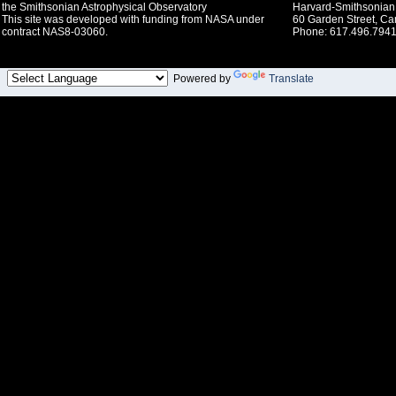
the Smithsonian Astrophysical Observatory
Harvard-Smithsonian 
This site was developed with funding from NASA under
60 Garden Street, C
contract NAS8-03060.
Phone: 617.496.7941
Powered by
Translate