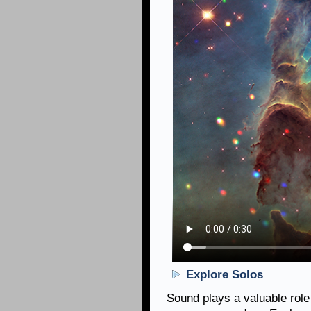
Explore Solos
Sound plays a valuable role