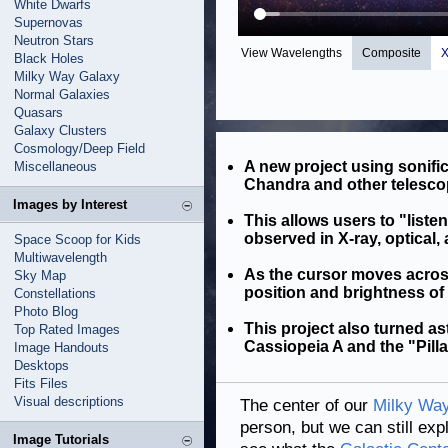
White Dwarfs
Supernovas
Neutron Stars
View Wavelengths
Composite
X
Black Holes
Milky Way Galaxy
Normal Galaxies
Quasars
Galaxy Clusters
Cosmology/Deep Field
A new project using sonifi
Miscellaneous
Chandra and other telesco
Images by Interest
This allows users to "listen
observed in X-ray, optical, 
Space Scoop for Kids
Multiwavelength
As the cursor moves acros
Sky Map
position and brightness of
Constellations
Photo Blog
This project also turned a
Top Rated Images
Cassiopeia A and the "Pilla
Image Handouts
Desktops
Fits Files
Visual descriptions
The center of our
Milky Way
person, but we can still exp
Image Tutorials