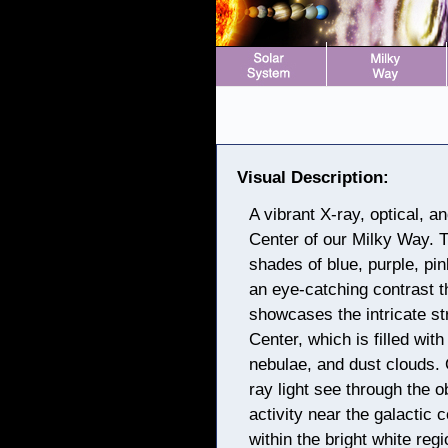
Visual Description:
A vibrant X-ray, optical, 
Center of our Milky Way. T
shades of blue, purple, pi
an eye-catching contrast t
showcases the intricate st
Center, which is filled wit
nebulae, and dust clouds. 
ray light see through the 
activity near the galactic 
within the bright white regi