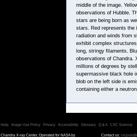
middle of the image. Yello
observations of Hubble. Th
stars are being born as we
stars. Red represents the 
radiation and winds from s
exhibit complex structures
long, stringy filaments. Bl
observations of Chandra. 
millions of degrees by ste
supermassive black hole in
blob on the left side is e
containing either a neutron
Help
|
Image Use Policy
|
Privacy
|
Accessibility
|
Glossary
|
Q & A
|
CXC Science
Chandra X-ray Center, Operated for NASA by
Contact us:
cxcpub@c