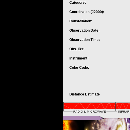
Category:
Coordinates (J2000):
Constellation:
Observation Date:
Observation Time:
Obs. IDs:
Instrument:
Color Code:
Distance Estimate