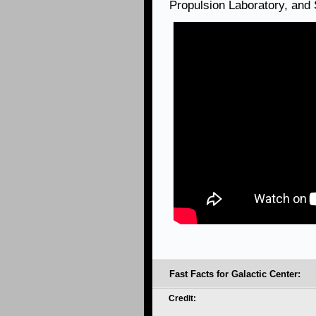
Propulsion Laboratory, and
Fast Facts for Galactic Center:
Credit: