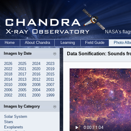
NASA's flags
Home
About Chandra
Learning
Field Guide
Photo Al
Images by Date
Data Sonification: Sounds f
2026
2025
2024
2023
2022
2021
2020
2019
2018
2017
2016
2015
2014
2013
2012
2011
2010
2009
2008
2007
2006
2005
2004
2003
2002
2001
2000
1999
Images by Category
Solar System
Stars
Exoplanets