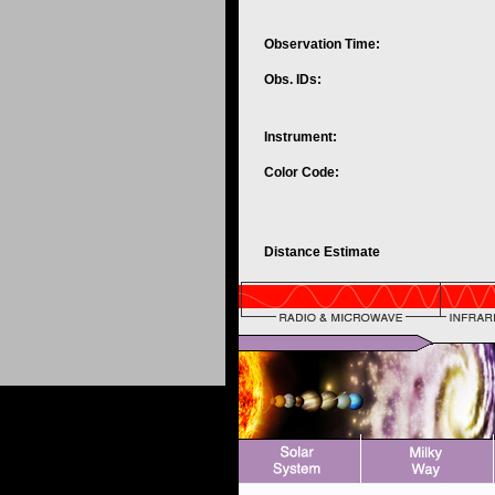
Observation Time:
Obs. IDs:
Instrument:
Color Code:
Distance Estimate