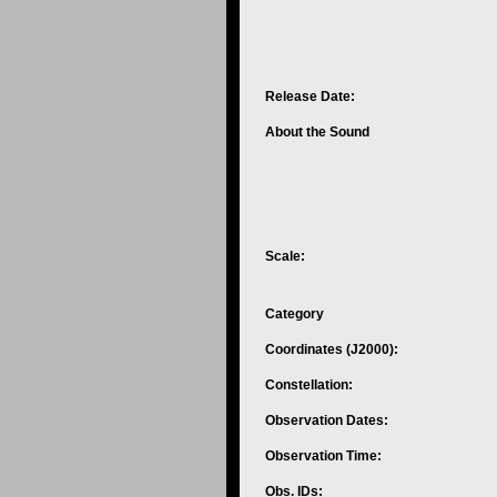
Release Date:
About the Sound
Scale:
Category
Coordinates (J2000):
Constellation:
Observation Dates:
Observation Time:
Obs. IDs: