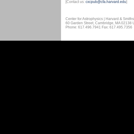
[Contact us:
cxcpub@cfa.harvard.edu
]
Center for Astrophysics | Harvard & Smith
60 Garden Street, Cambridge, MA 02138
Phone: 617.496.7941 Fax: 617.495.7356