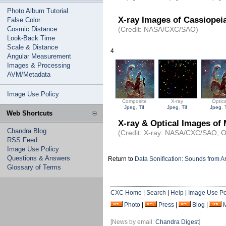
Photo Album Tutorial
X-ray Images of Cassiopei
False Color
Cosmic Distance
(Credit: NASA/CXC/SAO)
Look-Back Time
Scale & Distance
4
Angular Measurement
Images & Processing
AVM/Metadata
Image Use Policy
Composite
X-ray
Optica
Jpeg
,
Tif
Jpeg
,
Tif
Jpeg
,
Web Shortcuts
X-ray & Optical Images of
Chandra Blog
(Credit: X-ray: NASA/CXC/SAO; O
RSS Feed
Image Use Policy
Questions & Answers
Return to
Data Sonification: Sounds from 
Glossary of Terms
CXC Home
|
Search
|
Help
|
Image Use Po
Photo
|
Press
|
Blog
|
[News by email:
Chandra Digest
]