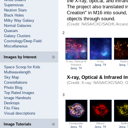
the X-ray, optical, and infra
Supernovas
The project also translated 
Neutron Stars
Creation" in M16 into sound,
Black Holes
objects through sound.
Milky Way Galaxy
(Credit: NASA/CXC/SAO/K.Arcand
Normal Galaxies
Quasars
2
Galaxy Clusters
Cosmology/Deep Field
Miscellaneous
Images by Interest
X-ray, Optical &
X-ray
Optica
Infrared
Jpeg
,
Tif
Jpeg
,
Space Scoop for Kids
Jpeg
,
Tif
Multiwavelength
X-ray, Optical & Infrared I
Sky Map
Constellations
(Credit: X-ray: NASA/CXC/SAO; O
Photo Blog
Top Rated Images
3
Image Handouts
Desktops
Fits Files
Visual descriptions
Composite
Silicon
Sulfu
Image Tutorials
Jpeg
,
Tif
Jpeg
,
Tif
Jpeg
,