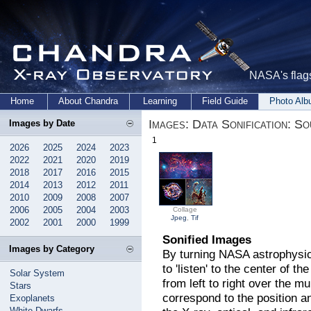
NASA's flags
Home
About Chandra
Learning
Field Guide
Photo Al
Images: Data Sonification: S
Images by Date
1
2026
2025
2024
2023
2022
2021
2020
2019
2018
2017
2016
2015
2014
2013
2012
2011
2010
2009
2008
2007
2006
2005
2004
2003
Collage
Jpeg
,
Tif
2002
2001
2000
1999
Sonified Images
Images by Category
By turning NASA astrophysic
to 'listen' to the center of 
Solar System
from left to right over the 
Stars
correspond to the position a
Exoplanets
White Dwarfs