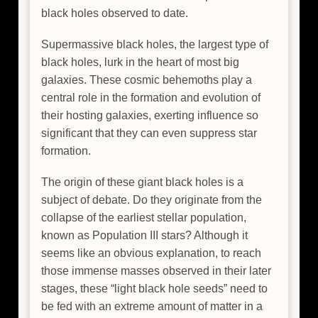
black holes observed to date.
Supermassive black holes, the largest type of
black holes, lurk in the heart of most big
galaxies. These cosmic behemoths play a
central role in the formation and evolution of
their hosting galaxies, exerting influence so
significant that they can even suppress star
formation.
The origin of these giant black holes is a
subject of debate. Do they originate from the
collapse of the earliest stellar population,
known as Population III stars? Although it
seems like an obvious explanation, to reach
those immense masses observed in their later
stages, these “light black hole seeds” need to
be fed with an extreme amount of matter in a