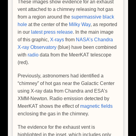
These images show evidence for an exhaust
vent attached to a chimney releasing hot gas
from a region around the
supermassive black
hole
at the center of the
Milky Way
, as reported
in our
latest press release
. In the main image
of this graphic,
X-rays
from
NASA’s Chandra
X-ray Observatory
(blue) have been combined
with
radio
data from the MeerKAT telescope
(red).
Previously, astronomers had identified a
“chimney” of hot gas near the Galactic Center
using X-ray data from Chandra and ESA’s
XMM-Newton. Radio emission detected by
MeerKAT shows the effect of
magnetic fields
enclosing the gas in the chimney.
The evidence for the exhaust vent is
highlighted in the inset, which includes only