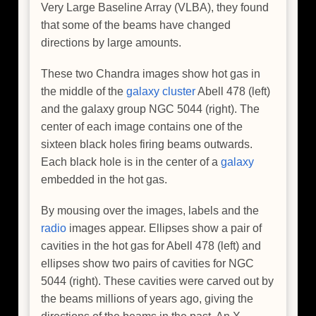
Very Large Baseline Array (VLBA), they found
that some of the beams have changed
directions by large amounts.
These two Chandra images show hot gas in
the middle of the
galaxy cluster
Abell 478 (left)
and the galaxy group NGC 5044 (right). The
center of each image contains one of the
sixteen black holes firing beams outwards.
Each black hole is in the center of a
galaxy
embedded in the hot gas.
By mousing over the images, labels and the
radio
images appear. Ellipses show a pair of
cavities in the hot gas for Abell 478 (left) and
ellipses show two pairs of cavities for NGC
5044 (right). These cavities were carved out by
the beams millions of years ago, giving the