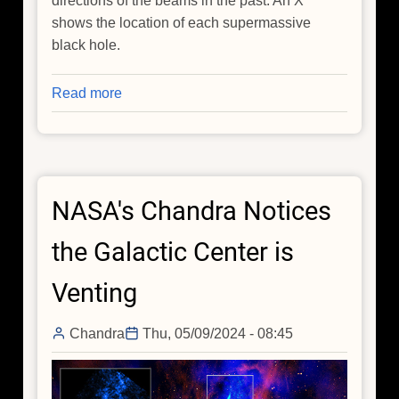
directions of the beams in the past. An X
shows the location of each supermassive
black hole.
Read more
about
Spotted:
'Death
Star'
Black
NASA's Chandra Notices
Holes
in
the Galactic Center is
Action
Venting
Chandra
Thu, 05/09/2024 - 08:45