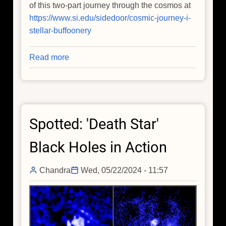
of this two-part journey through the cosmos at
https://www.si.edu/sidedoor/cosmic-journey-i-
stellar-buffoonery
Read more
about
Chandra
Enters
Through
the
Spotted: 'Death Star'
Sidedoor
(Podcast)
Black Holes in Action
Chandra
Wed, 05/22/2024 - 11:57