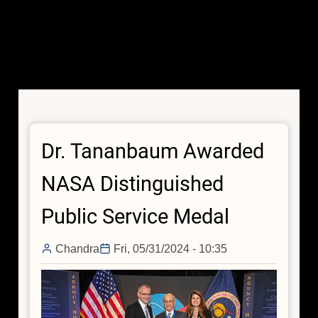
Dr. Tananbaum Awarded
NASA Distinguished
Public Service Medal
Chandra
Fri, 05/31/2024 - 10:35