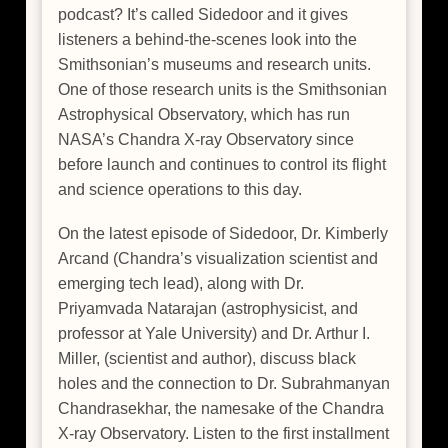
podcast? It’s called Sidedoor and it gives
listeners a behind-the-scenes look into the
Smithsonian’s museums and research units.
One of those research units is the Smithsonian
Astrophysical Observatory, which has run
NASA’s Chandra X-ray Observatory since
before launch and continues to control its flight
and science operations to this day.
On the latest episode of Sidedoor, Dr. Kimberly
Arcand (Chandra’s visualization scientist and
emerging tech lead), along with Dr.
Priyamvada Natarajan (astrophysicist, and
professor at Yale University) and Dr. Arthur I.
Miller, (scientist and author), discuss black
holes and the connection to Dr. Subrahmanyan
Chandrasekhar, the namesake of the Chandra
X-ray Observatory. Listen to the first installment