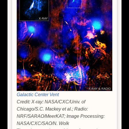
Galactic Center Vent
Credit: X-ray: NASA/CXC/Univ. of
Chicago/S.C. Mackey et al.; Radio:
NRF/SARAO/MeerKAT; Image Processing:
NASA/CXC/SAO/N. Wolk