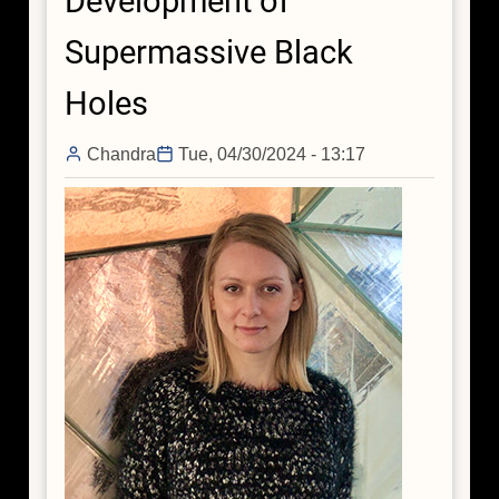
Development of
Supermassive Black
Holes
Chandra
Tue, 04/30/2024 - 13:17