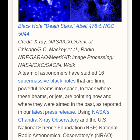
Black Hole "Death Stars," Abell 478 & NGC
5044
Credit: X-ray: NASA/CXC/Univ. of
Chicago/S.C. Mackey et al.; Radio:
NRF/SARAO/MeerKAT; Image Processing:
NASA/CXC/SAO/N. Wolk
A team of astronomers have studied 16
supermassive black holes
that are firing
powerful beams into space, to track where
these beams, or jets, are pointing now and
where they were aimed in the past, as reported
in our
latest press release
. Using
NASA’s
Chandra X-ray Observatory
and the U.S.
National Science Foundation (NSF) National
Radio Astronomical Observatory’s (NRAO)