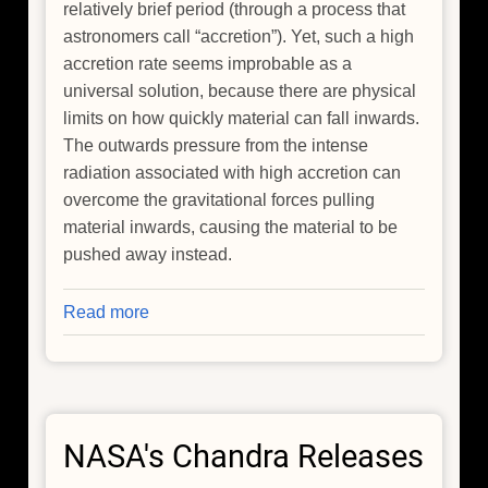
relatively brief period (through a process that
astronomers call “accretion”). Yet, such a high
accretion rate seems improbable as a
universal solution, because there are physical
limits on how quickly material can fall inwards.
The outwards pressure from the intense
radiation associated with high accretion can
overcome the gravitational forces pulling
material inwards, causing the material to be
pushed away instead.
Read more
about
The
Genesis
of
Giants:
NASA's Chandra Releases
Tracing
the