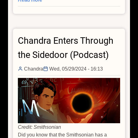
Dr.
Tananbaum
Awarded
NASA
Chandra Enters Through
Distinguished
Public
the Sidedoor (Podcast)
Service
Medal
Chandra
Wed, 05/29/2024 - 16:13
Credit: Smithsonian
Did you know that the Smithsonian has a