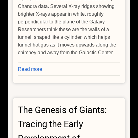
Chandra data. Several X-ray ridges showing
brighter X-rays appear in white, roughly
perpendicular to the plane of the Galaxy.
Researchers think these are the walls of a
tunnel, shaped like a cylinder, which helps
funnel hot gas as it moves upwards along the
chimney and away from the Galactic Center.
Read more
about
NASA's
Chandra
Notices
the
The Genesis of Giants:
Galactic
Center
Tracing the Early
is
Venting