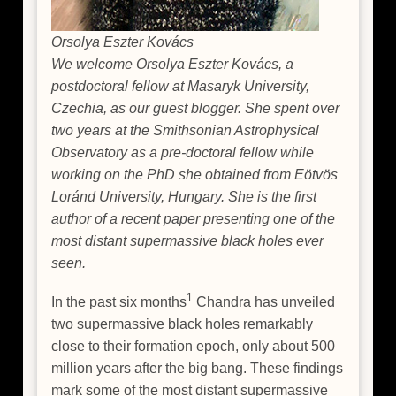
Orsolya Eszter Kovács
We welcome Orsolya Eszter Kovács, a
postdoctoral fellow at Masaryk University,
Czechia, as our guest blogger. She spent over
two years at the Smithsonian Astrophysical
Observatory as a pre-doctoral fellow while
working on the PhD she obtained from Eötvös
Loránd University, Hungary. She is the first
author of a recent paper presenting one of the
most distant supermassive black holes ever
seen.
1
In the past six months
Chandra has unveiled
two supermassive black holes remarkably
close to their formation epoch, only about 500
million years after the big bang. These findings
mark some of the most distant supermassive