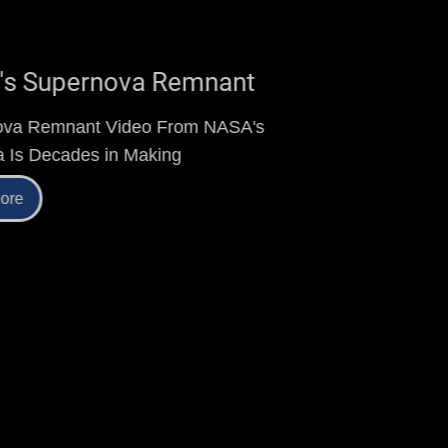
Kepler's Supernova Remnant
Supernova Remnant Video From NASA's
Chandra Is Decades in Making
Read More