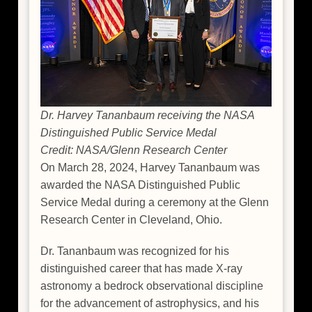
Dr. Harvey Tananbaum receiving the NASA
Distinguished Public Service Medal
Credit: NASA/Glenn Research Center
On March 28, 2024, Harvey Tananbaum was
awarded the NASA Distinguished Public
Service Medal during a ceremony at the Glenn
Research Center in Cleveland, Ohio.
Dr. Tananbaum was recognized for his
distinguished career that has made X-ray
astronomy a bedrock observational discipline
for the advancement of astrophysics, and his