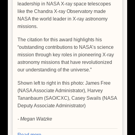
leadership in NASA X-ray space telescopes
like the Chandra X-ray Observatory made
NASA the world leader in X-ray astronomy
missions.
The citation for this award highlights his
“outstanding contributions to NASA’s science
mission through key roles in pioneering X-ray
astronomy missions that have revolutionized
our understanding of the universe.”
Shown left to right in this photo: James Free
(NASA Associate Administrator), Harvey
Tananbaum (SAO/CXC), Casey Swails (NASA
Deputy Associate Administrator)
- Megan Watzke
Read more
about