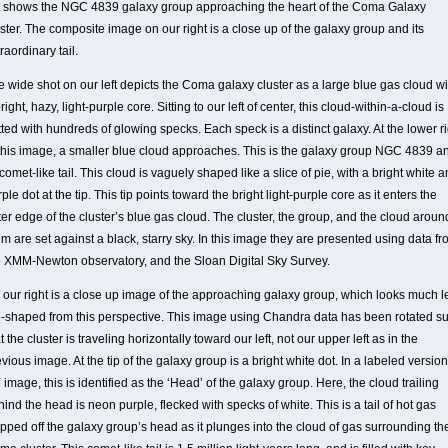
ft shows the NGC 4839 galaxy group approaching the heart of the Coma Galaxy
ster. The composite image on our right is a close up of the galaxy group and its
raordinary tail.
e wide shot on our left depicts the Coma galaxy cluster as a large blue gas cloud wi
right, hazy, light-purple core. Sitting to our left of center, this cloud-within-a-cloud is
ted with hundreds of glowing specks. Each speck is a distinct galaxy. At the lower r
 this image, a smaller blue cloud approaches. This is the galaxy group NGC 4839 a
 comet-like tail. This cloud is vaguely shaped like a slice of pie, with a bright white 
ple dot at the tip. This tip points toward the bright light-purple core as it enters the
er edge of the cluster’s blue gas cloud. The cluster, the group, and the cloud aroun
m are set against a black, starry sky. In this image they are presented using data f
e XMM-Newton observatory, and the Sloan Digital Sky Survey.
 our right is a close up image of the approaching galaxy group, which looks much l
e-shaped from this perspective. This image using Chandra data has been rotated s
t the cluster is traveling horizontally toward our left, not our upper left as in the
vious image. At the tip of the galaxy group is a bright white dot. In a labeled version
 image, this is identified as the ‘Head’ of the galaxy group. Here, the cloud trailing
ind the head is neon purple, flecked with specks of white. This is a tail of hot gas
ipped off the galaxy group’s head as it plunges into the cloud of gas surrounding th