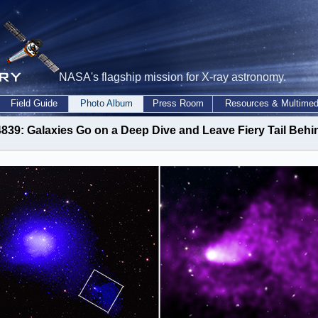
NASA's flagship mission for X-ray astronomy.
Field Guide
Photo Album
Press Room
Resources & Multimed
839: Galaxies Go on a Deep Dive and Leave Fiery Tail Behi