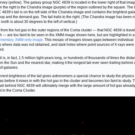
rvey (yellow). The galaxy group NGC 4839 is located in the lower right of that ima
on the right is the Chandra image (purple) of the region outlined by the square. The
 4839’s tail is on the left side of the Chandra image and contains the brightest gala
oup and the densest gas. The tail trails to the right. (The Chandra image has been r
 north is about 30 degrees to the left of vertical.)
 from the hot gas in the outer regions of the Coma cluster — that NGC 4839 is trave
h — are too faint to be seen in the XMM image shown here, but are highlighted in a
ementary, XMM-only image
. This mosaic of images shows gaps between individual
 where data was not obtained, and dark holes where point sources of X-rays were
ed.
il is, in fact, 1.5 million light-years long, or hundreds of thousands of times the dist
n the Sun and the nearest star, making it the longest tail ever seen trailing behind 
of galaxies.
rrent brightness of the tail gives astronomers a special chance to study the physics 
 gas before it mixes in with the hot gas in the cluster and becomes too faint to study. 
 tail behind NGC 4839 will ultimately merge with the large amount of hot gas alread
t in the Coma Cluster.