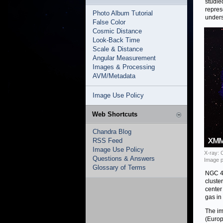
studie
repres
Photo Album Tutorial
unders
False Color
Cosmic Distance
Look-Back Time
Scale & Distance
Angular Measurement
Images & Processing
AVM/Metadata
Image Use Policy
Web Shortcuts
Chandra Blog
RSS Feed
Image Use Policy
X-ray: 
Questions & Answers
Image p
Glossary of Terms
NGC 48
cluste
center
gas in 
The im
(Europ