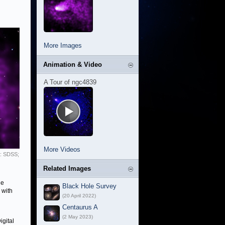
More Images
Animation & Video
A Tour of ngc4839
More Videos
l: SDSS;
Related Images
he
Black Hole Survey
 with
(20 April 2022)
Centaurus A
(2 May 2023)
gital