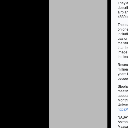
They a
descri
airpla
4839 i
The te
on one 
includ
gas or
the tai
than h
image 
the im
Resear
millio
years 
betwee
Stephe
meetin
appear
Monthl
Univer
https:
NASA's
Astrop
Massac