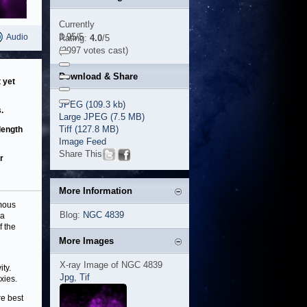
Currently
3.95/5
Audio
Rating:
4.0
/5
(2097 votes cast)
Download & Share
 yet
JPEG (109.3 kb)
.
Large JPEG (7.5 MB)
Tiff (127.8 MB)
length
Image Feed
Share This
r
More Information
rmous
Blog:
NGC 4839
 a
f the
More Images
X-ray Image of NGC 4839
ity.
Jpg
,
Tif
xies.
re best