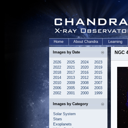
Home
About Chandra
Learning
Images by Date
NGC 4
2026
2025
2024
2023
2022
2021
2020
2019
2018
2017
2016
2015
2014
2013
2012
2011
2010
2009
2008
2007
2006
2005
2004
2003
2002
2001
2000
1999
Images by Category
Solar System
Stars
Exoplanets