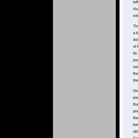
le
clu
ext
Th
a b
dot
of
its
pur
out
the
th
On
pi
tha
pre
the
beh
str