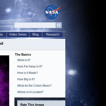
ia
Video Series
Blog
Research
nd
The Basics
What is it?
How Far Away is it?
How is it Made?
How Big is it?
What do the Colors Mean?
Where is it Located?
Rate This Image