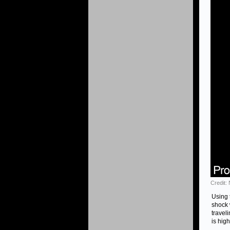
Credit:
Using 
shock 
travel
is hig