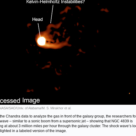
 NASA/SAO/Univ. of Alabama/M. S. Mirakhor et al.
the Chandra data to analyze the gas in front of the galaxy group, the researchers f
wave – similar to a sonic boom from a supersonic jet – showing that NGC 4839 is
ing at about 3 million miles per hour through the galaxy cluster. The shock wave’s lo
hlighted in a labeled version of the image.