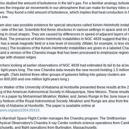
lso studied the amount of turbulence in the tail’s gas. For a familiar analogy, turbul
bes the irregular air movements in our atmosphere that can make for bumpy rides 
nes. They found a mild amount of turbulence, which implies that heat conduction i
s low.
am also saw possible evidence for special structures called Kelvin-Helmholtz instabi
side of the tail. Scientists find these structures in various settings in space and on 
ing in cloud shapes. They are caused by differences in speed of adjacent layers of
 fluid. The presence of Kelvin-Helmholtz instabilities in NGC 4839 suggest that the 
l has a weak magnetic field or a low level of viscosity. (Water, for example, is less v
oney.) The locations of the Kelvin-Helmholtz instabilities are given in a labeled Ch
and a version of the Chandra image that has been processed to emphasize region
age with sharper edges.
chers looking at earlier observations of NGC 4839 had estimated its tail to be at le
n light-years long. The new Chandra data reveals the new record-holding 1.5 million 
length. (Tails behind three other groups of galaxies falling into galaxy clusters are
n 800,000 and one million light-years long.)
n Walker of the University of Alabama at Huntsville presented these results at the
g of the American Astronomical Society in Albuquerque, New Mexico. These results
 in a paper by Mohammad Mirakhor, Walker, and James Runge in the June issue o
y Notices of the Royal Astronomical Society. Mirakhor and Runge are also from the
sity of Alabama at Huntsville. The paper is available online at
//arxiv.org/abs/2304.05419.
 Marshall Space Flight Center manages the Chandra program. The Smithsonian
hysical Observatory's Chandra X-ray Center controls science operations from Cam
husetts, and flight operations from Burlington, Massachusetts.