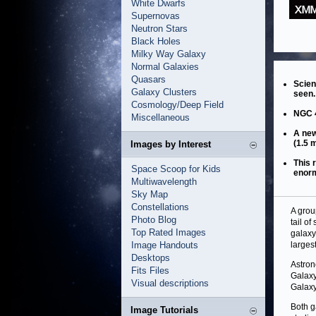
White Dwarfs
Supernovas
Neutron Stars
Black Holes
Milky Way Galaxy
Normal Galaxies
Quasars
Scien
Galaxy Clusters
seen.
Cosmology/Deep Field
NGC 4
Miscellaneous
A new
(1.5 m
Images by Interest
This 
Space Scoop for Kids
enorm
Multiwavelength
Sky Map
Constellations
A grou
Photo Blog
tail o
Top Rated Images
galaxy
Image Handouts
larges
Desktops
Astron
Fits Files
Galaxy
Visual descriptions
Galaxy
Both g
Image Tutorials