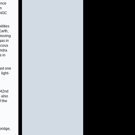
ence
on
n NGC
lities
Earth,
 moving
gas in
iscous
andra
s in
ast one
light-
 242nd
 also
f the
bridge,