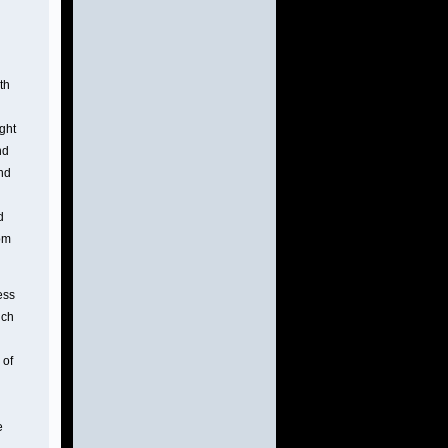
th
ight
nd
and
d
rom
ess
uch
 of
e