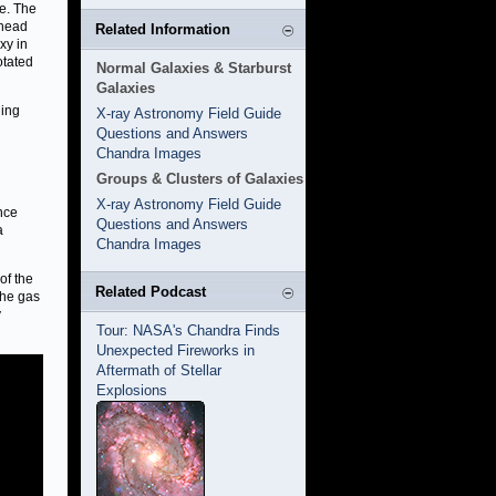
ge. The
 head
Related Information
xy in
otated
Normal Galaxies & Starburst
Galaxies
ling
X-ray Astronomy Field Guide
Questions and Answers
Chandra Images
Groups & Clusters of Galaxies
X-ray Astronomy Field Guide
ance
Questions and Answers
a
Chandra Images
of the
Related Podcast
The gas
y
Tour: NASA's Chandra Finds
Unexpected Fireworks in
Aftermath of Stellar
Explosions