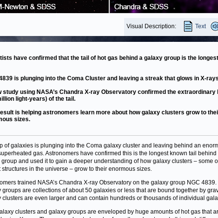
Visual Description:
Text
tists have confirmed that the tail of hot gas behind a galaxy group is the longest
839 is plunging into the Coma Cluster and leaving a streak that glows in X-rays
 study using NASA’s Chandra X-ray Observatory confirmed the extraordinary 
illion light-years) of the tail.
result is helping astronomers learn more about how galaxy clusters grow to thei
ous sizes.
p of galaxies is plunging into the Coma galaxy cluster and leaving behind an eno
f superheated gas. Astronomers have confirmed this is the longest known tail behind
 group and used it to gain a deeper understanding of how galaxy clusters – some o
t structures in the universe – grow to their enormous sizes.
omers trained NASA’s Chandra X-ray Observatory on the galaxy group NGC 4839.
 groups are collections of about 50 galaxies or less that are bound together by grav
 clusters are even larger and can contain hundreds or thousands of individual gala
alaxy clusters and galaxy groups are enveloped by huge amounts of hot gas that a