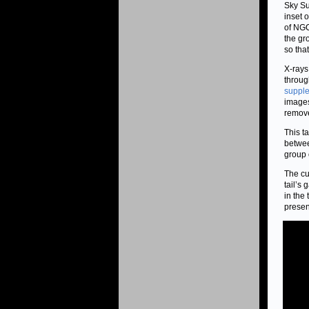
Sky Su
inset 
of NGC
the gr
so that
X-rays
throug
suppl
images
remov
This ta
betwee
group 
The cu
tail’s
in the
presen