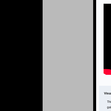
Visu
Th
gal