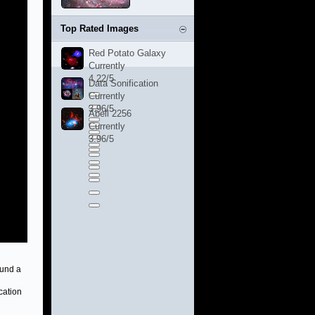
Top Rated Images
Red Potato Galaxy
Currently
4.22/5
Data Sonification
Currently
3.96/5
Abell 2256
Currently
3.96/5
ound a
cation