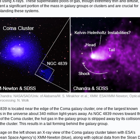
d using X-rays. These superheated pools of gas, though extremely thin and diffuse,
ent a significant portion of the mass in galaxy groups or clusters and are crucial for
tanding these systems.
Chandra: NASA/SAO/Univ. of Alabama/M. S. Mirakhor et al.; XMM: ESA/XMM-Newton; Optica
rocessing: N. Wolk
39 is located near the edge of the Coma galaxy cluster, one of the largest known
rs in the universe about 340 million light-years away. As NGC 4839 moves toward t
 of the Coma cluster, the hot gas in the galaxy group is stripped away by its collision
the cluster. This results in a tail forming behind the galaxy group.
age on the left shows an X-ray view of the Coma galaxy cluster taken with ESA’s
ean Space Agency’s) XMM-Newton (blue), along with optical data from the Sloan Di