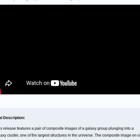
al Description:
is release features a pair of composite images of a galaxy group plunging into a
axy cluster, one of the largest structures in the universe. The composite image on o