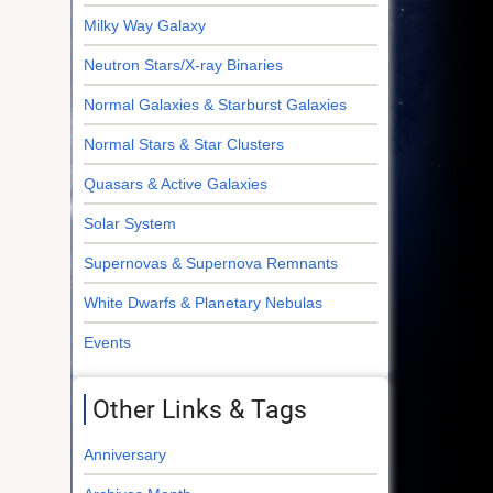
Milky Way Galaxy
Neutron Stars/X-ray Binaries
Normal Galaxies & Starburst Galaxies
Normal Stars & Star Clusters
Quasars & Active Galaxies
Solar System
Supernovas & Supernova Remnants
White Dwarfs & Planetary Nebulas
Events
Other Links & Tags
Anniversary