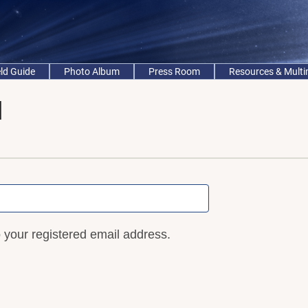
eld Guide
Photo Album
Press Room
Resources & Mult
d
o your registered email address.