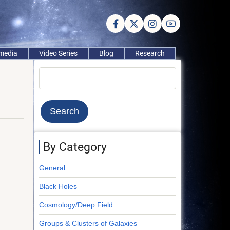
imedia
Video Series
Blog
Research
Search
By Category
General
Black Holes
Cosmology/Deep Field
Groups & Clusters of Galaxies