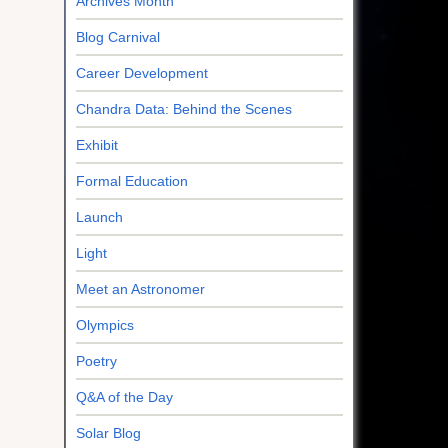
Archives Month
Blog Carnival
Career Development
Chandra Data: Behind the Scenes
Exhibit
Formal Education
Launch
Light
Meet an Astronomer
Olympics
Poetry
Q&A of the Day
Solar Blog