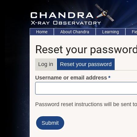
Skip
to
main
content
Main
Home
About Chandra
Learning
Fi
navigation
Reset your passwor
Primary
Log in
Reset your password
Username or email address
tabs
Password reset instructions will be sent t