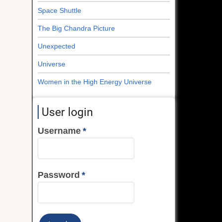
Space Shuttle
The Big Chandra Picture
Unexpected
Universe
Women in the High Energy Universe
User login
Username
Password