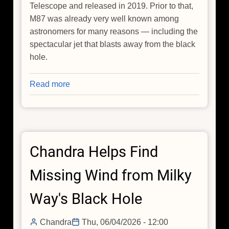
Telescope and released in 2019. Prior to that,
M87 was already very well known among
astronomers for many reasons — including the
spectacular jet that blasts away from the black
hole.
Read more
about
Chandra
Tracks
the
Evolving
Chandra Helps Find
Jet
from
Missing Wind from Milky
M87's
Black
Way's Black Hole
Hole
Chandra
Thu, 06/04/2026 - 12:00