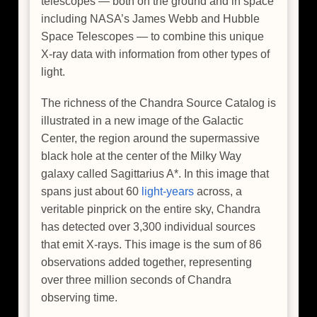
telescopes — both on the ground and in space
including NASA’s James Webb and Hubble
Space Telescopes — to combine this unique
X-ray data with information from other types of
light.
The richness of the Chandra Source Catalog is
illustrated in a new image of the Galactic
Center, the region around the supermassive
black hole at the center of the Milky Way
galaxy called Sagittarius A*. In this image that
spans just about 60
light-years
across, a
veritable pinprick on the entire sky, Chandra
has detected over 3,300 individual sources
that emit X-rays. This image is the sum of 86
observations added together, representing
over three million seconds of Chandra
observing time.