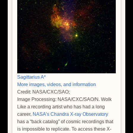
Sagittarius A*
More images, videos, and information
Credit: NASA/CXC/SAO;
Image Processing: NASA/CXC/SAO/N. Wolk
Like a recording artist who has had a long
career,
NASA’s Chandra X-ray Observatory
has a “back catalog” of cosmic recordings that
is impossible to replicate. To access these X-