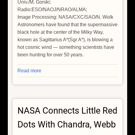
Univ./M. Gorski;
Radio:ESO/NAOJ/NRAO/ALMA;
Image Processing: NASA/CXC/SAO/N. Wolk
Astronomers have found that the supermassive
black hole at the center of the Milky Way,
known as Sagittarius A*(Sgr A*), is blowing a
hot cosmic wind — something scientists have
been hunting for over 50 years.
Read more
about
Chandra
Helps
Find
Missing
NASA Connects Little Red
Wind
from
Dots With Chandra, Webb
Milky
Way's