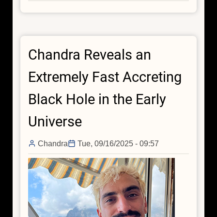
NASA's
Chandra
Finds
Small
Chandra Reveals an
Galaxies
May
Extremely Fast Accreting
Buck
the
Black Hole in the Early
Black
Hole
Universe
Trend
Chandra
Tue, 09/16/2025 - 09:57