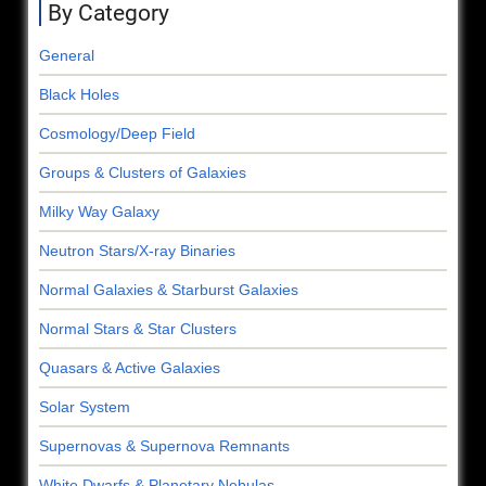
By Category
General
Black Holes
Cosmology/Deep Field
Groups & Clusters of Galaxies
Milky Way Galaxy
Neutron Stars/X-ray Binaries
Normal Galaxies & Starburst Galaxies
Normal Stars & Star Clusters
Quasars & Active Galaxies
Solar System
Supernovas & Supernova Remnants
White Dwarfs & Planetary Nebulas