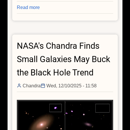
Read more
about
NASA's
Chandra
Releases
Deep
NASA's Chandra Finds
Cut
From
Small Galaxies May Buck
Catalog
of
the Black Hole Trend
Cosmic
Recordings
Chandra
Wed, 12/10/2025 - 11:58