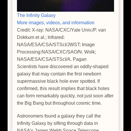
The Infinity Galaxy
More images, videos, and information
Credit: X-ray: NASA/CXC/Yale Univ./P. van
Dokkum et al.; Infrared:
NASA/ESA/CSA/STScI/JWST; Image
Processing:NASA/CXC/SAO/N. Wolk;
NASA/ESA/CSA/STScI/A. Pagan
Scientists have discovered an oddly-shaped
galaxy that may contain the first newborn
supermassive black hole ever spotted. If
confirmed, this result implies that black holes
can form remarkably quickly, not just soon after
the Big Bang but throughout cosmic time.
Astronomers found a galaxy they call the
Infinity Galaxy by sifting through data in
NASA’s James Webb Space Telescope