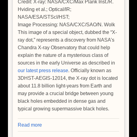
Credit: X-ray: NASA/CXC/Max Plank Inst./R.
Hviding et al.; Optical/IR;
NASA/ESA/STScI/HST;
Image Processing: NASA/CXC/SAO/N. Wolk
This image of a special object, dubbed the “X-
ray dot,” represents a discovery from NASA’s
Chandra X-ray Observatory that could help
explain the nature of a mysterious class of
sources in the early Universe as described in
our latest press release
. Officially known as
3DHST-AEGIS-12014, the X-ray dot is located
about 11.8 billion light-years from Earth and
may provide a crucial bridge between young
black holes embedded in dense gas and
typical growing supermassive black holes.
Read more
about
NASA