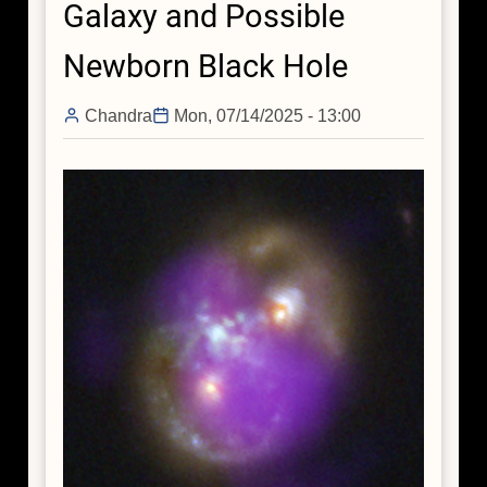
Galaxy and Possible
in
the
Newborn Black Hole
Early
Universe
Chandra
Mon, 07/14/2025 - 13:00