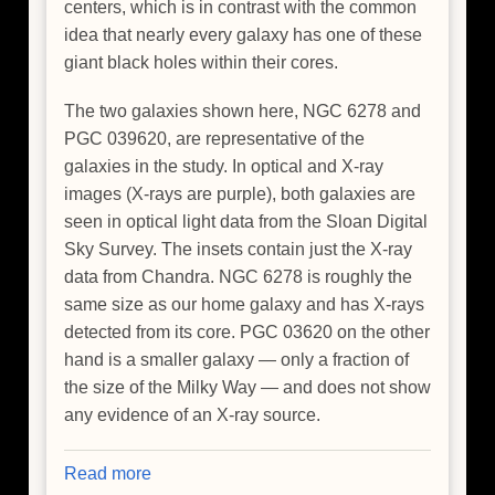
centers, which is in contrast with the common
idea that nearly every galaxy has one of these
giant black holes within their cores.
The two galaxies shown here, NGC 6278 and
PGC 039620, are representative of the
galaxies in the study. In optical and X-ray
images (X-rays are purple), both galaxies are
seen in optical light data from the Sloan Digital
Sky Survey. The insets contain just the X-ray
data from Chandra. NGC 6278 is roughly the
same size as our home galaxy and has X-rays
detected from its core. PGC 03620 on the other
hand is a smaller galaxy — only a fraction of
the size of the Milky Way — and does not show
any evidence of an X-ray source.
Read more
about