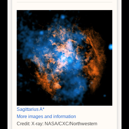
Sagittarius A*
More images and information
Credit: X-ray: NASA/CXC/Northwestern