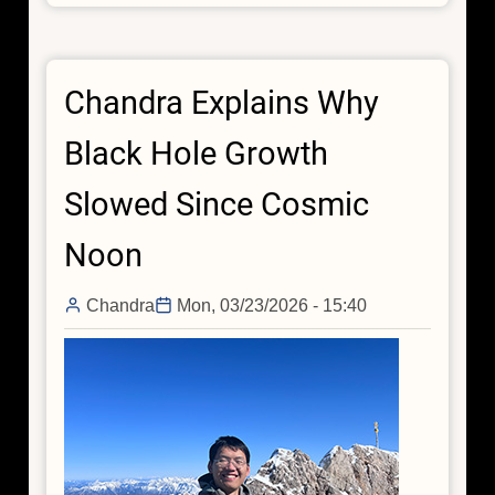
Connects
Little
Red
Chandra Explains Why
Dots
With
Black Hole Growth
Chandra,
Webb
Slowed Since Cosmic
Noon
Chandra
Mon, 03/23/2026 - 15:40