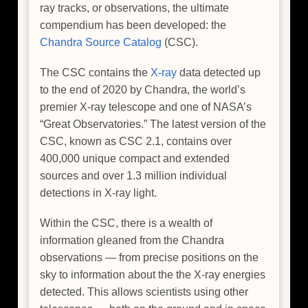
ray tracks, or observations, the ultimate
compendium has been developed: the
Chandra Source Catalog
(CSC).
The CSC contains the
X-ray
data detected up
to the end of 2020 by Chandra, the world’s
premier X-ray telescope and one of NASA’s
“Great Observatories.” The latest version of the
CSC, known as CSC 2.1, contains over
400,000 unique compact and extended
sources and over 1.3 million individual
detections in X-ray light.
Within the CSC, there is a wealth of
information gleaned from the Chandra
observations — from precise positions on the
sky to information about the the X-ray energies
detected. This allows scientists using other