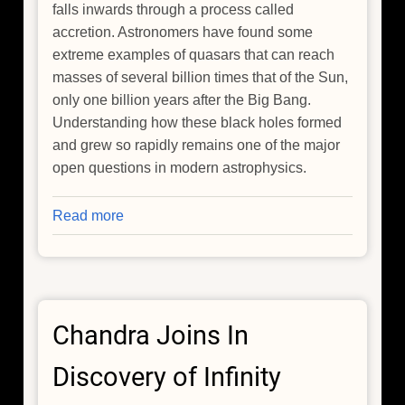
falls inwards through a process called
accretion. Astronomers have found some
extreme examples of quasars that can reach
masses of several billion times that of the Sun,
only one billion years after the Big Bang.
Understanding how these black holes formed
and grew so rapidly remains one of the major
open questions in modern astrophysics.
Read more
about
Chandra
Reveals
an
Extremely
Chandra Joins In
Fast
Accreting
Discovery of Infinity
Black
Hole