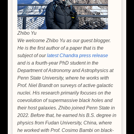
Zhibo Yu
We welcome Zhibo Yu as our guest blogger.
He is the first author of a paper that is the
subject of our
latest Chandra press release
and is a fourth-year PhD student in the
Department of Astronomy and Astrophysics at
Penn State University, where he works with
Prof. Niel Brandt on surveys of active galactic
nuclei. His research primarily focuses on the
coevolution of supermassive black holes and
their host galaxies. Zhibo joined Penn State in
2022. Before that, he earned his B.S. degree in
physics from Fudan University, China, where
he worked with Prof. Cosimo Bambi on black-