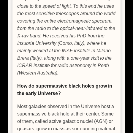
close to the speed of light. To this end he uses
the most sensitive telescopes around the world
covering the entire electromagnetic spectrum,
from the radio to the optical-near-infrared to the
X-ray band. He received his PhD from the
Insubria University (Como, Italy), where he
mainly worked at the INAF institute in Milano-
Brera (Italy), along with a one-year visit to the
ICRAR institute for radio astronomy in Perth
(Western Australia).
How do supermassive black holes grow in
the early Universe?
Most galaxies observed in the Universe host a
supermassive black hole at their center. Some
of them, called active galactic nuclei (AGN) or
quasars, grow in mass as surrounding material