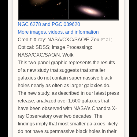
NGC 6278 and PGC 039620
More images, videos, and information
Credit: X-ray: NASA/CXC/SAO/F. Zou et al.;
Optical: SDSS; Image Processing:
NASA/CXC/SAO/N. Wolk
This two-panel graphic represents the results
of a new study that suggests that smaller
galaxies do not contain supermassive black
holes nearly as often as larger galaxies do.
The new study, as described in our latest press
release, analyzed over 1,600 galaxies that
have been observed with NASA’s Chandra X-
ray Observatory over two decades. The
findings imply that most smaller galaxies likely
do not have supermassive black holes in their