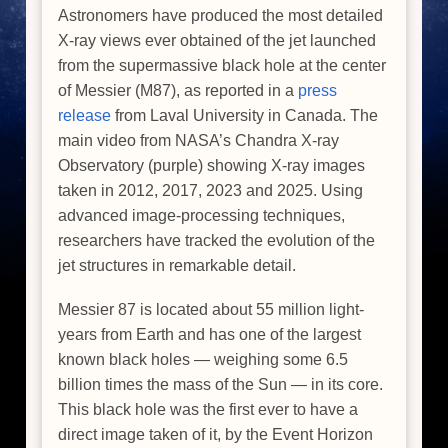
Astronomers have produced the most detailed
X-ray views ever obtained of the jet launched
from the supermassive black hole at the center
of Messier (M87), as reported in a
press
release
from Laval University in Canada. The
main video from NASA’s Chandra X-ray
Observatory (purple) showing X-ray images
taken in 2012, 2017, 2023 and 2025. Using
advanced image-processing techniques,
researchers have tracked the evolution of the
jet structures in remarkable detail.
Messier 87 is located about 55 million light-
years from Earth and has one of the largest
known black holes — weighing some 6.5
billion times the mass of the Sun — in its core.
This black hole was the first ever to have a
direct image taken of it, by the Event Horizon