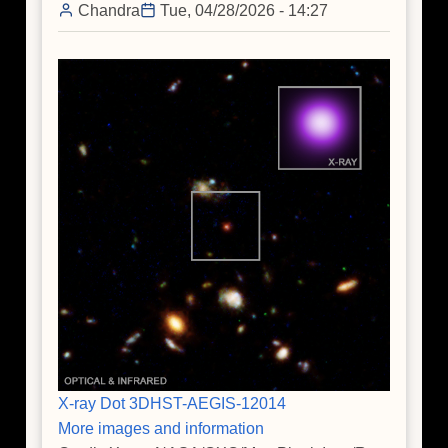
Chandra
Tue, 04/28/2026 - 14:27
Black
Hole
X-ray Dot 3DHST-AEGIS-12014
More images and information