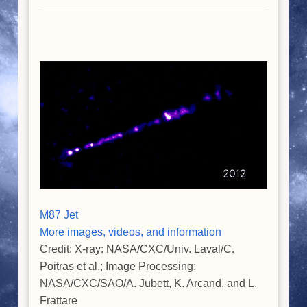
M87 Jet
More images, videos, and information
Credit: X-ray: NASA/CXC/Univ. Laval/C.
Poitras et al.; Image Processing:
NASA/CXC/SAO/A. Jubett, K. Arcand, and L.
Frattare