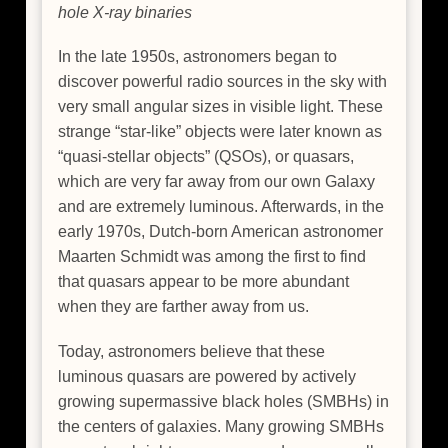
hole X-ray binaries
In the late 1950s, astronomers began to
discover powerful radio sources in the sky with
very small angular sizes in visible light. These
strange “star-like” objects were later known as
“quasi-stellar objects” (QSOs), or quasars,
which are very far away from our own Galaxy
and are extremely luminous. Afterwards, in the
early 1970s, Dutch-born American astronomer
Maarten Schmidt was among the first to find
that quasars appear to be more abundant
when they are farther away from us.
Today, astronomers believe that these
luminous quasars are powered by actively
growing supermassive black holes (SMBHs) in
the centers of galaxies. Many growing SMBHs