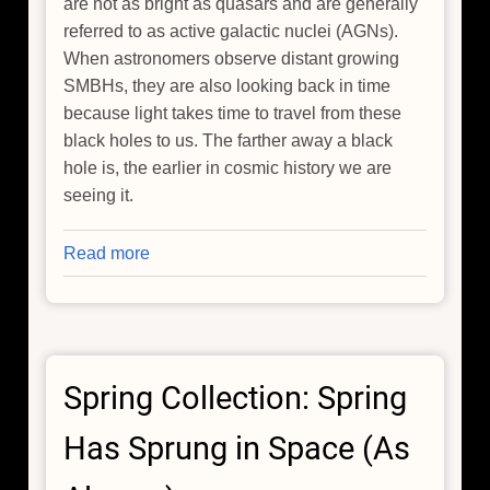
are not as bright as quasars and are generally
referred to as active galactic nuclei (AGNs).
When astronomers observe distant growing
SMBHs, they are also looking back in time
because light takes time to travel from these
black holes to us. The farther away a black
hole is, the earlier in cosmic history we are
seeing it.
Read more
about
Chandra
Explains
Why
Black
Spring Collection: Spring
Hole
Growth
Has Sprung in Space (As
Slowed
Since