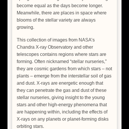
become equal as the days become longer.
Meanwhile, there are places in space where
blooms of the stellar variety are always
growing.
This collection of images from NASA’s
Chandra X-ray Observatory and other
telescopes contains regions where stars are
forming. Often nicknamed “stellar nurseries,”
they are cosmic gardens from which stars – not
plants – emerge from the interstellar soil of gas
and dust. X-rays are energetic enough that
they can penetrate the gas and dust of these
stellar nurseries, giving insight to the young
stars and other high-energy phenomena that
are happening within, including the effects of
X-rays on any planets or planet-forming disks
orbiting stars.