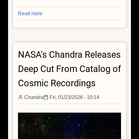
Read more
about
Spring
Collection:
Spring
Has
NASA's Chandra Releases
Sprung
in
Deep Cut From Catalog of
Space
(As
Cosmic Recordings
Always)
Chandra
Fri, 01/23/2026 - 10:14