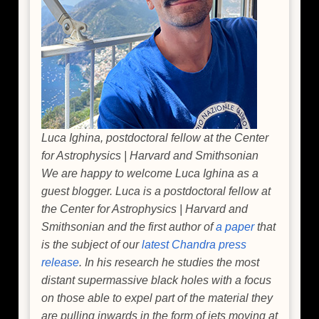
Luca Ighina, postdoctoral fellow at the Center
for Astrophysics | Harvard and Smithsonian
We are happy to welcome Luca Ighina as a
guest blogger. Luca is a postdoctoral fellow at
the Center for Astrophysics | Harvard and
Smithsonian and the first author of
a paper
that
is the subject of our
latest Chandra press
release
. In his research he studies the most
distant supermassive black holes with a focus
on those able to expel part of the material they
are pulling inwards in the form of jets moving at