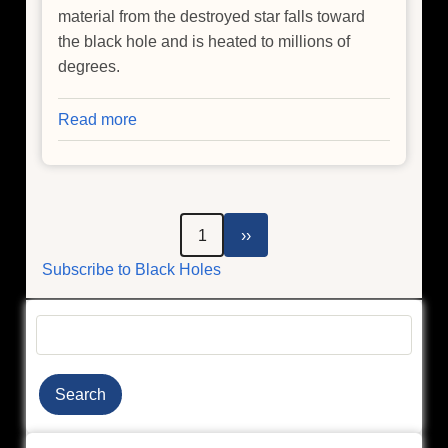
material from the destroyed star falls toward
the black hole and is heated to millions of
degrees.
Read more
about
NASA
Telescopes
Pinpoint
Free-
Pagination
Next
1
››
Roaming
page
Subscribe to Black Holes
Massive
Black
Hole
Search