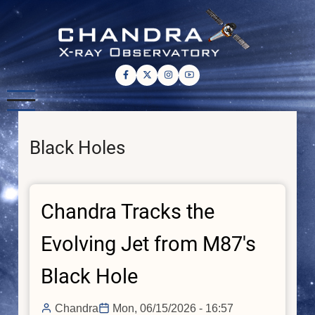
Skip
to
main
content
Black Holes
Chandra Tracks the
Evolving Jet from M87's
Black Hole
Chandra
Mon, 06/15/2026 - 16:57