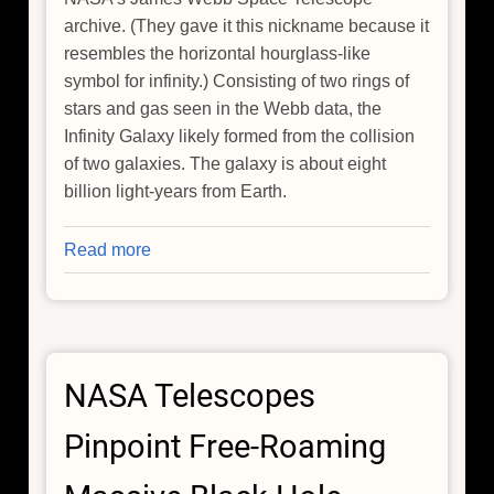
archive. (They gave it this nickname because it
resembles the horizontal hourglass-like
symbol for infinity.) Consisting of two rings of
stars and gas seen in the Webb data, the
Infinity Galaxy likely formed from the collision
of two galaxies. The galaxy is about eight
billion light-years from Earth.
Read more
about
Chandra
Joins
In
Discovery
NASA Telescopes
of
Infinity
Pinpoint Free-Roaming
Galaxy
and