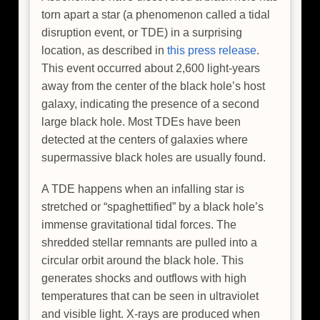
torn apart a star (a phenomenon called a tidal
disruption event, or TDE) in a surprising
location, as described in
this press release
.
This event occurred about 2,600 light-years
away from the center of the black hole’s host
galaxy, indicating the presence of a second
large black hole. Most TDEs have been
detected at the centers of galaxies where
supermassive black holes are usually found.
A TDE happens when an infalling star is
stretched or “spaghettified” by a black hole’s
immense gravitational tidal forces. The
shredded stellar remnants are pulled into a
circular orbit around the black hole. This
generates shocks and outflows with high
temperatures that can be seen in ultraviolet
and visible light. X-rays are produced when