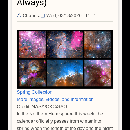
Always)
Cosmic
Noon
Chandra
Wed, 03/18/2026 - 11:11
Spring Collection
More images, videos, and information
Credit: NASA/CXC/SAO
In the Northern Hemisphere this week, the
calendar officially passes from winter into
spring when the length of the day and the night