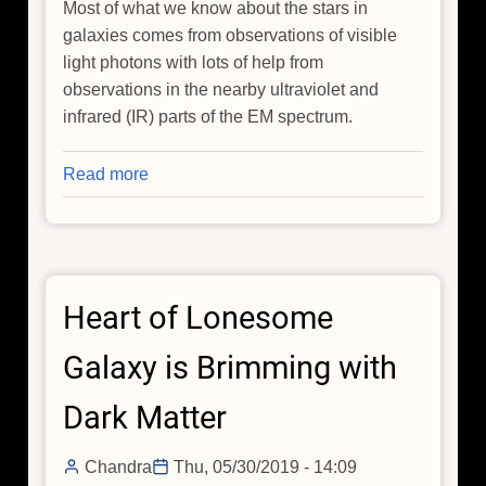
Most of what we know about the stars in
galaxies comes from observations of visible
light photons with lots of help from
observations in the nearby ultraviolet and
infrared (IR) parts of the EM spectrum.
Read more
about
X-
Rays
Help
Prove
Heart of Lonesome
Some
Galaxies
Galaxy is Brimming with
are
True
Dark Matter
Relics
of
Chandra
Thu, 05/30/2019 - 14:09
the