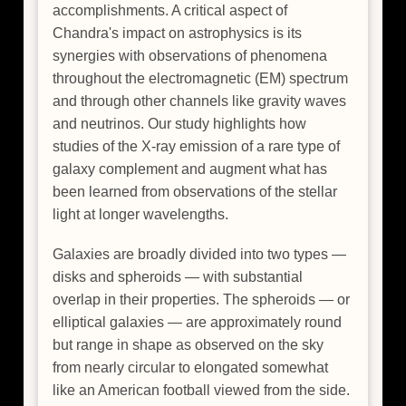
accomplishments. A critical aspect of
Chandra's impact on astrophysics is its
synergies with observations of phenomena
throughout the electromagnetic (EM) spectrum
and through other channels like gravity waves
and neutrinos. Our study highlights how
studies of the X-ray emission of a rare type of
galaxy complement and augment what has
been learned from observations of the stellar
light at longer wavelengths.
Galaxies are broadly divided into two types —
disks and spheroids — with substantial
overlap in their properties. The spheroids — or
elliptical galaxies — are approximately round
but range in shape as observed on the sky
from nearly circular to elongated somewhat
like an American football viewed from the side.