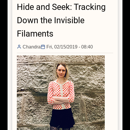
Hide and Seek: Tracking
is
Brimming
Down the Invisible
with
Dark
Filaments
Matter
Chandra
Fri, 02/15/2019 - 08:40