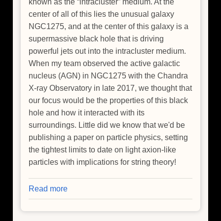
known as the “intracluster” medium. At the
center of all of this lies the unusual galaxy
NGC1275, and at the center of this galaxy is a
supermassive black hole that is driving
powerful jets out into the intracluster medium.
When my team observed the active galactic
nucleus (AGN) in NGC1275 with the Chandra
X-ray Observatory in late 2017, we thought that
our focus would be the properties of this black
hole and how it interacted with its
surroundings. Little did we know that we'd be
publishing a paper on particle physics, setting
the tightest limits to date on light axion-like
particles with implications for string theory!
Read more
about
How
To