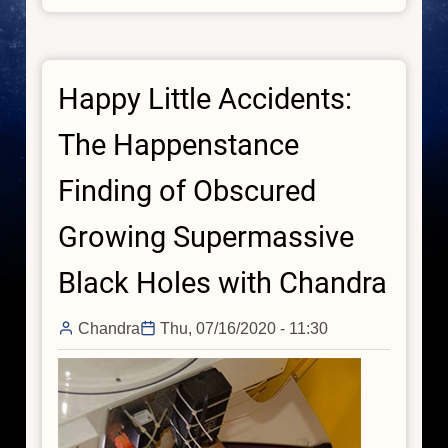
Sonification:
Stellar,
Galactic,
Happy Little Accidents:
and
Black
The Happenstance
Hole
Finding of Obscured
Growing Supermassive
Black Holes with Chandra
Chandra
Thu, 07/16/2020 - 11:30