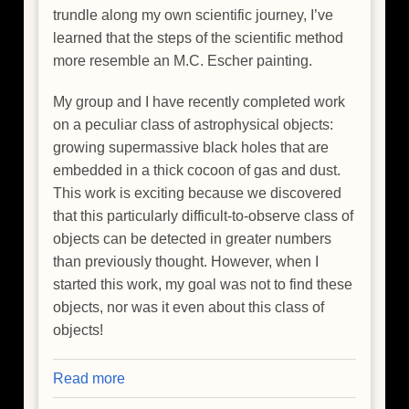
trundle along my own scientific journey, I’ve
learned that the steps of the scientific method
more resemble an M.C. Escher painting.
My group and I have recently completed work
on a peculiar class of astrophysical objects:
growing supermassive black holes that are
embedded in a thick cocoon of gas and dust.
This work is exciting because we discovered
that this particularly difficult-to-observe class of
objects can be detected in greater numbers
than previously thought. However, when I
started this work, my goal was not to find these
objects, nor was it even about this class of
objects!
Read more
about
Happy