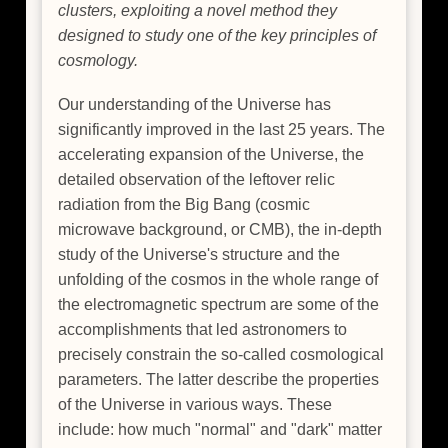
clusters, exploiting a novel method they
designed to study one of the key principles of
cosmology.
Our understanding of the Universe has
significantly improved in the last 25 years. The
accelerating expansion of the Universe, the
detailed observation of the leftover relic
radiation from the Big Bang (cosmic
microwave background, or CMB), the in-depth
study of the Universe's structure and the
unfolding of the cosmos in the whole range of
the electromagnetic spectrum are some of the
accomplishments that led astronomers to
precisely constrain the so-called cosmological
parameters. The latter describe the properties
of the Universe in various ways. These
include: how much "normal" and "dark" matter