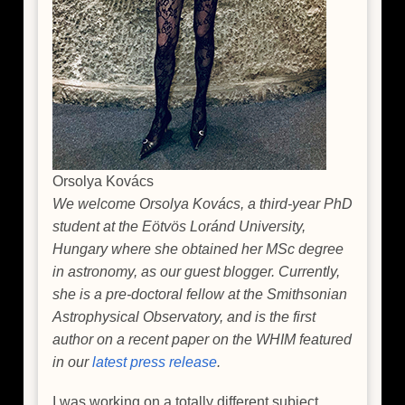
Orsolya Kovács
We welcome Orsolya Kovács, a third-year PhD
student at the Eötvös Loránd University,
Hungary where she obtained her MSc degree
in astronomy, as our guest blogger. Currently,
she is a pre-doctoral fellow at the Smithsonian
Astrophysical Observatory, and is the first
author on a recent paper on the WHIM featured
in our
latest press release
.
I was working on a totally different subject