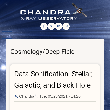
Skip
to
main
content
Cosmology/Deep Field
Data Sonification: Stellar,
Galactic, and Black Hole
Chandra
Tue, 03/23/2021 - 14:26