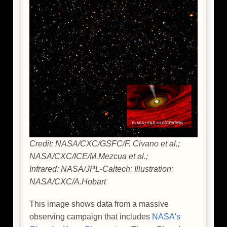
Credit: NASA/CXC/GSFC/F. Civano et al.;
NASA/CXC/ICE/M.Mezcua et al.;
Infrared: NASA/JPL-Caltech; Illustration:
NASA/CXC/A.Hobart
This image shows data from a massive
observing campaign that includes
NASA's