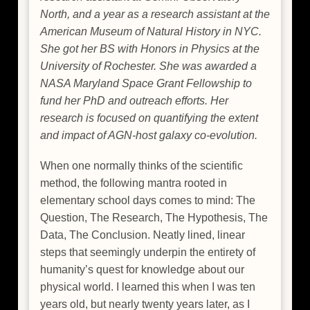
North, and a year as a research assistant at the
American Museum of Natural History in NYC.
She got her BS with Honors in Physics at the
University of Rochester. She was awarded a
NASA Maryland Space Grant Fellowship to
fund her PhD and outreach efforts. Her
research is focused on quantifying the extent
and impact of AGN-host galaxy co-evolution.
When one normally thinks of the scientific
method, the following mantra rooted in
elementary school days comes to mind: The
Question, The Research, The Hypothesis, The
Data, The Conclusion. Neatly lined, linear
steps that seemingly underpin the entirety of
humanity’s quest for knowledge about our
physical world. I learned this when I was ten
years old, but nearly twenty years later, as I