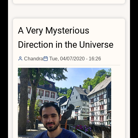
Little
Accidents:
The
A Very Mysterious
Happenstance
Finding
Direction in the Universe
of
Obscured
Chandra
Tue, 04/07/2020 - 16:26
Growing
Supermassive
Black
Holes
with
Chandra