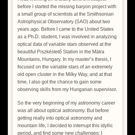
before I started the missing baryon project with
a small group of scientists at the Smithsonian
Astrophysical Observatory (SAO) about two
years ago. Before I came to the United States
as a Ph.D. student, I was involved in analyzing
optical data of variable stars observed at the
beautiful Piszkéstető Station in the Mátra
Mountains, Hungary. In my master’s thesis, I
focused on the variable stars of an extremely
old open cluster in the Milky Way, and at that
time, I also got the chance to gain some
observing skills from my Hungarian supervisor.
So the very beginning of my astronomy career
was all about optical astronomy. But before
getting really into optical astronomy and
mountain life, I decided to interrupt this idyllic
period, and find some new challenges: I