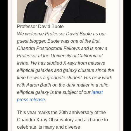
Professor David Buote
We welcome Professor David Buote as our
guest blogger. Buote was one of the first
Chandra Postdoctoral Fellows and is now a
Professor at the University of California at
Irvine. He has studied X-rays from massive
elliptical galaxies and galaxy clusters since the
time he was a graduate student. His new work
with Aaron Barth on the dark matter in a relic
elliptical galaxy is the subject of our
latest
press release
.
This year marks the 20th anniversary of the
Chandra X-ray Observatory and a chance to
celebrate its many and diverse