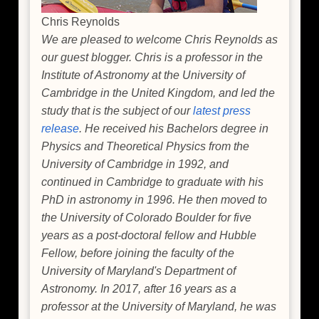
Chris Reynolds
We are pleased to welcome Chris Reynolds as
our guest blogger. Chris is a professor in the
Institute of Astronomy at the University of
Cambridge in the United Kingdom, and led the
study that is the subject of our
latest press
release
. He received his Bachelors degree in
Physics and Theoretical Physics from the
University of Cambridge in 1992, and
continued in Cambridge to graduate with his
PhD in astronomy in 1996. He then moved to
the University of Colorado Boulder for five
years as a post-doctoral fellow and Hubble
Fellow, before joining the faculty of the
University of Maryland's Department of
Astronomy. In 2017, after 16 years as a
professor at the University of Maryland, he was