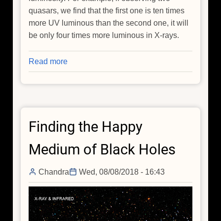
quasars, we find that the first one is ten times
more UV luminous than the second one, it will
be only four times more luminous in X-rays.
Read more
about
Cosmology
with
Quasars
Finding the Happy
Medium of Black Holes
Chandra
Wed, 08/08/2018 - 16:43