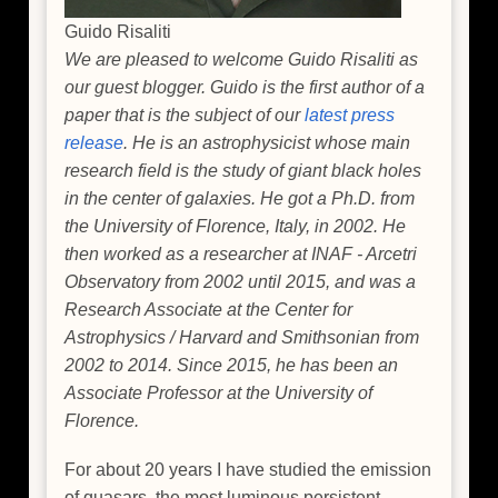
Guido Risaliti
We are pleased to welcome Guido Risaliti as
our guest blogger. Guido is the first author of a
paper that is the subject of our
latest press
release
. He is an astrophysicist whose main
research field is the study of giant black holes
in the center of galaxies. He got a Ph.D. from
the University of Florence, Italy, in 2002. He
then worked as a researcher at INAF - Arcetri
Observatory from 2002 until 2015, and was a
Research Associate at the Center for
Astrophysics / Harvard and Smithsonian from
2002 to 2014. Since 2015, he has been an
Associate Professor at the University of
Florence.
For about 20 years I have studied the emission
of quasars, the most luminous persistent