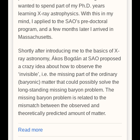
wanted to spend part of my Ph.D. years
learning X-ray astrophysics. With this in my
mind, I applied to the SAO’s pre-doctoral
program, and a few months later I arrived in
Massachusetts.
Shortly after introducing me to the basics of X-
ray astronomy, Ákos Bogdán at SAO proposed
a crazy idea about how to observe the
‘invisible’, i.e. the missing part of the ordinary
(baryonic) matter that could possibly solve the
long-standing missing baryon problem. The
missing baryon problem is related to the
mismatch between the observed and
theoretically predicted amount of matter.
Read more
about
Hide