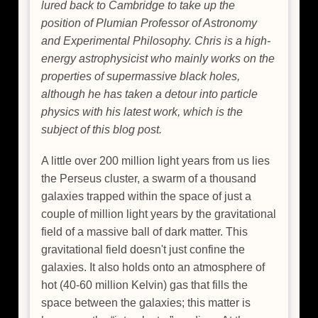
lured back to Cambridge to take up the
position of Plumian Professor of Astronomy
and Experimental Philosophy. Chris is a high-
energy astrophysicist who mainly works on the
properties of supermassive black holes,
although he has taken a detour into particle
physics with his latest work, which is the
subject of this blog post.
A little over 200 million light years from us lies
the Perseus cluster, a swarm of a thousand
galaxies trapped within the space of just a
couple of million light years by the gravitational
field of a massive ball of dark matter. This
gravitational field doesn't just confine the
galaxies. It also holds onto an atmosphere of
hot (40-60 million Kelvin) gas that fills the
space between the galaxies; this matter is