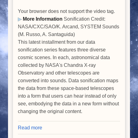
Your browser does not support the video tag.
More Information
Sonification Credit:
NASA/CXC/SAO/K. Arcand, SYSTEM Sounds
(M. Russo, A. Santaguida)
This latest installment from our data
sonification series features three diverse
cosmic scenes. In each, astronomical data
collected by NASA's Chandra X-ray
Observatory and other telescopes are
converted into sounds. Data sonification maps
the data from these space-based telescopes
into a form that users can hear instead of only
see, embodying the data in a new form without
changing the original content.
Read more
about
Data