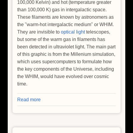
100,000 Kelvin) and hot (temperature greater
than 100,000 K) gas in intergalactic space.
These filaments are known by astronomers as
the "warm-hot intergalactic medium" or WHIM.
They are invisible to
optical light
telescopes,
but some of the warm gas in filaments has
been detected in ultraviolet light. The main part
of this graphic is from the Millenium simulation,
which uses supercomputers to formulate how
the key components of the Universe, including
the WHIM, would have evolved over cosmic
time.
Read more
about
Where
is
the
Universe