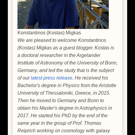
Konstantinos (Kostas) Migkas
We are pleased to welcome Konstantinos
(Kostas) Migkas as a guest blogger. Kostas is
a doctoral researcher in the Argelander
Institute of Astronomy of the University of Bonn,
Germany, and led the study that is the subject
of our
latest press release
. He received his
Bachelor's degree in Physics from the Aristotle
University of Thessaloniki, Greece, in 2015.
Then he moved to Germany and Bonn to
obtain his Master's degree in Astrophysics in
2017. He started his PhD by the end of the
same year in the group of Prof. Thomas
Reiprich working on cosmology with galaxy