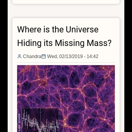
and
Seek:
Tracking
Where is the Universe
Down
the
Hiding its Missing Mass?
Invisible
Filaments
Chandra
Wed, 02/13/2019 - 14:42