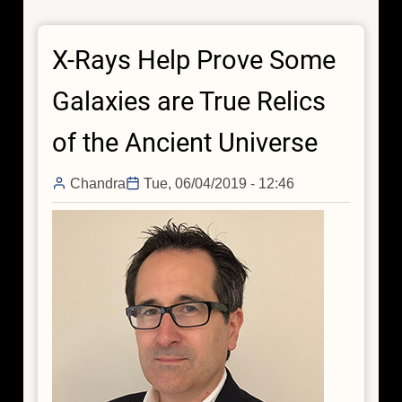
Do
Particle
X-Rays Help Prove Some
Physics
With
Galaxies are True Relics
Chandra
of the Ancient Universe
Chandra
Tue, 06/04/2019 - 12:46