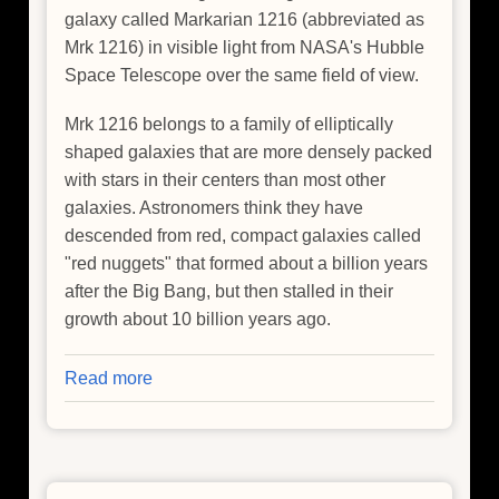
galaxy called Markarian 1216 (abbreviated as
Mrk 1216) in visible light from NASA's Hubble
Space Telescope over the same field of view.
Mrk 1216 belongs to a family of elliptically
shaped galaxies that are more densely packed
with stars in their centers than most other
galaxies. Astronomers think they have
descended from red, compact galaxies called
"red nuggets" that formed about a billion years
after the Big Bang, but then stalled in their
growth about 10 billion years ago.
Read more
about
Heart
of
Lonesome
Galaxy