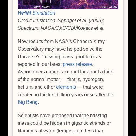
WHIM Simulation
Credit: Illustration: Springel et al. (2005);
Spectrum: NASA/CXC/CfA/Kovács et al.
New results from NASA's Chandra X-ray
Observatory may have helped solve the
Universe's "missing mass" problem, as
reported in our latest
press release
.
Astronomers cannot account for about a third
of the normal matter — that is, hydrogen,
helium, and other
elements
— that were
created in the first billion years or so after the
Big Bang
.
Scientists have proposed that the missing
mass could be hidden in gigantic strands or
filaments of warm (temperature less than