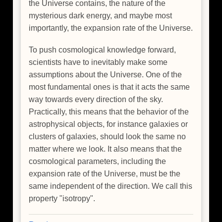
the Universe contains, the nature of the
mysterious dark energy, and maybe most
importantly, the expansion rate of the Universe.
To push cosmological knowledge forward,
scientists have to inevitably make some
assumptions about the Universe. One of the
most fundamental ones is that it acts the same
way towards every direction of the sky.
Practically, this means that the behavior of the
astrophysical objects, for instance galaxies or
clusters of galaxies, should look the same no
matter where we look. It also means that the
cosmological parameters, including the
expansion rate of the Universe, must be the
same independent of the direction. We call this
property "isotropy".