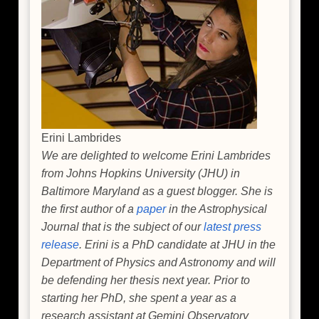
Erini Lambrides
We are delighted to welcome Erini Lambrides
from Johns Hopkins University (JHU) in
Baltimore Maryland as a guest blogger. She is
the first author of a
paper
in the Astrophysical
Journal that is the subject of our
latest press
release
. Erini is a PhD candidate at JHU in the
Department of Physics and Astronomy and will
be defending her thesis next year. Prior to
starting her PhD, she spent a year as a
research assistant at Gemini Observatory