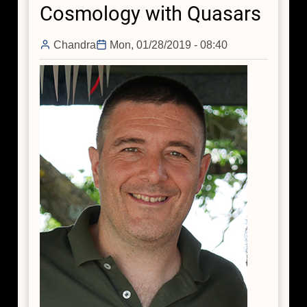
Cosmology with Quasars
Hiding
its
Missing
Chandra
Mon, 01/28/2019 - 08:40
Mass?