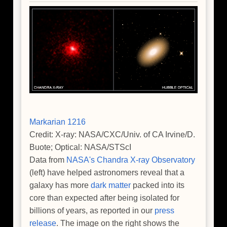
Ancient
Universe
Markarian 1216
Credit: X-ray: NASA/CXC/Univ. of CA Irvine/D.
Buote; Optical: NASA/STScI
Data from
NASA's Chandra X-ray Observatory
(left) have helped astronomers reveal that a
galaxy has more
dark matter
packed into its
core than expected after being isolated for
billions of years, as reported in our
press
release
. The image on the right shows the