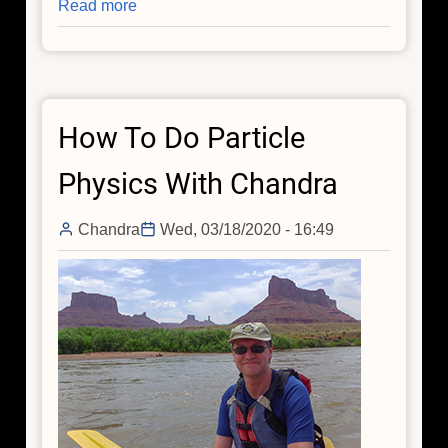
Read more
about
A
Very
Mysterious
Direction
How To Do Particle
in
the
Physics With Chandra
Universe
Chandra
Wed, 03/18/2020 - 16:49