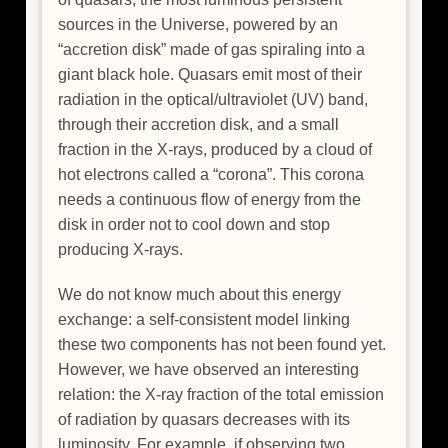
sources in the Universe, powered by an
“accretion disk” made of gas spiraling into a
giant black hole. Quasars emit most of their
radiation in the optical/ultraviolet (UV) band,
through their accretion disk, and a small
fraction in the X-rays, produced by a cloud of
hot electrons called a “corona”. This corona
needs a continuous flow of energy from the
disk in order not to cool down and stop
producing X-rays.
We do not know much about this energy
exchange: a self-consistent model linking
these two components has not been found yet.
However, we have observed an interesting
relation: the X-ray fraction of the total emission
of radiation by quasars decreases with its
luminosity. For example, if observing two