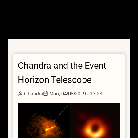
Chandra and the Event
Horizon Telescope
Chandra
Mon, 04/08/2019 - 13:23