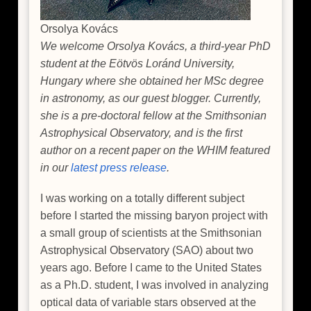
Orsolya Kovács
We welcome Orsolya Kovács, a third-year PhD
student at the Eötvös Loránd University,
Hungary where she obtained her MSc degree
in astronomy, as our guest blogger. Currently,
she is a pre-doctoral fellow at the Smithsonian
Astrophysical Observatory, and is the first
author on a recent paper on the WHIM featured
in our
latest press release
.
I was working on a totally different subject
before I started the missing baryon project with
a small group of scientists at the Smithsonian
Astrophysical Observatory (SAO) about two
years ago. Before I came to the United States
as a Ph.D. student, I was involved in analyzing
optical data of variable stars observed at the