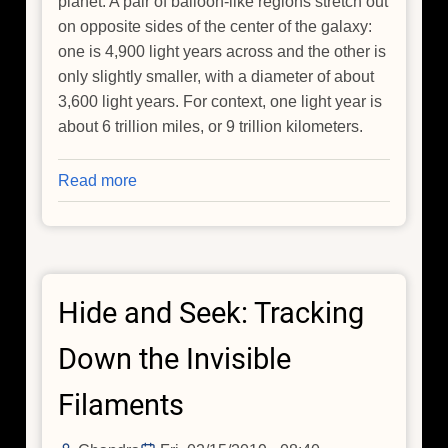
planet. A pair of balloon-like regions stretch out
on opposite sides of the center of the galaxy:
one is 4,900 light years across and the other is
only slightly smaller, with a diameter of about
3,600 light years. For context, one light year is
about 6 trillion miles, or 9 trillion kilometers.
Read more
about
NGC
3079:
Galactic
Bubbles
Hide and Seek: Tracking
Play
Cosmic
Down the Invisible
Pinball
with
Filaments
Energetic
Particles