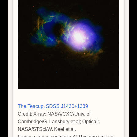
The Teacup, SDSS J1430+1339
Credit: X-ray: NASA/CXC/Univ. of
Cambridge/G. Lansbury et al; Optical:
NASA/STScI/W. Keel et al.
Fancy a cup of cosmic tea? This one isn't as