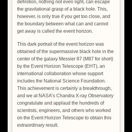
definition, nothing not even light, can escape
the gravitational grasp of a black hole. This,
however, is only true if you get too close, and
the boundary between what can and cannot
get away is called the event horizon.
This dark portrait of the event horizon was
obtained of the supermassive black hole in the
center of the galaxy Messier 87 (M87 for short)
by the Event Horizon Telescope (EHT), an
international collaboration whose support
includes the National Science Foundation.
This achievement is certainly a breakthrough,
and we at NASA’s Chandra X-ray Observatory
congratulate and applaud the hundreds of
scientists, engineers, and others who worked
on the Event Horizon Telescope to obtain this
extraordinary result.