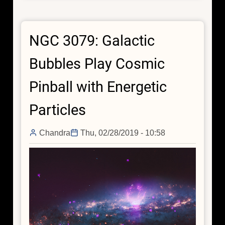
in
Cosmic
NGC 3079: Galactic
Teacup
Bubbles Play Cosmic
Pinball with Energetic
Particles
Chandra
Thu, 02/28/2019 - 10:58