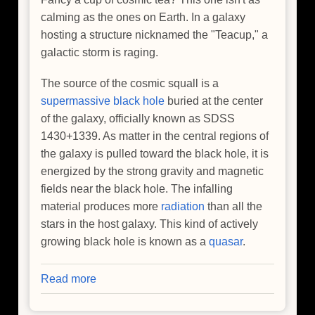
calming as the ones on Earth. In a galaxy
hosting a structure nicknamed the "Teacup," a
galactic storm is raging.
The source of the cosmic squall is a
supermassive black hole
buried at the center
of the galaxy, officially known as SDSS
1430+1339. As matter in the central regions of
the galaxy is pulled toward the black hole, it is
energized by the strong gravity and magnetic
fields near the black hole. The infalling
material produces more
radiation
than all the
stars in the host galaxy. This kind of actively
growing black hole is known as a
quasar
.
Read more
about
Storm
Rages