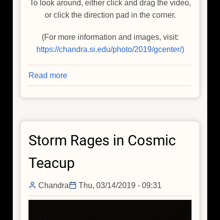
To look around, either click and drag the video,
or click the direction pad in the corner.
(For more information and images, visit:
https://chandra.si.edu/photo/2019/gcenter/)
Read more
about
Galactic
Center
Visualization
Delivers
Storm Rages in Cosmic
Star
Power
Teacup
Chandra
Thu, 03/14/2019 - 09:31