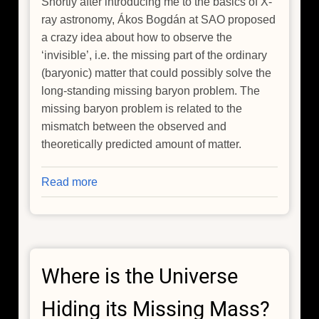
Shortly after introducing me to the basics of X-
ray astronomy, Ákos Bogdán at SAO proposed
a crazy idea about how to observe the
‘invisible’, i.e. the missing part of the ordinary
(baryonic) matter that could possibly solve the
long-standing missing baryon problem. The
missing baryon problem is related to the
mismatch between the observed and
theoretically predicted amount of matter.
Read more
about
Hide
and
Seek:
Tracking
Where is the Universe
Down
the
Hiding its Missing Mass?
Invisible