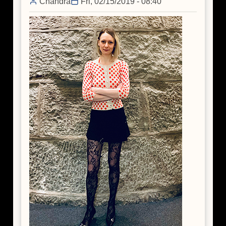
Chandra
Fri, 02/15/2019 - 08:40