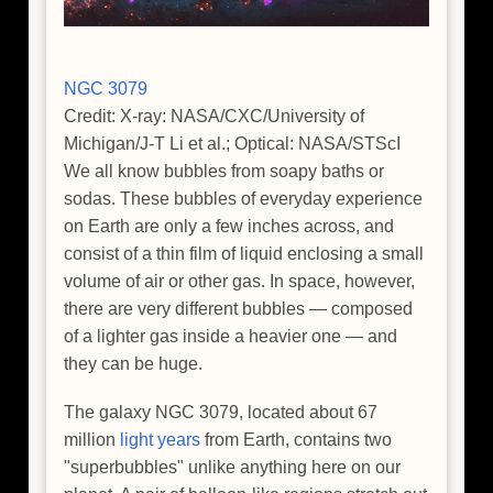
NGC 3079
Credit: X-ray: NASA/CXC/University of
Michigan/J-T Li et al.; Optical: NASA/STScI
We all know bubbles from soapy baths or
sodas. These bubbles of everyday experience
on Earth are only a few inches across, and
consist of a thin film of liquid enclosing a small
volume of air or other gas. In space, however,
there are very different bubbles — composed
of a lighter gas inside a heavier one — and
they can be huge.
The galaxy NGC 3079, located about 67
million
light years
from Earth, contains two
"superbubbles" unlike anything here on our