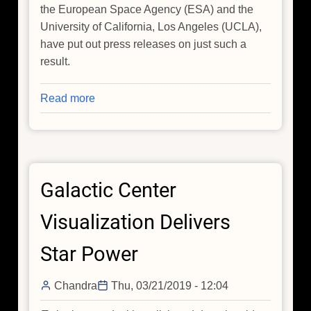
the European Space Agency (ESA) and the
University of California, Los Angeles (UCLA),
have put out press releases on just such a
result.
Read more
about
Giant
X-
ray
Chimneys
Galactic Center
and
Selection
Visualization Delivers
Effects
Star Power
Chandra
Thu, 03/21/2019 - 12:04