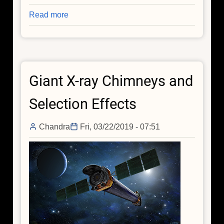
Read more
about
Chandra
and
the
Event
Giant X-ray Chimneys and
Horizon
Telescope
Selection Effects
Chandra
Fri, 03/22/2019 - 07:51