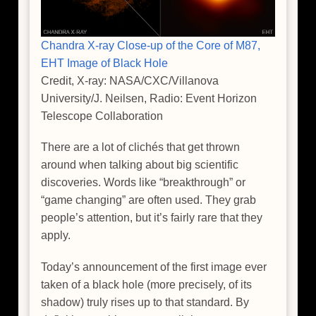
Chandra X-ray Close-up of the Core of M87,
EHT Image of Black Hole
Credit, X-ray: NASA/CXC/Villanova
University/J. Neilsen, Radio: Event Horizon
Telescope Collaboration
There are a lot of clichés that get thrown
around when talking about big scientific
discoveries. Words like “breakthrough” or
“game changing” are often used. They grab
people’s attention, but it’s fairly rare that they
apply.
Today’s announcement of the first image ever
taken of a black hole (more precisely, of its
shadow) truly rises up to that standard. By