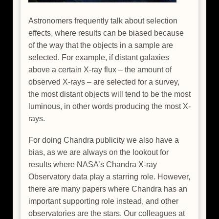
Astronomers frequently talk about selection
effects, where results can be biased because
of the way that the objects in a sample are
selected. For example, if distant galaxies
above a certain X-ray flux – the amount of
observed X-rays – are selected for a survey,
the most distant objects will tend to be the most
luminous, in other words producing the most X-
rays.
For doing Chandra publicity we also have a
bias, as we are always on the lookout for
results where NASA’s Chandra X-ray
Observatory data play a starring role. However,
there are many papers where Chandra has an
important supporting role instead, and other
observatories are the stars. Our colleagues at