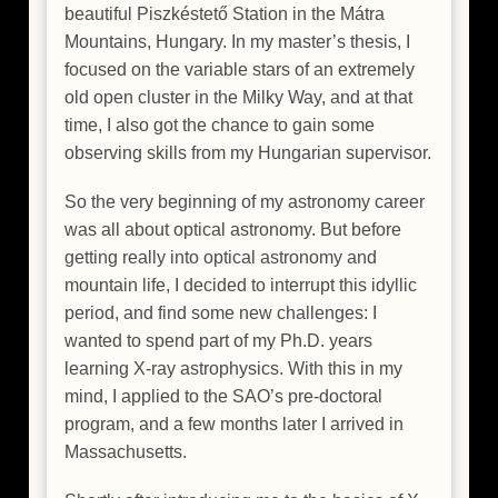
beautiful Piszkéstető Station in the Mátra
Mountains, Hungary. In my master’s thesis, I
focused on the variable stars of an extremely
old open cluster in the Milky Way, and at that
time, I also got the chance to gain some
observing skills from my Hungarian supervisor.
So the very beginning of my astronomy career
was all about optical astronomy. But before
getting really into optical astronomy and
mountain life, I decided to interrupt this idyllic
period, and find some new challenges: I
wanted to spend part of my Ph.D. years
learning X-ray astrophysics. With this in my
mind, I applied to the SAO’s pre-doctoral
program, and a few months later I arrived in
Massachusetts.