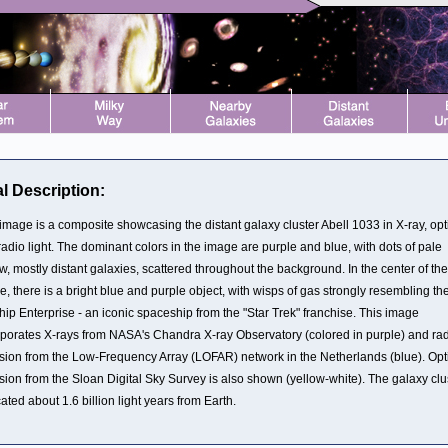
l Description:
image is a composite showcasing the distant galaxy cluster Abell 1033 in X-ray, opt
adio light. The dominant colors in the image are purple and blue, with dots of pale
w, mostly distant galaxies, scattered throughout the background. In the center of the
, there is a bright blue and purple object, with wisps of gas strongly resembling th
hip Enterprise - an iconic spaceship from the "Star Trek" franchise. This image
rporates X-rays from NASA's Chandra X-ray Observatory (colored in purple) and ra
sion from the Low-Frequency Array (LOFAR) network in the Netherlands (blue). Opt
sion from the Sloan Digital Sky Survey is also shown (yellow-white). The galaxy clu
cated about 1.6 billion light years from Earth.