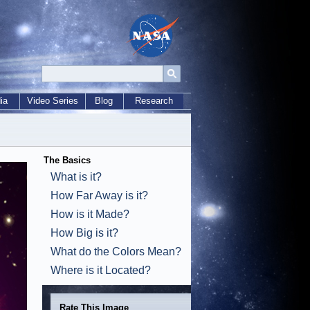
ia
Video Series
Blog
Research
The Basics
What is it?
How Far Away is it?
How is it Made?
How Big is it?
What do the Colors Mean?
Where is it Located?
Rate This Image