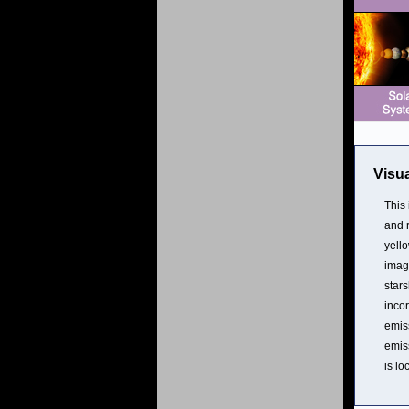
Visua
This 
and r
yello
image
stars
inco
emis
emis
is lo