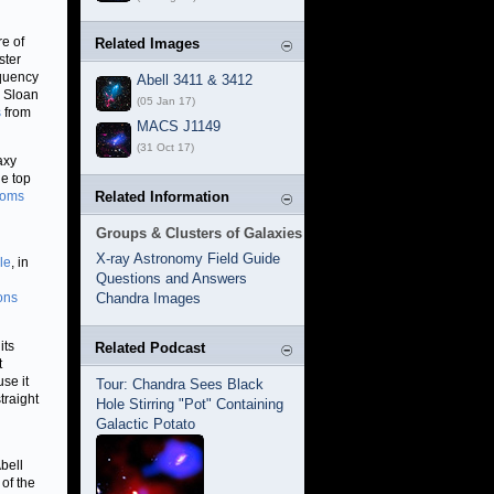
re of
Related Images
ster
equency
Abell 3411 & 3412
e Sloan
(05 Jan 17)
s
from
MACS J1149
(31 Oct 17)
axy
he top
ooms
Related Information
Groups & Clusters of Galaxies
X-ray Astronomy Field Guide
le
, in
Questions and Answers
ons
Chandra Images
its
Related Podcast
t
se it
Tour: Chandra Sees Black
traight
Hole Stirring "Pot" Containing
Galactic Potato
bell
of the