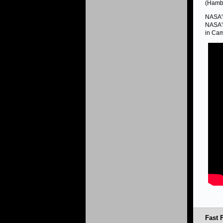
(Hambu
NASA's
NASA's
in Cam
Fast F