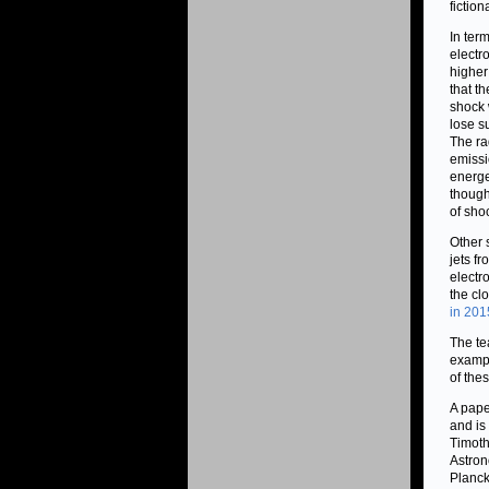
fiction
In ter
electr
higher
that t
shock 
lose s
The ra
emissi
energe
though
of sho
Other 
jets f
electr
the cl
in 201
The te
exampl
of the
A pape
and is
Timoth
Astron
Planck