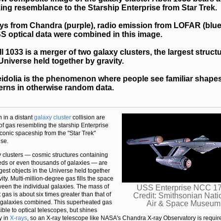
king resemblance to the Starship Enterprise from Star Trek.
ys from Chandra (purple), radio emission from LOFAR (blue
 optical data were combined in this image.
l 1033 is a merger of two galaxy clusters, the largest struct
Universe held together by gravity.
idolia is the phenomenon where people see familiar shape
erns in otherwise random data.
 in a distant
galaxy cluster
collision are
of gas resembling the starship Enterprise
conic spaceship from the "Star Trek"
ise.
 clusters — cosmic structures containing
ds or even thousands of galaxies — are
rgest objects in the Universe held together
ity. Multi-million-degree gas fills the space
ween the individual galaxies. The mass of
USS Enterprise NCC 1
 gas is about six times greater than that of
Credit: Smithsonian Nati
e galaxies combined. This superheated gas
Air & Space Museum
sible to optical telescopes, but shines
y in
X-rays
, so an X-ray telescope like NASA's Chandra X-ray Observatory is requir