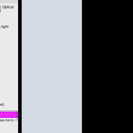
 Optical:
T
 light
ue)