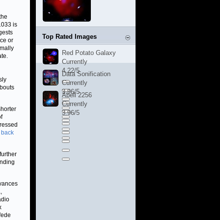
the
1033 is
gests
Top Rated Images
ce or
rmally
Red Potato Galaxy
ate.
Currently
4.22/5
Data Sonification
sly
Currently
 bouts
3.96/5
Abell 2256
Currently
shorter
3.96/5
f
pressed
 back
further
anding
dvances
,
adio
x
fede