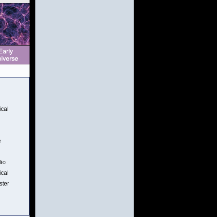
ical
e
dio
ical
ster