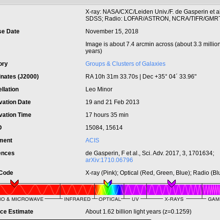
t
X-ray: NASA/CXC/Leiden Univ./F. de Gasperin et al;
SDSS; Radio: LOFAR/ASTRON, NCRA/TIFR/GMR
se Date
November 15, 2018
Image is about 7.4 arcmin across (about 3.3 million
years)
ory
Groups & Clusters of Galaxies
inates (J2000)
RA 10h 31m 33.70s | Dec +35° 04´ 33.96"
llation
Leo Minor
vation Date
19 and 21 Feb 2013
vation Time
17 hours 35 min
ID
15084, 15614
ument
ACIS
ences
de Gasperin, F et al., Sci. Adv. 2017, 3, 1701634;
arXiv:1710.06796
 Code
X-ray (Pink); Optical (Red, Green, Blue); Radio (Bl
nce Estimate
About 1.62 billion light years (z=0.1259)