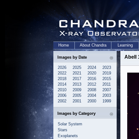
Home
About Chandra
Learning
Abell 
Images by Date
2026
2025
2024
2023
2022
2021
2020
2019
2018
2017
2016
2015
2014
2013
2012
2011
2010
2009
2008
2007
2006
2005
2004
2003
2002
2001
2000
1999
Images by Category
Solar System
Stars
Exoplanets