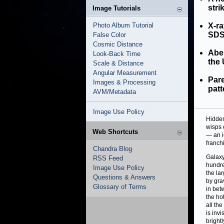
stri
Image Tutorials
Photo Album Tutorial
X-ra
SDSS
False Color
Cosmic Distance
Abel
Look-Back Time
the 
Scale & Distance
Angular Measurement
Pare
Images & Processing
patt
AVM/Metadata
Image Use Policy
Hidden
wisps 
Web Shortcuts
— an i
franch
Chandra Blog
Galaxy
RSS Feed
hundre
Image Use Policy
the la
Questions & Answers
by grav
Glossary of Terms
in bet
the hot
all th
is invi
brightl