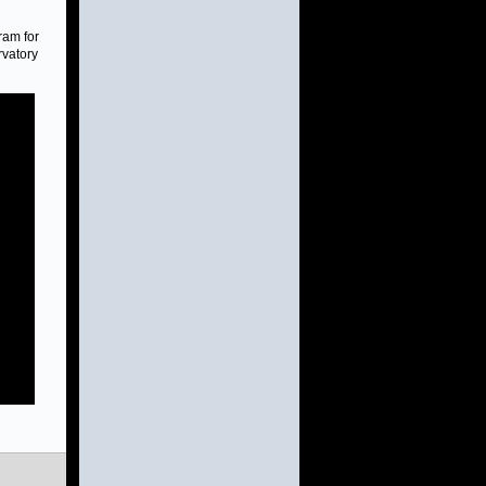
ram for
rvatory