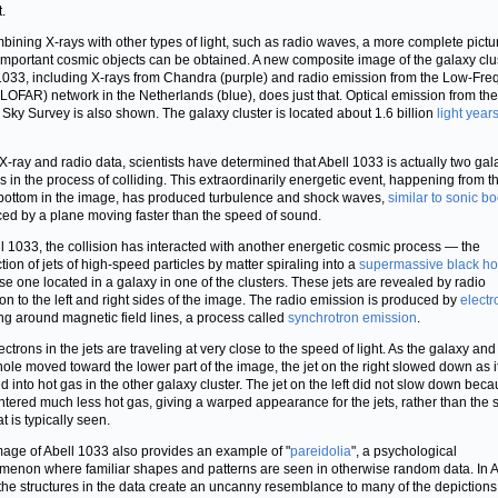
t.
bining X-rays with other types of light, such as radio waves, a more complete pictu
important cosmic objects can be obtained. A new composite image of the galaxy clu
1033, including X-rays from Chandra (purple) and radio emission from the Low-Fr
(LOFAR) network in the Netherlands (blue), does just that. Optical emission from th
l Sky Survey is also shown. The galaxy cluster is located about 1.6 billion
light year
X-ray and radio data, scientists have determined that Abell 1033 is actually two gal
rs in the process of colliding. This extraordinarily energetic event, happening from t
 bottom in the image, has produced turbulence and shock waves,
similar to sonic b
ed by a plane moving faster than the speed of sound.
ll 1033, the collision has interacted with another energetic cosmic process — the
tion of jets of high-speed particles by matter spiraling into a
supermassive black ho
ase one located in a galaxy in one of the clusters. These jets are revealed by radio
on to the left and right sides of the image. The radio emission is produced by
electr
ing around magnetic field lines, a process called
synchrotron emission
.
ctrons in the jets are traveling at very close to the speed of light. As the galaxy and 
hole moved toward the lower part of the image, the jet on the right slowed down as i
d into hot gas in the other galaxy cluster. The jet on the left did not slow down becau
tered much less hot gas, giving a warped appearance for the jets, rather than the s
at is typically seen.
mage of Abell 1033 also provides an example of "
pareidolia
", a psychological
enon where familiar shapes and patterns are seen in otherwise random data. In A
the structures in the data create an uncanny resemblance to many of the depictions 