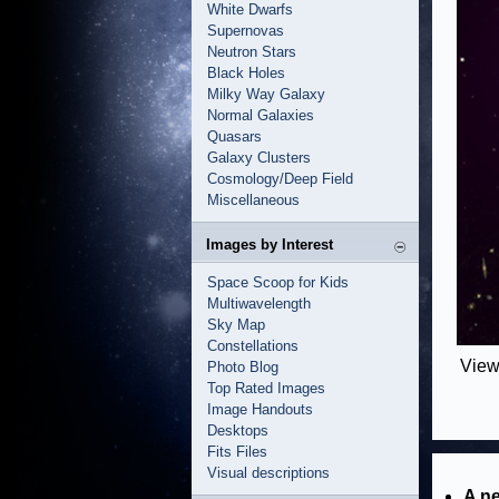
White Dwarfs
Supernovas
Neutron Stars
Black Holes
Milky Way Galaxy
Normal Galaxies
Quasars
Galaxy Clusters
Cosmology/Deep Field
Miscellaneous
Images by Interest
Space Scoop for Kids
Multiwavelength
Sky Map
Constellations
View
Photo Blog
Top Rated Images
Image Handouts
Desktops
Fits Files
Visual descriptions
A ne