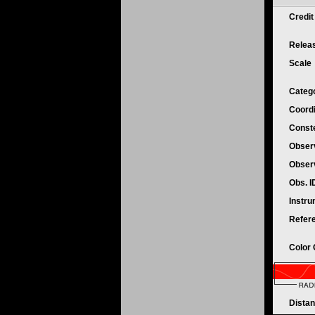
Credi
Relea
Scale
Categ
Coord
Conste
Obser
Obser
Obs. 
Instr
Refer
Color
Dista