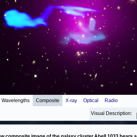
 Wavelengths
Composite
X-ray
Optical
Radio
Visual Description:
w composite image of the galaxy cluster Abell 1033 bears a