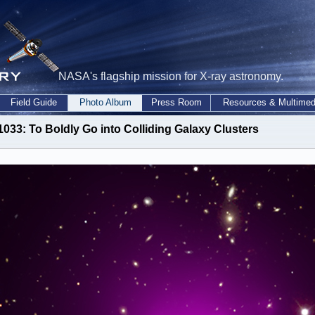
NASA's flagship mission for X-ray astronomy.
Field Guide
Photo Album
Press Room
Resources & Multimed
1033: To Boldly Go into Colliding Galaxy Clusters