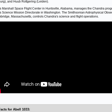
rg), and Huub Rottgering (Leiden).
 Marshall Space Flight Center in Huntsville, Alabama, manages the Chandra prog
 Science Mission Directorate in Washington. The Smithsonian Astrophysical Obse
bridge, Massachusetts, controls Chandra's science and flight operations.
acts for Abell 1033: