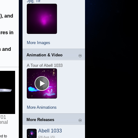
Jpg
,
Tif
), and
ures in
More Images
s and
Animation & Video
A Tour of Abell 1033
More Animations
701
More Releases
onal
Abell 1033
ed to
(26 Aug 15)