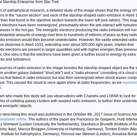
al Starship Enterprise from Star Trek.
ms of astrophysical research, a detailed study of the image shows that the energy of 
ons in the "saucer section" and neck of the starship-shaped radio emission in Abell 
 than that found in the stardrive section towards the lower left (see labels). This sug
he electrons have been reenergized, presumably when the jets interact with turbulen
waves in the hot gas. The energetic electrons producing the radio emission will no
ubstantial amounts of energy over tens to hundreds of millions of years as they radi
dio emission would then become undetectable. However, the vastly extended radio
on observed in Abell 1033, extending over about 500,000 light years, implies that
tic electrons are present in larger quantities and with higher energies than previou
t. One idea is that the electrons have been given a further boost in energy by extra
cks and turbulence.
sources of radio emission in the image besides the starship-shaped object are the 
rom another galaxy (labeled "short jets") and a "radio phoenix" consisting of a cloud o
ons that faded in radio emission but was then reenergized when shock waves com
oud. This caused the cloud to once again shine at radio frequencies, as we
reported
5
.
am who made this study will use observations with Chandra and LOFAR to look for 
es of colliding galaxy clusters with warped radio emission, to further their underst
se energetic objects.
r describing this result was published in the October 4th, 2017 issue of Science A
available online
. The authors of the paper are Francesco de Gasperin, Huib Intema
y Shimwell (Leiden University, the Netherlands), Gianfranco Brunetti (Institute of R
omy, Italy), Marcus Bruggen (University of Hamburg, Germany), Torsten Enblin (Ma
 Institute for Astrophysics, Germany), Reinout van Weeren (Leiden), Annalisa Bona