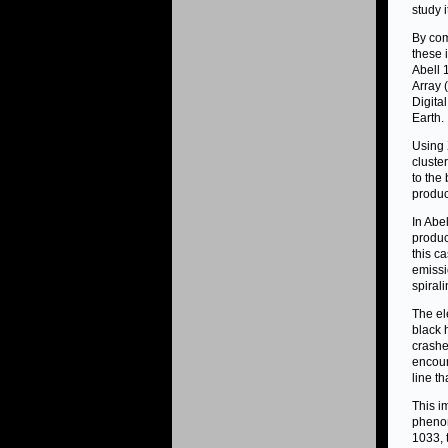
study i
By com
these 
Abell 
Array 
Digita
Earth.
Using 
cluste
to the
produc
In Abe
produc
this c
emissi
spiral
The ele
black 
crashe
encoun
line th
This i
phenom
1033, 