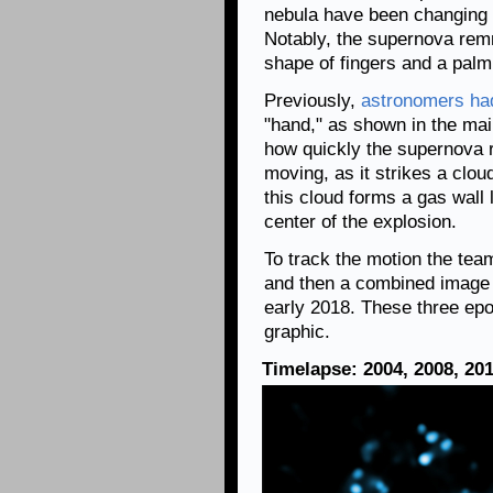
nebula have been changing 
Notably, the supernova rem
shape of fingers and a palm
Previously,
astronomers ha
"hand," as shown in the mai
how quickly the supernova 
moving, as it strikes a clo
this cloud forms a gas wall
center of the explosion.
To track the motion the te
and then a combined image 
early 2018. These three epo
graphic.
Timelapse: 2004, 2008, 20