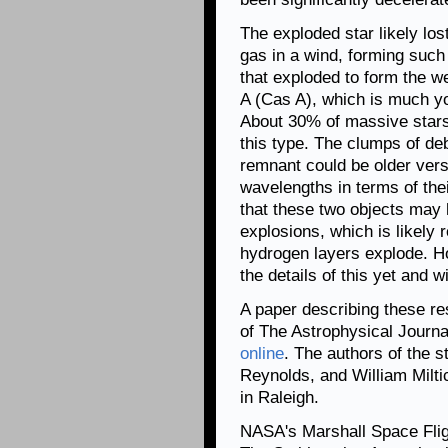
The exploded star likely lost
gas in a wind, forming such 
that exploded to form the 
A (Cas A), which is much yo
About 30% of massive stars
this type. The clumps of de
remnant could be older vers
wavelengths in terms of thei
that these two objects may 
explosions, which is likely 
hydrogen layers explode. H
the details of this yet and wi
A paper describing these re
of The Astrophysical Journal
online
. The authors of the 
Reynolds, and William Miltic
in Raleigh.
NASA's Marshall Space Fli