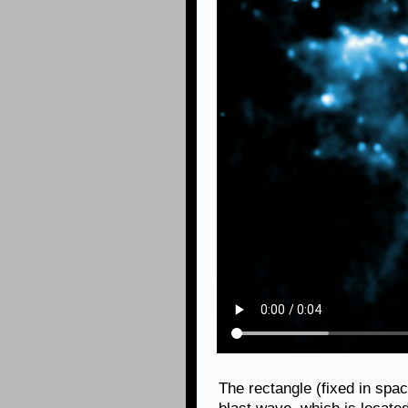
The rectangle (fixed in spac