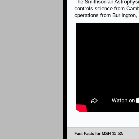
The Smithsonian Astrophysi
controls science from Camb
operations from Burlington
Fast Facts for MSH 15-52: