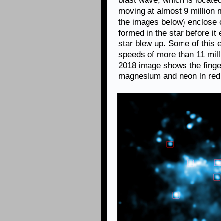
blast wave, which is located
moving at almost 9 million 
the images below) enclose 
formed in the star before it
star blew up. Some of this 
speeds of more than 11 milli
2018 image shows the finge
magnesium and neon in red 