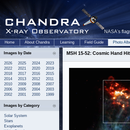
NASA's flags
Home
About Chandra
Learning
Field Guide
Photo Al
Images by Date
MSH 15-52: Cosmic Hand Hitt
2026
2025
2024
2023
2022
2021
2020
2019
2018
2017
2016
2015
2014
2013
2012
2011
2010
2009
2008
2007
2006
2005
2004
2003
2002
2001
2000
1999
Images by Category
Solar System
Stars
Exoplanets