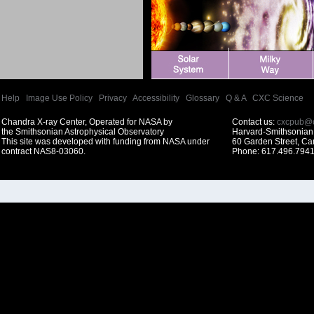
Help
|
Image Use Policy
|
Privacy
|
Accessibility
|
Glossary
|
Q & A
|
CXC Science
Chandra X-ray Center, Operated for NASA by
Contact us:
cxcpub@c
the Smithsonian Astrophysical Observatory
Harvard-Smithsonian 
This site was developed with funding from NASA under
60 Garden Street, C
contract NAS8-03060.
Phone: 617.496.7941