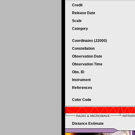
Credit
Release Date
Scale
Category
Coordinates (J2000)
Constellation
Observation Date
Observation Time
Obs. ID
Instrument
References
Color Code
Distance Estimate