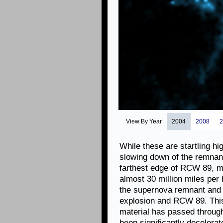
View By Year
2004
2008
2
While these are startling hi
slowing down of the remnant
farthest edge of RCW 89, ma
almost 30 million miles per 
the supernova remnant and 
explosion and RCW 89. This 
material has passed through
been significantly decelera