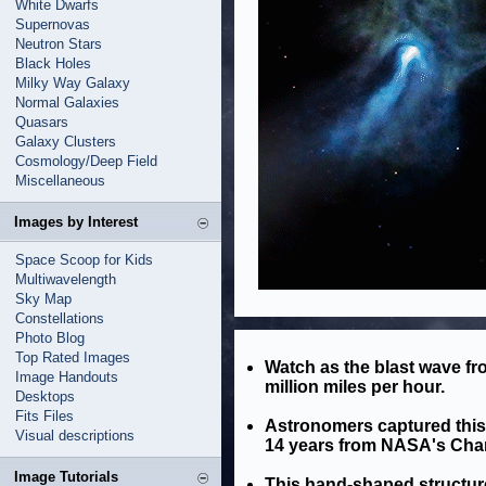
White Dwarfs
Supernovas
Neutron Stars
Black Holes
Milky Way Galaxy
Normal Galaxies
Quasars
Galaxy Clusters
Cosmology/Deep Field
Miscellaneous
Images by Interest
Space Scoop for Kids
Multiwavelength
Sky Map
Constellations
Photo Blog
Top Rated Images
Watch as the blast wave fr
Image Handouts
million miles per hour.
Desktops
Fits Files
Astronomers captured thi
Visual descriptions
14 years from NASA's Chan
Image Tutorials
This hand-shaped structure