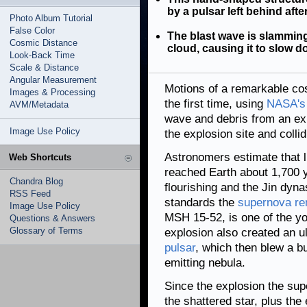
by a pulsar left behind afte
Photo Album Tutorial
False Color
The blast wave is slamming
Cosmic Distance
cloud, causing it to slow d
Look-Back Time
Scale & Distance
Angular Measurement
Motions of a remarkable co
Images & Processing
the first time, using
NASA's 
AVM/Metadata
wave and debris from an ex
Image Use Policy
the explosion site and colli
Astronomers estimate that l
Web Shortcuts
reached Earth about 1,700 
Chandra Blog
flourishing and the Jin dyn
RSS Feed
standards the
supernova r
Image Use Policy
MSH 15-52, is one of the y
Questions & Answers
Glossary of Terms
explosion also created an u
pulsar
, which then blew a bu
emitting nebula.
Since the explosion the su
the shattered star, plus th