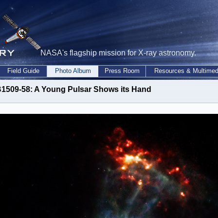
NASA's flagship mission for X-ray astronomy.
Field Guide
Photo Album
Press Room
Resources & Multimed
1509-58: A Young Pulsar Shows its Hand