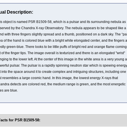
ual Description:
is object is named PSR B1509-58, which is a pulsar and its surrounding nebula as
served by the Chandra X-ray Observatory. The nebula appears to be shaped like a l
nd with three fingers slightly spread and a thumb, positioned on a dark sky. The “pa
ea of the hand is colored blue with a bright white elongated center, and the fingers 
stly green-blue. There looks to be little puffs of bright red and orange flame coming
t of the finger tips. The image overall is texturized and there is an elongated "wrist"
nging to the lower left. At the center of this image in the white area is a very young 
werful pulsar. The pulsar is a rapidly spinning neutron star which is spewing energ
t into the space around it to create complex and intriguing structures, including one
at resembles a large cosmic hand. In this image, the lowest energy X-rays that
andra detects are colored red, the medium range is green, and the most energetic
es are blue.
Facts for PSR B1509-58: