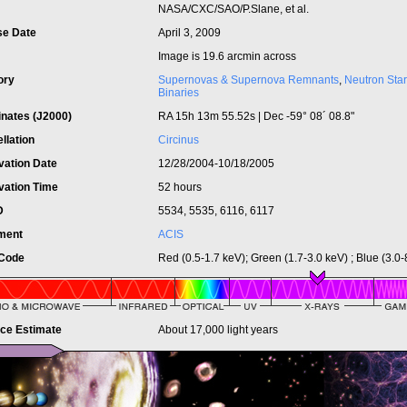
t
NASA/CXC/SAO/P.Slane, et al.
se Date
April 3, 2009
Image is 19.6 arcmin across
ory
Supernovas & Supernova Remnants
,
Neutron Star
Binaries
inates (J2000)
RA 15h 13m 55.52s | Dec -59° 08´ 08.8"
llation
Circinus
vation Date
12/28/2004-10/18/2005
vation Time
52 hours
ID
5534, 5535, 6116, 6117
ument
ACIS
 Code
Red (0.5-1.7 keV); Green (1.7-3.0 keV) ; Blue (3.0-
nce Estimate
About 17,000 light years