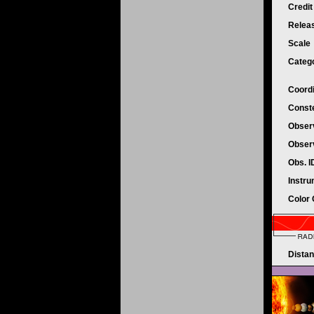
Credi
Relea
Scale
Categ
Coord
Conste
Obser
Obser
Obs. 
Instr
Color
Dista