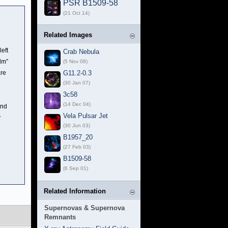
PSR B1509-58
(21 Oct 14)
Related Images
eft
Crab Nebula
lm”
(5 Nov 08)
are
G11.2-0.3
(30 Jan 07)
3c58
(14 Dec 04)
and
Vela Pulsar Jet
y
(30 Jun 03)
B1957_20
(27 Feb 03)
B1509-58
(6 Sep 01)
Related Information
Supernovas & Supernova
Remnants