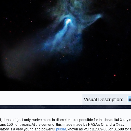
Visual Description:
l, dense object only twelve miles in diameter is responsible for this beautiful X-ray
pans 150 light years. At the center of this image made by NASA's Chandra X-ray
atory is a very young and powerful
pulsar
, known as PSR B1509-58, or B1509 for s