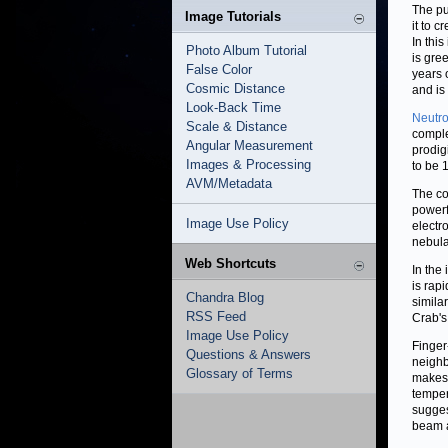
The pu
Image Tutorials
it to 
In thi
Photo Album Tutorial
is gre
False Color
years 
Cosmic Distance
and is
Look-Back Time
Neutro
Scale & Distance
comple
Angular Measurement
prodig
Images & Processing
to be 1
AVM/Metadata
The co
powerf
Image Use Policy
electr
nebula
Web Shortcuts
In the
is rap
Chandra Blog
simila
RSS Feed
Crab's
Image Use Policy
Finger
Questions & Answers
neighb
Glossary of Terms
makes 
temper
sugges
beam 