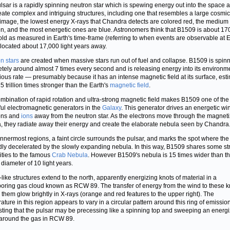
lsar is a rapidly spinning neutron star which is spewing energy out into the space 
create complex and intriguing structures, including one that resembles a large cosmi
s image, the lowest energy X-rays that Chandra detects are colored red, the medium
en, and the most energetic ones are blue. Astronomers think that B1509 is about 17
old as measured in Earth's time-frame (referring to when events are observable at E
 located about 17,000 light years away.
n stars
are created when massive stars run out of fuel and collapse. B1509 is spin
tely around almost 7 times every second and is releasing energy into its environme
ious rate — presumably because it has an intense magnetic field at its surface, est
5 trillion times stronger than the Earth's
magnetic field
.
mbination of rapid rotation and ultra-strong magnetic field makes B1509 one of the
ul electromagnetic generators in the
Galaxy
. This generator drives an energetic wi
ons and
ions
away from the neutron star. As the electrons move through the magnet
, they radiate away their energy and create the elaborate nebula seen by Chandra
 innermost regions, a faint circle surrounds the pulsar, and marks the spot where th
idly decelerated by the slowly expanding nebula. In this way, B1509 shares some str
rities to the famous
Crab Nebula
. However B1509's nebula is 15 times wider than t
 diameter of 10 light years.
-like structures extend to the north, apparently energizing knots of material in a
oring gas cloud known as RCW 89. The transfer of energy from the wind to these k
them glow brightly in X-rays (orange and red features to the upper right). The
ature in this region appears to vary in a circular pattern around this ring of emission
ting that the pulsar may be precessing like a spinning top and sweeping an energi
around the gas in RCW 89.