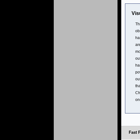
Vis
Th
ob
ha
ar
mo
ou
ha
po
ou
th
Ch
on
Fast 