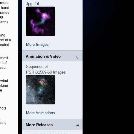
around
Jpg
,
Tif
c hand.
 range
00
arth)
ning
nt at a
More Images
imated
Animation & Video
 most
nd of
Sequence of
ized
PSR B1509-58 Images
.
e wind
iking
he
nots
More Animations
,
zing
More Releases