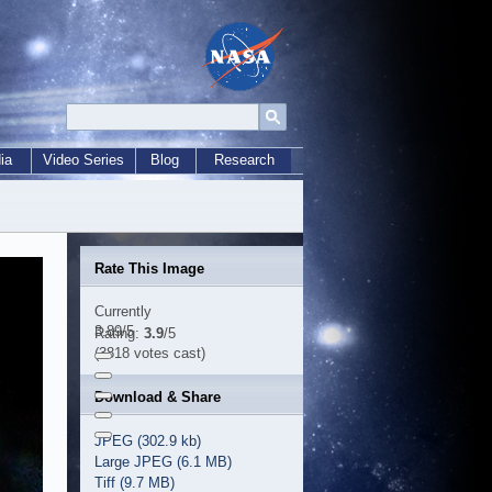
ia
Video Series
Blog
Research
Rate This Image
Currently
3.89/5
Rating:
3.9
/5
(3818 votes cast)
Download & Share
JPEG (302.9 kb)
Large JPEG (6.1 MB)
Tiff (9.7 MB)