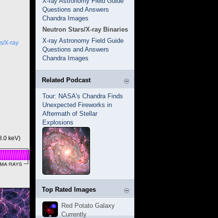
X-ray Astronomy Field Guide
Questions and Answers
Chandra Images
Neutron Stars/X-ray Binaries
X-ray Astronomy Field Guide
s/X-ray
Questions and Answers
Chandra Images
Related Podcast
Tour: NASA's Chandra Finds
Unexpected Fireworks in
Aftermath of Stellar
Explosions
8.0 keV)
Top Rated Images
Red Potato Galaxy
Currently