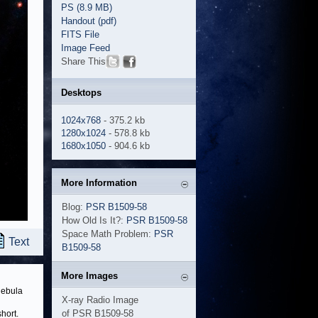
PS (8.9 MB)
Handout (pdf)
FITS File
Image Feed
Share This
Desktops
1024x768
- 375.2 kb
1280x1024
- 578.8 kb
1680x1050
- 904.6 kb
More Information
Blog:
PSR B1509-58
How Old Is It?:
PSR B1509-58
Space Math Problem:
PSR
Text
B1509-58
More Images
 nebula
X-ray Radio Image
of PSR B1509-58
hort.