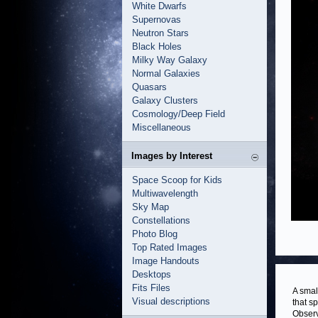
White Dwarfs
Supernovas
Neutron Stars
Black Holes
Milky Way Galaxy
Normal Galaxies
Quasars
Galaxy Clusters
Cosmology/Deep Field
Miscellaneous
Images by Interest
Space Scoop for Kids
Multiwavelength
Sky Map
Constellations
Photo Blog
Top Rated Images
Image Handouts
Desktops
Fits Files
A smal
Visual descriptions
that s
Observ