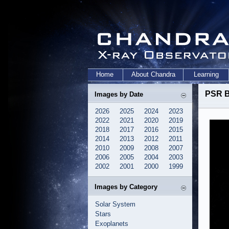
Home
About Chandra
Learning
PSR B
Images by Date
2026
2025
2024
2023
2022
2021
2020
2019
2018
2017
2016
2015
2014
2013
2012
2011
2010
2009
2008
2007
2006
2005
2004
2003
2002
2001
2000
1999
Images by Category
Solar System
Stars
Exoplanets