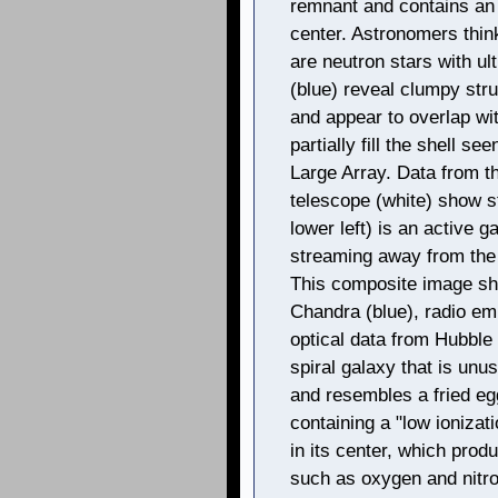
remnant and contains an 
center. Astronomers thi
are neutron stars with ul
(blue) reveal clumpy str
and appear to overlap wi
partially fill the shell s
Large Array. Data from t
telescope (white) show st
lower left) is an active 
streaming away from the 
This composite image sh
Chandra (blue), radio em
optical data from Hubble 
spiral galaxy that is unu
and resembles a fried egg
containing a "low ionizat
in its center, which prod
such as oxygen and nitro