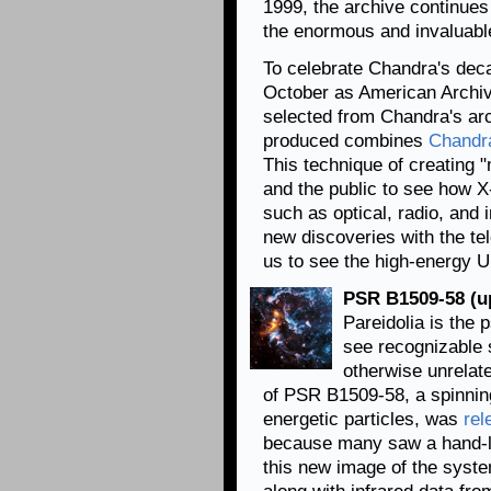
1999, the archive continue
the enormous and invaluabl
To celebrate Chandra's deca
October as American Archiv
selected from Chandra's ar
produced combines
Chandr
This technique of creating 
and the public to see how X-r
such as optical, radio, and 
new discoveries with the te
us to see the high-energy 
PSR B1509-58 (up
Pareidolia is the
see recognizable 
otherwise unrelat
of PSR B1509-58, a spinning
energetic particles, was
rel
because many saw a hand-lik
this new image of the syst