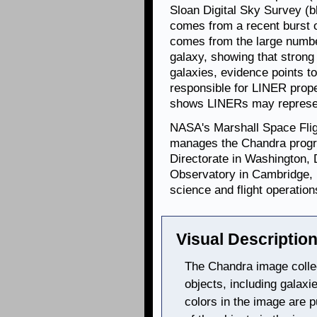
Sloan Digital Sky Survey (b
comes from a recent burst o
comes from the large number
galaxy, showing that strong
galaxies, evidence points t
responsible for LINER prop
shows LINERs may represe
NASA's Marshall Space Flig
manages the Chandra progr
Directorate in Washington,
Observatory in Cambridge, 
science and flight operation
Visual Description
The Chandra image collec
objects, including galaxi
colors in the image are p