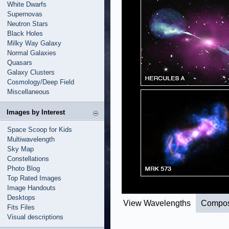
White Dwarfs
Supernovas
Neutron Stars
Black Holes
Milky Way Galaxy
Normal Galaxies
Quasars
Galaxy Clusters
Cosmology/Deep Field
Miscellaneous
Images by Interest
Space Scoop for Kids
Multiwavelength
Sky Map
Constellations
Photo Blog
Top Rated Images
Image Handouts
Desktops
View Wavelengths
Compos
Fits Files
Visual descriptions