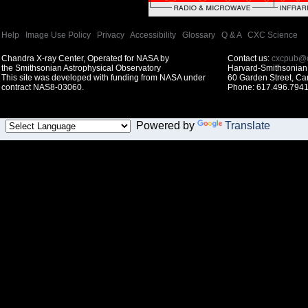
Help
|
Image Use Policy
|
Privacy
|
Accessibility
|
Glossary
|
Q & A
|
CXC Science
Chandra X-ray Center, Operated for NASA by
Contact us:
cxcpub@c
the Smithsonian Astrophysical Observatory
Harvard-Smithsonian 
This site was developed with funding from NASA under
60 Garden Street, C
contract NAS8-03060.
Phone: 617.496.7941
Powered by
Translate