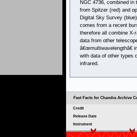
NGC 4736, combined in t
from Spitzer (red) and o
Digital Sky Survey (blue
comes from a recent burs
therefore all combine X
data from other telescope
â€œmultiwavelengthâ€ im
with data of other types o
infrared.
Fast Facts for Chandra Archive Co
Credit
Release Date
Instrument