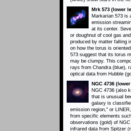
Mrk 573 (lower le
Markarian 573 is 
emission streami
at its center. Sev
or doughnut of cool gas and
produced by matter falling 
on how the torus is oriente
573 suggest that its torus m
may be clumpy. This compo
rays from Chandra (blue), r
optical data from Hubble (go
NGC 4736 (lower 
NGC 4736 (also kn
that is unusual be
galaxy is classifi
emission region," or LINER, 
from specific elements suc
observations (gold) of NGC
infrared data from Spitzer (