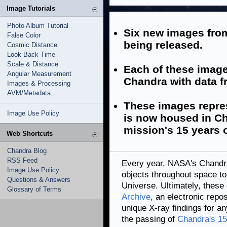
Image Tutorials
Photo Album Tutorial
Six new images from
False Color
being released.
Cosmic Distance
Look-Back Time
Scale & Distance
Each of these imag
Angular Measurement
Chandra with data f
Images & Processing
AVM/Metadata
These images represe
Image Use Policy
is now housed in Ch
mission's 15 years o
Web Shortcuts
Chandra Blog
RSS Feed
Every year, NASA's Chandr
Image Use Policy
objects throughout space to
Questions & Answers
Universe. Ultimately, these 
Glossary of Terms
Archive
, an electronic repo
unique X-ray findings for a
the passing of
Chandra's 15