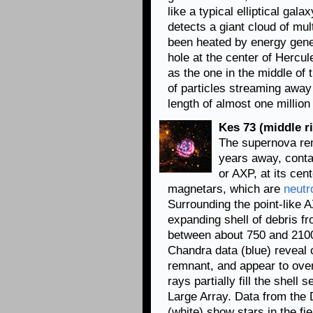
like a typical elliptical gal
detects a giant cloud of mul
been heated by energy genera
hole at the center of Hercu
as the one in the middle of
of particles streaming away
length of almost one millio
Kes 73 (middle ri
The supernova r
years away, conta
or AXP, at its ce
magnetars, which are
neutr
Surrounding the point-like 
expanding shell of debris f
between about 750 and 2100
Chandra data (blue) reveal 
remnant, and appear to over
rays partially fill the shell
Large Array. Data from the 
(white) show stars in the fie