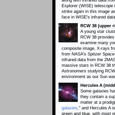
along with infrared data fr
Explorer (WISE) telescope i
strike again in this image 
face in WISE's infrared data
RCW 38 (upper r
A young star clust
RCW 38 provides 
examine many youn
composite image, X-rays
fr
from NASA's Spitzer Space 
infrared data from the 2MA
massive stars in RCW 38 tha
Astronomers studying RCW 3
environment as our Sun was l
Hercules A (middl
Some galaxies hav
they contain a sup
matter at a prodig
galaxies
,"
and Hercules A is 
green and blue, with most o