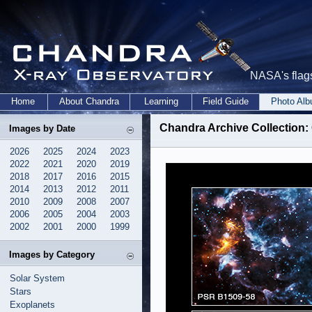
NASA's flags
Home
About Chandra
Learning
Field Guide
Photo Al
Chandra Archive Collection:
Images by Date
2026
2025
2024
2023
2022
2021
2020
2019
2018
2017
2016
2015
2014
2013
2012
2011
2010
2009
2008
2007
2006
2005
2004
2003
2002
2001
2000
1999
Images by Category
Solar System
Stars
Exoplanets