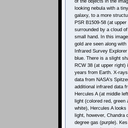
of the objects in the ima
looking nebula with a ti
galaxy, to a more structu
PSR B1509-58 (at upper l
surrounded by a cloud of 
small hand. In this imag
gold are seen along with
Infrared Survey Explorer
blue. There is a slight s
RCW 38 (at upper right) i
years from Earth. X-rays
data from NASA's Spitze
additional infrared data
Hercules A (at middle lef
light (colored red, green
white), Hercules A looks l
light, however, Chandra d
degree gas (purple). Kes 