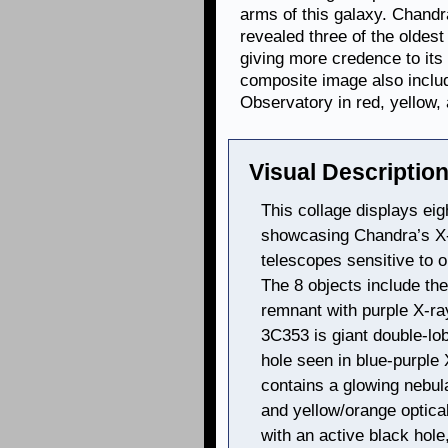
arms of this galaxy. Chandra
revealed three of the oldes
giving more credence to its
composite image also includ
Observatory in red, yellow,
Visual Description
This collage displays eig
showcasing Chandra’s X
telescopes sensitive to o
The 8 objects include th
remnant with purple X‑ra
3C353 is giant double-lo
hole seen in blue-purple
contains a glowing nebula
and yellow/orange optic
with an active black hole,