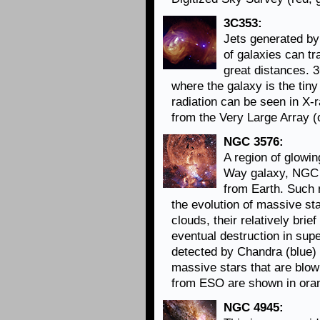
3C353:
Jets generated by
of galaxies can t
great distances. 
where the galaxy is the tiny
radiation can be seen in X-
from the Very Large Array (
NGC 3576:
A region of glowin
Way galaxy, NGC 3
from Earth. Such 
the evolution of massive sta
clouds, their relatively brie
eventual destruction in sup
detected by Chandra (blue) 
massive stars that are blow
from ESO are shown in oran
NGC 4945: