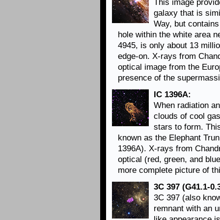
This image provide
galaxy that is sim
Way, but contain
hole within the white area 
4945, is only about 13 milli
edge-on. X-rays from Chand
optical image from the Eur
presence of the supermassiv
IC 1396A:
When radiation a
clouds of cool gas
stars to form. Thi
known as the Elephant Trunk
1396A). X-rays from Chandr
optical (red, green, and blu
more complete picture of th
3C 397 (G41.1-0.3
3C 397 (also know
remnant with an u
like appearance i