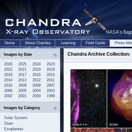
NASA's flags
Home
About Chandra
Learning
Field Guide
Photo Al
Chandra Archive Collection: 
Images by Date
2026
2025
2024
2023
2022
2021
2020
2019
2018
2017
2016
2015
2014
2013
2012
2011
2010
2009
2008
2007
2006
2005
2004
2003
2002
2001
2000
1999
Images by Category
Solar System
Stars
Exoplanets