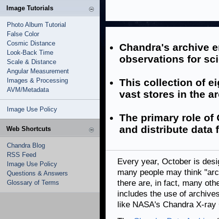
Image Tutorials
Photo Album Tutorial
False Color
Cosmic Distance
Chandra's archive e
Look-Back Time
observations for sci
Scale & Distance
Angular Measurement
Images & Processing
This collection of e
AVM/Metadata
vast stores in the a
Image Use Policy
The primary role of 
and distribute data 
Web Shortcuts
Chandra Blog
RSS Feed
Every year, October is des
Image Use Policy
many people may think "arc
Questions & Answers
there are, in fact, many oth
Glossary of Terms
includes the use of archive
like NASA's Chandra X-ray 