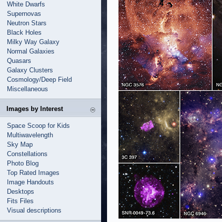
White Dwarfs
Supernovas
Neutron Stars
Black Holes
Milky Way Galaxy
Normal Galaxies
Quasars
Galaxy Clusters
Cosmology/Deep Field
Miscellaneous
Images by Interest
Space Scoop for Kids
Multiwavelength
Sky Map
Constellations
Photo Blog
Top Rated Images
Image Handouts
Desktops
Fits Files
Visual descriptions