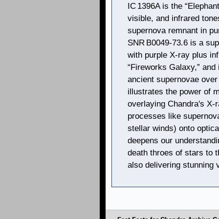
IC 1396A is the “Elephant
visible, and infrared ton
supernova remnant in purp
SNR B0049‑73.6 is a sup
with purple X‑ray plus in
“Fireworks Galaxy,” and i
ancient supernovae over 
illustrates the power of
overlaying Chandra's X-r
processes like supernova
stellar winds) onto optic
deepens our understand
death throes of stars to
also delivering stunning 