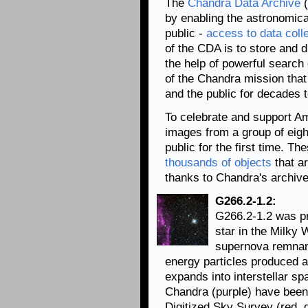
The
Chandra Data Archive
(
by enabling the astronomica
public -
access to data coll
of the CDA is to store and 
the help of powerful search
of the Chandra mission that
and the public for decades 
To celebrate and support A
images from a group of eigh
public for the first time. T
thousands of objects
that ar
thanks to Chandra's archive
G266.2-1.2:
G266.2-1.2 was pr
star in the Milky 
supernova remnant
energy particles produced 
expands into interstellar sp
Chandra (purple) have been
Digitized Sky Survey (red, 