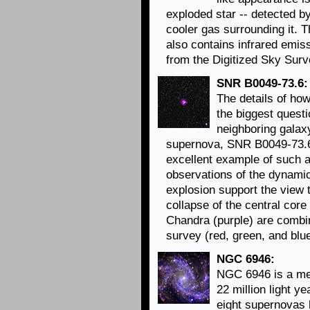
exploded star -- detected by
cooler gas surrounding it. 
also contains infrared emiss
from the Digitized Sky Surv
SNR B0049-73.6:
The details of ho
the biggest questi
neighboring galaxy
supernova, SNR B0049-73.6
excellent example of such a
observations of the dynamic
explosion support the view 
collapse of the central core
Chandra (purple) are combi
survey (red, green, and blue
NGC 6946:
NGC 6946 is a med
22 million light y
eight supernovas 