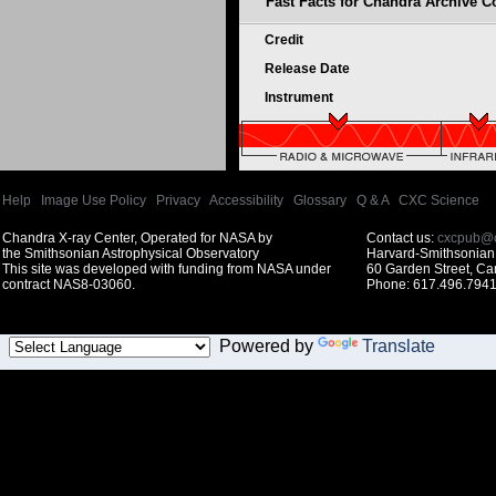
Fast Facts for Chandra Archive Co
Credit
Release Date
Instrument
Help
|
Image Use Policy
|
Privacy
|
Accessibility
|
Glossary
|
Q & A
|
CXC Science
Chandra X-ray Center, Operated for NASA by
Contact us:
cxcpub@c
the Smithsonian Astrophysical Observatory
Harvard-Smithsonian 
This site was developed with funding from NASA under
60 Garden Street, C
contract NAS8-03060.
Phone: 617.496.7941
Powered by
Translate