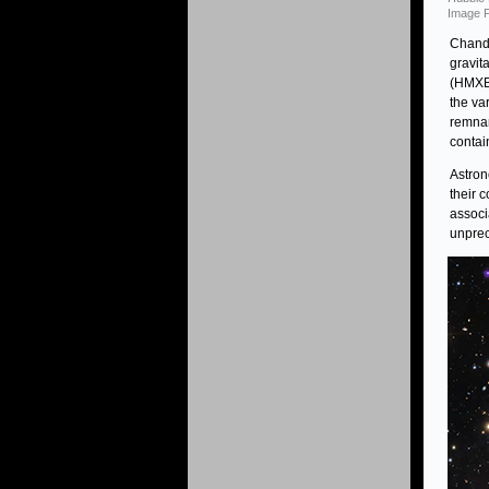
Image P
Chandr
gravit
(HMXBs
the va
remnan
contai
Astron
their 
associ
unprec