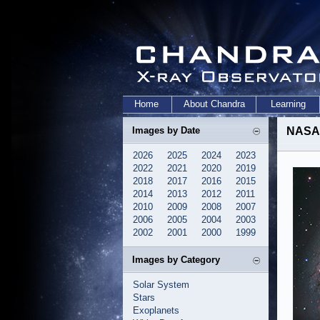
Home
About Chandra
Learning
Images by Date
NASA'
2026
2025
2024
2023
2022
2021
2020
2019
2018
2017
2016
2015
2014
2013
2012
2011
2010
2009
2008
2007
2006
2005
2004
2003
2002
2001
2000
1999
Images by Category
Solar System
Stars
Exoplanets