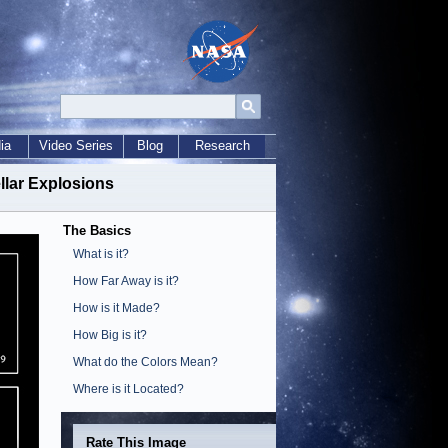
ia
Video Series
Blog
Research
llar Explosions
The Basics
What is it?
How Far Away is it?
How is it Made?
How Big is it?
What do the Colors Mean?
Where is it Located?
Rate This Image