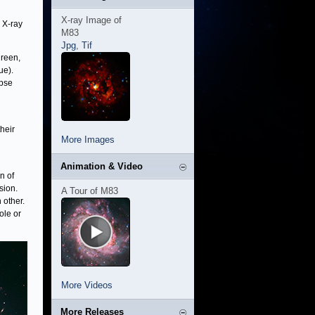
X-ray Image of
 X-ray
M83
Jpg
,
Tif
green,
ue).
apse
heir
More Images
Animation & Video
n of
sion.
A Tour of M83
 other.
ole or
More Videos
More Releases