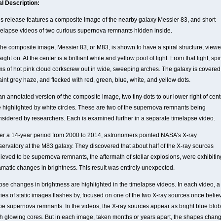
al Description:
is release features a composite image of the nearby galaxy Messier 83, and short
melapse videos of two curious supernova remnants hidden inside.
 the composite image, Messier 83, or M83, is shown to have a spiral structure, view
aight on. At the center is a brilliant white and yellow pool of light. From that light, spi
ms of hot pink cloud corkscrew out in wide, sweeping arches. The galaxy is covered
aint grey haze, and flecked with red, green, blue, white, and yellow dots.
an annotated version of the composite image, two tiny dots to our lower right of cent
e highlighted by white circles. These are two of the supernova remnants being
nsidered by researchers. Each is examined further in a separate timelapse video.
er a 14-year period from 2000 to 2014, astronomers pointed NASA’s X-ray
servatory at the M83 galaxy. They discovered that about half of the X-ray sources
lieved to be supernova remnants, the aftermath of stellar explosions, were exhibitin
amatic changes in brightness. This result was entirely unexpected.
ose changes in brightness are highlighted in the timelapse videos. In each video, a
ries of static images flashes by, focused on one of the two X-ray sources once belie
 be supernova remnants. In the videos, the X-ray sources appear as bright blue blo
th glowing cores. But in each image, taken months or years apart, the shapes chang