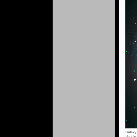
Galaxy 
Hubble 