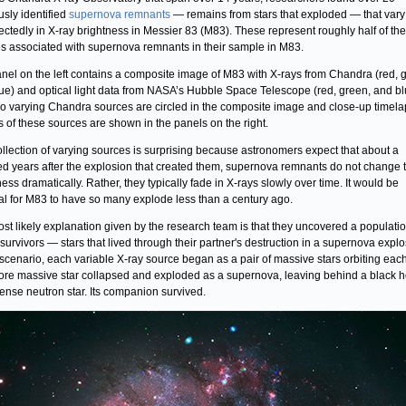
usly identified
supernova remnants
— remains from stars that exploded — that vary
ctedly in X-ray brightness in Messier 83 (M83). These represent roughly half of the
s associated with supernova remnants in their sample in M83.
nel on the left contains a composite image of M83 with X-rays from Chandra (red, 
ue) and optical light data from NASA’s Hubble Space Telescope (red, green, and bl
o varying Chandra sources are circled in the composite image and close-up timel
 of these sources are shown in the panels on the right.
ollection of varying sources is surprising because astronomers expect that about a
d years after the explosion that created them, supernova remnants do not change t
ness dramatically. Rather, they typically fade in X-rays slowly over time. It would be
l for M83 to have so many explode less than a century ago.
st likely explanation given by the research team is that they uncovered a populatio
r survivors — stars that lived through their partner's destruction in a supernova explo
s scenario, each variable X-ray source began as a pair of massive stars orbiting each
re massive star collapsed and exploded as a supernova, leaving behind a black h
dense neutron star. Its companion survived.