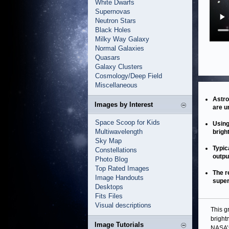
White Dwarfs
Supernovas
Neutron Stars
Black Holes
Milky Way Galaxy
Normal Galaxies
Quasars
Galaxy Clusters
Cosmology/Deep Field
Miscellaneous
Astro
Images by Interest
are u
Space Scoop for Kids
Using
Multiwavelength
brigh
Sky Map
Typic
Constellations
outpu
Photo Blog
Top Rated Images
The r
Image Handouts
super
Desktops
Fits Files
Visual descriptions
This g
bright
Image Tutorials
NASA’s