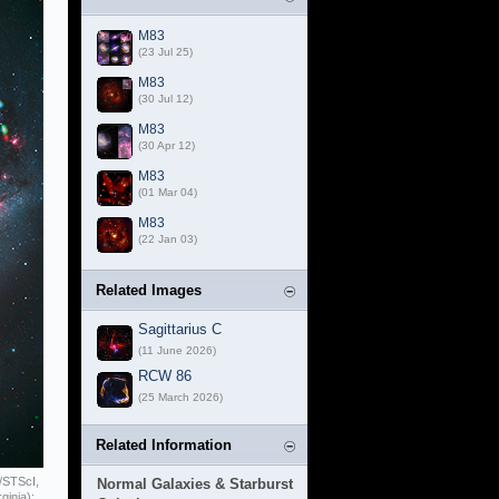
M83
(23 Jul 25)
M83
(30 Jul 12)
M83
(30 Apr 12)
M83
(01 Mar 04)
M83
(22 Jan 03)
Related Images
Sagittarius C
(11 June 2026)
RCW 86
(25 March 2026)
Related Information
/STScI,
Normal Galaxies & Starburst
ginia);