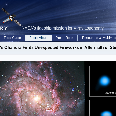
NASA's flagship mission for X-ray astronomy.
Field Guide
Photo Album
Press Room
Resources & Multimed
s Chandra Finds Unexpected Fireworks in Aftermath of Ste