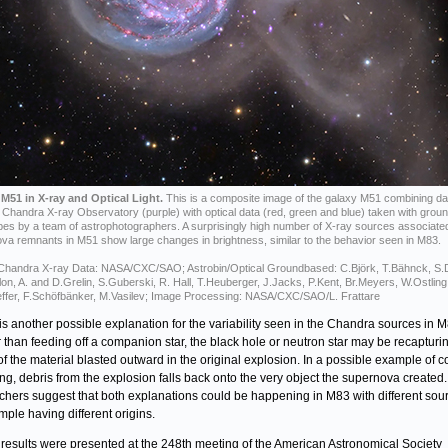
M51 in X-ray and Optical Light.
This is a composite image of the galaxy M51 combining da
Chandra X-ray Observatory (purple) with optical data (red, green and blue) taken with grou
pes by a team of astrophotographers. A surprisingly high number of X-ray sources associate
va remnants in M51 show large changes in brightness, similar to the behavior seen in M83.
 Chandra X-ray Data: NASA/CXC/SAO; Astrobin/Optical Groundbased: C.Björk, T.Bähnck, S
llon, A. and D.Grelin, S.Guberski, R. Hall, T.Heuberger, J.Jacks, P.Kent, Br.Meyers, W.Ostling
ffer, F.Schöfbänker, M.Vasilev; Image Processing: NASA/CXC/SAO/L. Frattare
is another possible explanation for the variability seen in the Chandra sources in M
 than feeding off a companion star, the black hole or neutron star may be recapturi
f the material blasted outward in the original explosion. In a possible example of 
ing, debris from the explosion falls back onto the very object the supernova created
chers suggest that both explanations could be happening in M83 with different sour
mple having different origins.
results were presented at the 248th meeting of the American Astronomical Society