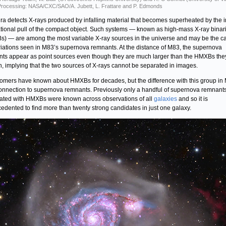
rocessing: NASA/CXC/SAO/A. Jubett, L. Frattare and P. Edmonds
a detects X-rays produced by infalling material that becomes superheated by the 
ational pull of the compact object. Such systems — known as high-mass X-ray binar
) — are among the most variable X-ray sources in the universe and may be the c
riations seen in M83’s supernova remnants. At the distance of M83, the supernova
ts appear as point sources even though they are much larger than the HMXBs the
n, implying that the two sources of X-rays cannot be separated in images.
omers have known about HMXBs for decades, but the difference with this group in 
connection to supernova remnants. Previously only a handful of supernova remnant
ated with HMXBs were known across observations of all
galaxies
and so it is
edented to find more than twenty strong candidates in just one galaxy.