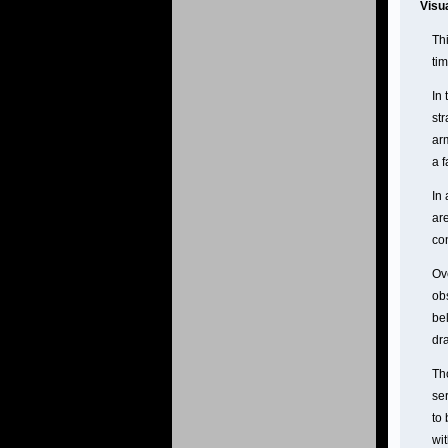
Visu
Th
ti
In
str
ar
a f
In 
ar
co
Ov
ob
be
dr
Th
se
to
wi