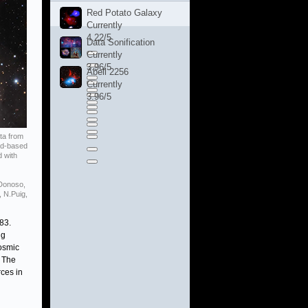
Red Potato Galaxy
Currently
4.22/5
Data Sonification
Currently
3.96/5
Abell 2256
Currently
3.96/5
ta from
nd-based
d with
.Donoso,
, N.Puig,
83.
ng
cosmic
. The
ces in