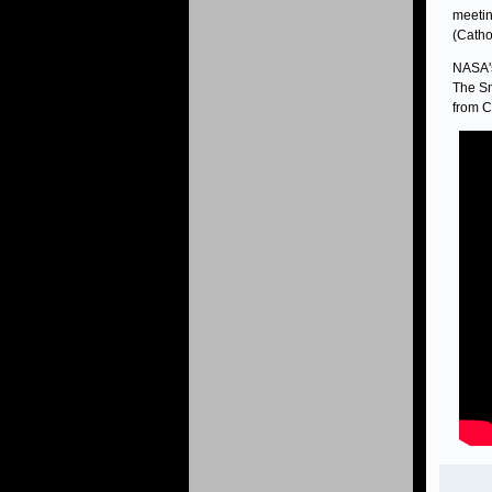
meetin
(Catho
NASA's
The Sm
from C