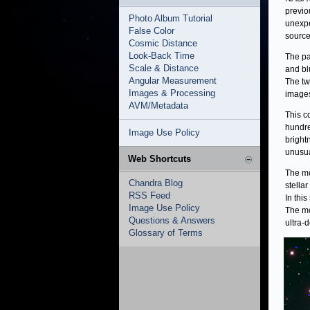
previo
Photo Album Tutorial
unexpe
False Color
source
Cosmic Distance
Look-Back Time
The pa
Scale & Distance
and bl
Angular Measurement
The tw
Images & Processing
images
AVM/Metadata
This c
hundre
Image Use Policy
bright
unusua
Web Shortcuts
The mo
Chandra Blog
stella
RSS Feed
In thi
Image Use Policy
The mo
Questions & Answers
ultra-
Glossary of Terms