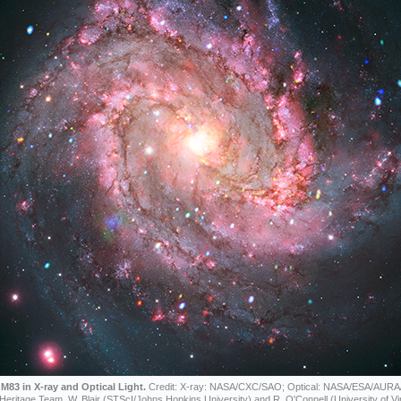
M83 in X-ray and Optical Light.
Credit: X-ray: NASA/CXC/SAO; Optical: NASA/ESA/AURA
Heritage Team, W. Blair (STScI/Johns Hopkins University) and R. O'Connell (University of Vir