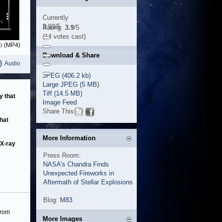
Currently
3.93/5
Rating:
3.9
/5
(14 votes cast)
o
(MP4)
Download & Share
Audio
JPEG (406.2 kb)
Large JPEG (5 MB)
Tiff (14.5 MB)
y that
Image Feed
Share This
hat
More Information
 X-ray
Press Room:
NASA's Chandra Finds
Unexpected Fireworks in
Aftermath of Stellar Explosions
Blog:
M83
from
More Images