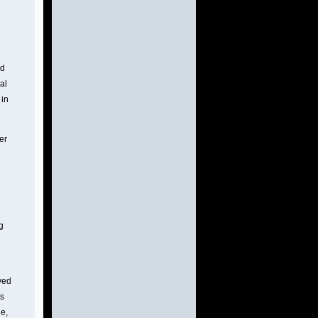
ed
ral
 in
er
g
ved
bs
e,