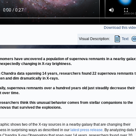
Download this vide
Visual Description:
Text
nomers have uncovered a population of supernova remnants in a nearby galax
nexpectedly changing in X-ray brightness.
 Chandra data spanning 14 years, researchers found 22 supernova remnants t
ten and dim dramatically in X-rays.
ally, supernova remnants over a hundred years old just steadily decrease their
t over time.
esearchers think this unusual behavior comes from stellar companions to the
novas that survived the explosions.
raphic shows two of the X-ray sources in a nearby galaxy that are changing their
ness in surprising ways as described in our
latest press release
. By analyzing data 
 Chandra X-ray Observatory that span over 14 years, researchers found over 20