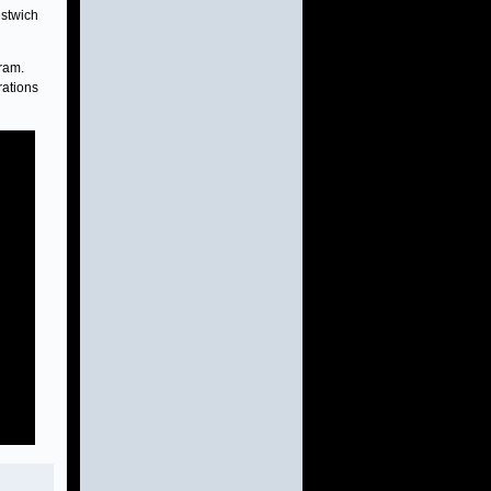
estwich
ram.
rations