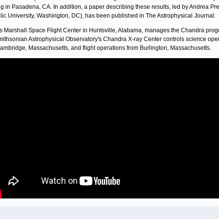
g in Pasadena, CA. In addition, a paper describing these results, led by Andrea Pr
lic University, Washington, DC), has been published in The Astrophysical Journal.
 Marshall Space Flight Center in Huntsville, Alabama, manages the Chandra prog
ithsonian Astrophysical Observatory's Chandra X-ray Center controls science ope
ambridge, Massachusetts, and flight operations from Burlington, Massachusetts.