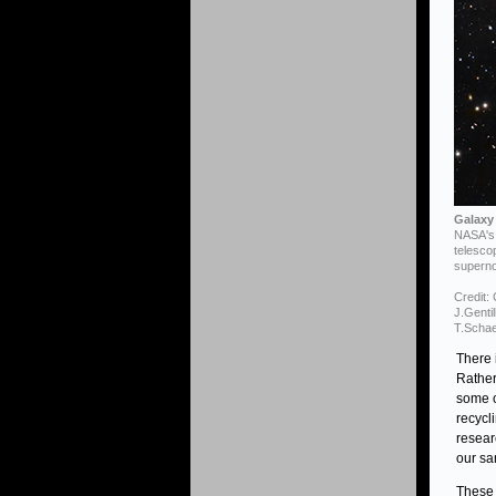
Galaxy 
NASA's 
telesco
superno
Credit:
J.Genti
T.Schae
There 
Rather
some o
recycl
resear
our sa
These 