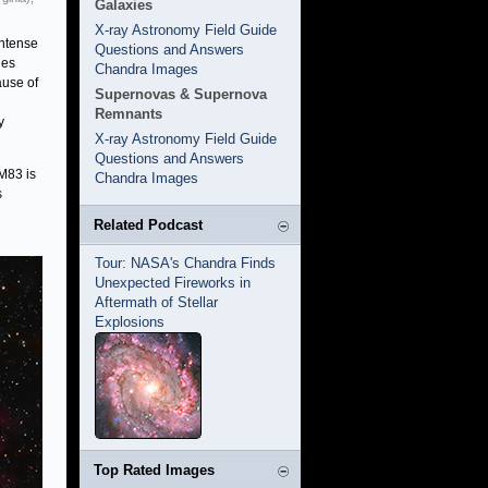
Galaxies
X-ray Astronomy Field Guide
intense
Questions and Answers
ies
Chandra Images
ause of
Supernovas & Supernova
Remnants
y
X-ray Astronomy Field Guide
Questions and Answers
M83 is
Chandra Images
s
Related Podcast
Tour: NASA's Chandra Finds
Unexpected Fireworks in
Aftermath of Stellar
Explosions
Top Rated Images