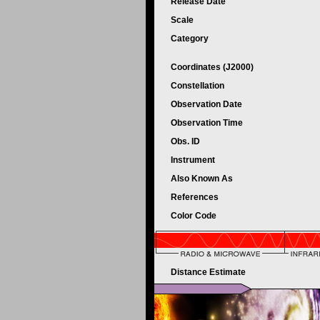
Release Date
Scale
Category
Coordinates (J2000)
Constellation
Observation Date
Observation Time
Obs. ID
Instrument
Also Known As
References
Color Code
Distance Estimate