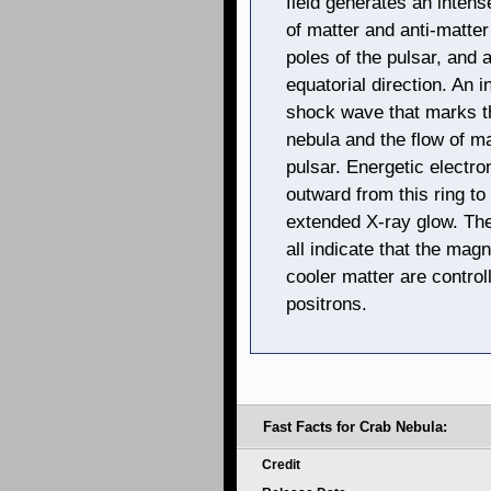
field generates an intens
of matter and anti-matte
poles of the pulsar, and 
equatorial direction. An 
shock wave that marks t
nebula and the flow of ma
pulsar. Energetic electr
outward from this ring to
extended X-ray glow. The
all indicate that the magn
cooler matter are control
positrons.
Fast Facts for Crab Nebula:
Credit