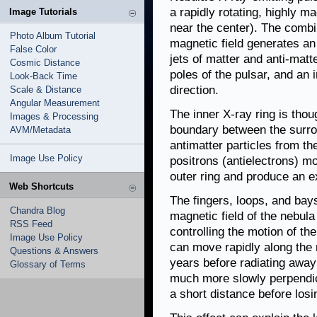
a rapidly rotating, highly m
Image Tutorials
near the center). The combin
Photo Album Tutorial
magnetic field generates an 
False Color
jets of matter and anti-mat
Cosmic Distance
poles of the pulsar, and an 
Look-Back Time
direction.
Scale & Distance
Angular Measurement
The inner X-ray ring is tho
Images & Processing
boundary between the surro
AVM/Metadata
antimatter particles from th
Image Use Policy
positrons (antielectrons) mo
outer ring and produce an e
Web Shortcuts
The fingers, loops, and bays
Chandra Blog
magnetic field of the nebula
RSS Feed
controlling the motion of th
Image Use Policy
can move rapidly along the m
Questions & Answers
years before radiating away
Glossary of Terms
much more slowly perpendicu
a short distance before losi