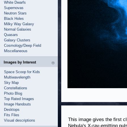
White Dwarfs
Supernovas
Neutron Stars
Black Holes
Milky Way Galaxy
Normal Galaxies
Quasars
Galaxy Clusters
Cosmology/Deep Field
Miscellaneous
Images by Interest
Space Scoop for Kids
Multiwavelength
Sky Map
Constellations
Photo Blog
Top Rated Images
Image Handouts
Desktops
Fits Files
This image gives the first c
Visual descriptions
Nebula's X-ray-emitting pul