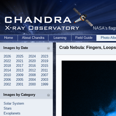
NASA's flags
Home
About Chandra
Learning
Field Guide
Photo Al
Crab Nebula: Fingers, Loops
Images by Date
2026
2025
2024
2023
2022
2021
2020
2019
2018
2017
2016
2015
2014
2013
2012
2011
2010
2009
2008
2007
2006
2005
2004
2003
2002
2001
2000
1999
Images by Category
Solar System
Stars
Exoplanets