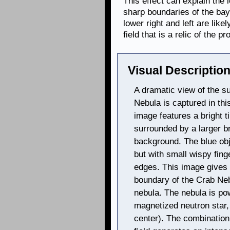
This effect can explain the l
sharp boundaries of the ba
lower right and left are like
field that is a relic of the pr
Visual Description
A dramatic view of the 
Nebula is captured in th
image features a bright ti
surrounded by a larger br
background. The blue obj
but with small wispy fing
edges. This image gives th
boundary of the Crab Neb
nebula. The nebula is pow
magnetized neutron star, 
center). The combination