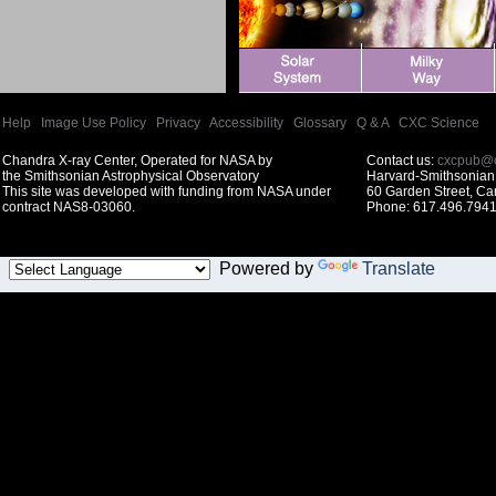
Help
|
Image Use Policy
|
Privacy
|
Accessibility
|
Glossary
|
Q & A
|
CXC Science
Chandra X-ray Center, Operated for NASA by
Contact us:
cxcpub@c
the Smithsonian Astrophysical Observatory
Harvard-Smithsonian 
This site was developed with funding from NASA under
60 Garden Street, C
contract NAS8-03060.
Phone: 617.496.7941
Powered by
Translate