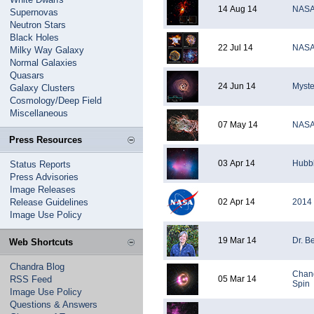
14 Aug 14
NASA'
Supernovas
Neutron Stars
Black Holes
22 Jul 14
NASA'
Milky Way Galaxy
Normal Galaxies
Quasars
24 Jun 14
Myste
Galaxy Clusters
Cosmology/Deep Field
Miscellaneous
07 May 14
NASA'
Press Resources
03 Apr 14
Hubbl
Status Reports
Press Advisories
Image Releases
Release Guidelines
02 Apr 14
2014 
Image Use Policy
19 Mar 14
Dr. B
Web Shortcuts
Chandra Blog
Chand
RSS Feed
05 Mar 14
Spin
Image Use Policy
Questions & Answers