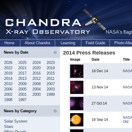
NASA's flags
Home
About Chandra
Learning
Field Guide
Photo Al
2014 Press Releases
News by Date
Image
Date
Title
2026
2025
2024
2023
2022
2021
2020
2019
18 Dec 14
NASA'
2018
2017
2016
2015
2014
2013
2012
2011
2010
2009
2008
2007
13 Nov 14
NASA 
2006
2005
2004
2003
2002
2001
2000
1999
1998
1997
27 Oct 14
NASA'
News by Category
NASA'
16 Sep 14
Solar System
Old
Stars
White Dwarfs