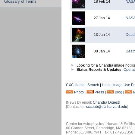
Glossary of Terms
18 Feb 14
NASA'
27 Jan 14
NASA 
13 Jan 14
Dead 
08 Jan 14
Death
Looking for a Chandra image not li
Status Reports & Updates:
Operat
CXC Home
|
Search
|
Help
|
Image Use Po
Photo
|
Press
|
Blog
|
[News by email:
Chandra Digest
]
[Contact us:
cxcpub@cfa.harvard.edu
]
Center for Astrophysics | Harvard & Smith
60 Garden Street, Cambridge, MA 02138
Phone: 617.496.7941 Fax: 617.495.7356