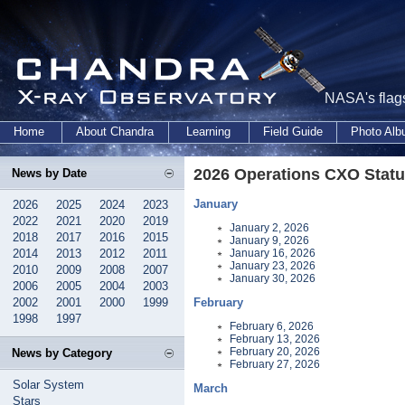
NASA's flags
Home
About Chandra
Learning
Field Guide
Photo Al
2026 Operations CXO Statu
News by Date
January
2026
2025
2024
2023
2022
2021
2020
2019
January 2, 2026
2018
2017
2016
2015
January 9, 2026
2014
2013
2012
2011
January 16, 2026
January 23, 2026
2010
2009
2008
2007
January 30, 2026
2006
2005
2004
2003
2002
2001
2000
1999
February
1998
1997
February 6, 2026
February 13, 2026
February 20, 2026
News by Category
February 27, 2026
Solar System
March
Stars