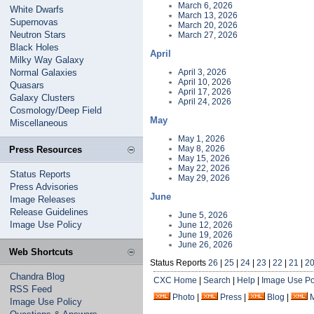
March 6, 2026
White Dwarfs
March 13, 2026
Supernovas
March 20, 2026
Neutron Stars
March 27, 2026
Black Holes
April
Milky Way Galaxy
Normal Galaxies
April 3, 2026
April 10, 2026
Quasars
April 17, 2026
Galaxy Clusters
April 24, 2026
Cosmology/Deep Field
May
Miscellaneous
May 1, 2026
May 8, 2026
Press Resources
May 15, 2026
May 22, 2026
Status Reports
May 29, 2026
Press Advisories
June
Image Releases
Release Guidelines
June 5, 2026
Image Use Policy
June 12, 2026
June 19, 2026
June 26, 2026
Web Shortcuts
Status Reports
26
|
25
|
24
|
23
|
22
|
21
|
2
Chandra Blog
CXC Home
|
Search
|
Help
|
Image Use Po
RSS Feed
Photo
|
Press
|
Blog
|
Image Use Policy