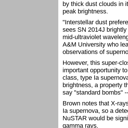
by thick dust clouds in 
peak brightness.
"Interstellar dust prefer
sees SN 2014J brightly in
mid-ultraviolet wavelen
A&M University who lead
observations of supern
However, this super-cl
important opportunity to 
class, type Ia supernova
brightness, a property 
say "standard bombs" -- 
Brown notes that X-ray
Ia supernova, so a dete
NuSTAR would be signifi
gamma rays.