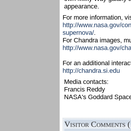
appearance.
For more information, vis
http://www.nasa.gov/con
supernova/
.
For Chandra images, mult
http://www.nasa.gov/ch
For an additional interac
http://chandra.si.edu
Media contacts:
Francis Reddy
NASA's Goddard Space F
Visitor Comments (