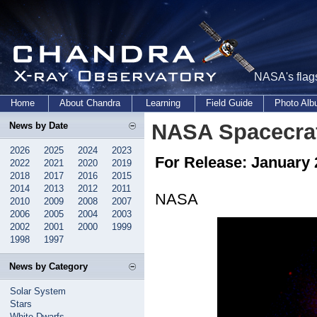
NASA's flags
Home
About Chandra
Learning
Field Guide
Photo Al
NASA Spacecraf
News by Date
2026
2025
2024
2023
For Release: January 
2022
2021
2020
2019
2018
2017
2016
2015
2014
2013
2012
2011
NASA
2010
2009
2008
2007
2006
2005
2004
2003
2002
2001
2000
1999
1998
1997
News by Category
Solar System
Stars
White Dwarfs