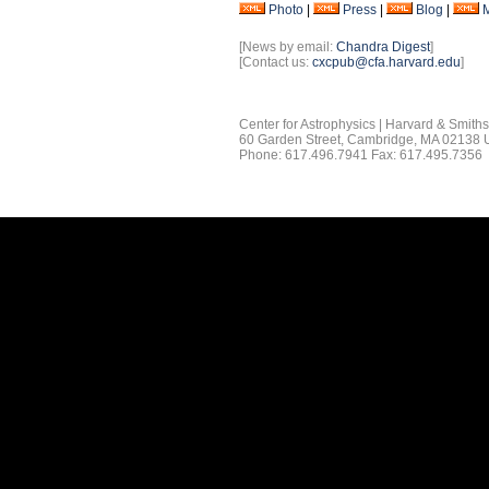
Photo
|
Press
|
Blog
|
[News by email:
Chandra Digest
]
[Contact us:
cxcpub@cfa.harvard.edu
]
Center for Astrophysics | Harvard & Smith
60 Garden Street, Cambridge, MA 02138
Phone: 617.496.7941 Fax: 617.495.7356