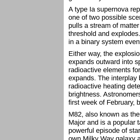
A type Ia supernova repr
one of two possible scen
pulls a stream of matter 
threshold and explodes.
in a binary system event
Either way, the explosi
expands outward into spa
radioactive elements for
expands. The interplay 
radioactive heating de
brightness. Astronomers
first week of February, 
M82, also known as the 
Major and is a popular 
powerful episode of sta
own Milky Way galaxy a