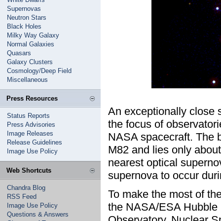
Supernovas
Neutron Stars
Black Holes
Milky Way Galaxy
Normal Galaxies
Quasars
Galaxy Clusters
Cosmology/Deep Field
Miscellaneous
Press Resources
An exceptionally close 
Status Reports
the focus of observator
Press Advisories
Image Releases
NASA spacecraft. The b
Release Guidelines
M82 and lies only about 
Image Use Policy
nearest optical superno
Web Shortcuts
supernova to occur durin
Chandra Blog
To make the most of th
RSS Feed
the NASA/ESA Hubble 
Image Use Policy
Questions & Answers
Observatory, Nuclear S