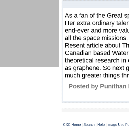
As a fan of the Great 
Her extra ordinary tal
end-ever and more val
all the space missions.
Resent article about T
Canadian based Waterlo
theoretical research in
as graphene. So next ge
much greater things t
Posted by Punithan 
CXC Home
|
Search
|
Help
|
Image Use Po