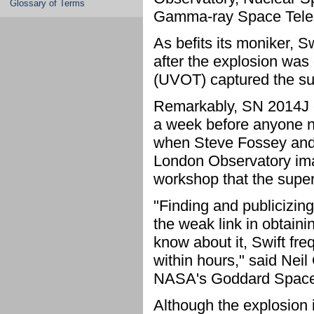
Glossary of Terms
Gamma-ray Space Teles
As befits its moniker, Sw
after the explosion was 
(UVOT) captured the su
Remarkably, SN 2014J 
a week before anyone no
when Steve Fossey and h
London Observatory ima
workshop that the super
"Finding and publicizin
the weak link in obtain
know about it, Swift fr
within hours," said Neil 
NASA's Goddard Space F
Although the explosion i