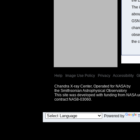
the 
The 
abou
GSN 
chan
obse
the c
Help
|
Image Use Policy
|
Privacy
|
Accessibility
|
G
Chandra X-ray Center, Operated for NASA by
the Smithsonian Astrophysical Observatory
This site was developed with funding from NASA 
contract NAS8-03060.
Powered by
T