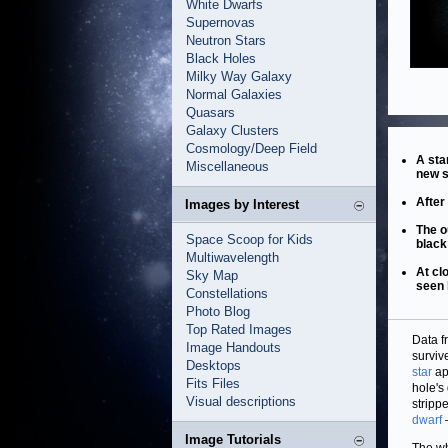
White Dwarfs
Supernovas
Neutron Stars
Black Holes
Milky Way Galaxy
Normal Galaxies
Quasars
Galaxy Clusters
Cosmology/Deep Field
A sta
Miscellaneous
new s
After
Images by Interest
The o
Space Scoop for Kids
black
Multiwavelength
At cl
Sky Map
seen
Constellations
Photo Blog
Top Rated Images
Data f
Image Handouts
surviv
Desktops
star
ap
Fits Files
hole's
Visual descriptions
stripp
dwarf
Image Tutorials