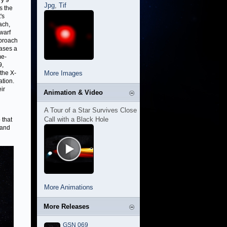
ry 9
Jpg
,
Tif
s the
's
ach,
dwarf
pproach
eases a
me-
9,
the X-
More Images
ation.
eir
Animation & Video
A Tour of a Star Survives Close
Call with a Black Hole
 that
 and
More Animations
More Releases
GSN 069