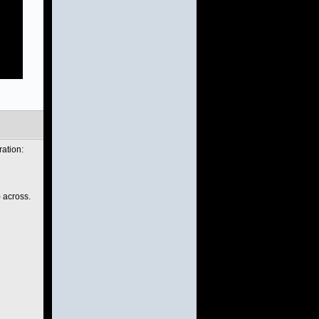
ration:
) across.