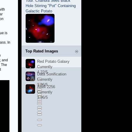
Tour: Chandra Sees Black
Hole Stirring "Pot" Containing
with
Galactic Potato
ar
mon
ue is
ass. In
Top Rated Images
)
, and
Red Potato Galaxy
. The
Currently
t
4.22/5
Data Sonification
Currently
3.96/5
Abell 2256
Currently
3.96/5