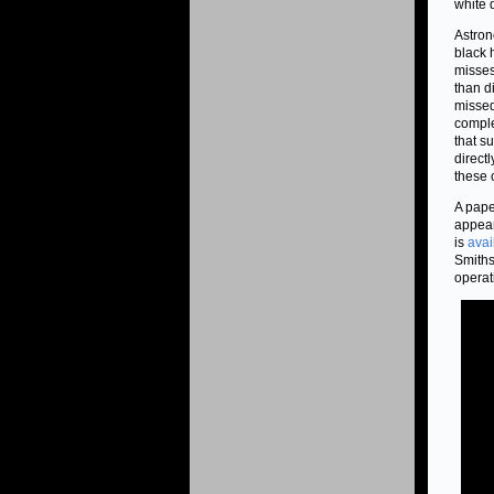
white 
Astron
black 
misses
than di
missed
comple
that s
directl
these 
A pape
appear
is
avai
Smiths
operat