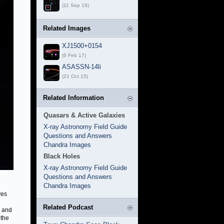
(11 Sep 19)
Related Images
XJ1500+0154
(6 Feb 17)
ASASSN-14li
(21 Oct 15)
Related Information
Quasars & Active Galaxies
X-ray Astronomy Field Guide
Questions and Answers
Chandra Images
Black Holes
X-ray Astronomy Field Guide
Questions and Answers
Chandra Images
ves
Related Podcast
, and
 the