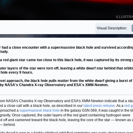
Visual Description:
r had a close encounter with a supermassive black hole and survived according
tudy.
 a red giant star came too close to this black hole, it was captured by its strong 
uter layers of the star were torn off, leaving a white dwarf star behind that orbit
 hole every 9 hours.
oset approach, the black hole pulls matter from the white dwarf giving a burst of
 by NASA's Chandra X-ray Observatory and ESA's XMM-Newton.
rom NASA's Chandra X-ray Observatory and ESA's XMM-Newton indicate that a sta
ed a close call with a black hole, as described in our
latest press release
. As a
red g
proached a
supermassive black hole
in the galaxy GSN 069, it was caught in the b
 gravity. Once captured, the outer layers of the red giant containing hydrogen were
ed off and careened toward the black hole, leaving the core of the star — known as
— behind.