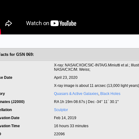
Facts for GSN 069:
t
X-ray: NASA/CXO/CSIC-INTA/G.Miniutti et al.; Illust
NASA/CXC/M. Weiss;
se Date
April 23, 2020
X-ray image is about 11 arcsec (13,000 light years
ory
Quasars & Active Galaxies
,
Black Holes
inates (J2000)
RA 1h 19m 08.67s | Dec -34° 11´ 30.1"
llation
Sculptor
vation Date
Feb 14, 2019
vation Time
16 hours 33 minutes
ID
22096