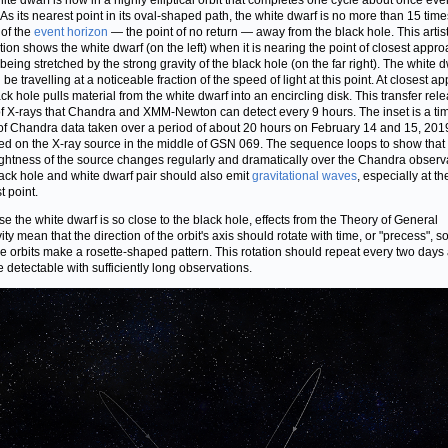
ite dwarf is now in a highly elliptical orbit that completes one cycle about once eve
 As its nearest point in its oval-shaped path, the white dwarf is no more than 15 time
 of the
event horizon
— the point of no return — away from the black hole. This artist
ation shows the white dwarf (on the left) when it is nearing the point of closest appro
 being stretched by the strong gravity of the black hole (on the far right). The white 
be travelling at a noticeable fraction of the speed of light at this point. At closest a
ack hole pulls material from the white dwarf into an encircling disk. This transfer rel
of X-rays that Chandra and XMM-Newton can detect every 9 hours. The inset is a ti
of Chandra data taken over a period of about 20 hours on February 14 and 15, 201
ed on the X-ray source in the middle of GSN 069. The sequence loops to show that 
ightness of the source changes regularly and dramatically over the Chandra observ
ack hole and white dwarf pair should also emit
gravitational waves
, especially at th
t point.
e the white dwarf is so close to the black hole, effects from the Theory of General
ity mean that the direction of the orbit's axis should rotate with time, or "precess", so
le orbits make a rosette-shaped pattern. This rotation should repeat every two days
 detectable with sufficiently long observations.