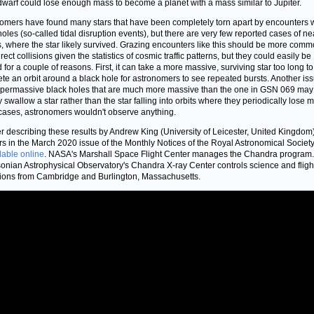
dwarf could lose enough mass to become a planet with a mass similar to Jupiter.
omers have found many stars that have been completely torn apart by encounters 
holes (so-called tidal disruption events), but there are very few reported cases of ne
, where the star likely survived. Grazing encounters like this should be more com
rect collisions given the statistics of cosmic traffic patterns, but they could easily be
 for a couple of reasons. First, it can take a more massive, surviving star too long to
te an orbit around a black hole for astronomers to see repeated bursts. Another iss
upermassive black holes that are much more massive than the one in GSN 069 may
y swallow a star rather than the star falling into orbits where they periodically lose m
cases, astronomers wouldn't observe anything.
r describing these results by Andrew King (University of Leicester, United Kingdom
s in the March 2020 issue of the Monthly Notices of the Royal Astronomical Society
lable online
. NASA's Marshall Space Flight Center manages the Chandra program
onian Astrophysical Observatory's Chandra X-ray Center controls science and fligh
ions from Cambridge and Burlington, Massachusetts.