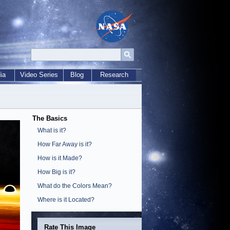
ia
Video Series
Blog
Research
The Basics
What is it?
How Far Away is it?
How is it Made?
How Big is it?
What do the Colors Mean?
Where is it Located?
Rate This Image