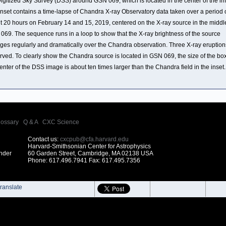
Digitized Sky Survey (DSS) around GSN 069, which is located in the center of the i
inset contains a time-lapse of Chandra X-ray Observatory data taken over a period 
t 20 hours on February 14 and 15, 2019, centered on the X-ray source in the middl
069. The sequence runs in a loop to show that the X-ray brightness of the source
ges regularly and dramatically over the Chandra observation. Three X-ray eruption
rved. To clearly show the Chandra source is located in GSN 069, the size of the box
enter of the DSS image is about ten times larger than the Chandra field in the inset.
lossary
|
Q & A
|
CXC Science
Contact us:
cxcpub@cfa.harvard.edu
Harvard-Smithsonian Center for Astrophysics
under
60 Garden Street, Cambridge, MA 02138 USA
Phone: 617.496.7941 Fax: 617.495.7356
ranslate