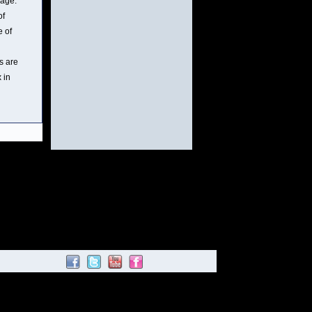
mage.
of
e of
s are
 in