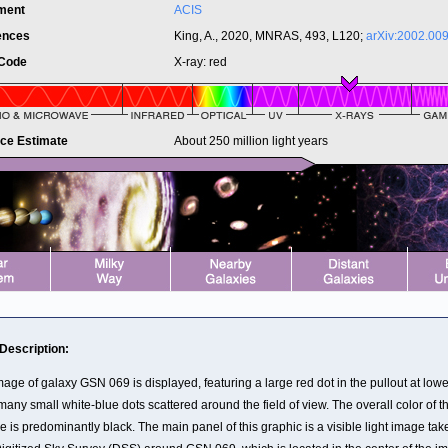
ument
ACIS
ences
King, A., 2020, MNRAS, 493, L120;
arXiv:2002.00
 Code
X-ray: red
nce Estimate
About 250 million light years
 Description:
age of galaxy GSN 069 is displayed, featuring a large red dot in the pullout at lower
any small white-blue dots scattered around the field of view. The overall color of t
 is predominantly black. The main panel of this graphic is a visible light image tak