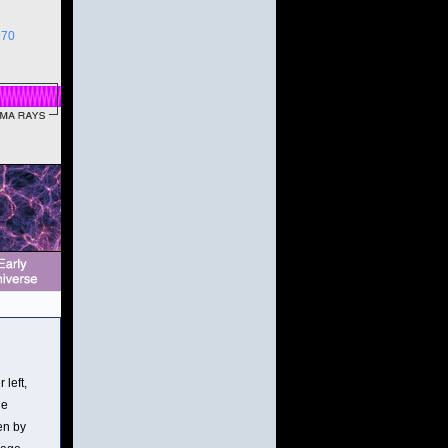
970
 left,
he
en by