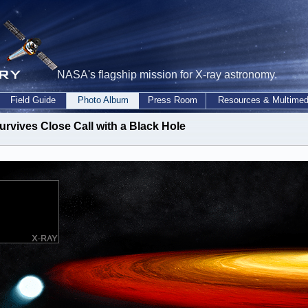
NASA's flagship mission for X-ray astronomy.
Field Guide
Photo Album
Press Room
Resources & Multimed
urvives Close Call with a Black Hole