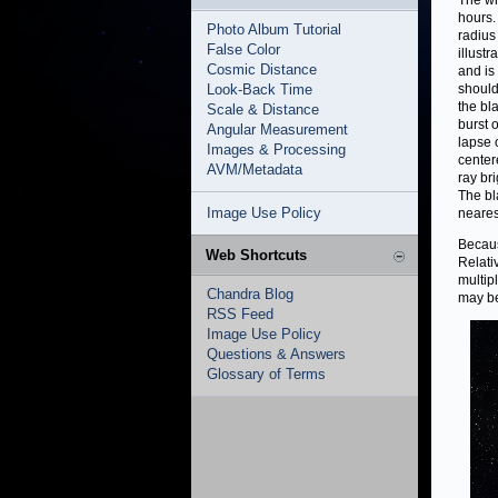
The wh
hours.
Photo Album Tutorial
radius
False Color
illustr
Cosmic Distance
and is
Look-Back Time
should 
the bl
Scale & Distance
burst 
Angular Measurement
lapse 
Images & Processing
center
AVM/Metadata
ray br
The bl
Image Use Policy
neares
Becaus
Web Shortcuts
Relativ
multip
Chandra Blog
may be
RSS Feed
Image Use Policy
Questions & Answers
Glossary of Terms