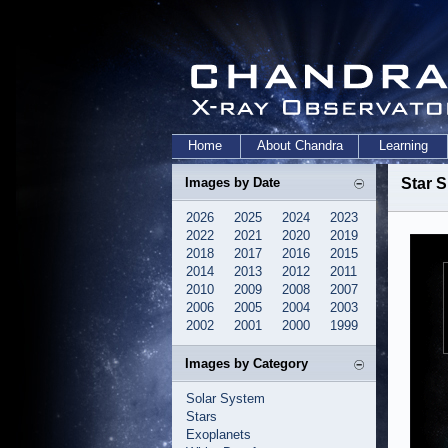
Home
About Chandra
Learning
Images by Date
Star S
2026
2025
2024
2023
2022
2021
2020
2019
2018
2017
2016
2015
2014
2013
2012
2011
2010
2009
2008
2007
2006
2005
2004
2003
2002
2001
2000
1999
Images by Category
Solar System
Stars
Exoplanets