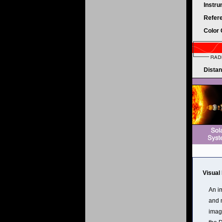
Instr
Refer
Color
Dista
Visual
An im
and m
image