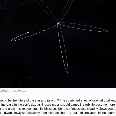
: NASA/CXC/M. Weiss
ould be the future of the star and its orbit? The combined effect of gravitational wa
 increase in the star's size as it loses mass should cause the orbit to become more
ar and grow in size over time. In this case, the rate of mass loss steadily slows down
te dwarf slowly spirals away from the black hole. About a trillion years in the future,