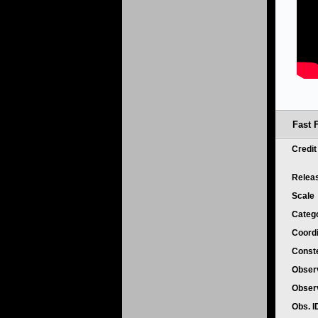
Fast 
Credi
Relea
Scale
Categ
Coord
Conste
Obser
Obser
Obs. 