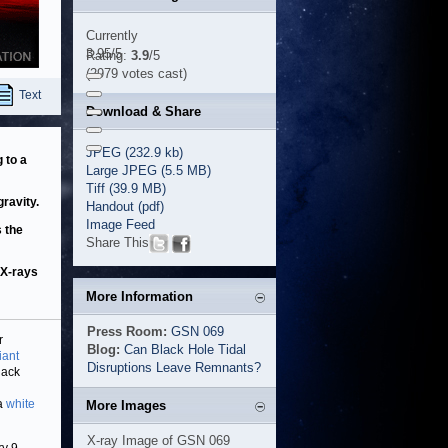
Currently
3.95/5
Rating:
3.9
/5
(2979 votes cast)
Text
Download & Share
JPEG (232.9 kb)
 to a
Large JPEG (5.5 MB)
Tiff (39.9 MB)
gravity.
Handout (pdf)
Image Feed
s the
Share This
 X-rays
More Information
Press Room:
GSN 069
r
Blog:
Can Black Hole Tidal
iant
Disruptions Leave Remnants?
lack
 a
white
More Images
X-ray Image of GSN 069