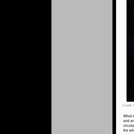
Credit
What w
and an
circul
the whi