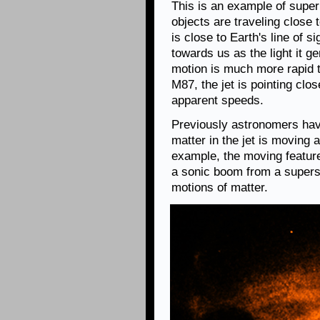
This is an example of supe
objects are traveling close t
is close to Earth's line of s
towards us as the light it gen
motion is much more rapid th
M87, the jet is pointing clos
apparent speeds.
Previously astronomers have
matter in the jet is moving a
example, the moving feature
a sonic boom from a superso
motions of matter.