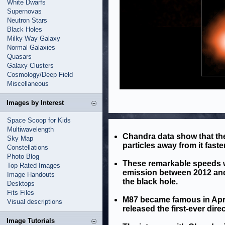
White Dwarfs
Supernovas
Neutron Stars
Black Holes
Milky Way Galaxy
Normal Galaxies
Quasars
Galaxy Clusters
Cosmology/Deep Field
Miscellaneous
Images by Interest
Space Scoop for Kids
Multiwavelength
Chandra data show that the
Sky Map
particles away from it faste
Constellations
Photo Blog
These remarkable speeds w
Top Rated Images
emission between 2012 and 
Image Handouts
the black hole.
Desktops
Fits Files
M87 became famous in Apri
Visual descriptions
released the first-ever dire
Image Tutorials