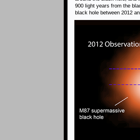
900 light years from the bl
black hole between 2012 an