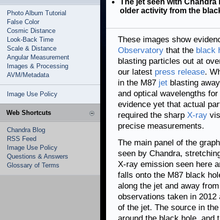
The jet seen with Chandra
older activity from the bla
Photo Album Tutorial
False Color
Cosmic Distance
These images show eviden
Look-Back Time
Scale & Distance
Observatory
that the
black 
Angular Measurement
blasting particles out at ov
Images & Processing
our latest
press release
. W
AVM/Metadata
in the M87
jet
blasting away 
and optical wavelengths for
Image Use Policy
evidence yet that actual par
Web Shortcuts
required the sharp
X-ray
vis
precise measurements.
Chandra Blog
RSS Feed
The main panel of the graphi
Image Use Policy
seen by Chandra, stretchin
Questions & Answers
X-ray emission seen here a
Glossary of Terms
falls onto the M87 black hole
along the jet and away from
observations taken in 2012 
of the jet. The source in th
around the black hole, and t