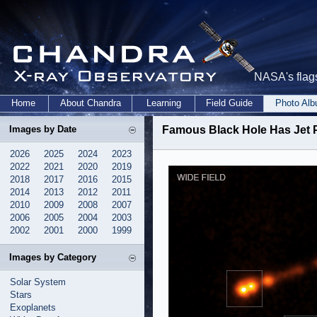
NASA's flags
Home
About Chandra
Learning
Field Guide
Photo Al
Images by Date
Famous Black Hole Has Jet 
2026
2025
2024
2023
2022
2021
2020
2019
2018
2017
2016
2015
2014
2013
2012
2011
2010
2009
2008
2007
2006
2005
2004
2003
2002
2001
2000
1999
Images by Category
Solar System
Stars
Exoplanets