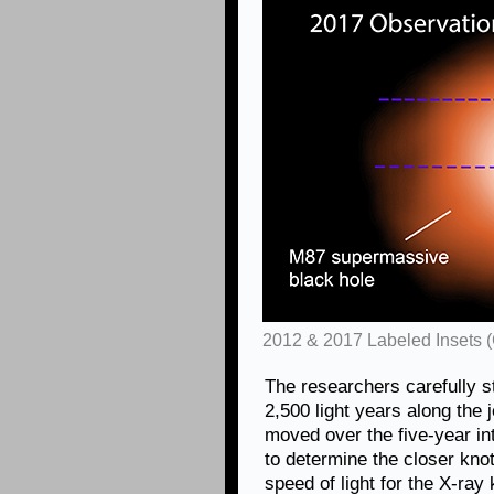
2012 & 2017 Labeled Insets 
The researchers carefully s
2,500 light years along the
moved over the five-year in
to determine the closer kno
speed of light for the X-ray k