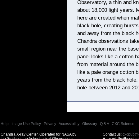
Observatory, a thin and kn
about 18,000 light years. 
here are created when mate
black hole, creating bursts 
and away from the black ho
Chandra observations take
small region near the base 
panel looks like a cotton b
from material around the b
like a pale orange cotton ba
years from the black hole
hole between 2012 and 20
Help
|
Image Use Policy
|
Privacy
|
Accessibility
|
Glossary
|
Q & A
|
CXC Science
Chandra X-ray Center, Operated for NASA by
Contact us:
cxcpub@c
the Smithsonian Astrophysical Observatory
Harvard-Smithsonian 