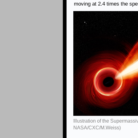
moving at 2.4 times the spee
Illustration of the Supermassi
NASA/CXC/M.Weiss)