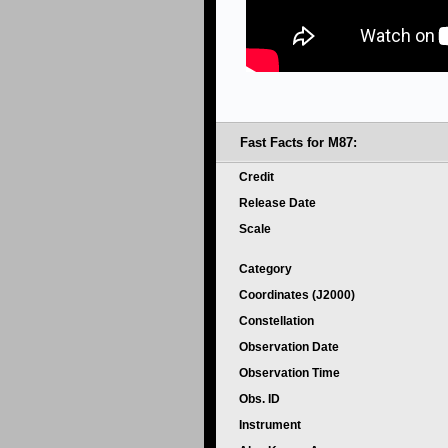
Fast Facts for M87:
Credit
Release Date
Scale
Category
Coordinates (J2000)
Constellation
Observation Date
Observation Time
Obs. ID
Instrument