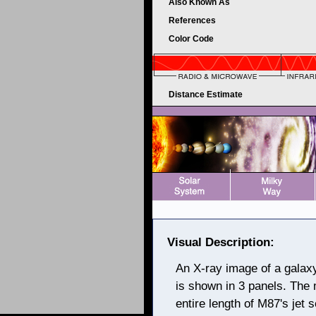
Also Known As
References
Color Code
Distance Estimate
Visual Description:
An X-ray image of a galax
is shown in 3 panels. The 
entire length of M87's je