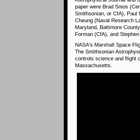
paper were Brad Snios (Cen
Smithsonian, or CfA), Paul 
Cheung (Naval Research Lab
Maryland, Baltimore County
Forman (CfA), and Stephen
NASA's Marshall Space Fli
The Smithsonian Astrophysi
controls science and flight
Massachusetts.