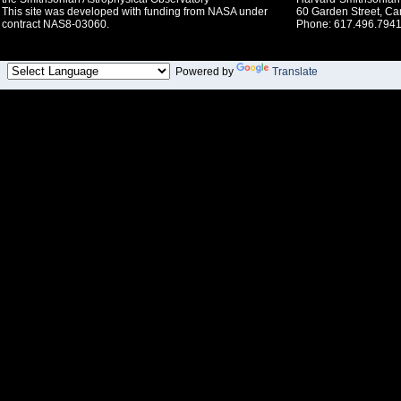
This site was developed with funding from NASA under
60 Garden Street, C
contract NAS8-03060.
Phone: 617.496.7941
Powered by
Translate