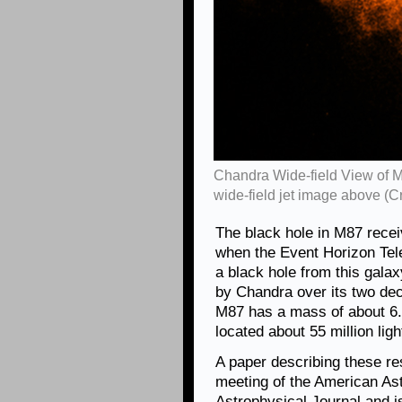
Chandra Wide-field View of M
wide-field jet image above (
The black hole in M87 receiv
when the Event Horizon Tele
a black hole from this gal
by Chandra over its two dec
M87 has a mass of about 6.5 
located about 55 million lig
A paper describing these re
meeting of the American As
Astrophysical Journal and 