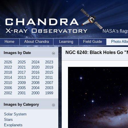
NASA's flags
Home
About Chandra
Learning
Field Guide
Photo Al
NGC 6240: Black Holes Go 
Images by Date
2026
2025
2024
2023
2022
2021
2020
2019
2018
2017
2016
2015
2014
2013
2012
2011
2010
2009
2008
2007
2006
2005
2004
2003
2002
2001
2000
1999
Images by Category
Solar System
Stars
Exoplanets