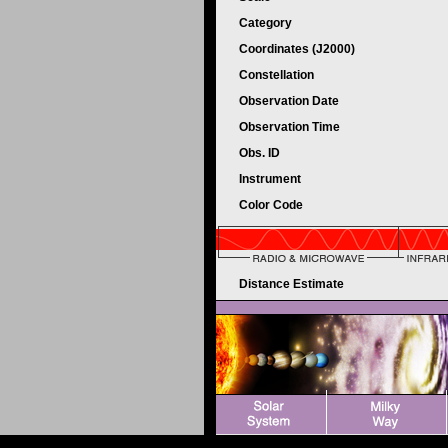
Category
Coordinates (J2000)
Constellation
Observation Date
Observation Time
Obs. ID
Instrument
Color Code
Distance Estimate