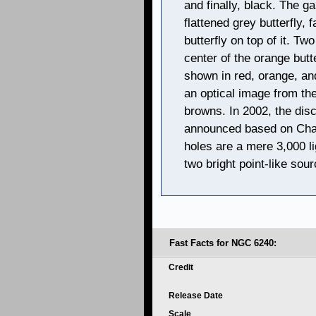
and finally, black. The g
flattened grey butterfly,
butterfly on top of it. Tw
center of the orange butt
shown in red, orange, an
an optical image from th
browns. In 2002, the dis
announced based on Chan
holes are a mere 3,000 l
two bright point-like sou
Fast Facts for NGC 6240:
Credit
Release Date
Scale