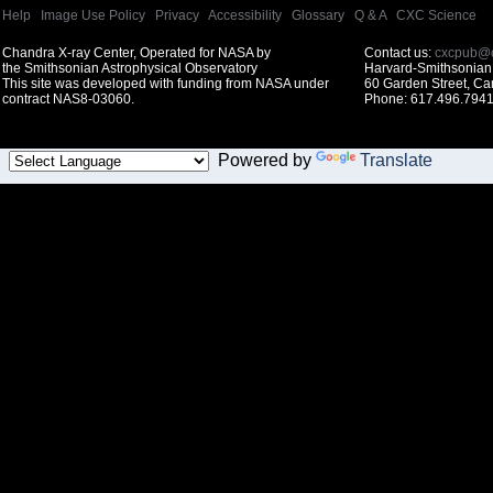
Help
|
Image Use Policy
|
Privacy
|
Accessibility
|
Glossary
|
Q & A
|
CXC Science
Chandra X-ray Center, Operated for NASA by
Contact us:
cxcpub@c
the Smithsonian Astrophysical Observatory
Harvard-Smithsonian 
This site was developed with funding from NASA under
60 Garden Street, C
contract NAS8-03060.
Phone: 617.496.7941
Powered by
Translate