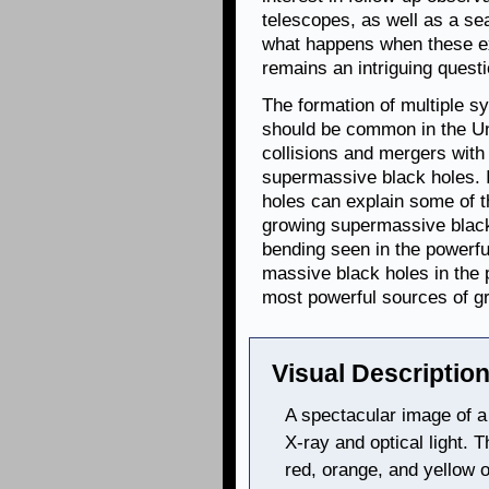
telescopes, as well as a se
what happens when these exo
remains an intriguing questi
The formation of multiple 
should be common in the Un
collisions and mergers with
supermassive black holes. I
holes can explain some of t
growing supermassive black 
bending seen in the powerful
massive black holes in the 
most powerful sources of gr
Visual Description
A spectacular image of 
X-ray and optical light. 
red, orange, and yellow 