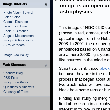
Image Tutorials
merge is an open an
astrophysics
Photo Album Tutorial
False Color
Cosmic Distance
Look-Back Time
This image of NGC 6240 co
Scale & Distance
(shown in red, orange, and 
Angular Measurement
optical image from the Hubb
Images & Processing
2008. In 2002, the discover
AVM/Metadata
announced based on Chandra
are a mere 3,000 light years
Image Use Policy
like sources in the middle o
Web Shortcuts
Scientists think these
black
Chandra Blog
because they are in the mid
RSS Feed
process that began about 30 
Image Use Policy
two black holes will eventua
Questions & Answers
black hole some tens or hun
Glossary of Terms
Finding and studying mergi
field of research in astrop
interest in follow-up obser