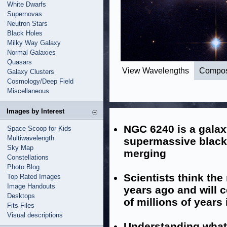
White Dwarfs
Supernovas
Neutron Stars
Black Holes
Milky Way Galaxy
Normal Galaxies
Quasars
View Wavelengths
Compos
Galaxy Clusters
Cosmology/Deep Field
Miscellaneous
Images by Interest
NGC 6240 is a galax
Space Scoop for Kids
Multiwavelength
supermassive black 
Sky Map
merging
Constellations
Photo Blog
Scientists think th
Top Rated Images
Image Handouts
years ago and will 
Desktops
of millions of years 
Fits Files
Visual descriptions
Understanding what