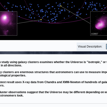
Visual Description:
 study using galaxy clusters examines whether the Universe is "isotropic," or 
in all directions.
y clusters are enormous structures that astronomers can use to measure imp
logical properties.
atest result uses X-ray data from Chandra and XMM-Newton of hundreds of gal
ers.
luster observations suggest that the Universe may be different depending on w
stronomers look.