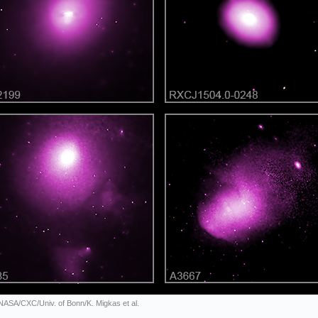
 NASA/CXC/Univ. of Bonn/K. Migkas et al.