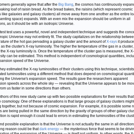
omers generally agree that after the
Big Bang
, the cosmos has continuously expa
 baking loaf of raisin bread. As the bread bakes, the raisins (which represent cosmic
s like galaxies and galaxy clusters) all move away from one another as the entire lo
senting space) expands. With an even mix the expansion should be uniform in all
ions, as it should be with an isotropic Universe.
atest test uses a powerful, novel and independent technique and suggests the conce
tropic Universe may not entirely fit. The study capitalizes on the relationship betwee
ature of the hot gas pervading a galaxy cluster and the amount of
X-rays
it produce
as the cluster's X-ray luminosity. The higher the temperature of the gas in a cluster,
 the X-ray luminosity is. Once the temperature of the cluster gas is measured, the X
sity can be estimated. This method is independent of cosmological quantities, incl
pansion speed of the Universe.
hey estimated the X-ray luminosities of their clusters using this technique, scientist
ated luminosities using a different method that does depend on cosmological quanti
ing the Universe's expansion speed. The results gave the researchers apparent
ion speeds across the whole sky — revealing that the Universe appears to be mov
rom us faster in some directions than others.
thors of this new study came up with two possible explanations for their results that
e cosmology. One of these explanations is that large groups of galaxy clusters migh
 together, but not because of cosmic expansion. For example, it is possible some 
s are being pulled in the same direction by the gravity of groups of other galaxy clust
ion is rapid enough it could lead to errors in estimating the luminosities of the clust
nd possible explanation is that the Universe is not actually the same in all directio
uing reason could be that
dark energy
— the mysterious force that seems to be drivi
ration of the expansion of the Universe — is itself not uniform. In other words, the X