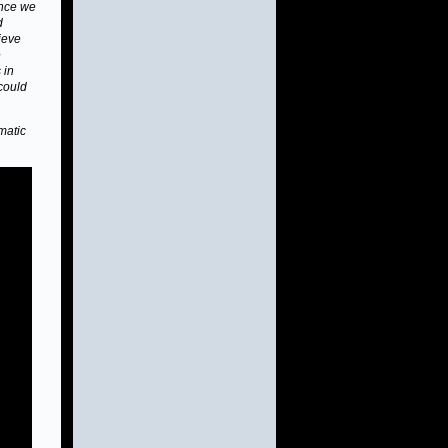
ence we
d
lieve
e
 in
 could
matic