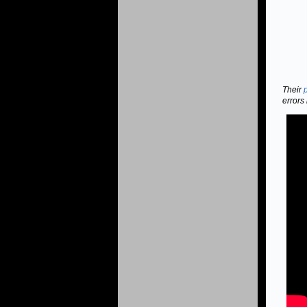
Their
errors