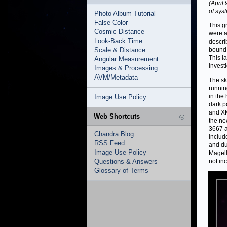
(April
of syst
Photo Album Tutorial
False Color
This g
Cosmic Distance
were a
Look-Back Time
descri
Scale & Distance
bound 
This l
Angular Measurement
invest
Images & Processing
AVM/Metadata
The sk
runnin
in the 
Image Use Policy
dark p
and XM
Web Shortcuts
the ne
3667 a
Chandra Blog
includ
RSS Feed
and du
Image Use Policy
Magell
Questions & Answers
not in
Glossary of Terms