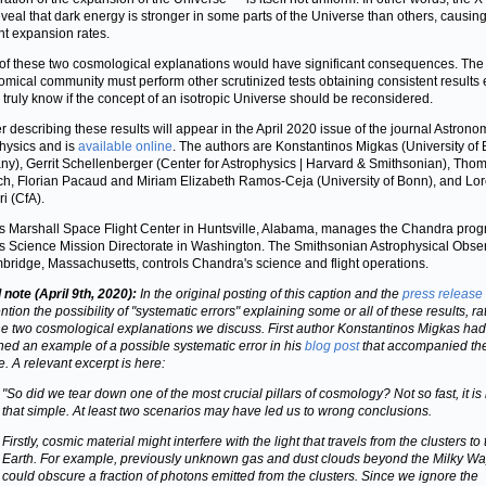
veal that dark energy is stronger in some parts of the Universe than others, causin
ent expansion rates.
 of these two cosmological explanations would have significant consequences. The
omical community must perform other scrutinized tests obtaining consistent results 
o truly know if the concept of an isotropic Universe should be reconsidered.
r describing these results will appear in the April 2020 issue of the journal Astron
hysics and is
available online
. The authors are Konstantinos Migkas (University of
y), Gerrit Schellenberger (Center for Astrophysics | Harvard & Smithsonian), Tho
ch, Florian Pacaud and Miriam Elizabeth Ramos-Ceja (University of Bonn), and Lo
i (CfA).
 Marshall Space Flight Center in Huntsville, Alabama, manages the Chandra prog
 Science Mission Directorate in Washington. The Smithsonian Astrophysical Obse
bridge, Massachusetts, controls Chandra's science and flight operations.
note (April 9th, 2020):
In the original posting of this caption and the
press release
tion the possibility of "systematic errors" explaining some or all of these results, ra
he two cosmological explanations we discuss. First author Konstantinos Migkas had
ned an example of a possible systematic error in his
blog post
that accompanied th
e. A relevant excerpt is here:
"So did we tear down one of the most crucial pillars of cosmology? Not so fast, it is
that simple. At least two scenarios may have led us to wrong conclusions.
Firstly, cosmic material might interfere with the light that travels from the clusters to
Earth. For example, previously unknown gas and dust clouds beyond the Milky W
could obscure a fraction of photons emitted from the clusters. Since we ignore the