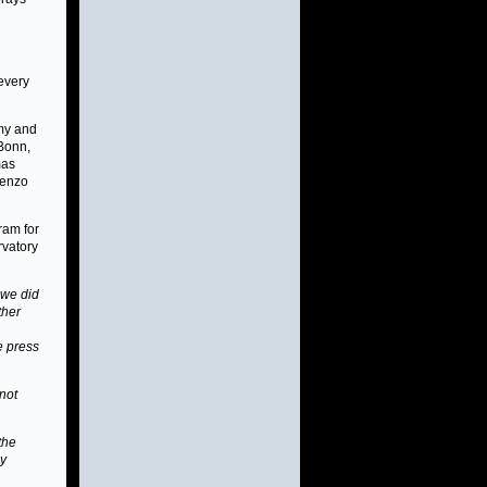
g
every
omy and
 Bonn,
mas
renzo
ram for
rvatory
we did
ther
e press
 not
 the
ay