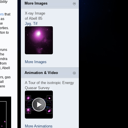
ility
More Images
X-ray Image
ers
that
of Abell 85
 as
se
Jpg
,
Tif
rties.
on to
 runs
 The
andra
More Images
 from
, Abell
Animation & Video
ars, gas
all
A Tour of the isotropic Energy
were
Quasar Survey
More Animations