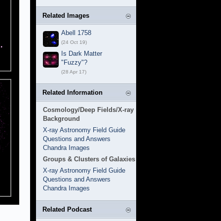
Related Images
Abell 1758
(24 Oct 19)
Is Dark Matter
"Fuzzy"?
(28 Apr 17)
Related Information
Cosmology/Deep Fields/X-ray
Background
X-ray Astronomy Field Guide
Questions and Answers
Chandra Images
Groups & Clusters of Galaxies
X-ray Astronomy Field Guide
Questions and Answers
Chandra Images
Related Podcast