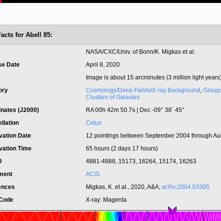
acts for Abell 85:
t
NASA/CXC/Univ. of Bonn/K. Migkas et al.
se Date
April 8, 2020
Image is about 15 arcminutes (3 million light years
ory
Cosmology/Deep Fields/X-ray Background
,
Group
Clusters of Galaxies
inates (J2000)
RA 00h 42m 50.7s | Dec -09° 38´ 45"
llation
Cetus
vation Date
12 pointings between September 2004 through Au
vation Time
65 hours (2 days 17 hours)
ID
4881-4888, 15173, 16264, 15174, 16263
ument
ACIS
ences
Migkas, K. et al., 2020, A&A;
arXiv:2004.03305
 Code
X-ray: Magenta