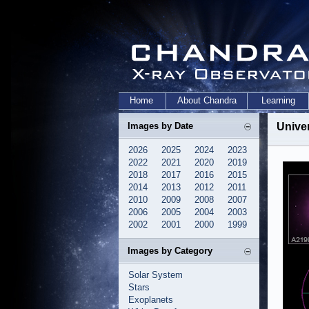
Home
About Chandra
Learning
Images by Date
Unive
2026
2025
2024
2023
2022
2021
2020
2019
2018
2017
2016
2015
2014
2013
2012
2011
2010
2009
2008
2007
2006
2005
2004
2003
2002
2001
2000
1999
Images by Category
Solar System
Stars
Exoplanets