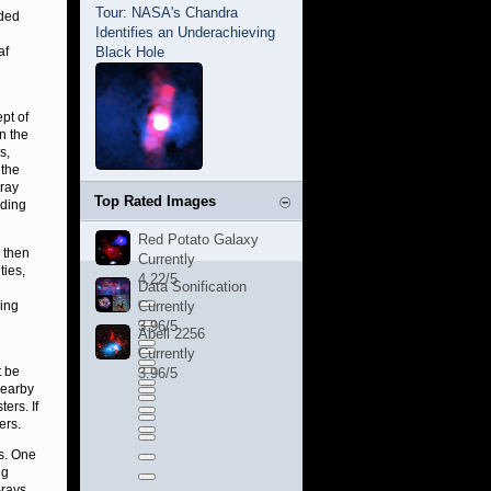
Tour: NASA's Chandra
nded
Identifies an Underachieving
af
Black Hole
pt of
n the
s,
 the
-ray
Top Rated Images
uding
Red Potato Galaxy
s then
Currently
ties,
4.22/5
Data Sonification
ing
Currently
3.96/5
Abell 2256
Currently
t be
3.96/5
nearby
ers. If
ers.
ns. One
ng
-rays