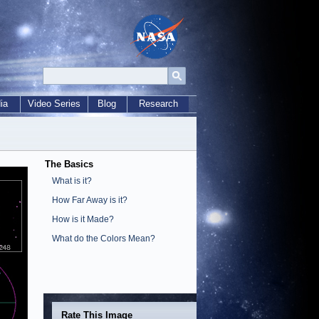
ia
Video Series
Blog
Research
The Basics
What is it?
How Far Away is it?
How is it Made?
What do the Colors Mean?
Rate This Image