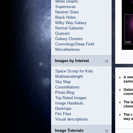
White Dwarfs
Supernovas
Neutron Stars
Black Holes
Milky Way Galaxy
Normal Galaxies
Quasars
Galaxy Clusters
Cosmology/Deep Field
Miscellaneous
Images by Interest
Space Scoop for Kids
Multiwavelength
A new
same 
Sky Map
Constellations
Galax
Photo Blog
cosmo
Top Rated Images
The l
Image Handouts
clust
Desktops
Fits Files
The c
way a
Visual descriptions
Image Tutorials