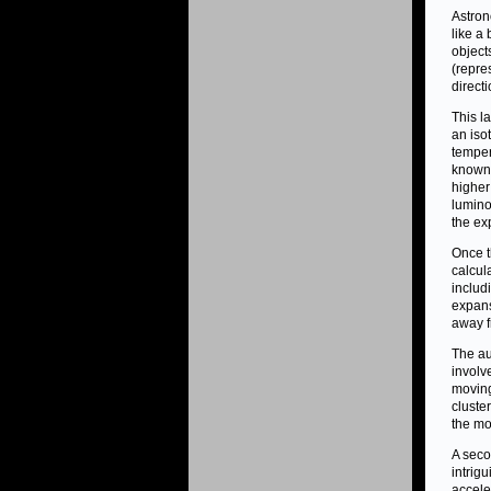
Astron
like a
object
(repre
direct
This l
an iso
temper
known 
higher
lumino
the ex
Once t
calcul
includ
expans
away f
The au
involv
moving
cluster
the mot
A seco
intrig
accele