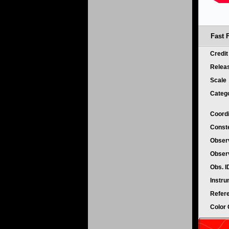
Fast F
Credi
Relea
Scale
Categ
Coord
Conste
Obser
Obser
Obs. 
Instr
Refer
Color