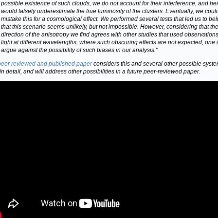
possible existence of such clouds, we do not account for their interference, and h
would falsely underestimate the true luminosity of the clusters. Eventually, we coul
mistake this for a cosmological effect. We performed several tests that led us to be
that this scenario seems unlikely, but not impossible. However, considering that th
direction of the anisotropy we find agrees with other studies that used observations
light at different wavelengths, where such obscuring effects are not expected, one
argue against the possibility of such biases in our analysis."
peer reviewed and published paper
considers this and several other possible syste
 in detail, and will address other possibilities in a future peer-reviewed paper.