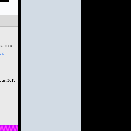
) across.
s &
gust 2013