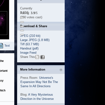
Currently
3.87/5
Rating:
3.9
/5
(380 votes cast)
Download & Share
JPEG (210 kb)
Large JPEG (1.8 MB)
Tiff (63.7 MB)
Text
Handout (pdf)
Image Feed
Share This
the
More Information
ortant
Press Room:
Universe's
axy
Expansion May Not Be The
Same In All Directions
hich
Blog:
A Very Mysterious
Direction in the Universe