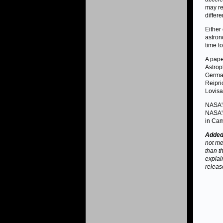
may re
differ
Either
astron
time t
A pape
Astrop
German
Reipri
Lovisar
NASA's
NASA's
in Cam
Added 
not men
than t
explai
releas