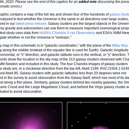
 9th, 2020: Please see the end of this caption for an
added note
discussing the possib
ematic errors.)
raphic contains a map of the full sky and shows four of the hundreds of
galaxy clust
nalyzed to test whether the Universe is the same in all directions over large scales,
bed in our
latest press release
. Galaxy clusters are the largest objects in the Univer
by gravity and astronomers can use them to measure important cosmological prope
atest study uses data from
NASA's Chandra X-ray Observatory
and ESA's XMM-Newt
igate whether or not the Universe is "isotropic."
y map in this schematic is in "galactic coordinates," with the plane of the
Milky Way
g along the middle (instead of the equator like is used for Earth). Galactic longitude
horizontal, or "x" direction, and galactic latitude runs in the vertical, or "y" direction.
oints show the location in the sky map of the 313 galaxy clusters observed with Ch
M-Newton and included in this study. The four Chandra images of galaxy clusters
w study are, in a clockwise direction from the top left, Abell 2199, RXCJ1504.1-0248
nd Abell 85. Galaxy clusters with galactic latitudes less than 20 degrees were not
ed in the survey to avoid obscuration from the Galaxy itself, which has most of its st
st along a thin plane. Similarly, galaxy clusters behind two nearby galaxies, the Sm
anic Cloud and the Large Magellanic Cloud, and behind the Virgo galaxy cluster 
cluded to avoid obscuration.