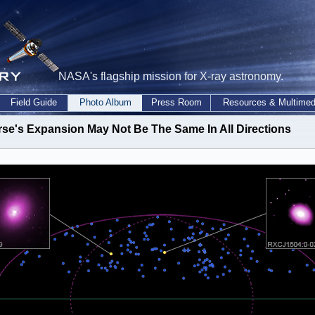
NASA's flagship mission for X-ray astronomy.
Field Guide
Photo Album
Press Room
Resources & Multimed
rse's Expansion May Not Be The Same In All Directions