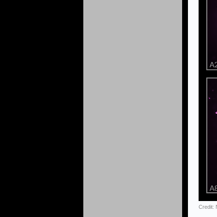
Credit: