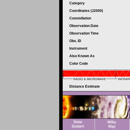
Category
Coordinates (J2000)
Constellation
Observation Date
Observation Time
Obs. ID
Instrument
Also Known As
Color Code
Distance Estimate