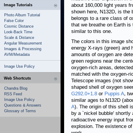
about 160,000 light years 
Image Tutorials
shown here, N132D, is the b
Photo Album Tutorial
belongs to a rare class of 
False Color
that we breathe on Earth is
Cosmic Distance
similar to this one.
Look-Back Time
Scale & Distance
The colors in this image sh
Angular Measurement
energy X-rays (green) and h
Images & Processing
amounts of oxygen are detect
AVM/Metadata
green regions near the cent
Image Use Policy
oxygen-rich areas, detected
matched with the oxygen-ri
Web Shortcuts
Telescope images (not show
shaped shell of oxygen seen
Chandra Blog
G292.0+1.8
or
Puppis A
, t
RSS Feed
Image Use Policy
similar ages to N132D (abou
Questions & Answers
A
). The origin of this shell
Glossary of Terms
by a `nickel bubble' shortl
radioactive energy input fr
explosion. The existence of
work.