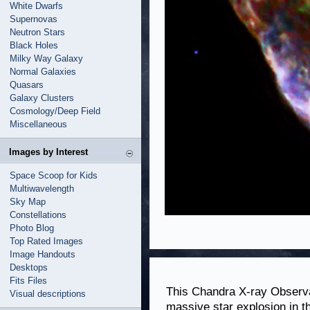
White Dwarfs
Supernovas
Neutron Stars
Black Holes
Milky Way Galaxy
Normal Galaxies
Quasars
Galaxy Clusters
Cosmology/Deep Field
Miscellaneous
Images by Interest
Space Scoop for Kids
Multiwavelength
Sky Map
Constellations
Photo Blog
Top Rated Images
Image Handouts
Desktops
Fits Files
This Chandra X-ray Observa
Visual descriptions
massive star explosion in t