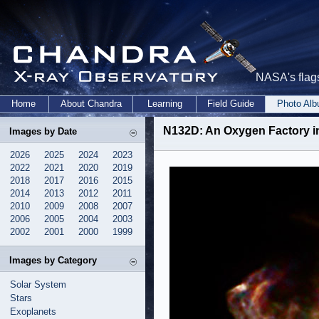
NASA's flags
Home
About Chandra
Learning
Field Guide
Photo Al
N132D: An Oxygen Factory i
Images by Date
2026
2025
2024
2023
2022
2021
2020
2019
2018
2017
2016
2015
2014
2013
2012
2011
2010
2009
2008
2007
2006
2005
2004
2003
2002
2001
2000
1999
Images by Category
Solar System
Stars
Exoplanets