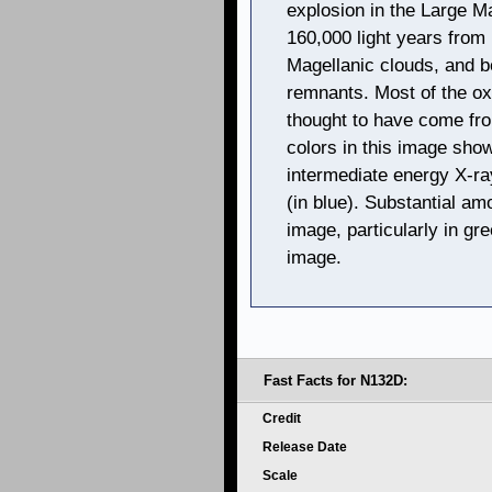
explosion in the Large M
160,000 light years from 
Magellanic clouds, and b
remnants. Most of the ox
thought to have come fro
colors in this image show
intermediate energy X-ra
(in blue). Substantial am
image, particularly in gr
image.
Fast Facts for N132D:
Credit
Release Date
Scale