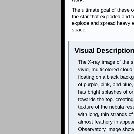
The ultimate goal of these 
the star that exploded and 
explode and spread heavy e
space.
Visual Description
The X-ray image of the 
vivid, multicolored cloud 
floating on a black back
of purple, pink, and blue,
has bright splashes of o
towards the top, creating
texture of the nebula res
with long, thin strands o
almost feathery in appe
Observatory image shows