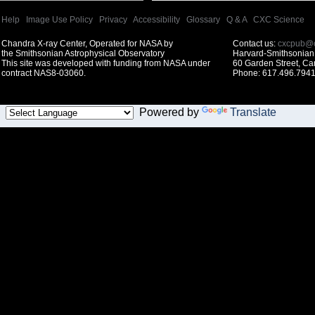
Help
|
Image Use Policy
|
Privacy
|
Accessibility
|
Glossary
|
Q & A
|
CXC Science
Chandra X-ray Center, Operated for NASA by
Contact us:
cxcpub@c
the Smithsonian Astrophysical Observatory
Harvard-Smithsonian 
This site was developed with funding from NASA under
60 Garden Street, C
contract NAS8-03060.
Phone: 617.496.7941
Powered by
Translate