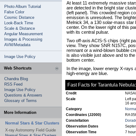
At least 11 extremely massive stars
Photo Album Tutorial
are detected in the bright star clus
False Color
(left panel). This crowded region 
Cosmic Distance
emission is unresolved. The bright
Melnick 34, a 130 solar-mass star lo
Look-Back Time
center. On the lower right of this 
Scale & Distance
with its central pulsar.
Angular Measurement
Images & Processing
Two off-axis ACIS-S chips (right pa
AVM/Metadata
view. They show SNR N157C, possib
remnant or a wind-blown bubble cr
is also visible just above and to t
Image Use Policy
bottom center.
Web Shortcuts
In the image, lower energy X-rays
high-energy are blue.
Chandra Blog
RSS Feed
Fast Facts for Tarantula Nebula:
Image Use Policy
Credit
NASA/C
Questions & Answers
Scale
Left p
Glossary of Terms
16 arc
Category
Normal
More Information
Coordinates (J2000)
RA 05h
Constellation
Dorad
Normal Stars & Star Clusters
Observation Dates
Septe
X-ray Astronomy Field Guide
Observation Time
7 hour
Normal Stars & Star Clusters