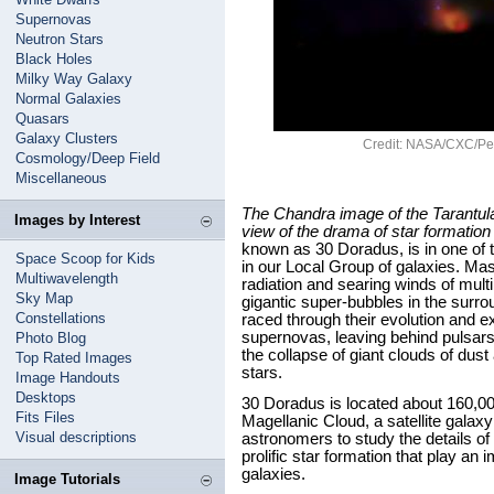
Supernovas
Neutron Stars
Black Holes
Milky Way Galaxy
Normal Galaxies
Quasars
Galaxy Clusters
Credit: NASA/CXC/Pen
Cosmology/Deep Field
Miscellaneous
The Chandra image of the Tarantula
Images by Interest
view of the drama of star formation
known as 30 Doradus, is in one of 
Space Scoop for Kids
in our Local Group of galaxies. Ma
Multiwavelength
radiation and searing winds of mult
Sky Map
gigantic super-bubbles in the surr
Constellations
raced through their evolution and e
supernovas, leaving behind pulsars
Photo Blog
the collapse of giant clouds of dus
Top Rated Images
stars.
Image Handouts
Desktops
30 Doradus is located about 160,000
Fits Files
Magellanic Cloud, a satellite galax
Visual descriptions
astronomers to study the details of
prolific star formation that play an i
galaxies.
Image Tutorials