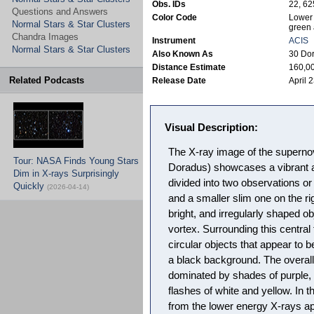
Obs. IDs
22, 6
Questions and Answers
Color Code
Lower 
Normal Stars & Star Clusters
green 
Chandra Images
Instrument
ACIS
Normal Stars & Star Clusters
Also Known As
30 Do
Distance Estimate
160,00
Related Podcasts
Release Date
April 
Visual Description:
The X-ray image of the superno
Tour: NASA Finds Young Stars
Doradus) showcases a vibrant a
Dim in X-rays Surprisingly
divided into two observations or 
Quickly
(2026-04-14)
and a smaller slim one on the rig
bright, and irregularly shaped ob
vortex. Surrounding this central 
circular objects that appear to b
a black background. The overall
dominated by shades of purple, 
flashes of white and yellow. In 
from the lower energy X-rays a