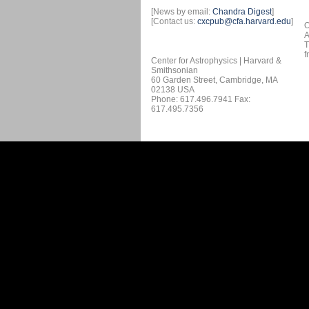
[News by email:
Chandra Digest
]
[Contact us:
cxcpub@cfa.harvard.edu
]
O
A
T
f
Center for Astrophysics | Harvard &
Smithsonian
60 Garden Street, Cambridge, MA
02138 USA
Phone: 617.496.7941 Fax:
617.495.7356