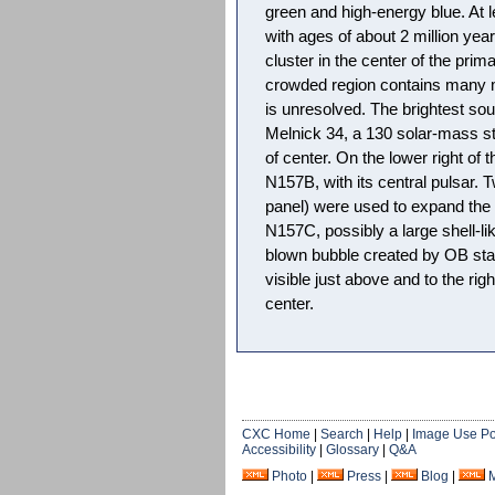
green and high-energy blue. At 
with ages of about 2 million year
cluster in the center of the prim
crowded region contains many 
is unresolved. The brightest sou
Melnick 34, a 130 solar-mass star
of center. On the lower right of
N157B, with its central pulsar. 
panel) were used to expand the
N157C, possibly a large shell-l
blown bubble created by OB sta
visible just above and to the rig
center.
CXC Home
|
Search
|
Help
|
Image Use Po
Accessibility
|
Glossary
|
Q&A
Photo
|
Press
|
Blog
|