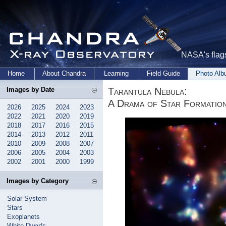
NASA's flags
Home
About Chandra
Learning
Field Guide
Photo Al
Tarantula Nebula:
Images by Date
A Drama of Star Formation
2026
2025
2024
2023
2022
2021
2020
2019
2018
2017
2016
2015
2014
2013
2012
2011
2010
2009
2008
2007
2006
2005
2004
2003
2002
2001
2000
1999
Images by Category
Solar System
Stars
Exoplanets
White Dwarfs