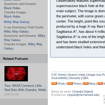
Observatory features supermassi
Questions and Answers
supermassive black hole at the 
Black Holes
main subject. The image is dom
Chandra Images
the perimeter, with some green 
Black Holes
center. The bright, point-like so
Milky Way Galaxy
produced by a huge X-ray flare th
X-ray Astronomy Field Guide:
Milky Way Galaxy
Sagittarius A*, has about 4 mill
Questions and Answers:
Milky
Sagittarius A* is one of the brig
Way Galaxy
and has been studied extensively
Chandra Images:
Milky Way
understand black holes and their
Galaxy
Related Podcasts
CXC Home
|
Search
|
Help
|
Image Use Po
Accessibility
|
Glossary
|
Q&A
Photo
|
Press
|
Blog
|
Tour: NASA Connects Little
Red Dots With Chandra, Webb
[News by email:
Chandra Digest
]
(2026-04-28)
[Contact us:
cxcpub@cfa.harvard.edu
]
O
A
T