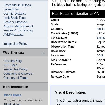
Sun. This is the most compelling ev
the black hole is fueling energetic ac
Photo Album Tutorial
False Color
Fast Facts for Sagittarius A*:
Cosmic Distance
Look-Back Time
Credit
NASA/M
Scale & Distance
Scale
Image 
Angular Measurement
Category
Black 
Images & Processing
Coordinates (J2000)
RA 17h
AVM/Metadata
Constellation
Sagitt
Observation Dates
Sept 2
Image Use Policy
Observation Time
21 hou
Color Code
Intensi
Web Shortcuts
Instrument
ACIS
Also Known As
Galact
Chandra Blog
References
F. Bag
RSS Feed
2001)
Image Use Policy
Distance Estimate
26,000
Questions & Answers
Release Date
Septe
Glossary of Terms
More Information
Visual Description:
Black Holes
X-ray Astronomy Field Guide
The X-ray astronomical image 
Black Holes