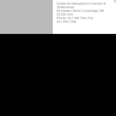
f
Center for Astrophysics | Harvard &
Smithsonian
60 Garden Street, Cambridge, MA
02138 USA
Phone: 617.496.7941 Fax:
617.495.7356