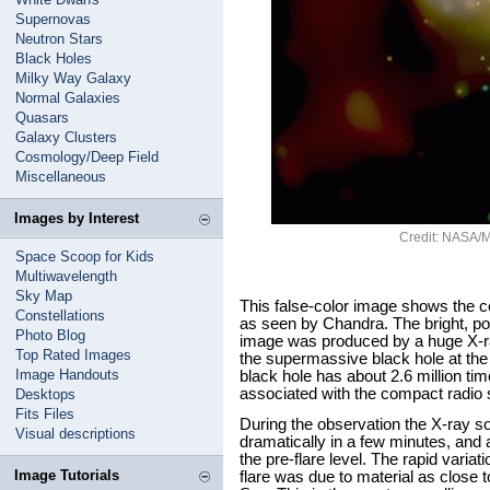
Supernovas
Neutron Stars
Black Holes
Milky Way Galaxy
Normal Galaxies
Quasars
Galaxy Clusters
Cosmology/Deep Field
Miscellaneous
Images by Interest
Credit: NASA/MI
Space Scoop for Kids
Multiwavelength
Sky Map
This false-color image shows the c
Constellations
as seen by Chandra. The bright, poin
Photo Blog
image was produced by a huge X-ray 
Top Rated Images
the supermassive black hole at the 
Image Handouts
black hole has about 2.6 million ti
associated with the compact radio 
Desktops
Fits Files
During the observation the X-ray so
Visual descriptions
dramatically in a few minutes, and a
the pre-flare level. The rapid variati
Image Tutorials
flare was due to material as close t