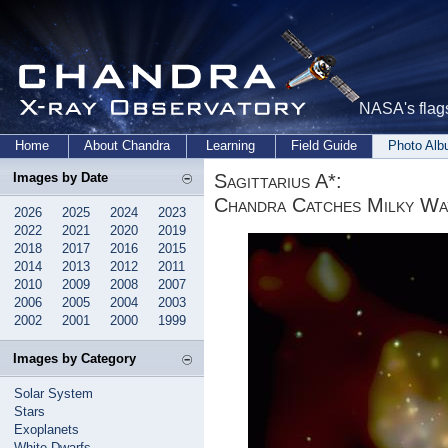
NASA's flags
Home
About Chandra
Learning
Field Guide
Photo Al
Sagittarius A*:
Images by Date
Chandra Catches Milky Wa
2026
2025
2024
2023
2022
2021
2020
2019
2018
2017
2016
2015
2014
2013
2012
2011
2010
2009
2008
2007
2006
2005
2004
2003
2002
2001
2000
1999
Images by Category
Solar System
Stars
Exoplanets
White Dwarfs