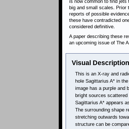
is now common to find jets 
big and small scales. Prior 
reports of possible evidenc
these have contradicted on
considered definitive.
A paper describing these re
an upcoming issue of The A
Visual Description
This is an X-ray and rad
hole Sagittarius A* in th
image has a purple and b
bright sources scattered
Sagittarius A* appears as
The surrounding shape r
stretching outwards towa
structure can be compare