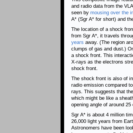
and radio data from the VLA
seen by
mousing over the 
A* (Sgr A* for short) and th
The location of a shock fron
from Sgr A*, it travels thro
years
away. (The region ar
clumps of gas and dust.) Once
a shock front. This interact
X-rays as the electrons stre
shock front.
The shock front is also of i
radio emission compared to t
rays. This suggests that th
which might be like a sheat
opening angle of around 25
Sgr A* is about 4 million t
26,000 light years from Eart
Astronomers have been look