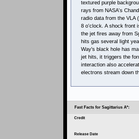
textured purple backgrou
rays from NASA’s Chandr
radio data from the VLA (
8 o’clock. A shock front i
the jet fires away from Sg
hits gas several light ye
Way's black hole has ma
jet hits, it triggers the f
interaction also accelera
electrons stream down the
Fast Facts for Sagittarius A*:
Credit
Release Date