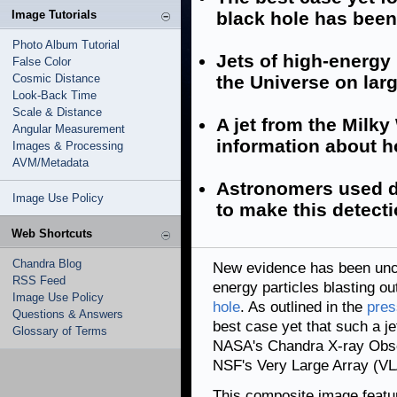
Image Tutorials
black hole has bee
Photo Album Tutorial
Jets of high-energy
False Color
Cosmic Distance
the Universe on lar
Look-Back Time
Scale & Distance
A jet from the Milky
Angular Measurement
information about ho
Images & Processing
AVM/Metadata
Astronomers used d
Image Use Policy
to make this detecti
Web Shortcuts
Chandra Blog
New evidence has been uncov
RSS Feed
energy particles blasting o
Image Use Policy
hole
. As outlined in the
pres
Questions & Answers
best case yet that such a j
Glossary of Terms
NASA's Chandra X-ray Obser
NSF's Very Large Array (VL
This composite image featu