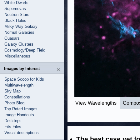
White Dwarfs
Supernovas
Neutron Stars
Black Holes
Milky Way Galaxy
Normal Galaxies
Quasars
Galaxy Clusters
Cosmology/Deep Field
Miscellaneous
Images by Interest
Space Scoop for Kids
Multiwavelength
Sky Map
Constellations
View Wavelengths
Compos
Photo Blog
Top Rated Images
Image Handouts
Desktops
Fits Files
Visual descriptions
The best case yet fo