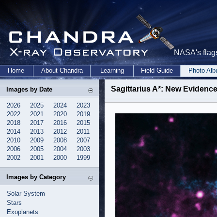
NASA's flags
Home
About Chandra
Learning
Field Guide
Photo Al
Sagittarius A*: New Evidence
Images by Date
2026
2025
2024
2023
2022
2021
2020
2019
2018
2017
2016
2015
2014
2013
2012
2011
2010
2009
2008
2007
2006
2005
2004
2003
2002
2001
2000
1999
Images by Category
Solar System
Stars
Exoplanets