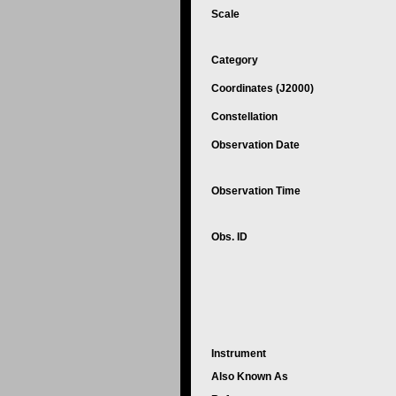
Scale
Category
Coordinates (J2000)
Constellation
Observation Date
Observation Time
Obs. ID
Instrument
Also Known As