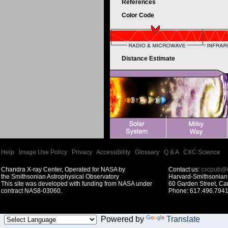
References
Color Code
Distance Estimate
Help
|
Image Use Policy
|
Privacy
|
Accessibility
|
Glossary
|
Q & A
|
CXC Science
Chandra X-ray Center, Operated for NASA by
Contact us:
cxcpub@c
the Smithsonian Astrophysical Observatory
Harvard-Smithsonian 
This site was developed with funding from NASA under
60 Garden Street, C
contract NAS8-03060.
Phone: 617.496.7941
Powered by
Translate