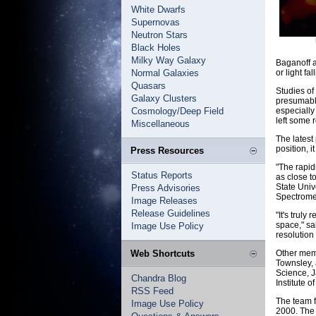
White Dwarfs
Supernovas
Neutron Stars
Black Holes
Milky Way Galaxy
Baganoff a
Normal Galaxies
or light fa
Quasars
Studies of
Galaxy Clusters
presumably
Cosmology/Deep Field
especially
left some 
Miscellaneous
The latest
position, 
Press Resources
"The rapidi
Status Reports
as close t
State Univ
Press Advisories
Spectromet
Image Releases
Release Guidelines
"It's truly
space," sa
Image Use Policy
resolution
Web Shortcuts
Other memb
Townsley, 
Science, J
Chandra Blog
Institute 
RSS Feed
The team f
Image Use Policy
2000. The 