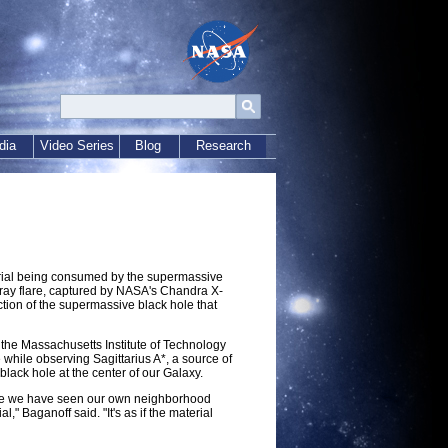
dia
Video Series
Blog
Research
erial being consumed by the supermassive
X-ray flare, captured by NASA's Chandra X-
tion of the supermassive black hole that
f the Massachusetts Institute of Technology
while observing Sagittarius A*, a source of
black hole at the center of our Galaxy.
t time we have seen our own neighborhood
" Baganoff said. "It's as if the material