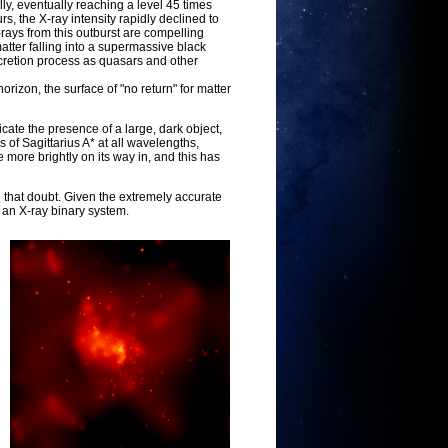
ly, eventually reaching a level 45 times
rs, the X-ray intensity rapidly declined to
 X-rays from this outburst are compelling
atter falling into a supermassive black
ccretion process as quasars and other
orizon, the surface of "no return" for matter
cate the presence of a large, dark object,
of Sagittarius A* at all wavelengths,
 more brightly on its way in, and this has
 that doubt. Given the extremely accurate
s an X-ray binary system.