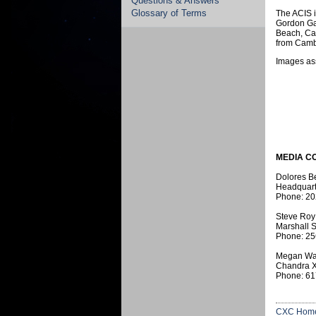
Questions & Answers
Glossary of Terms
The ACIS 
Gordon Ga
Beach, Cal
from Camb
Images ass
MEDIA C
Dolores B
Headquart
Phone: 20
Steve Roy
Marshall S
Phone: 25
Megan Wa
Chandra X
Phone: 61
CXC Hom