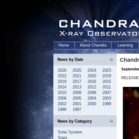
Home
About Chandra
Learning
Chandr
News by Date
September
2026
2025
2024
2023
2022
2021
2020
2019
RELEASE:
2018
2017
2016
2015
2014
2013
2012
2011
2010
2009
2008
2007
2006
2005
2004
2003
2002
2001
2000
1999
1998
1997
News by Category
Solar System
Stars