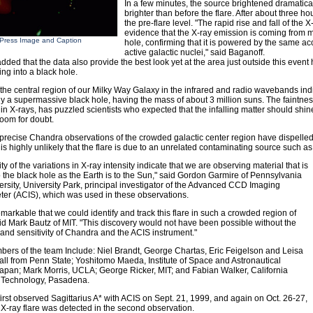
In a few minutes, the source brightened dramatical
brighter than before the flare. After about three hou
the pre-flare level. "The rapid rise and fall of the
evidence that the X-ray emission is coming from m
Press Image and Caption
hole, confirming that it is powered by the same a
active galactic nuclei," said Baganoff.
dded that the data also provide the best look yet at the area just outside this event h
lling into a black hole.
 the central region of our Milky Way Galaxy in the infrared and radio wavebands indi
 a supermassive black hole, having the mass of about 3 million suns. The faintness 
 in X-rays, has puzzled scientists who expected that the infalling matter should shine
room for doubt.
 precise Chandra observations of the crowded galactic center region have dispelled
it is highly unlikely that the flare is due to an unrelated contaminating source such a
ty of the variations in X-ray intensity indicate that we are observing material that is
o the black hole as the Earth is to the Sun," said Gordon Garmire of Pennsylvania
ersity, University Park, principal investigator of the Advanced CCD Imaging
er (ACIS), which was used in these observations.
 remarkable that we could identify and track this flare in such a crowded region of
id Mark Bautz of MIT. "This discovery would not have been possible without the
 and sensitivity of Chandra and the ACIS instrument."
ers of the team Include: Niel Brandt, George Chartas, Eric Feigelson and Leisa
all from Penn State; Yoshitomo Maeda, Institute of Space and Astronautical
apan; Mark Morris, UCLA; George Ricker, MIT; and Fabian Walker, California
of Technology, Pasadena.
irst observed Sagittarius A* with ACIS on Sept. 21, 1999, and again on Oct. 26-27,
X-ray flare was detected in the second observation.