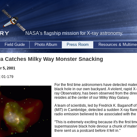
NASA's flagship mission for X-ray astronomy.
Field Guide
Photo Album
Press Room
Resources & Multime
a Catches Milky Way Monster Snacking
 5, 2001
 01-179
For the first time astronomers have detected mat
black hole in our own backyard. A violent, rapid 
ray Observatory, has been observed from the direc
resides at the center of our Milky Way Galaxy.
A team of scientists, led by Fredrick K. Baganoff o
(MIT) in Cambridge, detected a sudden X-ray flare 
radio emission believed to be associated with the 
"This is extremely exciting because it's the firs
supermassive black hole devour a chunk of material,
there sent us a postcard before it fell in."