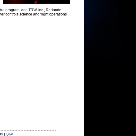
ndra program, and TRW, Inc., Redondo
ter controls science and flight operations
ry
|
Q&A