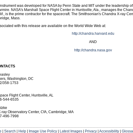
instrument was developed for NASA by Penn State and MIT under the leadership of
rmire. NASA's Marshall Space Flight Center in Huntsville, Ala., manages the Cha
if., is the prime contractor for the spacecraft. The Smithsonian's Chandra X-ray Cen
ridge, Mass.
ociated with this release are available on the World Wide Web at:
http://chandra.harvard.edu
AND
http://chandra.nasa.gov
ONTACTS
easley
ers, Washington, DC
2/358-1753
pace Flight Center, Huntsville, AL
6-544-6535
tzke
-ray Observatory Center, CfA, Cambridge, MA
7-496-7998
e
|
Search
|
Help
|
Image Use Policy
|
Latest Images
|
Privacy
|
Accessibility
|
Glossa