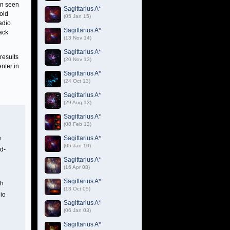
en seen
Sagittarius A*
old
(05 Jan 15)
radio
Sagittarius A*
lack
(13 Nov 14)
Sagittarius A*
results
(20 Nov 13)
nter in
Sagittarius A*
(24 Oct 13)
Sagittarius A*
(29 Aug 13)
Sagittarius A*
(08 Feb 12)
e
Sagittarius A*
(05 Jan 10)
ud-
Sagittarius A*
(16 Apr 08)
Sagittarius A*
th
(13 Oct 05)
dio
Sagittarius A*
(06 Jan 03)
Sagittarius A*