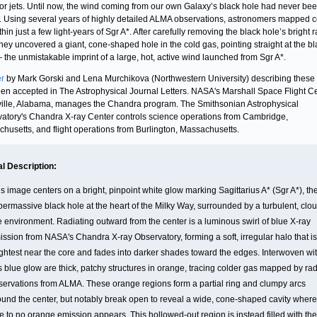
or jets. Until now, the wind coming from our own Galaxy’s black hole had never be
y. Using several years of highly detailed ALMA observations, astronomers mapped c
hin just a few light‑years of Sgr A*. After carefully removing the black hole’s bright 
they uncovered a giant, cone‑shaped hole in the cold gas, pointing straight at the b
 the unmistakable imprint of a large, hot, active wind launched from Sgr A*.
r
by Mark Gorski and Lena Murchikova (Northwestern University) describing these 
en accepted in The Astrophysical Journal Letters. NASA's Marshall Space Flight Ce
ille, Alabama, manages the Chandra program. The Smithsonian Astrophysical
atory's Chandra X-ray Center controls science operations from Cambridge,
husetts, and flight operations from Burlington, Massachusetts.
al Description:
s image centers on a bright, pinpoint white glow marking Sagittarius A* (Sgr A*), th
permassive black hole at the heart of the Milky Way, surrounded by a turbulent, clo
ke environment. Radiating outward from the center is a luminous swirl of blue X-ray
ission from NASA's Chandra X-ray Observatory, forming a soft, irregular halo that is
ightest near the core and fades into darker shades toward the edges. Interwoven wi
is blue glow are thick, patchy structures in orange, tracing colder gas mapped by ra
servations from ALMA. These orange regions form a partial ring and clumpy arcs
ound the center, but notably break open to reveal a wide, cone-shaped cavity where
tle to no orange emission appears. This hollowed-out region is instead filled with the