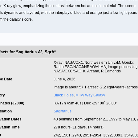
ue X-ray glow, emphasizing the contrast between hot and cold material. The scene
ls dynamic and layered, with the interplay of blue and orange just a few light-years
m the galaxy’s core.
Facts for Sagittarius A*, SgrA*
t
X-ray: NASA/CXC/Northwestern Univ./M. Gorski;
Radio:ESO/NAOJ/NRAO/ALMA; Image processing
NASA/CXC/SAO: K. Arcand, P. Edmonds
se Date
June 4, 2026
Image is about 57.1 arcsec (7.2 light-years) across
ory
Black Holes
,
Milky Way Galaxy
inates (J2000)
RA 17h 45m 40s | Dec -29° 00´ 28.00"
llation
Sagittarius
vation Dates
43 pointings from September 21, 1999 to May 18,
vation Time
278 hours (11 days, 14 hours)
ID
242, 1561, 2943, 2951-2954, 3392, 3393, 3549, 3