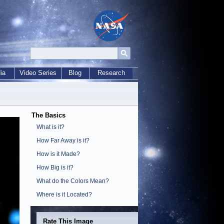
ia
Video Series
Blog
Research
The Basics
What is it?
How Far Away is it?
How is it Made?
How Big is it?
What do the Colors Mean?
Where is it Located?
Rate This Image