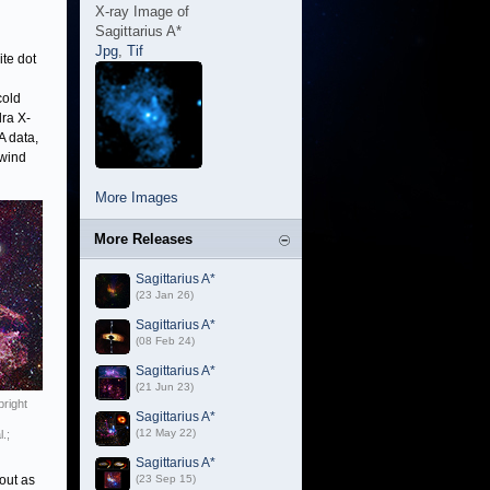
X-ray Image of
Sagittarius A*
Jpg
,
Tif
te dot
cold
ra X-
A data,
 wind
More Images
More Releases
Sagittarius A*
(23 Jan 26)
Sagittarius A*
(08 Feb 24)
Sagittarius A*
(21 Jun 23)
bright
Sagittarius A*
(12 May 22)
.;
Sagittarius A*
out as
(23 Sep 15)