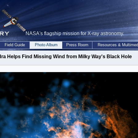
NASA's flagship mission for X-ray astronomy.
Field Guide
Photo Album
Press Room
Resources & Multimed
ra Helps Find Missing Wind from Milky Way's Black Hole