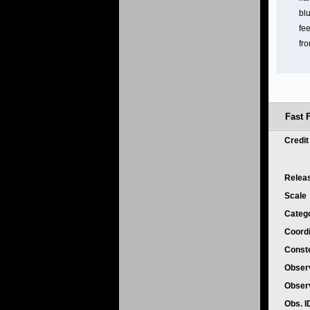
bl
fee
fro
Fast 
Credi
Relea
Scale
Categ
Coord
Conste
Obser
Obser
Obs. 