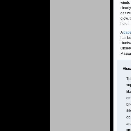
winds 
clearl
gas wit
glow, 
hole —
A
pape
has be
Huntsv
Observ
Massac
Visu
Thi
su
li
em
br
th
ob
ar
lit