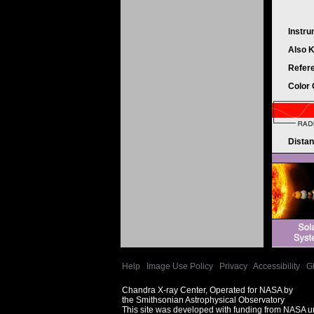
Instr
Also 
Refer
Color
Dista
Help
|
Image Use Policy
|
Privacy
|
Accessibility
|
G
Chandra X-ray Center, Operated for NASA by
the Smithsonian Astrophysical Observatory
This site was developed with funding from NASA 