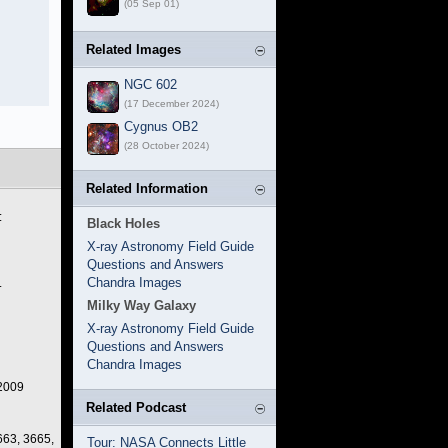
(05 Sep 01)
Related Images
NGC 602
(17 December 2024)
Cygnus OB2
(28 October 2024)
Related Information
:
Black Holes
X-ray Astronomy Field Guide
Questions and Answers
Chandra Images
.
Milky Way Galaxy
X-ray Astronomy Field Guide
Questions and Answers
Chandra Images
 2009
Related Podcast
663, 3665,
Tour: NASA Connects Little