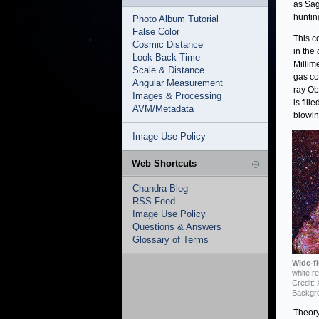
as Sag
huntin
Photo Album Tutorial
False Color
This c
Cosmic Distance
in the
Look-Back Time
Millim
Scale & Distance
gas co
Angular Measurement
ray Ob
Images & Processing
is fil
AVM/Metadata
blowin
Image Use Policy
Web Shortcuts
Chandra Blog
RSS Feed
Image Use Policy
Questions & Answers
Glossary of Terms
Wide-fi
white r
Credit:
Backgro
Theory