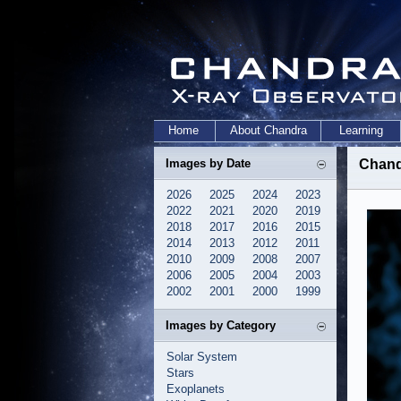
Home
About Chandra
Learning
Images by Date
Chand
2026
2025
2024
2023
2022
2021
2020
2019
2018
2017
2016
2015
2014
2013
2012
2011
2010
2009
2008
2007
2006
2005
2004
2003
2002
2001
2000
1999
Images by Category
Solar System
Stars
Exoplanets