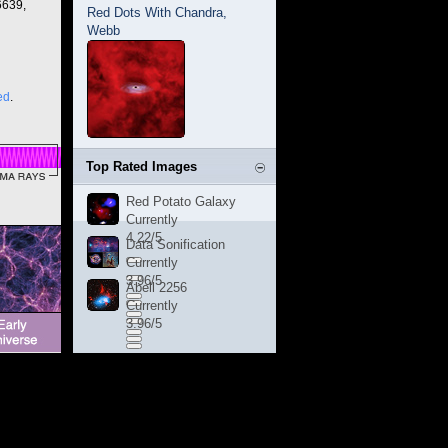
6639,
Red Dots With Chandra,
Webb
ed
.
Top Rated Images
Red Potato Galaxy
Currently
4.22/5
Data Sonification
Currently
3.96/5
Abell 2256
Currently
3.96/5