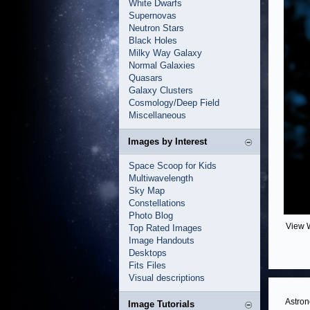
White Dwarfs
Supernovas
Neutron Stars
Black Holes
Milky Way Galaxy
Normal Galaxies
Quasars
Galaxy Clusters
Cosmology/Deep Field
Miscellaneous
Images by Interest
Space Scoop for Kids
Multiwavelength
Sky Map
Constellations
Photo Blog
View 
Top Rated Images
Image Handouts
Desktops
Fits Files
Visual descriptions
Astron
Image Tutorials