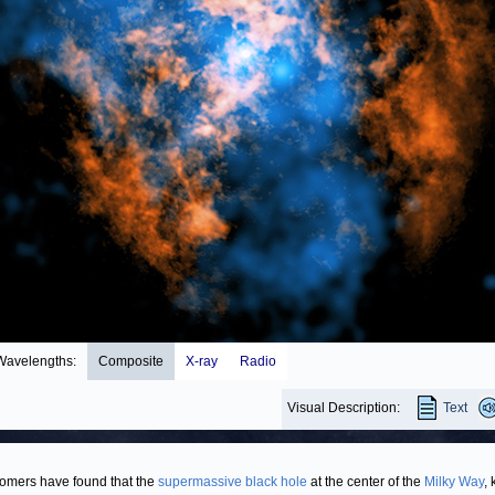
Wavelengths:
Composite
X-ray
Radio
Visual Description:
Text
omers have found that the
supermassive black hole
at the center of the
Milky Way
,