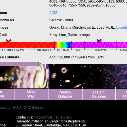
4683, 4684, 5360, 5950, 5951-5954, 6113, 6363, 
6640-6646, 7554-7559, 9169-9174, 10556
ument
ACIS
Known As
Galactic Center
ences
Gorski, M. and Murchikova, E., 2026, ApJL,
Accept
 Code
X-ray: blue; Radio: orange
nce Estimate
About 26,000 light-years from Earth
lossary
|
Q & A
|
CXC Science
Contact us:
cxcpub@cfa.harvard.edu
Harvard-Smithsonian Center for Astrophysics
under
60 Garden Street, Cambridge, MA 02138 USA