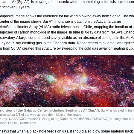
ittarius A* (Sgr A*), is blowing a hot cosmic wind — something scientists have been
g for over 50 years.
omposite image shows the evidence for the wind blowing away from Sgr A*. The whi
 center of the image shows Sgr A*. In orange is data from the Atacama Large
eter/Submillimeter Array (ALMA) radio telescopes in Chile, mapping the location of 
mposed of carbon monoxide in the image. In blue is X-ray data from NASA’s Chand
servatory. A large cone-shaped cavity, visible as an absence of cold gas in the ALM
led by hot X-ray-emitting gas in the Chandra data. Researchers think a hot, energetic
g from Sgr A* created this structure by sweeping the cold gas away or heating it up.
eld view of the Galactic Center, including Sagittarius A* (SgrA*).
SgrA* is located in the 
egion about 2/3 of the way across the middle of the image.
 X-ray: NASA/CXC/UMass/D. Wang et al.; Radio: ALMA (ESO/NAOJ/NRAO)/S. Longmore et al
und: ESO/D. Minniti et al.
 says that when a black hole feeds on gas, it should also blow some material back 