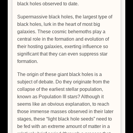
black holes observed to date.
Supermassive black holes, the largest type of
black holes, lurk in the heart of most big
galaxies. These cosmic behemoths play a
central role in the formation and evolution of
their hosting galaxies, exerting influence so
significant that they can even suppress star
formation.
The origin of these giant black holes is a
subject of debate. Do they originate from the
collapse of the earliest stellar population,
known as Population III stars? Although it
seems like an obvious explanation, to reach
those immense masses observed in their later
stages, these “light black hole seeds” need to
be fed with an extreme amount of matter in a