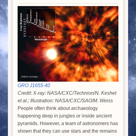
GRO J1655-40
Credit: X-ray: NASA/CXC/Technion/N. Keshet
et al.; Illustration: NASA/CXC/SAO/M. Weiss
People often think about archaeology
happening deep in jungles or inside ancient
pyramids. However, a team of astronomers has
shown that they can use stars and the remains