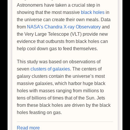
Astronomers have taken a crucial step in
showing that the most massive
black holes
in
the universe can create their own meals. Data
from
NASA’s Chandra X-ray Observatory
and
the Very Large Telescope (VLT) provide new
evidence that outbursts from black holes can
help cool down gas to feed themselves.
This study was based on observations of
seven
clusters of galaxies
. The centers of
galaxy clusters contain the universe’s most
massive galaxies, which harbor huge black
holes with masses ranging from millions to
tens of billions of times that of the Sun. Jets
from these black holes are driven by the black
holes feasting on gas.
Read more
about