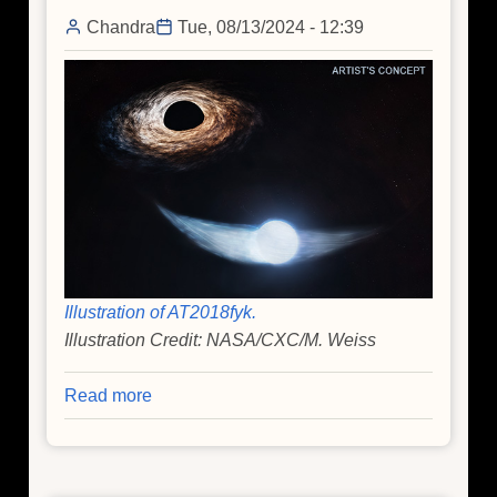
Find
Chandra
Tue, 08/13/2024 - 12:39
Illustration of AT2018fyk.
Illustration Credit: NASA/CXC/M. Weiss
Read more
about
NASA
Telescopes
Work