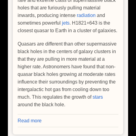
rare and extreme class of supermassive black
holes that are furiously pulling material
inwards, producing intense
radiation
and
sometimes powerful
jets
. H1821+643 is the
closest quasar to Earth in a cluster of galaxies.
Quasars are different than other supermassive
black holes in the centers of galaxy clusters in
that they are pulling in more material at a
higher rate. Astronomers have found that non-
quasar black holes growing at moderate rates
influence their surroundings by preventing the
intergalactic hot gas from cooling down too
much. This regulates the growth of
stars
around the black hole.
Read more
about
NASA's
Chandra