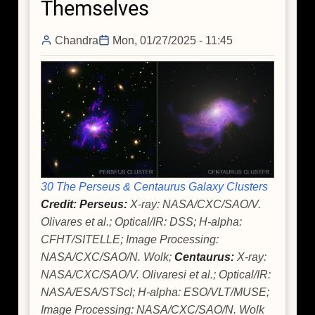
Themselves
Dead
Star
Chandra
Mon, 01/27/2025 - 11:45
With
NASA's
Chandra
30 The Perseus & Centaurus Galaxy Clusters
Credit: Perseus:
X-ray: NASA/CXC/SAO/V.
Olivares et al.; Optical/IR: DSS; H-alpha:
CFHT/SITELLE; Image Processing:
NASA/CXC/SAO/N. Wolk;
Centaurus:
X-ray:
NASA/CXC/SAO/V. Olivaresi et al.; Optical/IR:
NASA/ESA/STScI; H-alpha: ESO/VLT/MUSE;
Image Processing: NASA/CXC/SAO/N. Wolk