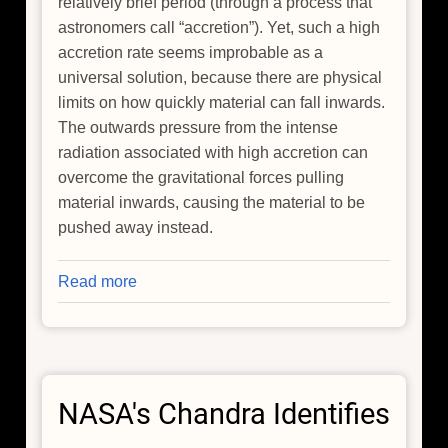
relatively brief period (through a process that
astronomers call “accretion”). Yet, such a high
accretion rate seems improbable as a
universal solution, because there are physical
limits on how quickly material can fall inwards.
The outwards pressure from the intense
radiation associated with high accretion can
overcome the gravitational forces pulling
material inwards, causing the material to be
pushed away instead.
Read more
about
The
Genesis
of
Giants:
NASA's Chandra Identifies
Tracing
the