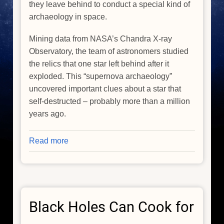
they leave behind to conduct a special kind of
archaeology in space.
Mining data from NASA’s Chandra X-ray
Observatory, the team of astronomers studied
the relics that one star left behind after it
exploded. This “supernova archaeology”
uncovered important clues about a star that
self-destructed – probably more than a million
years ago.
Read more
about
Finding
Clues
in
Ruins
Black Holes Can Cook for
of
Ancient