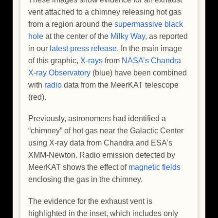
vent attached to a chimney releasing hot gas
from a region around the
supermassive black
hole
at the center of the
Milky Way
, as reported
in our
latest press release
. In the main image
of this graphic,
X-rays
from
NASA’s Chandra
X-ray Observatory
(blue) have been combined
with
radio
data from the MeerKAT telescope
(red).
Previously, astronomers had identified a
“chimney” of hot gas near the Galactic Center
using X-ray data from Chandra and ESA’s
XMM-Newton. Radio emission detected by
MeerKAT shows the effect of
magnetic fields
enclosing the gas in the chimney.
The evidence for the exhaust vent is
highlighted in the inset, which includes only