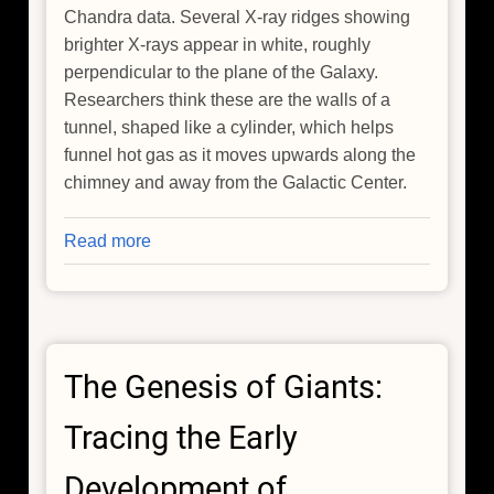
Chandra data. Several X-ray ridges showing
brighter X-rays appear in white, roughly
perpendicular to the plane of the Galaxy.
Researchers think these are the walls of a
tunnel, shaped like a cylinder, which helps
funnel hot gas as it moves upwards along the
chimney and away from the Galactic Center.
Read more
about
NASA's
Chandra
Notices
the
The Genesis of Giants:
Galactic
Center
Tracing the Early
is
Venting
Development of