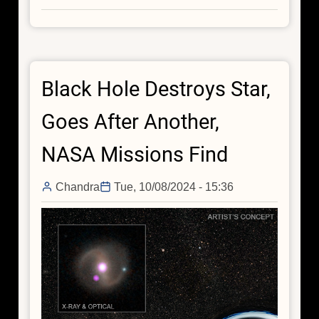
Black
Holes
Can
Cook
Black Hole Destroys Star,
for
Themselves
Goes After Another,
NASA Missions Find
Chandra
Tue, 10/08/2024 - 15:36