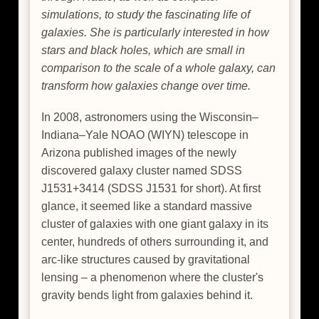
simulations, to study the fascinating life of
galaxies. She is particularly interested in how
stars and black holes, which are small in
comparison to the scale of a whole galaxy, can
transform how galaxies change over time.
In 2008, astronomers using the Wisconsin–
Indiana–Yale NOAO (WIYN) telescope in
Arizona published images of the newly
discovered galaxy cluster named SDSS
J1531+3414 (SDSS J1531 for short). At first
glance, it seemed like a standard massive
cluster of galaxies with one giant galaxy in its
center, hundreds of others surrounding it, and
arc-like structures caused by gravitational
lensing – a phenomenon where the cluster's
gravity bends light from galaxies behind it.