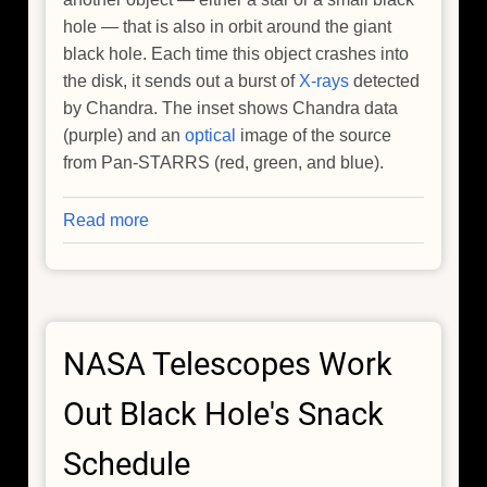
hole — that is also in orbit around the giant
black hole. Each time this object crashes into
the disk, it sends out a burst of
X-rays
detected
by Chandra. The inset shows Chandra data
(purple) and an
optical
image of the source
from Pan-STARRS (red, green, and blue).
Read more
about
Black
Hole
Destroys
Star,
NASA Telescopes Work
Goes
After
Out Black Hole's Snack
Another,
NASA
Schedule
Missions