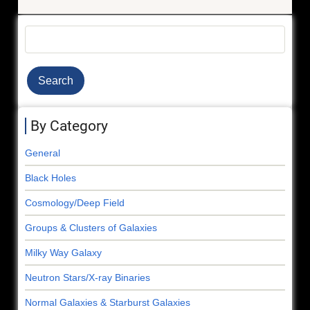
Stellar
Beads-
Search
on-
a-
String
By Category
General
Black Holes
Cosmology/Deep Field
Groups & Clusters of Galaxies
Milky Way Galaxy
Neutron Stars/X-ray Binaries
Normal Galaxies & Starburst Galaxies