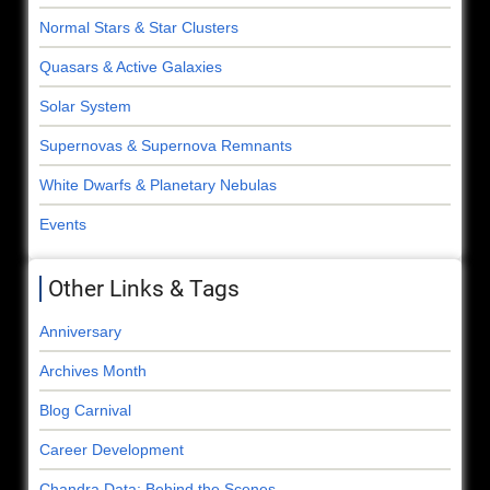
Normal Stars & Star Clusters
Quasars & Active Galaxies
Solar System
Supernovas & Supernova Remnants
White Dwarfs & Planetary Nebulas
Events
Other Links & Tags
Anniversary
Archives Month
Blog Carnival
Career Development
Chandra Data: Behind the Scenes