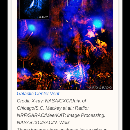
Galactic Center Vent
Credit: X-ray: NASA/CXC/Univ. of
Chicago/S.C. Mackey et al.; Radio:
NRF/SARAO/MeerKAT; Image Processing:
NASA/CXC/SAO/N. Wolk
These images show evidence for an exhaust