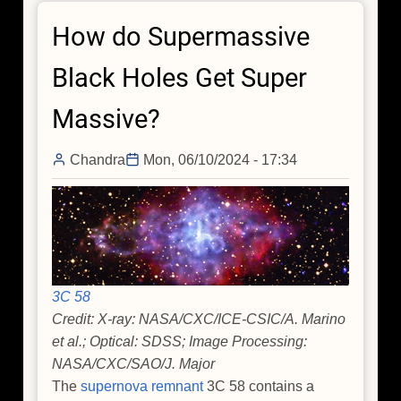
Out
How do Supermassive
Black
Hole's
Black Holes Get Super
Snack
Schedule
Massive?
Chandra
Mon, 06/10/2024 - 17:34
3C 58
Credit: X-ray: NASA/CXC/ICE-CSIC/A. Marino
et al.; Optical: SDSS; Image Processing:
NASA/CXC/SAO/J. Major
The
supernova remnant
3C 58 contains a