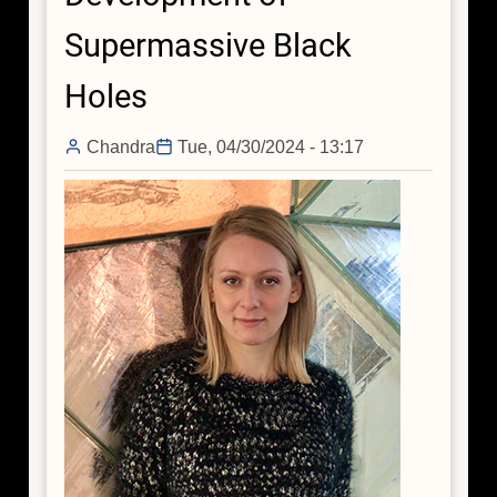
Supermassive Black
Holes
Chandra
Tue, 04/30/2024 - 13:17