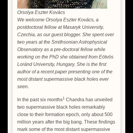
Orsolya Eszter Kovács
We welcome Orsolya Eszter Kovács, a
postdoctoral fellow at Masaryk University,
Czechia, as our guest blogger. She spent over
two years at the Smithsonian Astrophysical
Observatory as a pre-doctoral fellow while
working on the PhD she obtained from Eötvös
Loránd University, Hungary. She is the first
author of a recent paper presenting one of the
most distant supermassive black holes ever
seen.
1
In the past six months
Chandra has unveiled
two supermassive black holes remarkably
close to their formation epoch, only about 500
million years after the big bang. These findings
mark some of the most distant supermassive