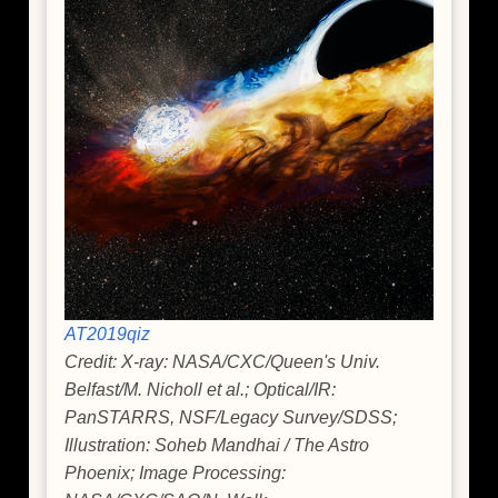
AT2019qiz
Credit: X-ray: NASA/CXC/Queen's Univ.
Belfast/M. Nicholl et al.; Optical/IR:
PanSTARRS, NSF/Legacy Survey/SDSS;
Illustration: Soheb Mandhai / The Astro
Phoenix; Image Processing: