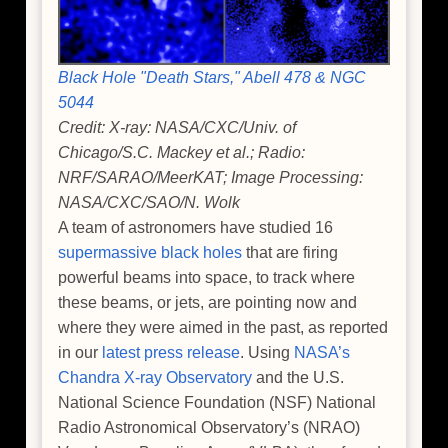
Black Hole "Death Stars," Abell 478 & NGC
5044
Credit: X-ray: NASA/CXC/Univ. of
Chicago/S.C. Mackey et al.; Radio:
NRF/SARAO/MeerKAT; Image Processing:
NASA/CXC/SAO/N. Wolk
A team of astronomers have studied 16
supermassive black holes
that are firing
powerful beams into space, to track where
these beams, or jets, are pointing now and
where they were aimed in the past, as reported
in our
latest press release
. Using
NASA’s
Chandra X-ray Observatory
and the U.S.
National Science Foundation (NSF) National
Radio Astronomical Observatory’s (NRAO)