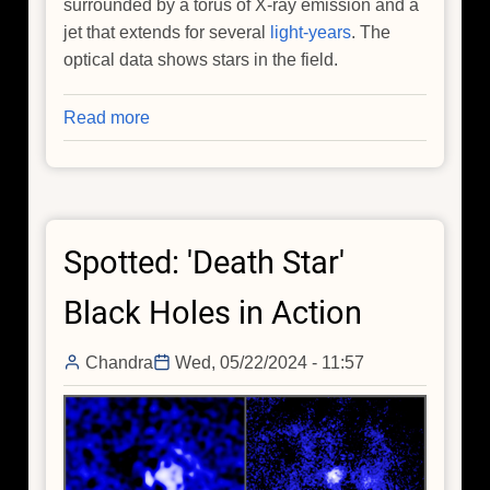
surrounded by a torus of X-ray emission and a
jet that extends for several
light-years
. The
optical data shows stars in the field.
Read more
about
How
do
Supermassive
Black
Spotted: 'Death Star'
Holes
Get
Black Holes in Action
Super
Massive?
Chandra
Wed, 05/22/2024 - 11:57