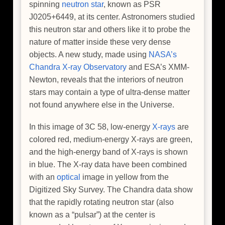
spinning
neutron star
, known as PSR
J0205+6449, at its center. Astronomers studied
this neutron star and others like it to probe the
nature of matter inside these very dense
objects. A new study, made using
NASA’s
Chandra X-ray Observatory
and ESA’s XMM-
Newton, reveals that the interiors of neutron
stars may contain a type of ultra-dense matter
not found anywhere else in the Universe.
In this image of 3C 58, low-energy
X-rays
are
colored red, medium-energy X-rays are green,
and the high-energy band of X-rays is shown
in blue. The X-ray data have been combined
with an
optical
image in yellow from the
Digitized Sky Survey. The Chandra data show
that the rapidly rotating neutron star (also
known as a “pulsar”) at the center is