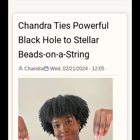
Identifies
an
Chandra Ties Powerful
Underachieving
Black
Black Hole to Stellar
Hole
Beads-on-a-String
Chandra
Wed, 02/21/2024 - 12:05