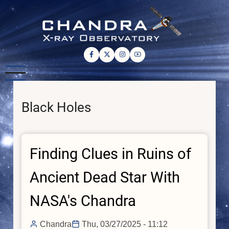
Skip
to
main
content
Black Holes
Finding Clues in Ruins of
Ancient Dead Star With
NASA's Chandra
Chandra
Thu, 03/27/2025 - 11:12