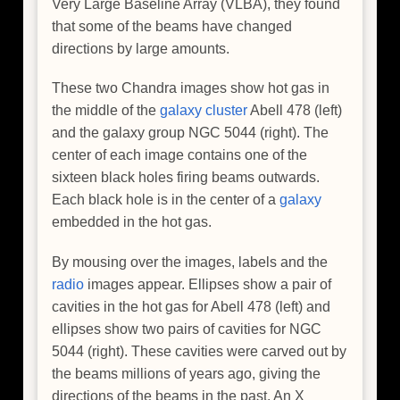
Very Large Baseline Array (VLBA), they found
that some of the beams have changed
directions by large amounts.
These two Chandra images show hot gas in
the middle of the
galaxy cluster
Abell 478 (left)
and the galaxy group NGC 5044 (right). The
center of each image contains one of the
sixteen black holes firing beams outwards.
Each black hole is in the center of a
galaxy
embedded in the hot gas.
By mousing over the images, labels and the
radio
images appear. Ellipses show a pair of
cavities in the hot gas for Abell 478 (left) and
ellipses show two pairs of cavities for NGC
5044 (right). These cavities were carved out by
the beams millions of years ago, giving the
directions of the beams in the past. An X