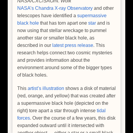
NASA/CXC/SAO/N. Wolk
NASA’s Chandra X-ray Observatory
and other
telescopes have identified a
supermassive
black hole
that has torn apart one
star
and is
now using that stellar wreckage to pummel
another star or smaller black hole, as
described in our
latest press release
. This
research helps connect two cosmic mysteries
and provides information about the
environment around some of the bigger types
of black holes.
This
artist’s illustration
shows a disk of material
(red, orange, and yellow) that was created after
a supermassive black hole (depicted on the
right) tore apart a star through intense
tidal
forces
. Over the course of a few years, this disk
expanded outward until it intersected with
another object — either a star or a small black