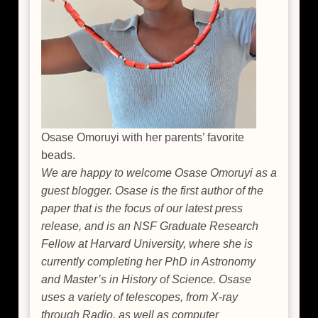
Osase Omoruyi with her parents’ favorite
beads.
We are happy to welcome Osase Omoruyi as a
guest blogger. Osase is the first author of the
paper that is the focus of our latest press
release, and is an NSF Graduate Research
Fellow at Harvard University, where she is
currently completing her PhD in Astronomy
and Master’s in History of Science. Osase
uses a variety of telescopes, from X-ray
through Radio, as well as computer