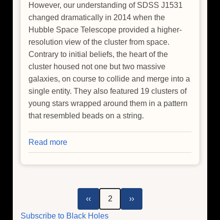
However, our understanding of SDSS J1531
changed dramatically in 2014 when the
Hubble Space Telescope provided a higher-
resolution view of the cluster from space.
Contrary to initial beliefs, the heart of the
cluster housed not one but two massive
galaxies, on course to collide and merge into a
single entity. They also featured 19 clusters of
young stars wrapped around them in a pattern
that resembled beads on a string.
Read more
about
Chandra
Ties
Powerful
Black
Pagination
Previous
Next
‹‹
2
››
Hole
page
page
Subscribe to Black Holes
to