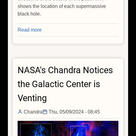
shows the location of each supermassive
black hole.
Read more
about
Spotted:
'Death
Star'
Black
NASA's Chandra Notices
Holes
in
the Galactic Center is
Action
Venting
Chandra
Thu, 05/09/2024 - 08:45