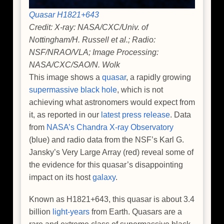
Quasar H1821+643
Credit: X-ray: NASA/CXC/Univ. of
Nottingham/H. Russell et al.; Radio:
NSF/NRAO/VLA; Image Processing:
NASA/CXC/SAO/N. Wolk
This image shows a
quasar
, a rapidly growing
supermassive black hole
, which is not
achieving what astronomers would expect from
it, as reported in our
latest press release
. Data
from
NASA’s Chandra X-ray Observatory
(blue) and radio data from the NSF’s Karl G.
Jansky’s Very Large Array (red) reveal some of
the evidence for this quasar’s disappointing
impact on its host
galaxy
.
Known as H1821+643, this quasar is about 3.4
billion
light-years
from Earth. Quasars are a