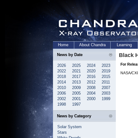
Home
About Chandra
Learning
Black H
News by Date
For Relea
2026
2025
2024
2023
2022
2021
2020
2019
NASA/CX
2018
2017
2016
2015
2014
2013
2012
2011
2010
2009
2008
2007
2006
2005
2004
2003
2002
2001
2000
1999
1998
1997
News by Category
Solar System
Stars
White Dwarfs