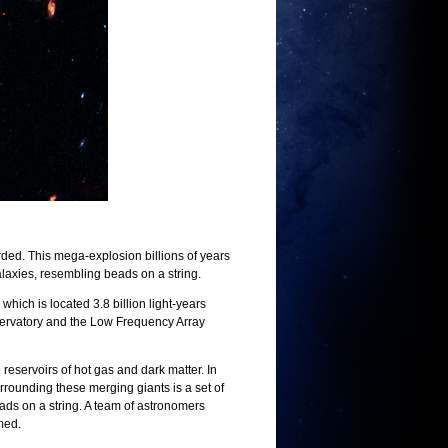
ded. This mega-explosion billions of years
alaxies, resembling beads on a string.
ch is located 3.8 billion light-years
servatory and the Low Frequency Array
eservoirs of hot gas and dark matter. In
urrounding these merging giants is a set of
eads on a string. A team of astronomers
rmed.