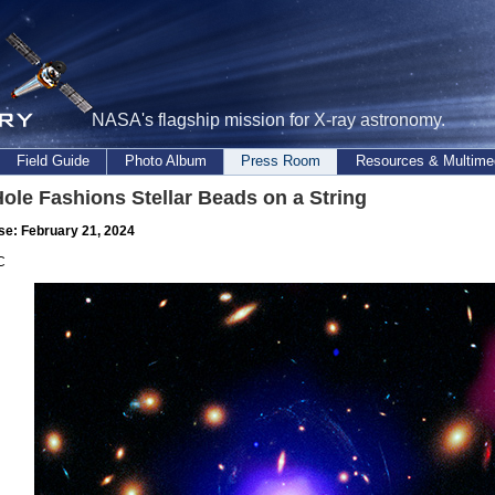
NASA's flagship mission for X-ray astronomy.
Field Guide
Photo Album
Press Room
Resources & Multime
ole Fashions Stellar Beads on a String
se: February 21, 2024
C