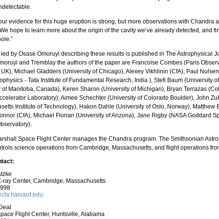
ndetectable.
our evidence for this huge eruption is strong, but more observations with Chandra
We hope to learn more about the origin of the cavity we’ve already detected, and fi
hole.”
led by Osase Omoruyi describing these results is published in The Astrophysical J
oruyi and Tremblay the authors of the paper are Francoise Combes (Paris Observat
, UK), Michael Gladders (University of Chicago), Alexey Vikhlinin (CfA), Paul Nulsen
ophysics - Tata Institute of Fundamental Research, India ), Stefi Baum (University
y of Manitoba, Canada), Keren Sharon (University of Michigan), Bryan Terrazas (C
ccelerator Laboratory), Aimee Schechter (University of Colorado Boulder), John 
etts Institute of Technology), Hakon Dahle (University of Oslo, Norway), Matthew B. 
nor (CfA), Michael Florian (University of Arizona), Jane Rigby (NASA Goddard Sp
bservatory).
rshall Space Flight Center manages the Chandra program. The Smithsonian Astro
trols science operations from Cambridge, Massachusetts, and flight operations fro
tact:
tzke
-ray Center, Cambridge, Massachusetts
7998
fa.harvard.edu
Deal
pace Flight Center, Huntsville, Alabama