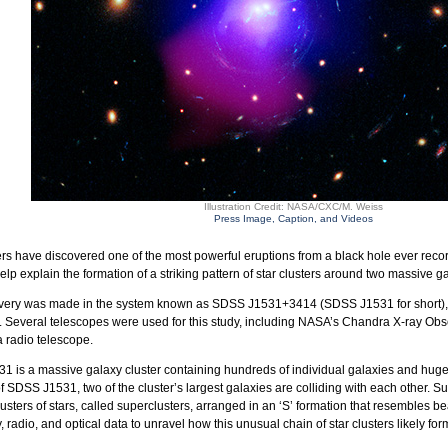
Illustration Credit: NASA/CXC/M. Weiss
Press Image, Caption, and Videos
s have discovered one of the most powerful eruptions from a black hole ever recor
lp explain the formation of a striking pattern of star clusters around two massive g
very was made in the system known as SDSS J1531+3414 (SDSS J1531 for short), whi
. Several telescopes were used for this study, including NASA’s Chandra X-ray Ob
 radio telescope.
 is a massive galaxy cluster containing hundreds of individual galaxies and huge r
of SDSS J1531, two of the cluster’s largest galaxies are colliding with each other. S
lusters of stars, called superclusters, arranged in an ‘S’ formation that resembles b
, radio, and optical data to unravel how this unusual chain of star clusters likely fo