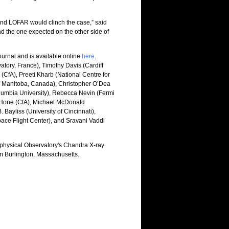
 and LOFAR would clinch the case,” said
nd the one expected on the other side of
ournal and is available online
here
.
ory, France), Timothy Davis (Cardiff
 (CfA), Preeti Kharb (National Centre for
 of Manitoba, Canada), Christopher O’Dea
olumbia University), Rebecca Nevin (Fermi
ZuHone (CfA), Michael McDonald
Bayliss (University of Cincinnati),
ace Flight Center), and Sravani Vaddi
physical Observatory's Chandra X-ray
m Burlington, Massachusetts.