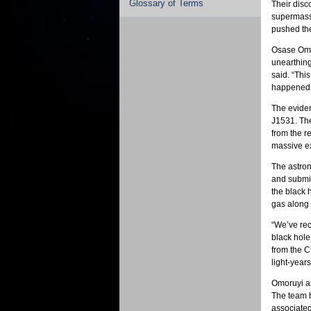
Glossary of Terms
Their disc
supermassi
pushed the
Osase Omor
unearthing 
said. “This
happened n
The eviden
J1531. The
from the re
massive e
The astron
and submil
the black 
gas along 
“We’ve rec
black hole
from the C
light-years
Omoruyi an
The team h
associated