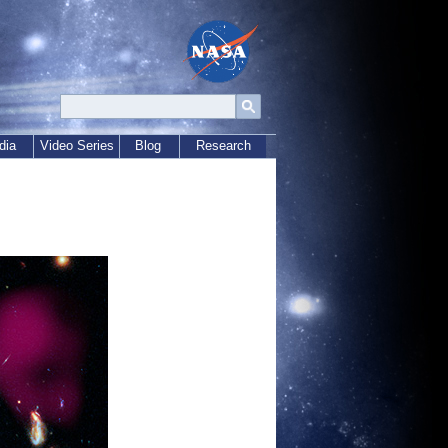
dia
Video Series
Blog
Research