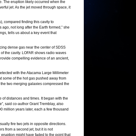
ue. The eruption likely occurred when the
rful jet. As the jet moved through space, it
, compared finding this cavity to
rs ago, not long after the Earth formed,” she
ings, tells us about a key event that
racing dense gas near the center of SDSS
t of the cavity. LOFAR shows radio waves
ta provide compelling evidence of an ancient,
etected with the Atacama Large Millimeter
at some of the hot gas pushed away from
om the two merging galaxies compressed the
e of distances and times. It began with the
de”, said co-author Grant Tremblay, also
00 million years later, each a few thousand
ally fire two jets in opposite directions.
 from a second jet, but it is not
 eruption might have faded to the point that