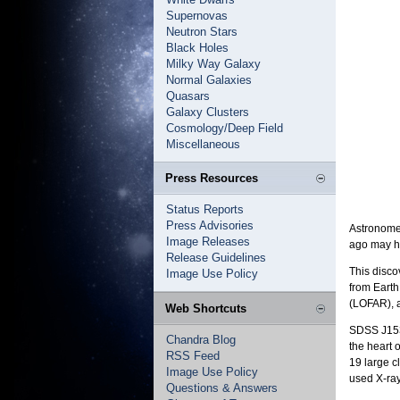
Supernovas
Neutron Stars
Black Holes
Milky Way Galaxy
Normal Galaxies
Quasars
Galaxy Clusters
Cosmology/Deep Field
Miscellaneous
Press Resources
Status Reports
Press Advisories
Astronomer
Image Releases
ago may he
Release Guidelines
This disco
Image Use Policy
from Earth
(LOFAR), a
Web Shortcuts
SDSS J1531
Chandra Blog
the heart 
RSS Feed
19 large c
Image Use Policy
used X-ray
Questions & Answers