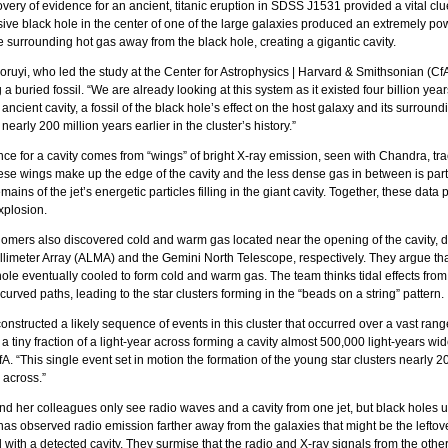
overy of evidence for an ancient, titanic eruption in SDSS J1531 provided a vital cl
ve black hole in the center of one of the large galaxies produced an extremely powe
 surrounding hot gas away from the black hole, creating a gigantic cavity.
uyi, who led the study at the Center for Astrophysics | Harvard & Smithsonian (CfA)
a buried fossil. “We are already looking at this system as it existed four billion yea
 ancient cavity, a fossil of the black hole’s effect on the host galaxy and its surround
early 200 million years earlier in the cluster’s history.”
ce for a cavity comes from “wings” of bright X-ray emission, seen with Chandra, t
se wings make up the edge of the cavity and the less dense gas in between is par
mains of the jet’s energetic particles filling in the giant cavity. Together, these da
xplosion.
omers also discovered cold and warm gas located near the opening of the cavity, d
limeter Array (ALMA) and the Gemini North Telescope, respectively. They argue th
hole eventually cooled to form cold and warm gas. The team thinks tidal effects fr
curved paths, leading to the star clusters forming in the “beads on a string” pattern.
onstructed a likely sequence of events in this cluster that occurred over a vast rang
 a tiny fraction of a light-year across forming a cavity almost 500,000 light-years wi
fA. “This single event set in motion the formation of the young star clusters nearly 2
 across.”
d her colleagues only see radio waves and a cavity from one jet, but black holes usu
as observed radio emission farther away from the galaxies that might be the leftovers
 with a detected cavity. They surmise that the radio and X-ray signals from the other