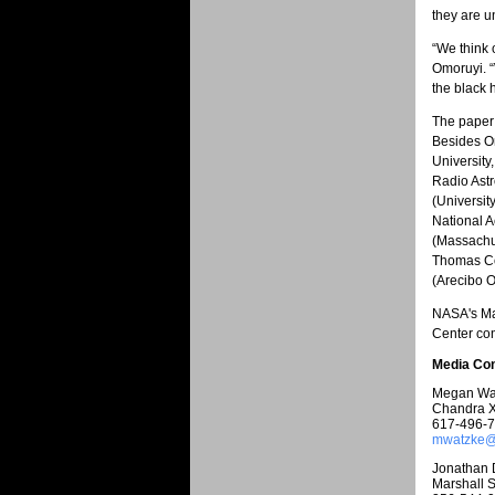
they are u
“We think 
Omoruyi. “
the black 
The paper 
Besides Om
University
Radio Astr
(Universit
National A
(Massachus
Thomas Con
(Arecibo O
NASA's Ma
Center con
Media Con
Megan Wa
Chandra X
617-496-
mwatzke@c
Jonathan 
Marshall S