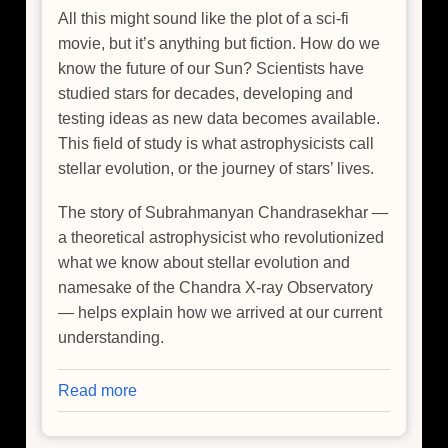
All this might sound like the plot of a sci-fi
movie, but it’s anything but fiction. How do we
know the future of our Sun? Scientists have
studied stars for decades, developing and
testing ideas as new data becomes available.
This field of study is what astrophysicists call
stellar evolution, or the journey of stars’ lives.
The story of Subrahmanyan Chandrasekhar —
a theoretical astrophysicist who revolutionized
what we know about stellar evolution and
namesake of the Chandra X-ray Observatory
— helps explain how we arrived at our current
understanding.
Read more
about
A
Scientist’s