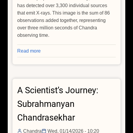
has detected over 3,300 individual sources
that emit X-rays. This image is the sum of 86
observations added together, representing
over three million seconds of Chandra
observing time.
Read more
about
NASA's
Chandra
Releases
Deep
A Scientist’s Journey:
Cut
From
Subrahmanyan
Catalog
of
Chandrasekhar
Cosmic
Recordings
Chandra
Wed, 01/14/2026 - 10:20