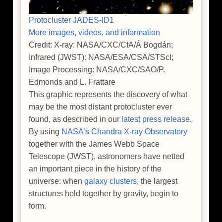
Protocluster JADES-ID1
More images, videos, and information
Credit: X-ray: NASA/CXC/CfA/Á Bogdán;
Infrared (JWST): NASA/ESA/CSA/STScI;
Image Processing: NASA/CXC/SAO/P.
Edmonds and L. Frattare
This graphic represents the discovery of what
may be the most distant protocluster ever
found, as described in our
latest press release
.
By using
NASA’s Chandra X-ray Observatory
together with the James Webb Space
Telescope (JWST), astronomers have netted
an important piece in the history of the
universe: when
galaxy clusters
, the largest
structures held together by gravity, begin to
form.