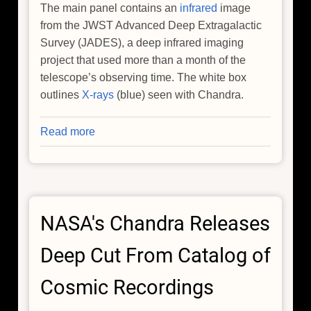
The main panel contains an
infrared
image
from the JWST Advanced Deep Extragalactic
Survey (JADES), a deep infrared imaging
project that used more than a month of the
telescope’s observing time. The white box
outlines
X-rays
(blue) seen with Chandra.
Read more
about
NASA
Telescopes
Spot
Surprisingly
NASA's Chandra Releases
Mature
Cluster
Deep Cut From Catalog of
in
Early
Cosmic Recordings
Universe