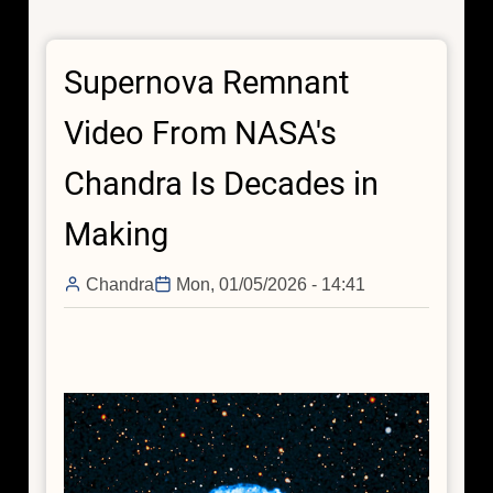
Journey:
Subrahmanyan
Supernova Remnant
Chandrasekhar
Video From NASA's
Chandra Is Decades in
Making
Chandra
Mon, 01/05/2026 - 14:41