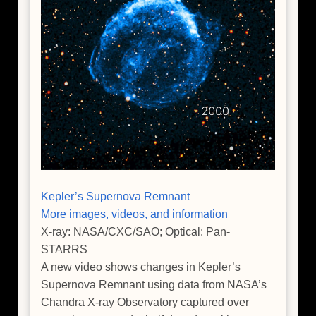
Kepler’s Supernova Remnant
More images, videos, and information
X-ray: NASA/CXC/SAO; Optical: Pan-
STARRS
A new video shows changes in Kepler’s
Supernova Remnant using data from NASA’s
Chandra X-ray Observatory captured over