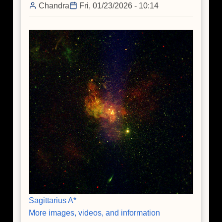
Chandra
Fri, 01/23/2026 - 10:14
Sagittarius A*
More images, videos, and information