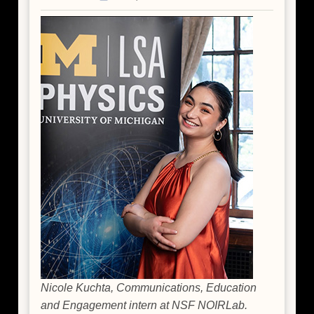
Nicole Kuchta, Communications, Education
and Engagement intern at NSF NOIRLab.