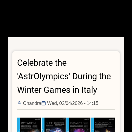
Celebrate the
'AstrOlympics' During the
Winter Games in Italy
Chandra
Wed, 02/04/2026 - 14:15