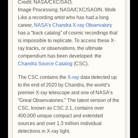
Credit: NASA/CXC/SAO;
Image Processing: NASA/CXC/SAO/N. Wolk
Like a recording artist who has had a long
career,
NASA’s Chandra X-ray Observatory
has a “back catalog” of cosmic recordings that
is impossible to replicate. To access these X-
ray tracks, or observations, the ultimate
compendium has been developed: the
Chandra Source Catalog
(CSC).
The CSC contains the
X-ray
data detected up
to the end of 2020 by Chandra, the world’s
premier X-ray telescope and one of NASA’s
“Great Observatories.” The latest version of the
CSC, known as CSC 2.1, contains over
400,000 unique compact and extended
sources and over 1.3 million individual
detections in X-ray light.