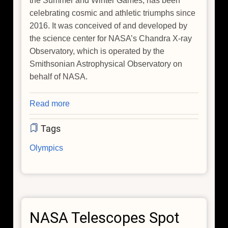
the Summer and Winter Games, has been
celebrating cosmic and athletic triumphs since
2016. It was conceived of and developed by
the science center for NASA’s Chandra X-ray
Observatory, which is operated by the
Smithsonian Astrophysical Observatory on
behalf of NASA.
Read more
about
Celebrate
Tags
the
'AstrOlympics'
Olympics
During
the
Winter
Games
in
NASA Telescopes Spot
Italy