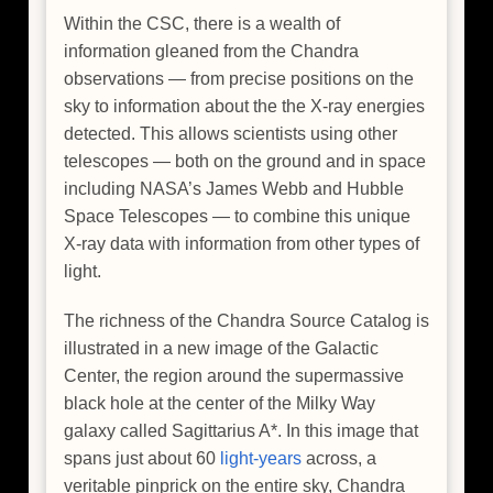
Within the CSC, there is a wealth of
information gleaned from the Chandra
observations — from precise positions on the
sky to information about the the X-ray energies
detected. This allows scientists using other
telescopes — both on the ground and in space
including NASA’s James Webb and Hubble
Space Telescopes — to combine this unique
X-ray data with information from other types of
light.
The richness of the Chandra Source Catalog is
illustrated in a new image of the Galactic
Center, the region around the supermassive
black hole at the center of the Milky Way
galaxy called Sagittarius A*. In this image that
spans just about 60
light-years
across, a
veritable pinprick on the entire sky, Chandra