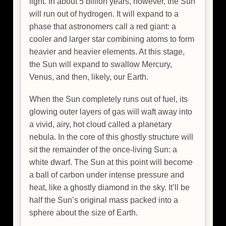
light. In about 5 billion years, however, the Sun
will run out of hydrogen. It will expand to a
phase that astronomers call a red giant: a
cooler and larger star combining atoms to form
heavier and heavier elements. At this stage,
the Sun will expand to swallow Mercury,
Venus, and then, likely, our Earth.
When the Sun completely runs out of fuel, its
glowing outer layers of gas will waft away into
a vivid, airy, hot cloud called a planetary
nebula. In the core of this ghostly structure will
sit the remainder of the once-living Sun: a
white dwarf. The Sun at this point will become
a ball of carbon under intense pressure and
heat, like a ghostly diamond in the sky. It’ll be
half the Sun’s original mass packed into a
sphere about the size of Earth.