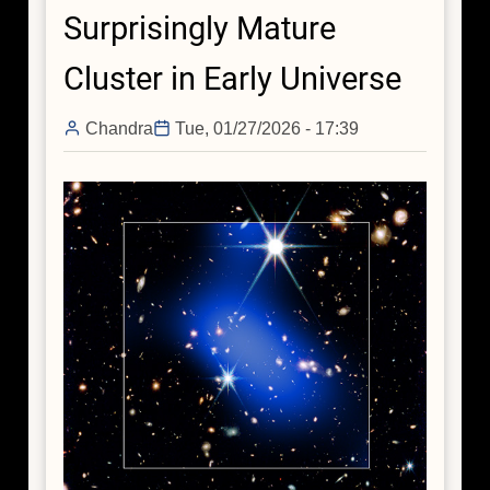
Surprisingly Mature
Cluster in Early Universe
Chandra
Tue, 01/27/2026 - 17:39