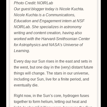
Photo Credit: NOIRLab
Our guest blogger today is Nicole Kuchta.
Nicole Kuchta is a Communications,
Education and Engagement intern at NSF
NOIRLab. She specializes in astronomy
writing and content creation, having also
worked with the Harvard-Smithsonian Center
for Astrophysics and NASA’s Universe of
Learning.
Every day our Sun rises in the east and sets in
the west, but one day in the (very) distant future
things will change. The stars in our universe,
including our Sun, live for a finite period, and
eventually die.
Right now, in the Sun’s core, hydrogen fuses
together to form helium, letting out heat and