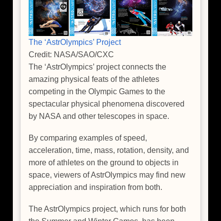
The ‘AstrOlympics’ Project
Credit: NASA/SAO/CXC
The ‘AstrOlympics’ project connects the
amazing physical feats of the athletes
competing in the Olympic Games to the
spectacular physical phenomena discovered
by NASA and other telescopes in space.
By comparing examples of speed,
acceleration, time, mass, rotation, density, and
more of athletes on the ground to objects in
space, viewers of AstrOlympics may find new
appreciation and inspiration from both.
The AstrOlympics project, which runs for both