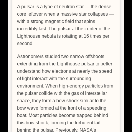
A pulsar is a type of neutron star — the dense
core leftover when a massive star collapses —
with a strong magnetic field that spins
incredibly fast. The pulsar at the center of the
Lighthouse nebula is rotating at 16 times per
second.
Astronomers studied two narrow offshoots
extending from the Lighthouse pulsar to better
understand how electrons at nearly the speed
of light interact with the surrounding
environment. When high-energy particles from
the pulsar collide with the gas of interstellar
space, they form a bow shock similar to the
bow wave formed at the front of a speeding
boat. Most particles become trapped behind
this bow shock, forming the turbulent tail
behind the pulsar. Previously, NASA’s