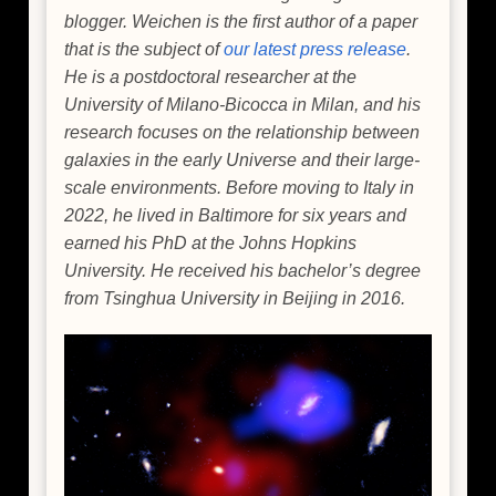
blogger. Weichen is the first author of a paper
that is the subject of
our latest press release
.
He is a postdoctoral researcher at the
University of Milano-Bicocca in Milan, and his
research focuses on the relationship between
galaxies in the early Universe and their large-
scale environments. Before moving to Italy in
2022, he lived in Baltimore for six years and
earned his PhD at the Johns Hopkins
University. He received his bachelor’s degree
from Tsinghua University in Beijing in 2016.