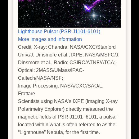
Lighthouse Pulsar (PSR J1101-6101)
More images and information
Credit: X-ray: Chandra: NASA/CXC/Stanford
Univ./J. Dinsmore et al.; IXPE: NASA/MSFC/J.
Dinsmore et al., Radio: CSIRO/ATNF/ATCA;
Optical: 2MASS/UMass/IPAC-
Caltech/NASA/NSF;
Image Processing: NASA/CXC/SAO/L.
Frattare
Scientists using NASA’s IXPE (Imaging X-ray
Polarimetry Explorer) directly measured the
magnetic fields of PSR J1101−6101, a pulsar
located within what is often referred to as the
“Lighthouse” Nebula, for the first time.