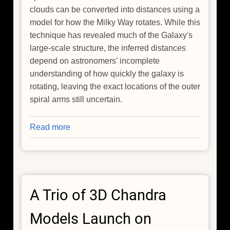
clouds can be converted into distances using a
model for how the Milky Way rotates. While this
technique has revealed much of the Galaxy's
large-scale structure, the inferred distances
depend on astronomers’ incomplete
understanding of how quickly the galaxy is
rotating, leaving the exact locations of the outer
spiral arms still uncertain.
Read more
about
How
Do
You
Measure
A Trio of 3D Chandra
the
Distance
Models Launch on
to
the