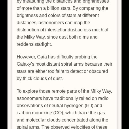
by measuring the distances and brightnesses
of more than a billion stars. By comparing the
brightness and colors of stars at different
distances, astronomers can map the
distribution of interstellar dust across much of
the Milky Way, since dust both dims and
reddens starlight.
However, Gaia has difficulty probing the
Galaxy's most distant spiral arms because their
stars are either too faint to detect or obscured
by thick clouds of dust.
To explore those remote parts of the Milky Way,
astronomers have traditionally relied on radio
observations of neutral hydrogen (H I) and
carbon monoxide (CO), which trace the gas
and molecular clouds concentrated along the
spiral arms. The observed velocities of these