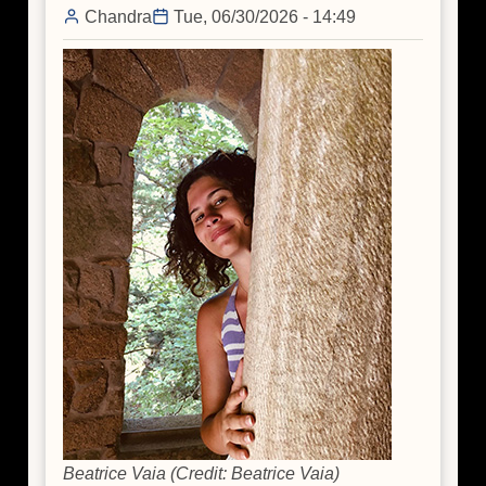
Chandra
Tue, 06/30/2026 - 14:49
Beatrice Vaia (Credit: Beatrice Vaia)