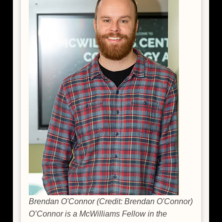
Brendan O'Connor (Credit: Brendan O'Connor)
O’Connor is a McWilliams Fellow in the