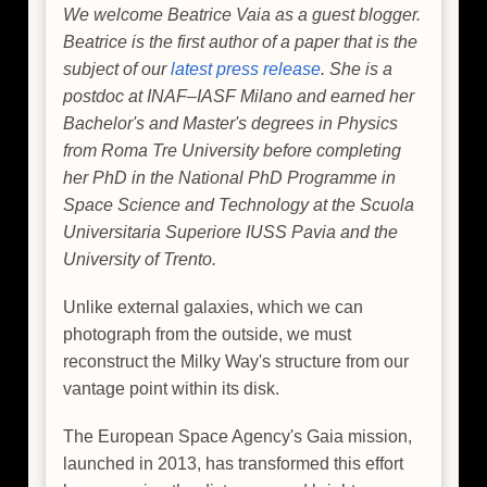
We welcome Beatrice Vaia as a guest blogger.
Beatrice is the first author of a paper that is the
subject of our
latest press release
. She is a
postdoc at INAF–IASF Milano and earned her
Bachelor's and Master's degrees in Physics
from Roma Tre University before completing
her PhD in the National PhD Programme in
Space Science and Technology at the Scuola
Universitaria Superiore IUSS Pavia and the
University of Trento.
Unlike external galaxies, which we can
photograph from the outside, we must
reconstruct the Milky Way's structure from our
vantage point within its disk.
The European Space Agency's Gaia mission,
launched in 2013, has transformed this effort