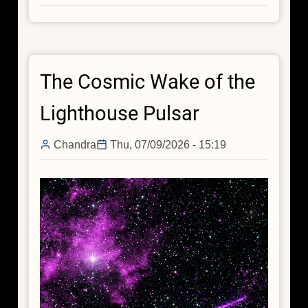
Chandra
Reveals
a
Black
The Cosmic Wake of the
Hole
Jet
Lighthouse Pulsar
around
the
Chandra
Thu, 07/09/2026 - 15:19
“Red
Potato,”
an
Early-
Universe
Galaxy
Without
Active
Star
Formation