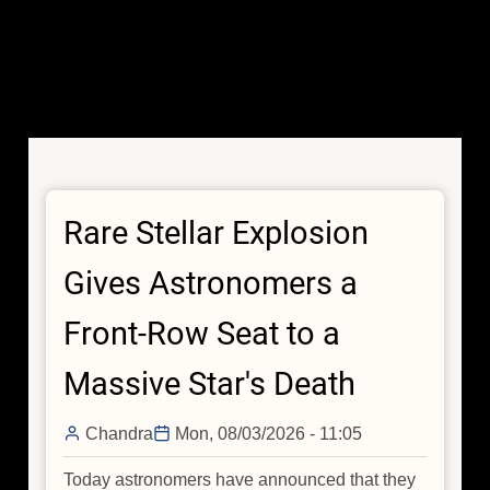
Rare Stellar Explosion
Gives Astronomers a
Front-Row Seat to a
Massive Star's Death
Chandra
Mon, 08/03/2026 - 11:05
Today astronomers have announced that they