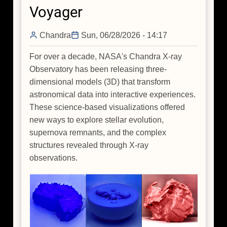
Voyager
Spiral
Arms
Chandra
Sun, 06/28/2026 - 14:17
of
Our
For over a decade, NASA's Chandra X-ray
Galaxy
Observatory has been releasing three-
When
dimensional models (3D) that transform
You
astronomical data into interactive experiences.
Are
These science-based visualizations offered
Sitting
new ways to explore stellar evolution,
Inside
supernova remnants, and the complex
It?
structures revealed through X-ray
observations.