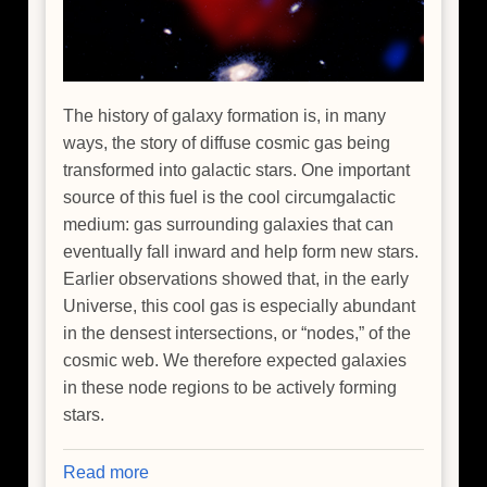
The history of galaxy formation is, in many
ways, the story of diffuse cosmic gas being
transformed into galactic stars. One important
source of this fuel is the cool circumgalactic
medium: gas surrounding galaxies that can
eventually fall inward and help form new stars.
Earlier observations showed that, in the early
Universe, this cool gas is especially abundant
in the densest intersections, or “nodes,” of the
cosmic web. We therefore expected galaxies
in these node regions to be actively forming
stars.
Read more
about