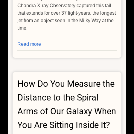
Chandra X-ray Observatory captured this tail
that extends for over 37 light-years, the longest
jet from an object seen in the Milky Way at the
time.
Read more
about
The
Cosmic
Wake
of
How Do You Measure the
the
Lighthouse
Distance to the Spiral
Pulsar
Arms of Our Galaxy When
You Are Sitting Inside It?