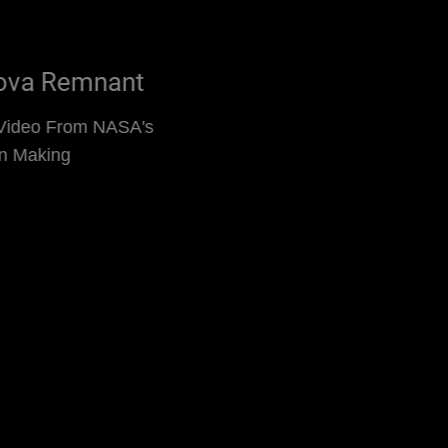
Kepler's Supernova Remnant
Supernova Remnant Video From NASA's
Chandra Is Decades in Making
Read More