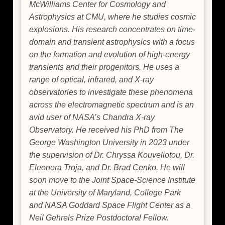
McWilliams Center for Cosmology and
Astrophysics at CMU, where he studies cosmic
explosions. His research concentrates on time-
domain and transient astrophysics with a focus
on the formation and evolution of high-energy
transients and their progenitors. He uses a
range of optical, infrared, and X-ray
observatories to investigate these phenomena
across the electromagnetic spectrum and is an
avid user of NASA’s Chandra X-ray
Observatory. He received his PhD from The
George Washington University in 2023 under
the supervision of Dr. Chryssa Kouveliotou, Dr.
Eleonora Troja, and Dr. Brad Cenko. He will
soon move to the Joint Space-Science Institute
at the University of Maryland, College Park
and NASA Goddard Space Flight Center as a
Neil Gehrels Prize Postdoctoral Fellow.