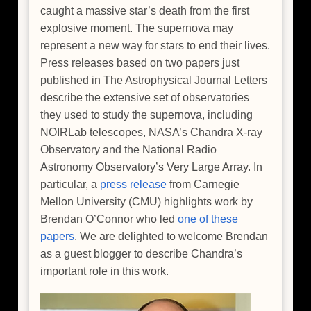
caught a massive star’s death from the first
explosive moment. The supernova may
represent a new way for stars to end their lives.
Press releases based on two papers just
published in The Astrophysical Journal Letters
describe the extensive set of observatories
they used to study the supernova, including
NOIRLab telescopes, NASA’s Chandra X-ray
Observatory and the National Radio
Astronomy Observatory’s Very Large Array. In
particular, a
press release
from Carnegie
Mellon University (CMU) highlights work by
Brendan O’Connor who led
one of these
papers
. We are delighted to welcome Brendan
as a guest blogger to describe Chandra’s
important role in this work.