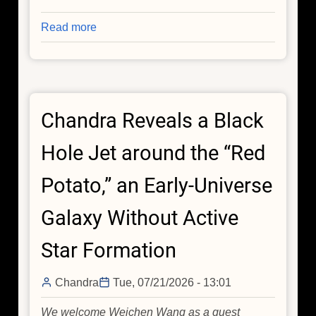
Read more
about
Rare
Stellar
Explosion
Gives
Chandra Reveals a Black
Astronomers
a
Hole Jet around the “Red
Front-
Row
Potato,” an Early-Universe
Seat
to
Galaxy Without Active
a
Massive
Star Formation
Star's
Death
Chandra
Tue, 07/21/2026 - 13:01
We welcome Weichen Wang as a guest