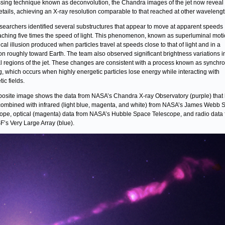
sing technique known as deconvolution, the Chandra images of the jet now revea
details, achieving an X-ray resolution comparable to that reached at other wavelengt
searchers identified several substructures that appear to move at apparent speeds
ching five times the speed of light. This phenomenon, known as superluminal motio
ical illusion produced when particles travel at speeds close to that of light and in a
ion roughly toward Earth. The team also observed significant brightness variations i
l regions of the jet. These changes are consistent with a process known as synchro
g, which occurs when highly energetic particles lose energy while interacting with
ic fields.
osite image shows the data from NASA’s Chandra X-ray Observatory (purple) that
ombined with infrared (light blue, magenta, and white) from NASA’s James Webb 
ope, optical (magenta) data from NASA’s Hubble Space Telescope, and radio data
F’s Very Large Array (blue).