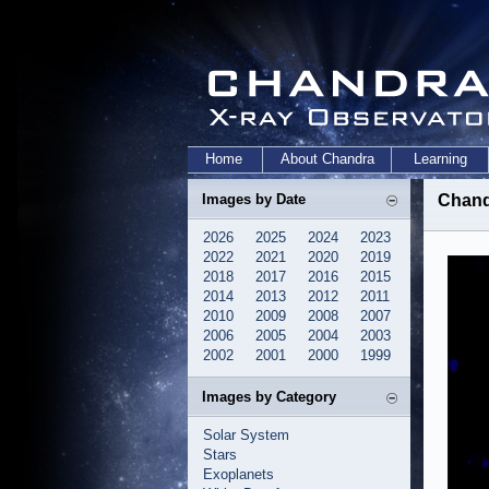
Home
About Chandra
Learning
Images by Date
Chand
2026
2025
2024
2023
2022
2021
2020
2019
2018
2017
2016
2015
2014
2013
2012
2011
2010
2009
2008
2007
2006
2005
2004
2003
2002
2001
2000
1999
Images by Category
Solar System
Stars
Exoplanets