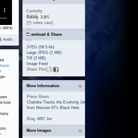
Currently
3.91/5
Rating:
3.9
/5
(11 votes cast)
o
(MP4)
Download & Share
Audio
JPEG (58.5 kb)
Large JPEG (1 MB)
Tiff (3 MB)
hed
Image Feed
elease
Share This
y
age-
More Information
Press Room:
known
Chandra Tracks the Evolving Jet
ck hole
from Messier 87's Black Hole
 many
Blog:
M87 Jet
ions
More Images
e-