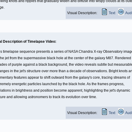
wing knots and ripples that gradually widen and diffuse into wispy clouds at its out
ge.
Visual Description:
Text
Aud
al Description of Timelapse Video:
is timelapse sequence presents a series of NASA Chandra X-ray Observatory imag
 the jet from the supermassive black hole at the center of the galaxy M87. Rendered 
ades of purple against a black background, the video reveals subtle but measurabl
anges in the jet's structure over more than a decade of observations. Bright knots a
amentary features appear to shift outward from the galaxy's core, tracing streams of
tremely energetic particles launched by the black hole. As the frames progress,
riations in brightness and position become apparent, highlighting the jet's dynamic
ure and allowing astronomers to track its evolution over time.
Visual Description:
Text
Aud