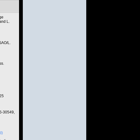
age
and L.
SAO/L.
ss.
025
6-30549,
d)