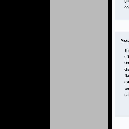
glo
ed
Visu
Th
of
sh
ch
fil
ex
va
nat