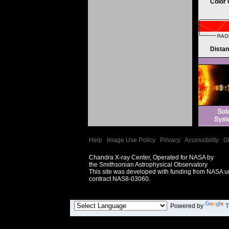
Color
Dista
Help
|
Image Use Policy
|
Privacy
|
Accessibility
|
G
Chandra X-ray Center, Operated for NASA by
the Smithsonian Astrophysical Observatory
This site was developed with funding from NASA 
contract NAS8-03060.
Powered by
T