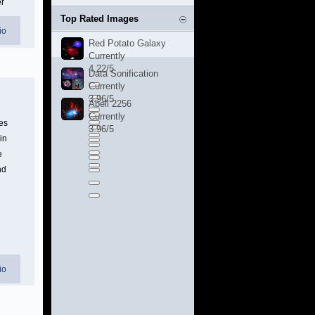
er
Top Rated Images
io
Red Potato Galaxy
Currently
4.22/5
Data Sonification
Currently
3.96/5
Abell 2256
Currently
es
3.96/5
in
e
nd
io