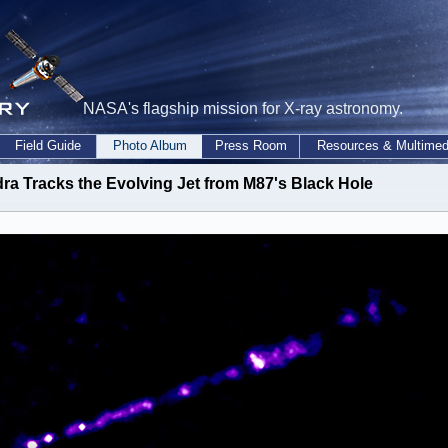
NASA's flagship mission for X-ray astronomy.
Field Guide
Photo Album
Press Room
Resources & Multimed
ra Tracks the Evolving Jet from M87's Black Hole