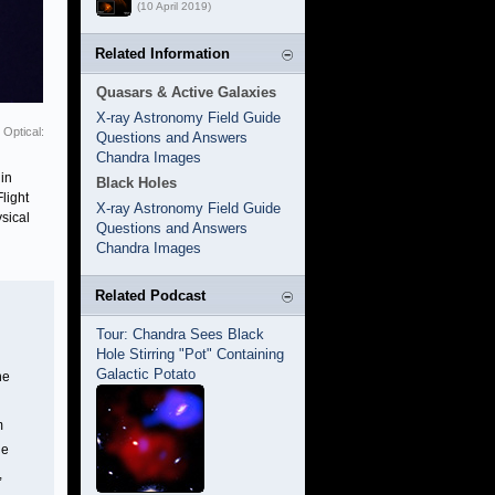
(10 April 2019)
Related Information
Quasars & Active Galaxies
X-ray Astronomy Field Guide
Optical:
Questions and Answers
Chandra Images
in
Black Holes
light
X-ray Astronomy Field Guide
sical
Questions and Answers
Chandra Images
Related Podcast
Tour: Chandra Sees Black
Hole Stirring "Pot" Containing
Galactic Potato
he
m
he
,