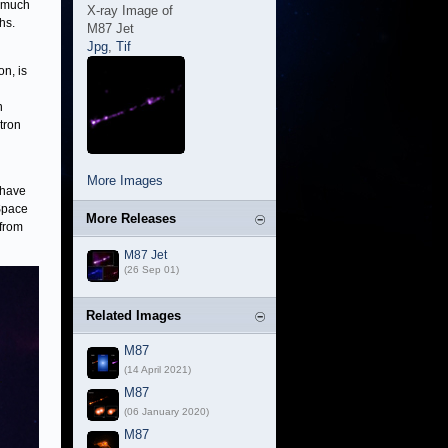
l much
X-ray Image of
hs.
M87 Jet
Jpg
,
Tif
n, is
n
tron
More Images
 have
Space
More Releases
 from
M87 Jet
(26 Sep 01)
Related Images
M87
(14 April 2021)
M87
(06 January 2020)
M87