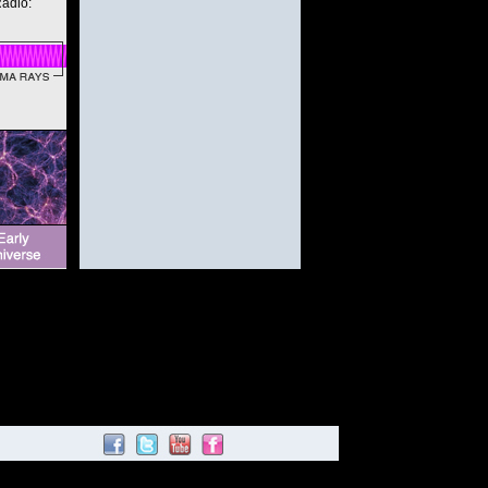
Radio: