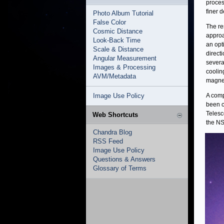
proces
finer 
Photo Album Tutorial
False Color
The re
Cosmic Distance
approa
Look-Back Time
an opt
Scale & Distance
direct
Angular Measurement
severa
Images & Processing
coolin
AVM/Metadata
magnet
Image Use Policy
A comp
been c
Telesc
Web Shortcuts
the NS
Chandra Blog
RSS Feed
Image Use Policy
Questions & Answers
Glossary of Terms