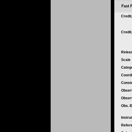
Fast 
Credit
Credi
Relea
Scale
Categ
Coord
Conste
Obser
Obser
Obs. 
Instr
Refer