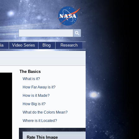
ia
Video Series
Blog
Research
The Basics
What is it?
How Far Away is it?
How is it Made?
How Big is it?
What do the Colors Mean?
Where is it Located?
Rate This Image