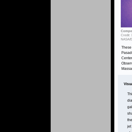
Compos
Credit:
NASA/E
These 
Pasade
Center
Observ
Massac
Visu
Th
dia
gal
sh
th
jet