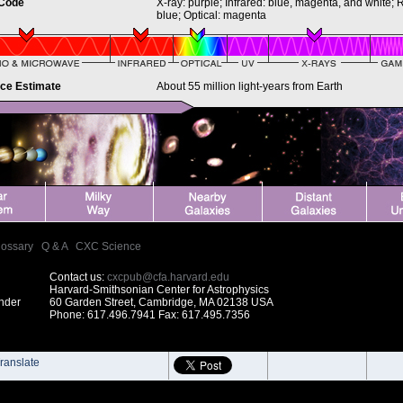
 Code
X-ray: purple; Infrared: blue, magenta, and white; 
blue; Optical: magenta
nce Estimate
About 55 million light-years from Earth
lossary
|
Q & A
|
CXC Science
Contact us:
cxcpub@cfa.harvard.edu
Harvard-Smithsonian Center for Astrophysics
under
60 Garden Street, Cambridge, MA 02138 USA
Phone: 617.496.7941 Fax: 617.495.7356
ranslate