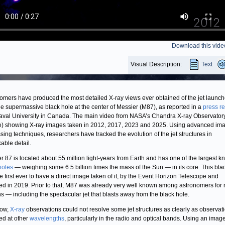
Download this vide
Visual Description:
Text
omers have produced the most detailed X-ray views ever obtained of the jet launc
he supermassive black hole at the center of Messier (M87), as reported in a
press r
aval University in Canada. The main video from NASA’s Chandra X-ray Observator
e) showing X-ray images taken in 2012, 2017, 2023 and 2025. Using advanced im
sing techniques, researchers have tracked the evolution of the jet structures in
able detail.
r 87 is located about 55 million light-years from Earth and has one of the largest 
holes
— weighing some 6.5 billion times the mass of the Sun — in its core. This bla
e first ever to have a direct image taken of it, by the Event Horizon Telescope and
ed in 2019. Prior to that, M87 was already very well known among astronomers for
s — including the spectacular jet that blasts away from the black hole.
now,
X-ray
observations could not resolve some jet structures as clearly as observat
ed at other
wavelengths
, particularly in the radio and optical bands. Using an imag