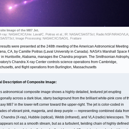
ite Image of the M87 Jet.
 X-ray: NASA/CXC/Univ. Laval/C. Poitras et al.; IR: NASA/CSA/STScI; Radio:NSF/NRAO/VLA; 
SA/STScI; Image Processing: NASA/CXC/SAO/L. Frattare
results were presented at the 248th meeting of the American Astronomical Meeting 
na, CA, by Camille Poitras (Laval University in Canada). NASA's Marshall Space F
 in Huntsville, Alabama, manages the Chandra program. The Smithsonian Astrophy
atory's Chandra X-ray Center controls science operations from Cambridge,
husetts, and flight operations from Burlington, Massachusetts
al Description of Composite Image:
is astronomical composite image shows a highly detailed, textured jet erupting
gonally across a dark blue, starry background from the brilliant white-pink core of t
axy M87 in the lower-left corner toward the upper-right. The jet is color-coded in
ades of vibrant pink, magenta, and deep purple — representing combined data fro
e Chandra (X-ray), Hubble (optical), Webb (infrared), and VLA (radio) telescopes. T
 appears not as a smooth stream, but as a turbulent, twisting chain of highly defined