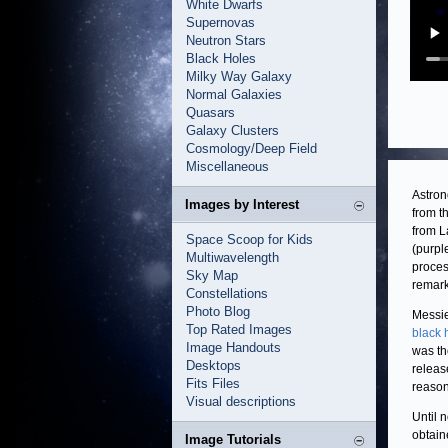
White Dwarfs
Supernovas
Neutron Stars
Black Holes
Milky Way Galaxy
Normal Galaxies
Quasars
Galaxy Clusters
Cosmology/Deep Field
Miscellaneous
Astron
Images by Interest
from t
from L
Space Scoop for Kids
(purpl
Multiwavelength
proces
Sky Map
remark
Constellations
Photo Blog
Messie
Top Rated Images
black 
Image Handouts
was th
Desktops
releas
Fits Files
reason
Visual descriptions
Until 
obtain
Image Tutorials