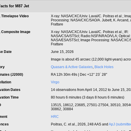
Facts for M87 Jet
, Timelapse Video
X-ray: NASA/CXC/Univ. Laval/C. Poitras et al.; Im
Processing: NASA/CXC/SAO/A. Jubett, K. Arcand, 
Frattare
t, Composite Image
X-ray: NASA/CXC/Univ. Laval/C. Poitras et al.; IR:
NASA/CSA/STScI; Radio:NSF/NRAO/VLA; Optical:
NASA/ESA/STScI; Image Processing: NASA/CXC/
Frattare
se Date
June 15, 2026
Image is about 45 arcsec (12,000 light-years) acro
ory
Quasars & Active Galaxies
,
Black Holes
inates (J2000)
RA 12h 30m 49s | Dec +12° 23´ 28"
llation
Virgo
vation Dates
14 observations from April 14, 2012 to June 15, 2
vation Time
80 hours 6 minutes (3 days 8 hours 6 minutes)
ID
13515, 18612, 23685, 27501-27504, 30510, 3054
30862, 30884
ument
HRC
ences
Poitras, C. et al., 2026, 248 AAS and
ApJ (submitte