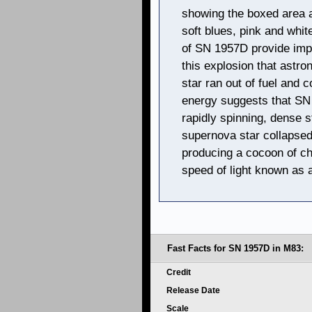
showing the boxed area 
soft blues, pink and whi
of SN 1957D provide impo
this explosion that ast
star ran out of fuel and c
energy suggests that SN 
rapidly spinning, dense s
supernova star collapsed
producing a cocoon of ch
speed of light known as 
Fast Facts for SN 1957D in M83:
Credit
Release Date
Scale