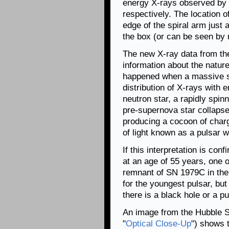
energy X-rays observed by 
respectively. The location 
edge of the spiral arm just a
the box (or can be seen by
The new X-ray data from th
information about the nature
happened when a massive st
distribution of X-rays with
neutron star, a rapidly spin
pre-supernova star collaps
producing a cocoon of charg
of light known as a pulsar w
If this interpretation is co
at an age of 55 years, one 
remnant of SN 1979C in th
for the youngest pulsar, bu
there is a black hole or a p
An image from the Hubble S
"
Optical Close-Up
") shows t