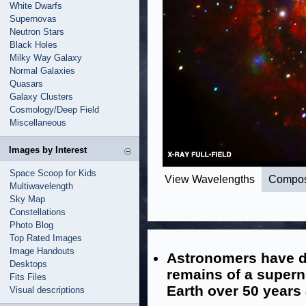
White Dwarfs
Supernovas
Neutron Stars
Black Holes
Milky Way Galaxy
Normal Galaxies
Quasars
Galaxy Clusters
Cosmology/Deep Field
Miscellaneous
Images by Interest
Space Scoop for Kids
View Wavelengths
Compos
Multiwavelength
Sky Map
Constellations
Photo Blog
Top Rated Images
Image Handouts
Astronomers have d
Desktops
remains of a supern
Fits Files
Earth over 50 years
Visual descriptions