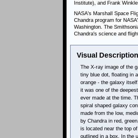
Institute), and Frank Winkle
NASA's Marshall Space Fligh
Chandra program for NASA's
Washington. The Smithsonia
Chandra's science and flig
Visual Description
The X-ray image of the 
tiny blue dot, floating in
orange - the galaxy itse
it was one of the deepest
ever made at the time. T
spiral shaped galaxy con
made from the low, medi
by Chandra in red, green
is located near the top o
outlined in a box. In the 