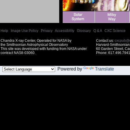
Help
|
Image Use Policy
|
Privacy
|
Accessibility
|
Glossary
|
Q & A
|
CXC Science
Chandra X-ray Center, Operated for NASA by
Contact us:
cxcpub@c
the Smithsonian Astrophysical Observatory
Harvard-Smithsonian 
This site was developed with funding from NASA under
60 Garden Street, C
contract NAS8-03060.
Phone: 617.496.7941
Powered by
Translate