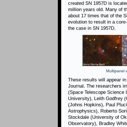
created SN 1957D is located
million years old. Many of 
about 17 times that of the Su
evolution to result in a cor
the case in SN 1957D.
Multipanel w
These results will appear i
Journal. The researchers in
(Space Telescope Science In
University), Leith Godfrey (
(Johns Hopkins), Paul Pluc
Astrophysics), Roberto Sori
Stockdale (University of O
Observatory), Bradley Whi