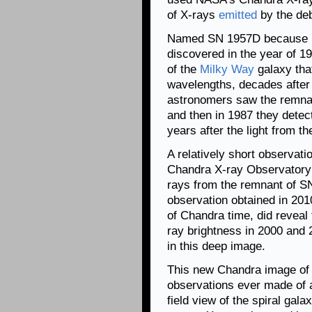
of X-rays
emitted
by the deb
Named SN 1957D because it
discovered in the year of 19
of the
Milky Way
galaxy that
wavelengths, decades after 
astronomers saw the remnan
and then in 1987 they detec
years after the light from t
A relatively short observati
Chandra X-ray Observatory 
rays from the remnant of 
observation obtained in 201
of Chandra time, did reveal
ray brightness in 2000 and
in this deep image.
This new Chandra image of 
observations ever made of a
field view of the spiral gal