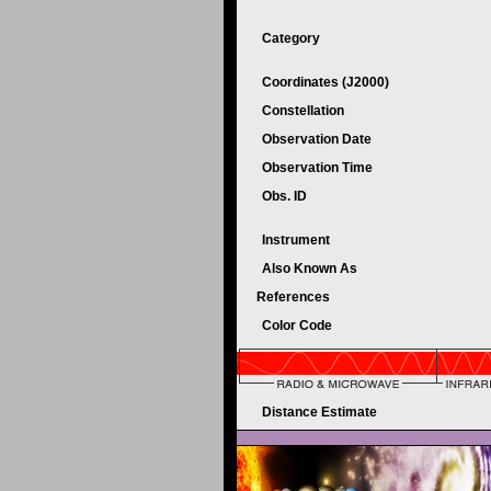
Category
Coordinates (J2000)
Constellation
Observation Date
Observation Time
Obs. ID
Instrument
Also Known As
References
Color Code
Distance Estimate