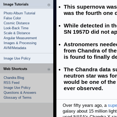
Image Tutorials
This supernova was
was the fourth one d
Photo Album Tutorial
False Color
Cosmic Distance
While detected in th
Look-Back Time
SN 1957D did not ap
Scale & Distance
Angular Measurement
Images & Processing
Astronomers needed 
AVM/Metadata
from Chandra of the
is found to finally de
Image Use Policy
The Chandra data su
Web Shortcuts
neutron star was fo
Chandra Blog
would be one of the
RSS Feed
ever observed.
Image Use Policy
Questions & Answers
Glossary of Terms
Over fifty years ago, a
supe
galaxy about 15 million lig
used NASA's Chandra X-ray 