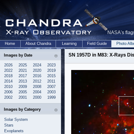
NASA's flags
Home
About Chandra
Learning
Field Guide
Photo Al
SN 1957D in M83: X-Rays D
Images by Date
2026
2025
2024
2023
2022
2021
2020
2019
2018
2017
2016
2015
2014
2013
2012
2011
2010
2009
2008
2007
2006
2005
2004
2003
2002
2001
2000
1999
Images by Category
Solar System
Stars
Exoplanets