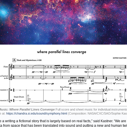
Music:
Where Parallel Lines Converge
Full score and sheet music for individual instruments
e at:
https://chandra.si.edu/sound/symphony.html
(Composition: NASA/CXC/SAO/Sophie Kas
ike a writing a fictional story that is largely based on real facts,” said Kastner. “We are
ta from space that has been translated into sound and putting a new and human twi