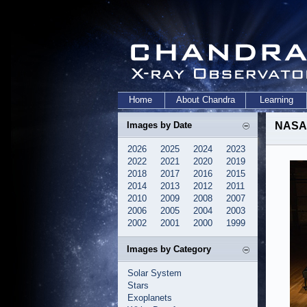
Home
About Chandra
Learning
Images by Date
NASA 
2026
2025
2024
2023
2022
2021
2020
2019
2018
2017
2016
2015
2014
2013
2012
2011
2010
2009
2008
2007
2006
2005
2004
2003
2002
2001
2000
1999
Images by Category
Solar System
Stars
Exoplanets