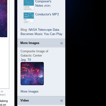
Composer's
Notes
(PDF)
Conductor's MP3
Blog:
NASA Telescope Data
Becomes Music You Can Play
More Images
Composite Image of
Galactic Center
Jpg
,
Tif
More Images
 is
tner)
Video
 taking
st on