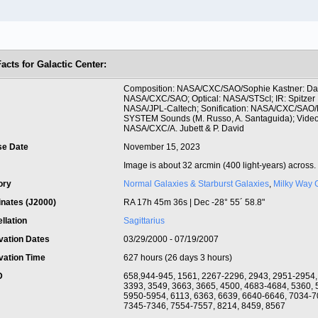
acts for Galactic Center:
t
Composition: NASA/CXC/SAO/Sophie Kastner: Dat
NASA/CXC/SAO; Optical: NASA/STScI; IR: Spitzer
NASA/JPL-Caltech; Sonification: NASA/CXC/SAO/
SYSTEM Sounds (M. Russo, A. Santaguida); Video
NASA/CXC/A. Jubett & P. David
se Date
November 15, 2023
Image is about 32 arcmin (400 light-years) across.
ory
Normal Galaxies & Starburst Galaxies
,
Milky Way 
inates (J2000)
RA 17h 45m 36s | Dec -28° 55´ 58.8"
llation
Sagittarius
vation Dates
03/29/2000 - 07/19/2007
vation Time
627 hours (26 days 3 hours)
ID
658,944-945, 1561, 2267-2296, 2943, 2951-2954,
3393, 3549, 3663, 3665, 4500, 4683-4684, 5360, 
5950-5954, 6113, 6363, 6639, 6640-6646, 7034-7
7345-7346, 7554-7557, 8214, 8459, 8567