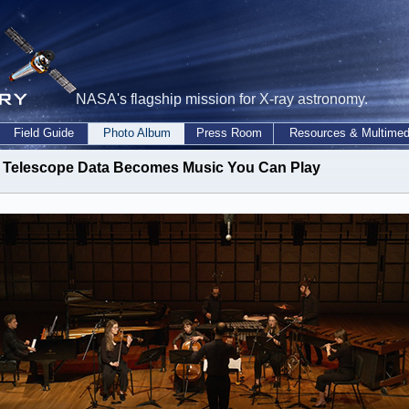
NASA's flagship mission for X-ray astronomy.
Field Guide
Photo Album
Press Room
Resources & Multimed
Telescope Data Becomes Music You Can Play