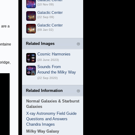
Galactic Center
(10 Nov 09)
Galactic Center
(22 Sep 09)
Galactic Center
 are a
(09 Jan 02)
Related Images
ontaine
Cosmic Harmonies
(20 June 2023)
bridge,
Sounds From
Around the Milky Way
(22 Sep 2020)
Related Information
Normal Galaxies & Starburst
Galaxies
X-ray Astronomy Field Guide
Questions and Answers
Chandra Images
Milky Way Galaxy