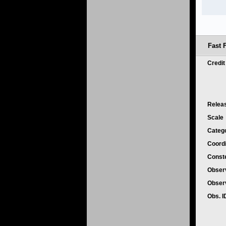
Fast F
Credi
Relea
Scale
Categ
Coord
Conste
Obser
Obser
Obs. 