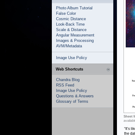
Photo Album Tutorial
False Color
Cosmic Distance
Look-Back Time
Scale & Distance
Angular Measurement
Images & Processing
AVM/Metadata
Image Use Policy
Web Shortcuts
Chandra Blog
RSS Feed
Image Use Policy
Questions & Answers
Glossary of Terms
Sheet 
availabl
“It’s l
the da