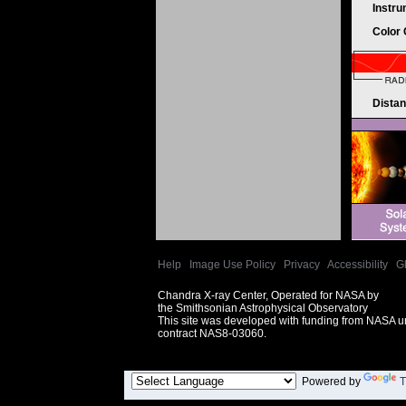
Instr
Color
Dista
Help
|
Image Use Policy
|
Privacy
|
Accessibility
|
G
Chandra X-ray Center, Operated for NASA by
the Smithsonian Astrophysical Observatory
This site was developed with funding from NASA 
contract NAS8-03060.
Powered by
T