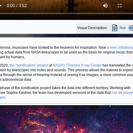
Visual Description:
Text
llennia, musicians have looked to the heavens for inspiration. Now
a new collabora
ng actual data from NASA telescopes to be used as the basis for original music that
yed by humans.
 2020,
the “sonification” project
at
NASA’s Chandra X-ray Center
has translated the d
aken by telescopes into notes and sounds. This process allows the listener to exper
ta through the sense of hearing instead of seeing it as images, a more common way
t astronomical data.
hase of the sonification project takes the data into different territory. Working with
er Sophie Kastner, the team has developed versions of the data that
can be playe
ians
.