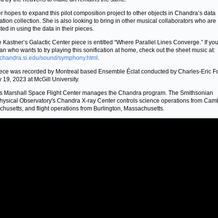
r hopes to expand this pilot composition project to other objects in Chandra’s data
cation collection. She is also looking to bring in other musical collaborators who are
ted in using the data in their pieces.
 Kastner’s Galactic Center piece is entitled “Where Parallel Lines Converge.” If you
an who wants to try playing this sonification at home, check out the sheet music at:
//chandra.si.edu/sound/symphony.html
.
ece was recorded by Montreal based Ensemble Éclat conducted by Charles-Eric F
y 19, 2023 at McGill University.
 Marshall Space Flight Center manages the Chandra program. The Smithsonian
hysical Observatory's Chandra X-ray Center controls science operations from Cam
husetts, and flight operations from Burlington, Massachusetts.