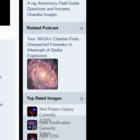
X-ray Astronomy Field Guide
Questions and Answers
Chandra Images
Related Podcast
Tour: NASA's Chandra Finds
Unexpected Fireworks in
Aftermath of Stellar
Explosions
l.
Top Rated Images
ho
Red Potato Galaxy
Currently
4.22/5
Data Sonification
Currently
3.96/5
Abell 2256