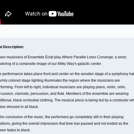
al Description:
ven musicians of Ensemble Éclat play
Where Parallel Lines Converge
, a sonic
ndering of a composite image of our Milky Way's galactic center.
e performance takes place front and center on the wooden stage of a symphony hal
rmly colored stage lighting illuminates the region where the musicians are
forming. From left to right, individual musicians are playing piano, violin, cello,
rcussion, clarinets, percussion, and flute. Members of the ensemble are wearing
ditional, black orchestral clothing. The musical piece is being led by a conductor w
also dressed in all black.
the conclusion of the music, the performers go completely still in their playing
sitions, giving the overall impression that time has paused and not ended as the
reen fades to black.