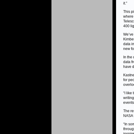
it.”
This p
where
Telesc
400 li
We’ve 
Kimber
data i
new fo
In the
data f
have d
Kastne
for pe
overlo
“I like
writing
events 
The re
NASA t
“In so
throug
inspir