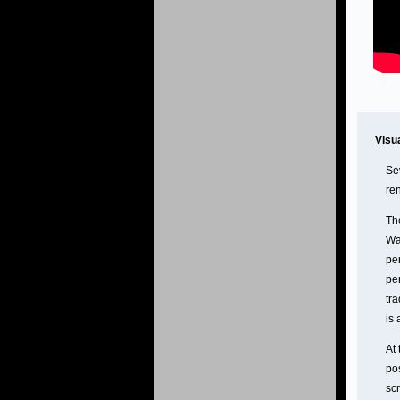
Visu
Se
re
Th
Wa
per
pe
tra
is 
At 
po
sc