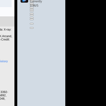
Currently
3.96/5
a: X-ray:
K.Arcand,
 Credit:
Galaxy
 3392-
5892,
048,