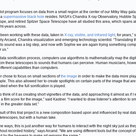
ilot program focuses on data from a small region at the center of our Milky Way gal
 a
supermassive black hole
resides. NASA’s Chandra X-ray Observatory, Hubble S
ope, and retired Spitzer Space Telescope have all studied this area, which spans a
ght-years across.
been working with these data, taken in
X-ray, visible, and infrared light
, for years,” 
ly Arcand, Chandra visualization and emerging technology scientist. “Translating 
nto sound was a big step, and now with Sophie we are again trying something comp
r us.”
 data sonification process, computers use algorithms to mathematically map the digi
rom these telescopes to sounds that humans can perceive. Human musicians, howe
ifferent capabilities than computers.
r chose to focus on small sections of
the image
in order to make the data more pla
ople. This also allowed her to create spotlights on certain parts of the image that are
oked when the full sonification is played.
 to think of it as creating short vignettes of the data, and approaching it almost as if I
 a film score for the image,” said Kastner. “I wanted to draw listener’s attention to sm
in the greater data set.”
sult of this trial project is a new composition based upon and influenced by real dat
elescopes, but with a human take.
me ways, this is just another way for humans to interact with the night sky just as th
hout recorded history,” says Arcand. “We are using different tools but the concept o
ed by the heavens to make art remains the same.”