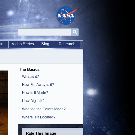
ia
Video Series
Blog
Research
The Basics
What is it?
How Far Away is it?
How is it Made?
How Big is it?
What do the Colors Mean?
Where is it Located?
Rate This Image