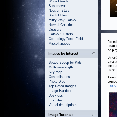
White Dwarfs
Supernovas
Neutron Stars
Black Holes
Milky Way Galaxy
Normal Galaxies
Quasars
Galaxy Clusters
Cosmology/Deep Field
For mi
Miscellaneous
enabli
be pla
Images by Interest
Since
data t
Space Scoop for Kids
the da
Multiwavelength
presen
Sky Map
Constellations
A new p
Photo Blog
compos
music
Top Rated Images
Image Handouts
Desktops
Fits Files
Visual descriptions
Image Tutorials