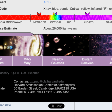
ument
ACIS
 Code
X-ray: blue, purple; Optical: yellow; Infrared (IR): r
nce Estimate
About 26,000 light-years
lossary
|
Q & A
|
CXC Science
Contact us:
cxcpub@cfa.harvard.edu
Harvard-Smithsonian Center for Astrophysics
under
60 Garden Street, Cambridge, MA 02138 USA
Phone: 617.496.7941 Fax: 617.495.7356
ranslate