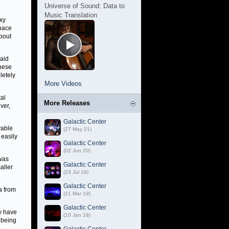
Universe of Sound: Data to
Music Translation
axy
pace
bout
said
these
letely
More Videos
tal
More Releases
ver,
Galactic Center
yable
(27 May 21)
 easily
Galactic Center
(02 Jun 20)
 was
Galactic Center
aller
(23 Jul 19)
Galactic Center
a from
(21 Mar 19)
Galactic Center
ey have
(10 Jan 18)
f being