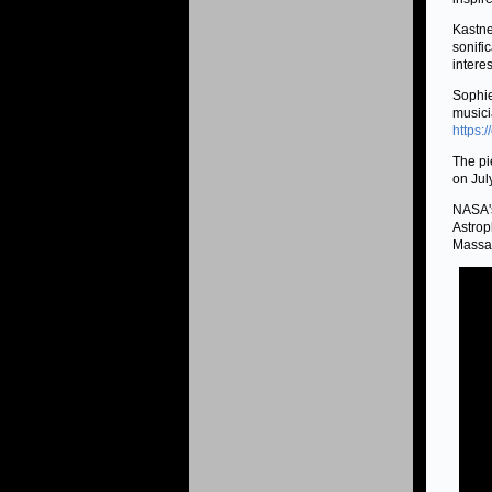
Kastne
sonifi
interes
Sophie
musici
https:
The pi
on Jul
NASA's
Astrop
Massac