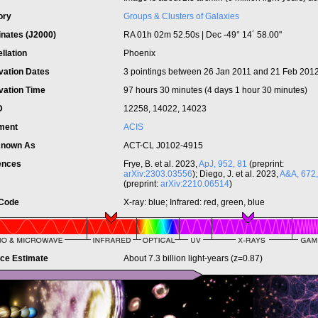
ory
Groups & Clusters of Galaxies
inates (J2000)
RA 01h 02m 52.50s | Dec -49° 14´ 58.00"
llation
Phoenix
vation Dates
3 pointings between 26 Jan 2011 and 21 Feb 201
vation Time
97 hours 30 minutes (4 days 1 hour 30 minutes)
ID
12258, 14022, 14023
ument
ACIS
Known As
ACT-CL J0102-4915
ences
Frye, B. et al. 2023,
ApJ, 952, 81
(preprint:
arXiv:2303.03556
); Diego, J. et al. 2023,
A&A, 672,
(preprint:
arXiv:2210.06514
)
 Code
X-ray: blue; Infrared: red, green, blue
nce Estimate
About 7.3 billion light-years (z=0.87)