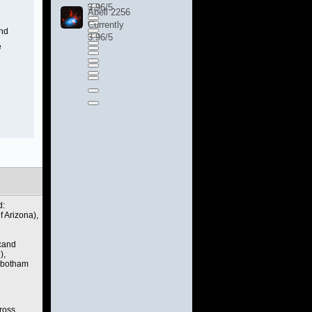
3.96/5
Abell 2256
Currently
and
3.96/5
e
d:
 Arizona),
rcand
),
Robotham
ross.