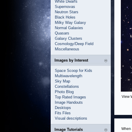
White Dwarfs
Supernovas
Neutron Stars
Black Holes
Milky Way Galaxy
Normal Galaxies
Quasars
Galaxy Clusters
Cosmology/Deep Field
Miscellaneous
Images by Interest
Space Scoop for Kids
Multiwavelength
Sky Map
Constellations
Photo Blog
View 
Top Rated Images
Image Handouts
Desktops
Fits Files
Visual descriptions
When a
Image Tutorials