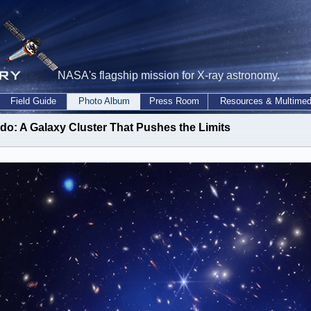
NASA's flagship mission for X-ray astronomy.
Field Guide
Photo Album
Press Room
Resources & Multimed
do: A Galaxy Cluster That Pushes the Limits