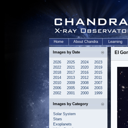
Home
About Chandra
Learning
Images by Date
El Gor
2026
2025
2024
2023
2022
2021
2020
2019
2018
2017
2016
2015
2014
2013
2012
2011
2010
2009
2008
2007
2006
2005
2004
2003
2002
2001
2000
1999
Images by Category
Solar System
Stars
Exoplanets