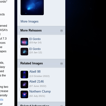
Gordo"
ects
More Images
served
NASA's
More Releases
l
ut 7.3
El Gordo
ances
(03 Apr 14)
he
El Gordo
hapes
(10 Jan 12)
ata,
Related Images
alaxy
used
Abell 98
s the
(13 October 2022)
Abell 2146
(07 June 2022)
ing two
ncrease
Northern Clump
ensity
(02 July 2021)
nda
our