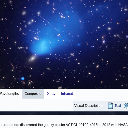
Wavelengths
Composite
X-ray
Infrared
Visual Description:
Text
stronomers discovered the galaxy cluster ACT-CL J0102-4915 in 2012 with NASA