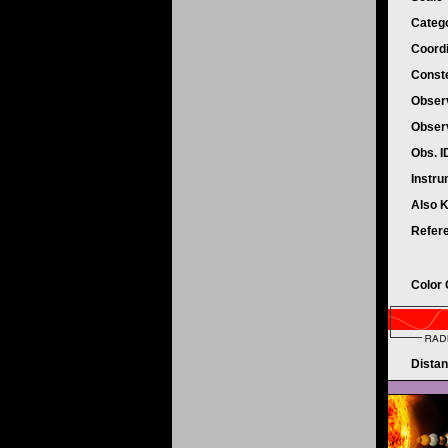
Categ
Coord
Conste
Obser
Obser
Obs. 
Instr
Also 
Refer
Color
Dista