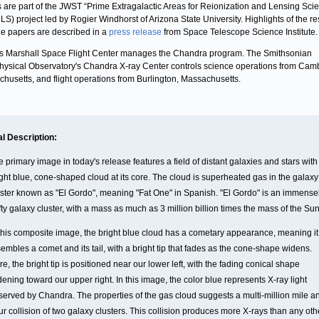
 are part of the JWST “Prime Extragalactic Areas for Reionization and Lensing Sci
S) project led by Rogier Windhorst of Arizona State University. Highlights of the re
he papers are described in a
press release
from Space Telescope Science Institute.
 Marshall Space Flight Center manages the Chandra program. The Smithsonian
hysical Observatory's Chandra X-ray Center controls science operations from Cam
husetts, and flight operations from Burlington, Massachusetts.
al Description:
 primary image in today's release features a field of distant galaxies and stars with
ight blue, cone-shaped cloud at its core. The cloud is superheated gas in the galaxy
uster known as "El Gordo", meaning "Fat One" in Spanish. "El Gordo" is an immense
ty galaxy cluster, with a mass as much as 3 million billion times the mass of the Sun
 this composite image, the bright blue cloud has a cometary appearance, meaning it
embles a comet and its tail, with a bright tip that fades as the cone-shape widens.
e, the bright tip is positioned near our lower left, with the fading conical shape
ening toward our upper right. In this image, the color blue represents X-ray light
served by Chandra. The properties of the gas cloud suggests a multi-million mile a
r collision of two galaxy clusters. This collision produces more X-rays than any oth