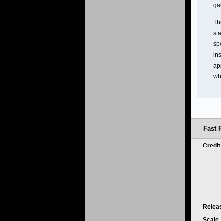
ga
Th
st
spe
ins
app
wh
Fast 
Credi
Relea
Scale