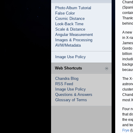
Chandr
(Spani
Photo Album Tutorial
contai
False Color
Thanks 
Cosmic Distance
behind
Look-Back Time
Scale & Distance
A new 
Angular Measurement
in X-r
Images & Processing
James 
AVM/Metadata
Gordo 
billio
Image Use Policy
includ
backgr
Web Shortcuts
becaus
Chandra Blog
The X-
RSS Feed
astro
Image Use Policy
cluste
Questions & Answers
Chandr
Glossary of Terms
most X
Four n
that d
the ex
and te
Frye
(U