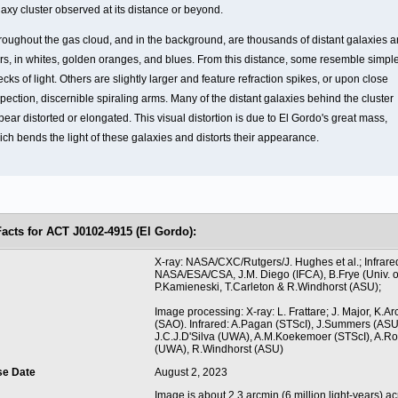
laxy cluster observed at its distance or beyond.
roughout the gas cloud, and in the background, are thousands of distant galaxies 
ars, in whites, golden oranges, and blues. From this distance, some resemble simpl
cks of light. Others are slightly larger and feature refraction spikes, or upon close
pection, discernible spiraling arms. Many of the distant galaxies behind the cluster
ear distorted or elongated. This visual distortion is due to El Gordo's great mass,
ich bends the light of these galaxies and distorts their appearance.
Facts for ACT J0102-4915 (El Gordo):
t
X-ray: NASA/CXC/Rutgers/J. Hughes et al.; Infrare
NASA/ESA/CSA, J.M. Diego (IFCA), B.Frye (Univ. of
P.Kamieneski, T.Carleton & R.Windhorst (ASU);
Image processing: X-ray: L. Frattare; J. Major, K.A
(SAO). Infrared: A.Pagan (STScI), J.Summers (ASU
J.C.J.D'Silva (UWA), A.M.Koekemoer (STScI), A.
(UWA), R.Windhorst (ASU)
se Date
August 2, 2023
Image is about 2.3 arcmin (6 million light-years) ac