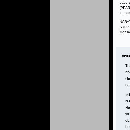
papers
(PEARL
from t
NASA's
Astrop
Massac
Visu
The
br
cl
hef
In
res
Her
wid
ob
hou