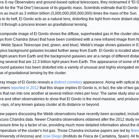
a X-ray Observatory and ground-based optical telescopes, they nicknamed it "El 
sh for the "Fat One") because of its gigantic mass. Scientists estimate that El Gordo
ns as much as 3 million billion (3,000,000,000,000,000) times the mass of the Sun.
to its heft, El Gordo acts as a natural lens, distorting the light from more distant obj
 it through a process known as gravitational lensing.
composite image of El Gordo shows the diffuse, superheated gas in the cluster ob
ays from Chandra (blue) that have been combined with a new infrared image from 
Webb Space Telescope (red, green, and blue). Webb's image shows galaxies in E
plus background galaxies located further away from Earth. El Gordo is located abo
n light-years from Earth and the background galaxies are at a range of different dist
ing several that are 12.3 billion light-years from Earth. The appearance of some of t
ound galaxies has been distorted into a variety of unusual and highly elongated s
e of gravitational lensing by the cluster.
ray image of El Gordo reveals a
distinct cometary
appearance. Along with optical d
nomers
reported in 2012
that this shape implies El Gordo is, in fact, the site of two g
rs that ran into one another at several million miles per hour. The same study also 
a and other observatories to show that El Gordo is the most massive, and produce
-rays, of any known galaxy cluster at its distance or beyond.
ew papers discussing the Webb observations have recently been accepted, includ
iscuss Chandra data. Newer Chandra observations obtained after the 2012 study i
posure time by a factor of six, providing much more detailed information about the d
mperature of the cluster’s hot gas. Those Chandra-inclusive papers are led by
Bre
niversity of Arizona) and
Jose Diego
(Instituto de Fisica de Cantabria, Spain). All f