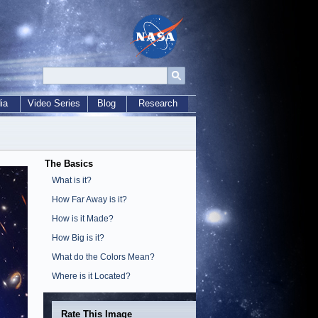
ia
Video Series
Blog
Research
The Basics
What is it?
How Far Away is it?
How is it Made?
How Big is it?
What do the Colors Mean?
Where is it Located?
Rate This Image