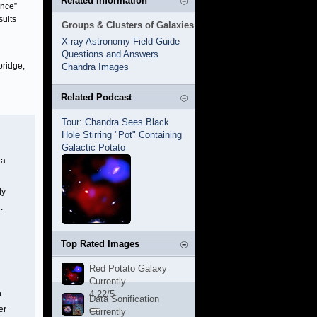
Related Information
ence”
sults
Groups & Clusters of Galaxies
X-ray Astronomy Field Guide
Questions and Answers
bridge,
Chandra Images
Related Podcast
Tour: Chandra Sees Black
Hole Stirring "Pot" Containing
Galactic Potato
 a
ly
.
Top Rated Images
Red Potato Galaxy
Currently
n
4.22/5
Data Sonification
er
Currently