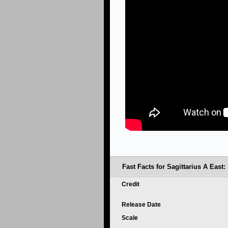
Fast Facts for Sagittarius A East:
Credit
Release Date
Scale