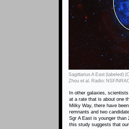
Sagittarius A East (labeled) 
Zhou et al. Radio: NSF/NRA
In other galaxies, scientis
at a rate that is about one t
Milky Way, there have been
remnants and two candidates
Sgr A East is younger than 
this study suggests that our