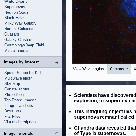
White Dwarfs
Supernovas
Neutron Stars
Black Holes
Milky Way Galaxy
Normal Galaxies
Quasars
Galaxy Clusters
Cosmology/Deep Field
Miscellaneous
Images by Interest
View Wavelengths
Composite
X
Space Scoop for Kids
Multiwavelength
Sky Map
Constellations
Photo Blog
Scientists have discovered t
Top Rated Images
explosion, or supernova in
Image Handouts
Desktops
This intriguing object lies 
Fits Files
supernova remnant called S
Visual descriptions
Chandra data revealed that
of Type Ia supernovas.
Image Tutorials