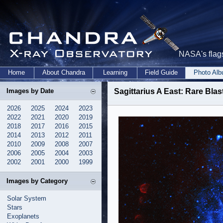
NASA's flags
Home
About Chandra
Learning
Field Guide
Photo Al
Images by Date
Sagittarius A East: Rare Bla
2026
2025
2024
2023
2022
2021
2020
2019
2018
2017
2016
2015
2014
2013
2012
2011
2010
2009
2008
2007
2006
2005
2004
2003
2002
2001
2000
1999
Images by Category
Solar System
Stars
Exoplanets