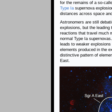
for the remains of a so-call
Type Ia
supernova explosion
distances across space and
Astronomers are still debat
explosions, but the leading 
reactions that travel much m
normal Type Ia supernovas. 
leads to weaker explosions 
elements produced in the ex
distinctive pattern of eleme
East.