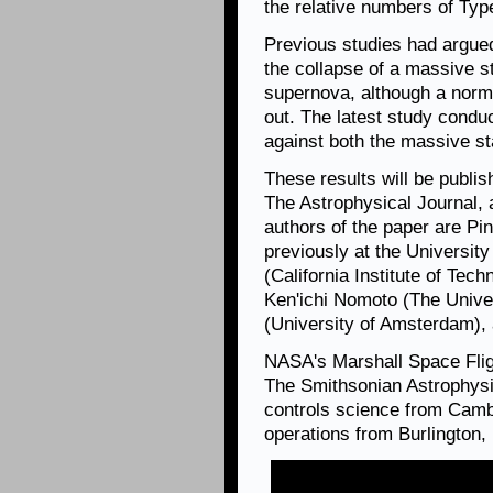
the relative numbers of Typ
Previous studies had argue
the collapse of a massive st
supernova, although a norm
out. The latest study condu
against both the massive st
These results will be publ
The Astrophysical Journal, 
authors of the paper are Pi
previously at the Universit
(California Institute of Tech
Ken'ichi Nomoto (The Univer
(University of Amsterdam),
NASA's Marshall Space Fli
The Smithsonian Astrophysi
controls science from Camb
operations from Burlington