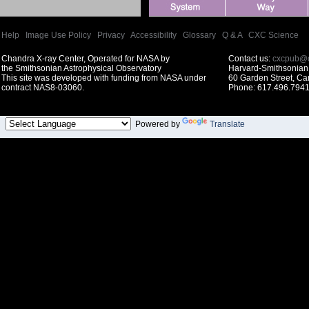
Help
|
Image Use Policy
|
Privacy
|
Accessibility
|
Glossary
|
Q & A
|
CXC Science
Chandra X-ray Center, Operated for NASA by
Contact us:
cxcpub@c
the Smithsonian Astrophysical Observatory
Harvard-Smithsonian 
This site was developed with funding from NASA under
60 Garden Street, C
contract NAS8-03060.
Phone: 617.496.7941
Powered by
Translate