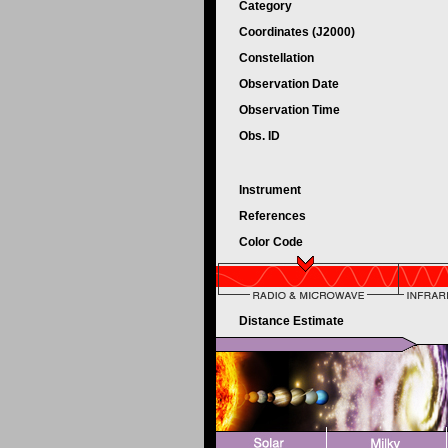
Category
Coordinates (J2000)
Constellation
Observation Date
Observation Time
Obs. ID
Instrument
References
Color Code
Distance Estimate