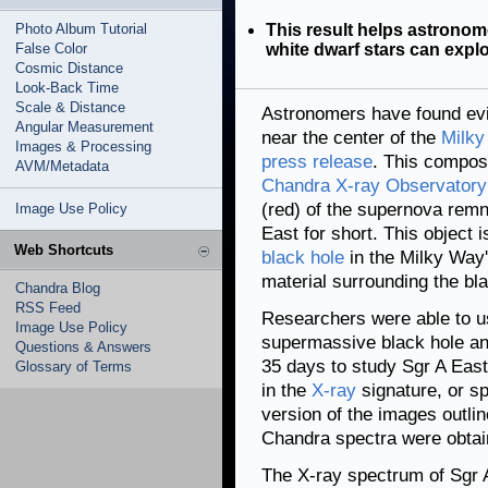
Photo Album Tutorial
This result helps astronom
False Color
white dwarf stars can expl
Cosmic Distance
Look-Back Time
Scale & Distance
Astronomers have found evi
Angular Measurement
near the center of the
Milky
Images & Processing
press release
. This compos
AVM/Metadata
Chandra X-ray Observatory
(red) of the supernova remna
Image Use Policy
East for short. This object 
Web Shortcuts
black hole
in the Milky Way'
material surrounding the bla
Chandra Blog
RSS Feed
Researchers were able to u
Image Use Policy
supermassive black hole and 
Questions & Answers
35 days to study Sgr A East
Glossary of Terms
in the
X-ray
signature, or sp
version of the images outli
Chandra spectra were obtai
The X-ray spectrum of Sgr A