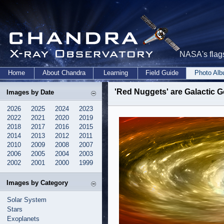
NASA's flags
Home
About Chandra
Learning
Field Guide
Photo Al
'Red Nuggets' are Galactic 
Images by Date
2026
2025
2024
2023
2022
2021
2020
2019
2018
2017
2016
2015
2014
2013
2012
2011
2010
2009
2008
2007
2006
2005
2004
2003
2002
2001
2000
1999
Images by Category
Solar System
Stars
Exoplanets