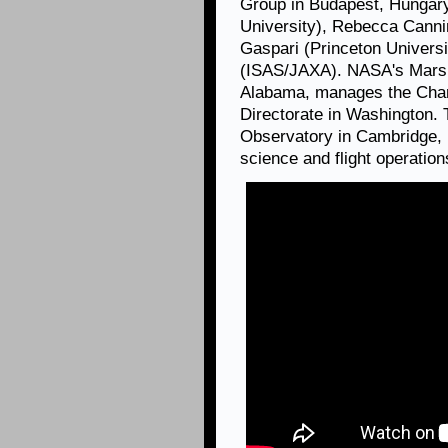
Group in Budapest, Hungar
University), Rebecca Canni
Gaspari (Princeton Univers
(ISAS/JAXA). NASA's Marsha
Alabama, manages the Chan
Directorate in Washington.
Observatory in Cambridge, 
science and flight operation