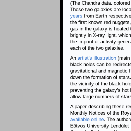
(The Chandra data, colored 
These two galaxies are loca
years
from Earth respectively
the first known red nuggets,
gas in the galaxy is heated 
brightly in X-ray light, whi
the imprint of activity gene
each of the two galaxies.
An
artist's illustration
(main 
black holes can be redirect
gravitational and magnetic 
down the formation of stars
the vicinity of the black ho
preventing the galaxy's hot 
allow large numbers of star
A paper describing these res
Monthly Notices of the Roya
available online
. The author
Eötvös University Lendület