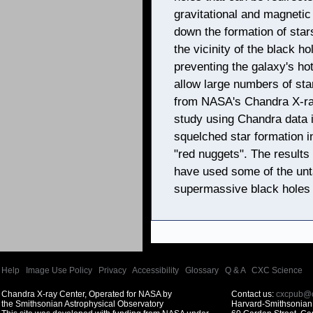
gravitational and magnetic
down the formation of sta
the vicinity of the black h
preventing the galaxy's hot
allow large numbers of sta
from NASA's Chandra X-ray
study using Chandra data i
squelched star formation 
"red nuggets". The result
have used some of the unta
supermassive black holes 
Help
|
Image Use Policy
|
Privacy
|
Accessibility
|
Glossary
|
Q & A
|
CXC Science
Chandra X-ray Center, Operated for NASA by
Contact us:
cxcpub@c
the Smithsonian Astrophysical Observatory
Harvard-Smithsonian 