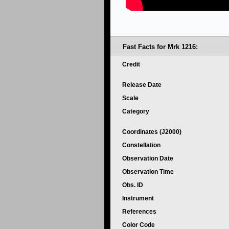
Fast Facts for Mrk 1216:
Credit
Release Date
Scale
Category
Coordinates (J2000)
Constellation
Observation Date
Observation Time
Obs. ID
Instrument
References
Color Code