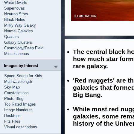
White Dwarfs
Supernovas
Neutron Stars
Black Holes
Milky Way Galaxy
Normal Galaxies
Quasars
Galaxy Clusters
Cosmology/Deep Field
The central black ho
Miscellaneous
how much star forma
rare galaxy.
Images by Interest
Space Scoop for Kids
'Red nuggets' are th
Multiwavelength
galaxies that formed 
Sky Map
Constellations
Big Bang.
Photo Blog
Top Rated Images
While most red nug
Image Handouts
galaxies, some rem
Desktops
Fits Files
history of the Unive
Visual descriptions