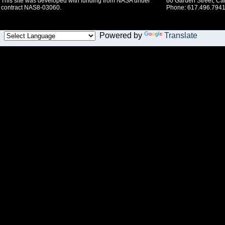
This site was developed with funding from NASA under
60 Garden Street, C
contract NAS8-03060.
Phone: 617.496.7941
Powered by
Translate