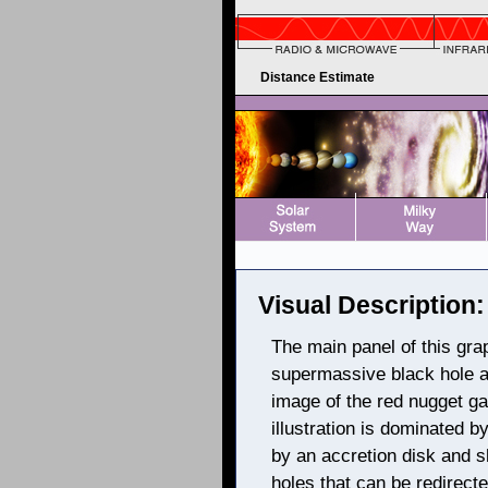
Distance Estimate
Visual Description:
The main panel of this graph
supermassive black hole an
image of the red nugget ga
illustration is dominated b
by an accretion disk and s
holes that can be redirect