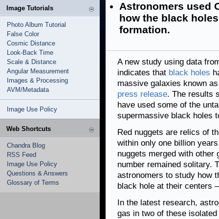
Astronomers used C
Image Tutorials
how the black holes 
Photo Album Tutorial
formation.
False Color
Cosmic Distance
Look-Back Time
A new study using data fr
Scale & Distance
Angular Measurement
indicates that
black holes
ha
Images & Processing
massive galaxies known as "
AVM/Metadata
press release
. The results
have used some of the untapp
Image Use Policy
supermassive black holes t
Web Shortcuts
Red nuggets are relics of th
within only one billion years
Chandra Blog
nuggets merged with other ga
RSS Feed
number remained solitary. T
Image Use Policy
Questions & Answers
astronomers to study how 
Glossary of Terms
black hole at their centers —
In the latest research, ast
gas in two of these isolat