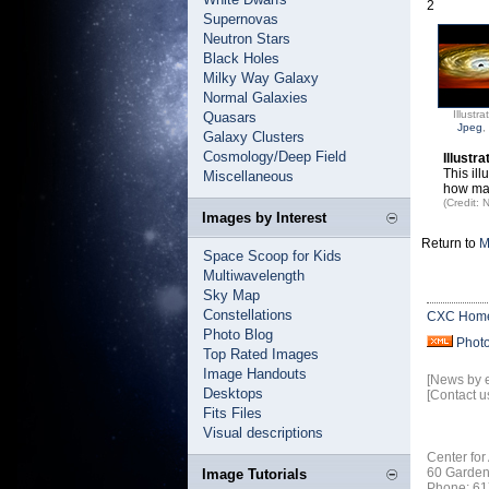
2
Supernovas
Neutron Stars
Black Holes
Milky Way Galaxy
Normal Galaxies
Illustra
Quasars
Jpeg
,
Galaxy Clusters
Cosmology/Deep Field
Illustr
This il
Miscellaneous
how man
(Credit:
Images by Interest
Return to
M
Space Scoop for Kids
Multiwavelength
Sky Map
Constellations
CXC Hom
Photo Blog
Phot
Top Rated Images
Image Handouts
[News by 
Desktops
[Contact u
Fits Files
Visual descriptions
Center for
60 Garden
Image Tutorials
Phone: 61