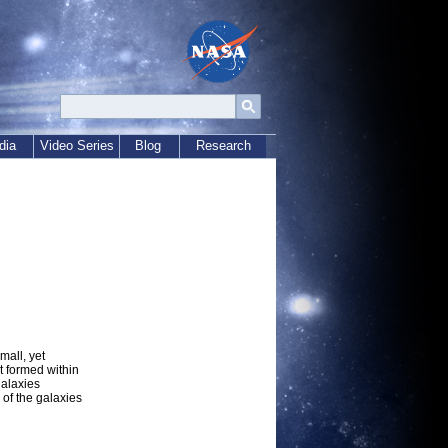
dia
Video Series
Blog
Research
mall, yet
t formed within
galaxies
of the galaxies