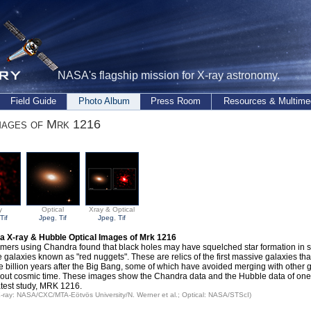
NASA's flagship mission for X-ray astronomy.
Field Guide
Photo Album
Press Room
Resources & Multime
mages of Mrk 1216
y
Optical
Xray & Optical
Tif
Jpeg
,
Tif
Jpeg
,
Tif
a X-ray & Hubble Optical Images of Mrk 1216
mers using Chandra found that black holes may have squelched star formation in s
 galaxies known as "red nuggets". These are relics of the first massive galaxies tha
e billion years after the Big Bang, some of which have avoided merging with other 
out cosmic time. These images show the Chandra data and the Hubble data of one 
latest study, MRK 1216.
 X-ray: NASA/CXC/MTA-Eötvös University/N. Werner et al.; Optical: NASA/STScI)