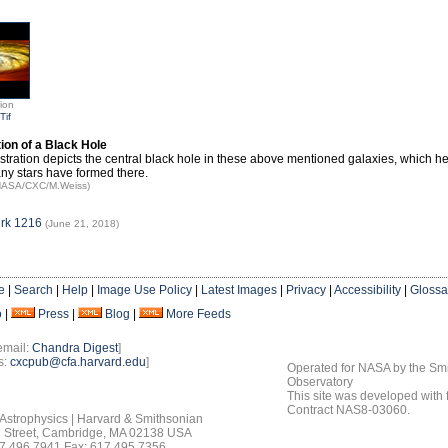
tion
Tif
ation of a Black Hole
lustration depicts the central black hole in these above mentioned galaxies, which h
y stars have formed there.
 NASA/CXC/M.Weiss)
rk 1216
(June 21, 2018)
e
|
Search
|
Help
|
Image Use Policy
|
Latest Images
|
Privacy
|
Accessibility
|
Glossa
o
|
Press
|
Blog
|
More Feeds
email:
Chandra Digest
]
s:
cxcpub@cfa.harvard.edu
]
Operated for NASA by the Smi
Observatory
This site was developed with
Contract NAS8-03060.
 Astrophysics | Harvard & Smithsonian
 Street, Cambridge, MA 02138 USA
7.496.7941 Fax: 617.495.7356