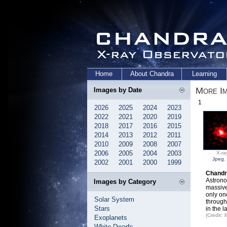
Home
About Chandra
Learning
More I
Images by Date
1
2026
2025
2024
2023
2022
2021
2020
2019
2018
2017
2016
2015
2014
2013
2012
2011
2010
2009
2008
2007
2006
2005
2004
2003
X-ra
Jpeg
,
2002
2001
2000
1999
Chandr
Astrono
Images by Category
massive
only on
Solar System
through
Stars
in the 
(Credit:
Exoplanets
White Dwarfs