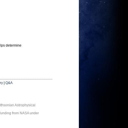
elps determine
ry
|
Q&A
thsonian Astrophysical
 funding from NASA under