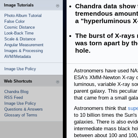
Chandra data show t
Image Tutorials
tremendous amount o
Photo Album Tutorial
a "hyperluminous X-
False Color
Cosmic Distance
Look-Back Time
The burst of X-rays
Scale & Distance
was torn apart by th
Angular Measurement
hole.
Images & Processing
AVM/Metadata
Image Use Policy
Astronomers have used N
ESA's XMM-Newton X-ray ob
Web Shortcuts
luminous, variable X-ray sou
parent galaxy. This peculia
Chandra Blog
that came from a small galax
RSS Feed
Image Use Policy
Astronomers think that
supe
Questions & Answers
to 10 billion times the Sun'
Glossary of Terms
galaxies. There is also evid
intermediate mass black ho
between about 100 and 100,