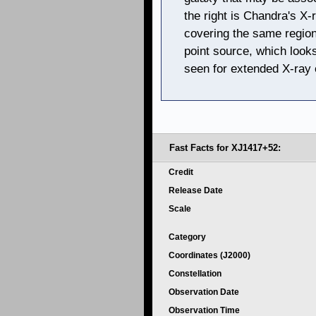
the right is Chandra's X
covering the same region
point source, which looks
seen for extended X-ray 
Fast Facts for XJ1417+52:
Credit
Release Date
Scale
Category
Coordinates (J2000)
Constellation
Observation Date
Observation Time