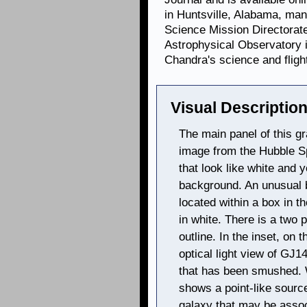
in Huntsville, Alabama, ma
Science Mission Directorat
Astrophysical Observatory 
Chandra's science and fligh
Visual Description
The main panel of this gra
image from the Hubble S
that look like white and
background. An unusual b
located within a box in th
in white. There is a two p
outline. In the inset, on 
optical light view of GJ
that has been smushed. Wi
shows a point-like source
galaxy that may be asso