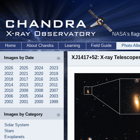
NASA's flags
Home
About Chandra
Learning
Field Guide
Photo Al
XJ1417+52: X-ray Telescopes
Images by Date
2026
2025
2024
2023
2022
2021
2020
2019
2018
2017
2016
2015
2014
2013
2012
2011
2010
2009
2008
2007
2006
2005
2004
2003
2002
2001
2000
1999
Images by Category
Solar System
Stars
Exoplanets