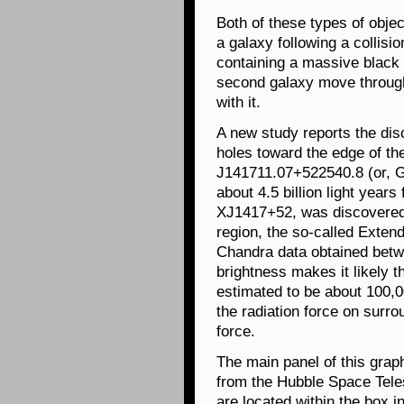
Both of these types of obje
a galaxy following a collisi
containing a massive black 
second galaxy move through 
with it.
A new study reports the dis
holes toward the edge of th
J141711.07+522540.8 (or, G
about 4.5 billion light years
XJ1417+52, was discovered 
region, the so-called Exten
Chandra data obtained betw
brightness makes it likely t
estimated to be about 100,0
the radiation force on surro
force.
The main panel of this graph
from the Hubble Space Teles
are located within the box in