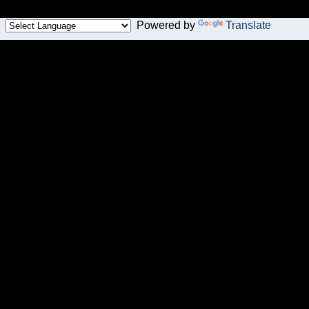
Powered by
Translate