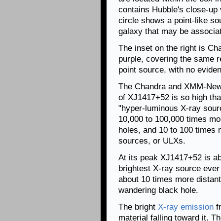
contains Hubble's close-up 
circle shows a point-like so
galaxy that may be associa
The inset on the right is C
purple, covering the same r
point source, with no evide
The Chandra and XMM-Newto
of XJ1417+52 is so high tha
"hyper-luminous X-ray sourc
10,000 to 100,000 times mor
holes, and 10 to 100 times 
sources, or ULXs.
At its peak XJ1417+52 is a
brightest X-ray source ever 
about 10 times more distant
wandering black hole.
The bright
X-ray emission
f
material falling toward it.