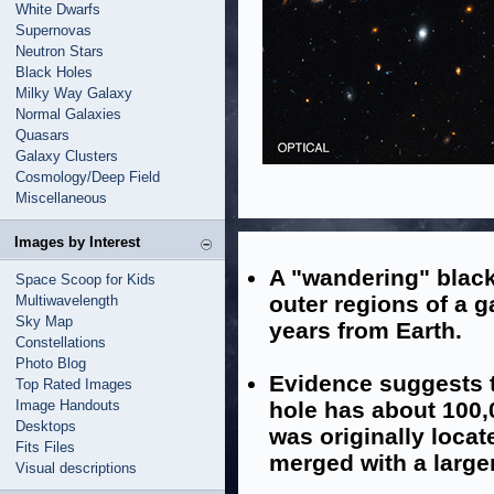
White Dwarfs
Supernovas
Neutron Stars
Black Holes
Milky Way Galaxy
Normal Galaxies
Quasars
Galaxy Clusters
Cosmology/Deep Field
Miscellaneous
Images by Interest
A "wandering" black
Space Scoop for Kids
outer regions of a ga
Multiwavelength
Sky Map
years from Earth.
Constellations
Photo Blog
Evidence suggests t
Top Rated Images
Image Handouts
hole has about 100,
Desktops
was originally locat
Fits Files
merged with a large
Visual descriptions