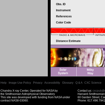
Obs. ID
Instrument
References
Color Code
Distance Estimate
Help
|
Image Use Policy
|
Privacy
|
Accessibility
|
Glossary
|
Q & A
|
CXC Science
Chandra X-ray Center, Operated for NASA by
Contact us:
cxcpub@c
the Smithsonian Astrophysical Observatory
Harvard-Smithsonian 
This site was developed with funding from NASA under
60 Garden Street, C
contract NAS8-03060.
Phone: 617.496.7941