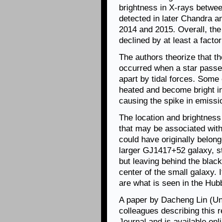
brightness in X-rays betwe
detected in later Chandra 
2014 and 2015. Overall, the
declined by at least a fact
The authors theorize that t
occurred when a star passed
apart by tidal forces. Some
heated and become bright in 
causing the spike in emissi
The location and brightness
that may be associated wit
could have originally belong
larger GJ1417+52 galaxy, st
but leaving behind the black
center of the small galaxy. I
are what is seen in the Hub
A paper by Dacheng Lin (Un
colleagues describing this 
Journal and is available on