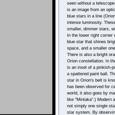
seen without a telescope.
is an image from an optic
blue stars in a line (Orion
intense luminosity. These
smaller, dimmer stars, w
In the lower right corner 
blue star that shines bri
space, and a smaller one 
There is also a bright ora
Orion constellation. In t
is an inset of a pinkish
a spattered paint ball. 
star in Orion's belt is kn
has been observed for c
world, it also goes by m
like "Mintaka".) Modern 
not simply one single star
star system. By observin