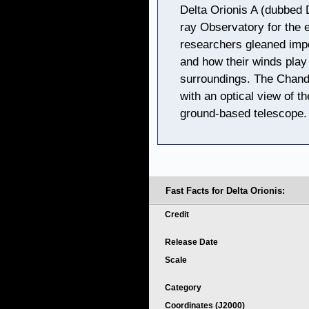
Delta Orionis A (dubbed 
ray Observatory for the e
researchers gleaned impo
and how their winds play a
surroundings. The Chandr
with an optical view of t
ground-based telescope.
Fast Facts for Delta Orionis:
Credit
Release Date
Scale
Category
Coordinates (J2000)