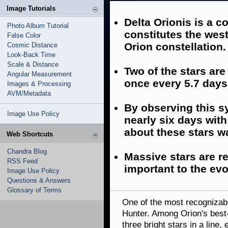
Image Tutorials
Delta Orionis is a 
Photo Album Tutorial
constitutes the west
False Color
Orion constellation.
Cosmic Distance
Look-Back Time
Scale & Distance
Two of the stars ar
Angular Measurement
once every 5.7 days
Images & Processing
AVM/Metadata
By observing this sy
Image Use Policy
nearly six days wit
about these stars w
Web Shortcuts
Chandra Blog
Massive stars are re
RSS Feed
important to the evo
Image Use Policy
Questions & Answers
Glossary of Terms
One of the most recognizabl
Hunter. Among Orion's best-k
three bright stars in a line