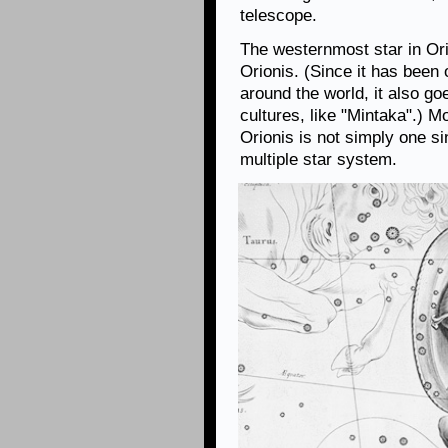
telescope.
The westernmost star in Orio
Orionis. (Since it has been
around the world, it also g
cultures, like "Mintaka".) 
Orionis is not simply one sin
multiple star system.