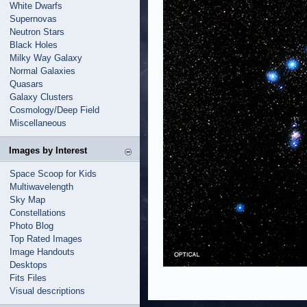
White Dwarfs
Supernovas
Neutron Stars
Black Holes
Milky Way Galaxy
Normal Galaxies
Quasars
Galaxy Clusters
Cosmology/Deep Field
Miscellaneous
Images by Interest
Space Scoop for Kids
Multiwavelength
Sky Map
Constellations
Photo Blog
Top Rated Images
Image Handouts
Desktops
Fits Files
Visual descriptions