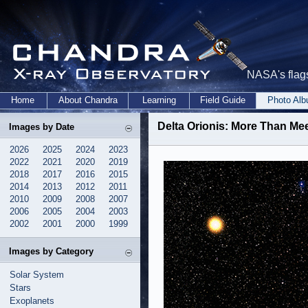
NASA's flags
Home
About Chandra
Learning
Field Guide
Photo Al
Delta Orionis: More Than Meet
Images by Date
2026
2025
2024
2023
2022
2021
2020
2019
2018
2017
2016
2015
2014
2013
2012
2011
2010
2009
2008
2007
2006
2005
2004
2003
2002
2001
2000
1999
Images by Category
Solar System
Stars
Exoplanets