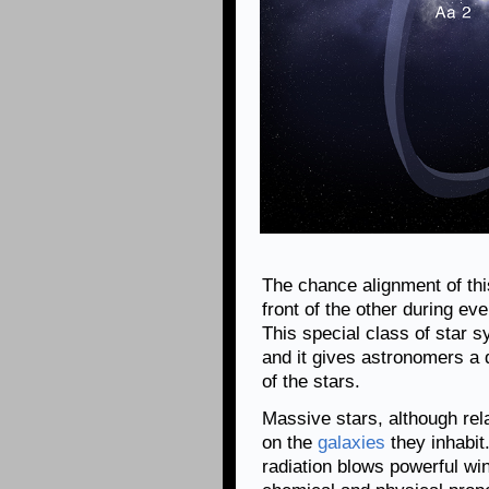
The chance alignment of this
front of the other during eve
This special class of star s
and it gives astronomers a
of the stars.
Massive stars, although rel
on the
galaxies
they inhabit.
radiation blows powerful win