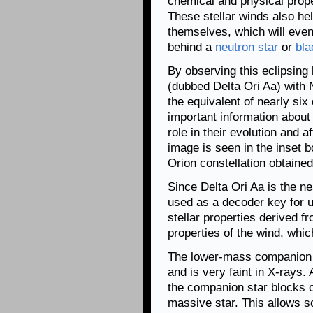
chemical and physical proper
These stellar winds also hel
themselves, which will even
behind a
neutron star
or
bla
By observing this eclipsing
(dubbed Delta Ori Aa) with
the equivalent of nearly si
important information about
role in their evolution and 
image is seen in the inset b
Orion constellation obtaine
Since Delta Ori Aa is the ne
used as a decoder key for u
stellar properties derived f
properties of the wind, whi
The lower-mass companion s
and is very faint in X-rays
the companion star blocks o
massive star. This allows s