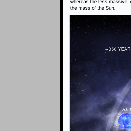
whereas the less massive, 
the mass of the Sun.