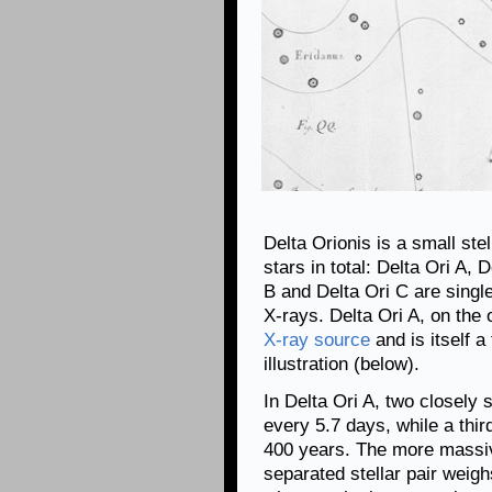
Delta Orionis is a small ste
stars in total: Delta Ori A, 
B and Delta Ori C are singl
X-rays. Delta Ori A, on the
X-ray source
and is itself a
illustration (below).
In Delta Ori A, two closely 
every 5.7 days, while a third
400 years. The more massive
separated stellar pair weig