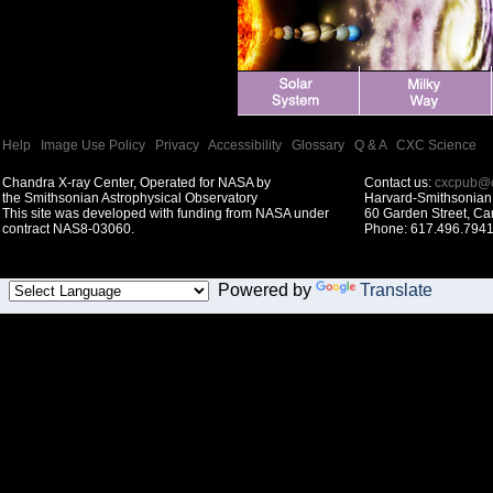
Help
|
Image Use Policy
|
Privacy
|
Accessibility
|
Glossary
|
Q & A
|
CXC Science
Chandra X-ray Center, Operated for NASA by
Contact us:
cxcpub@c
the Smithsonian Astrophysical Observatory
Harvard-Smithsonian 
This site was developed with funding from NASA under
60 Garden Street, C
contract NAS8-03060.
Phone: 617.496.7941
Powered by
Translate