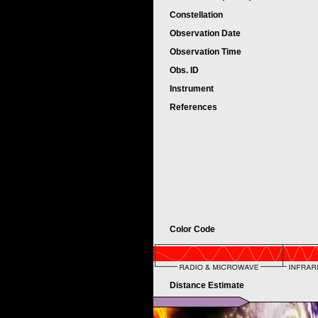
Constellation
Observation Date
Observation Time
Obs. ID
Instrument
References
Color Code
Distance Estimate