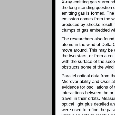
X-ray emitting gas surround
the long-standing question o
emitting gas is formed. The
emission comes from the wind
produced by shocks resultin
clumps of gas embedded wit
The researchers also found 
atoms in the wind of Delta O
move around. This may be c
the two stars, or from a col
with the surface of the secon
obstructs some of the wind f
Parallel optical data from 
Microvariability and Oscill
evidence for oscillations of
interactions between the pr
travel in their orbits. Meas
optical light plus detailed a
were used to refine the par