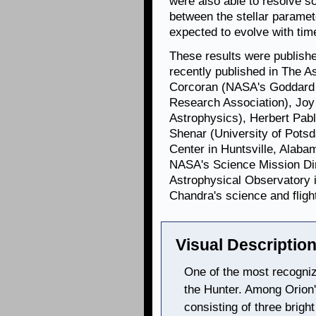
were also able to resolve s
between the stellar paramet
expected to evolve with tim
These results were publishe
recently published in The A
Corcoran (NASA's Goddard 
Research Association), Joy
Astrophysics), Herbert Pabl
Shenar (University of Pots
Center in Huntsville, Alab
NASA's Science Mission Dir
Astrophysical Observatory 
Chandra's science and fligh
Visual Description
One of the most recogniza
the Hunter. Among Orion's
consisting of three bright